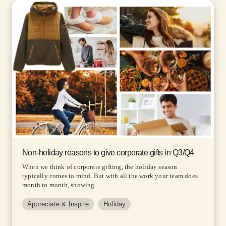
Non-holiday reasons to give corporate gifts in Q3/Q4
When we think of corporate gifting, the holiday season
typically comes to mind. But with all the work your team does
month to month, showing...
Appreciate & Inspire
Holiday