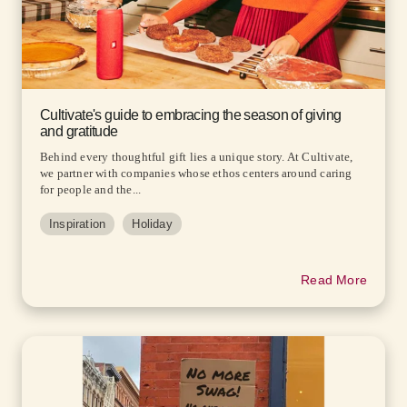
Cultivate's guide to embracing the season of giving
and gratitude
Behind every thoughtful gift lies a unique story. At Cultivate,
we partner with companies whose ethos centers around caring
for people and the...
Inspiration
Holiday
Read More