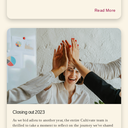
Read More
Closing out 2023
As we bid adieu to another year, the entire Cultivate team is
thrilled to take a moment to reflect on the journey we've shared