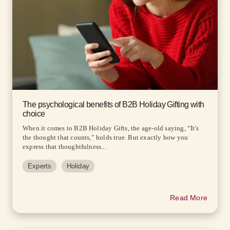
The psychological benefits of B2B Holiday Gifting with
choice
When it comes to B2B Holiday Gifts, the age-old saying, “It's
the thought that counts,” holds true. But exactly how you
express that thoughtfulness...
Experts
Holiday
Read More