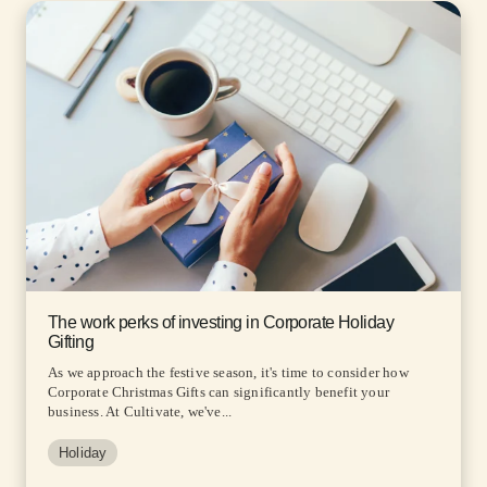
The work perks of investing in Corporate Holiday
Gifting
As we approach the festive season, it's time to consider how
Corporate Christmas Gifts can significantly benefit your
business. At Cultivate, we've...
Holiday