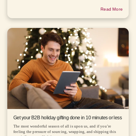
Read More
Get your B2B holiday gifting done in 10 minutes or less
The most wonderful season of all is upon us, and if you’re
feeling the pressure of sourcing, wrapping, and shipping this