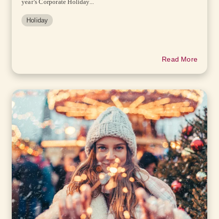
year’s Corporate Holiday...
Holiday
Read More