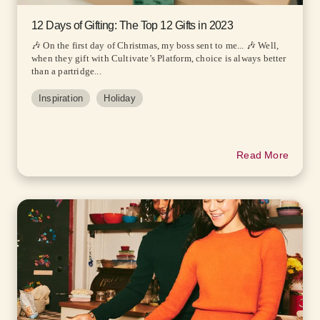
12 Days of Gifting: The Top 12 Gifts in 2023
🎶 On the first day of Christmas, my boss sent to me... 🎶 Well,
when they gift with Cultivate’s Platform, choice is always better
than a partridge...
Inspiration
Holiday
Read More