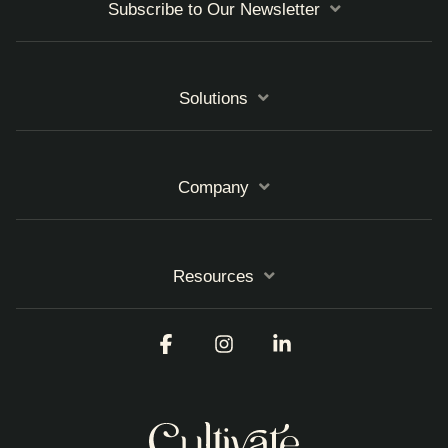
Subscribe to Our Newsletter
Solutions
Company
Resources
Facebook
Instagram
Linkedin