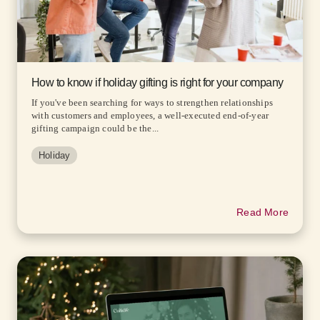
How to know if holiday gifting is right for your company
If you've been searching for ways to strengthen relationships
with customers and employees, a well-executed end-of-year
gifting campaign could be the...
Holiday
Read More