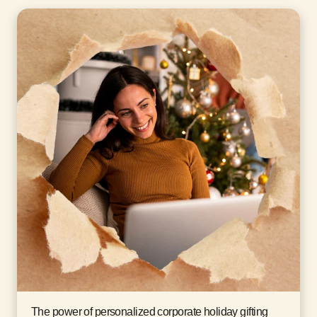
The power of personalized corporate holiday gifting