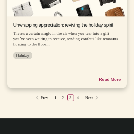
Unwrapping appreciation: reviving the holiday spirit
There's a certain magic in the air when you tear into a gift
you’ve been waiting to receive, sending confetti-like remnants
floating to the floor....
Holiday
Read More
Prev
1
2
3
4
Next