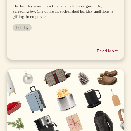
The holiday season is a time for celebration, gratitude, and
spreading joy. One of the most cherished holiday traditions is
gifting. In corporate...
Holiday
Read More