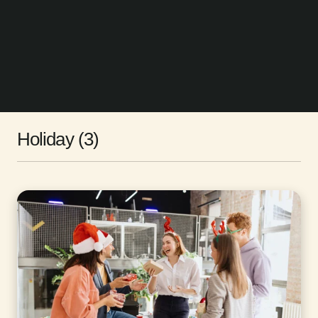
Holiday (3)