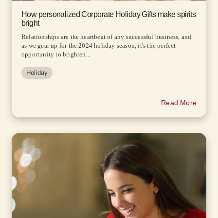
How personalized Corporate Holiday Gifts make spirits
bright
Relationships are the heartbeat of any successful business, and
as we gear up for the 2024 holiday season, it's the perfect
opportunity to brighten...
Holiday
Read More