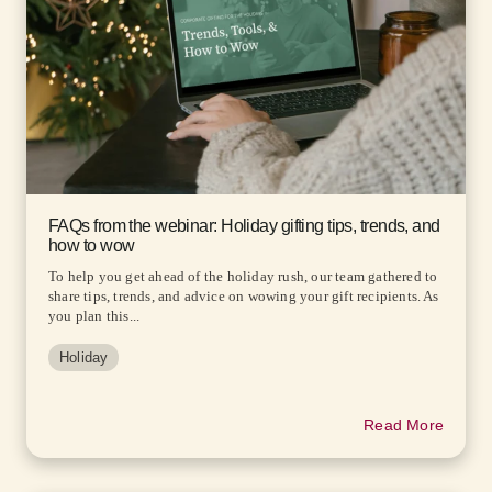
FAQs from the webinar: Holiday gifting tips, trends, and
how to wow
To help you get ahead of the holiday rush, our team gathered to
share tips, trends, and advice on wowing your gift recipients. As
you plan this...
Holiday
Read More