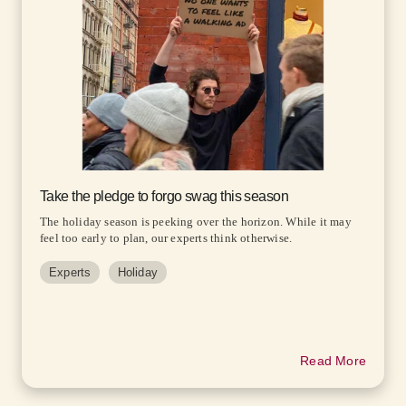
Take the pledge to forgo swag this season
The holiday season is peeking over the horizon. While it may
feel too early to plan, our experts think otherwise.
Experts
Holiday
Read More