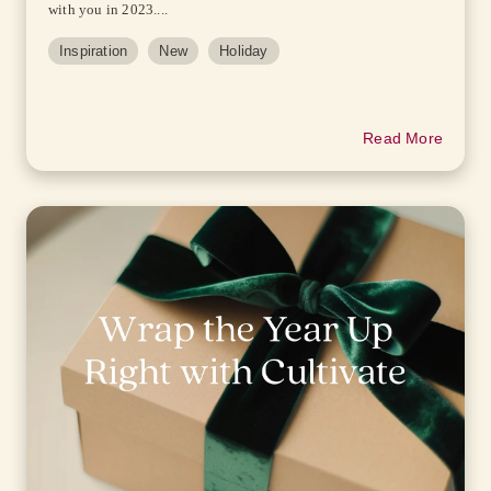
with you in 2023....
Inspiration
New
Holiday
Read More