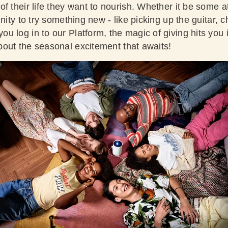
f their life they want to nourish. Whether it be some a
unity to try something new - like picking up the guitar, 
 log in to our Platform, the magic of giving hits you 
out the seasonal excitement that awaits!