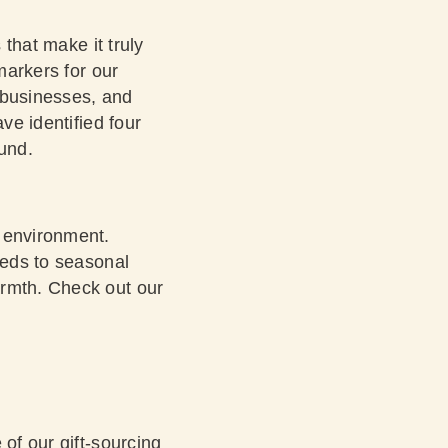
 that make it truly
markers for our
 businesses, and
ve identified four
ound.
e environment.
eeds to seasonal
armth.
Check out our
 of our gift-sourcing