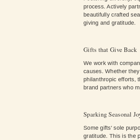
process. Actively pa
beautifully crafted se
giving and gratitude.
Gifts that Give Back
We work with companie
causes. Whether they c
philanthropic efforts,
brand partners who ma
Sparking Seasonal Jo
Some gifts' sole purpo
gratitude. This is the 