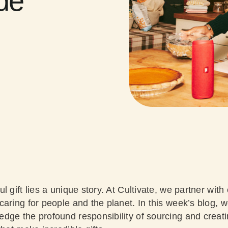
ude
l gift lies a unique story. At Cultivate, we partner wi
aring for people and the planet. In this week’s blog, 
dge the profound responsibility of sourcing and creati