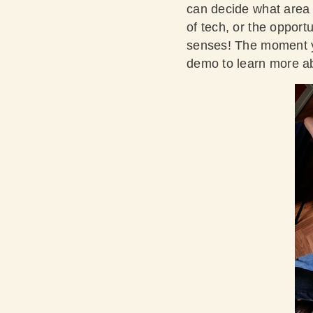
can decide what area o
of tech, or the opport
senses! The moment you
demo
to learn more ab