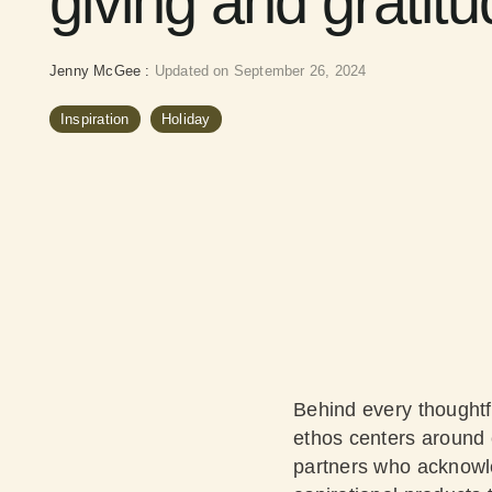
giving and gratit
Jenny McGee
:
Updated on September 26, 2024
Inspiration
Holiday
Behind every thoughtfu
ethos centers around c
partners who acknowle