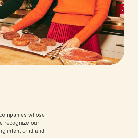
th companies whose
we recognize our
ng intentional and