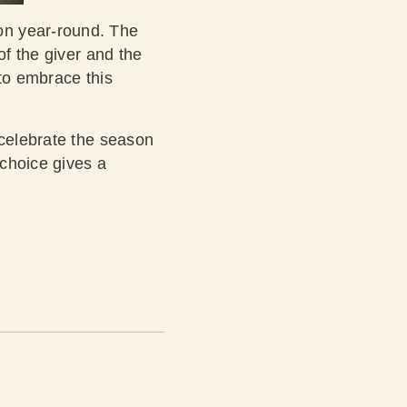
on year-round. The
of the giver and the
 to embrace this
 celebrate the season
 choice gives a