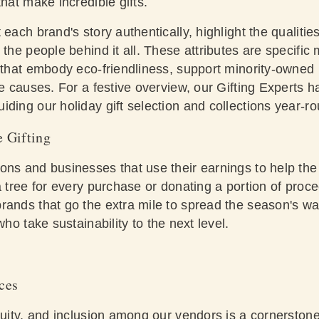
that make incredible gifts.
each brand's story authentically, highlight the qualities
 the people behind it all. These attributes are specific 
s that embody eco-friendliness, support minority-owned
le causes. For a festive overview, our Gifting Experts ha
ding our holiday gift selection and collections year-r
e Gifting
ons and businesses that use their earnings to help th
a tree for every purchase or donating a portion of proc
rands that go the extra mile to spread the season's w
ho take sustainability to the next level.
ces
quity, and inclusion among our vendors is a cornerstone