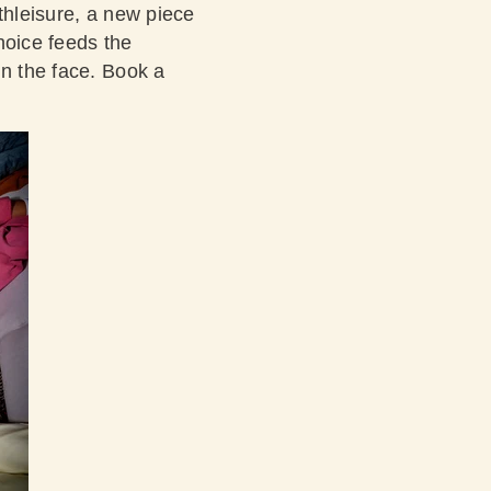
thleisure, a new piece
choice feeds the
in the face.
Book a