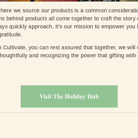
where we source our products is a common considerati
ns behind products all come together to craft the story 
days quickly approach, it's our mission to empower you
gratitude.
 Cultivate
, you can rest assured that together, we will
thoughtfully and recognizing the power that gifting with