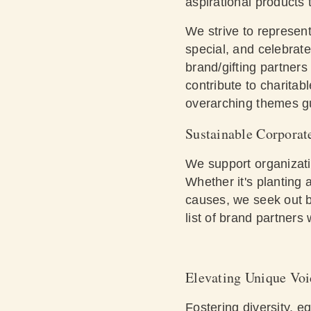
aspirational products 
We strive to represent 
special, and celebrate
brand/gifting partner
contribute to charitab
overarching themes gui
Sustainable Corporat
We support organizati
Whether it's planting 
causes, we seek out b
list
of brand partners w
Elevating Unique Voi
Fostering diversity, e