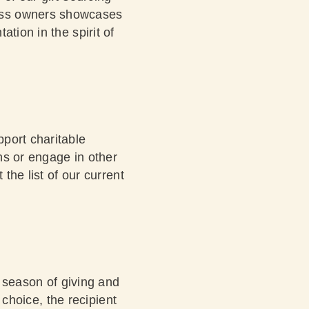
ness owners showcases
tion in the spirit of
port charitable
ons or engage in other
 the list
of our current
e season of giving and
a choice, the recipient