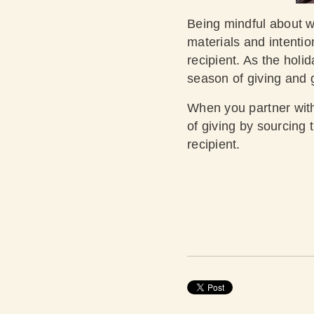
Being mindful about 
materials and intentio
recipient. As the holi
season of giving and 
When you partner with
of giving by sourcing 
recipient.