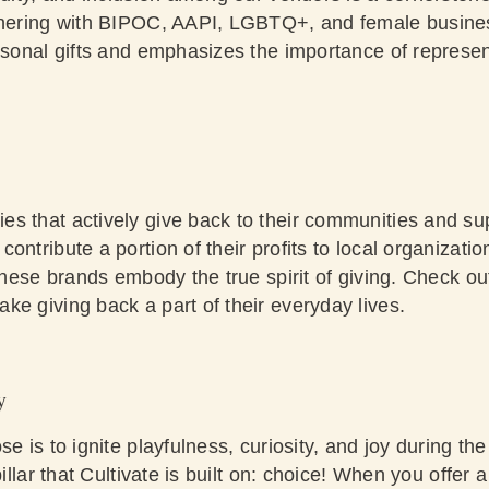
rtnering with BIPOC, AAPI, LGBTQ+, and female busi
asonal gifts and emphasizes the importance of representa
s that actively give back to their communities and sup
ontribute a portion of their profits to local organizati
 these brands embody the true spirit of giving.
Check out
ke giving back a part of their everyday lives.
y
se is to ignite playfulness, curiosity, and joy during th
pillar that Cultivate is built on: choice! When you offer 