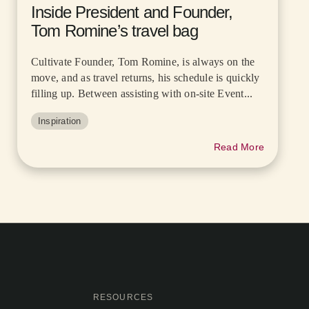
Inside President and Founder,
Tom Romine’s travel bag
Cultivate Founder, Tom Romine, is always on the
move, and as travel returns, his schedule is quickly
filling up. Between assisting with on-site Event...
Inspiration
Read More
RESOURCES