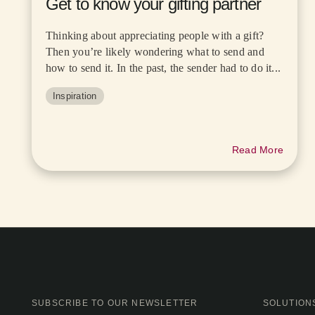
Get to know your gifting partner
Thinking about appreciating people with a gift?
Then you’re likely wondering what to send and
how to send it. In the past, the sender had to do it...
Inspiration
Read More
SUBSCRIBE TO OUR NEWSLETTER
SOLUTION