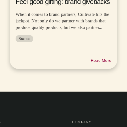
Feel good gifting: brand givebacks
When it comes to brand partners, Cultivate hits the
jackpot. Not only do we partner with brands that
produce quality products, but we also partner...
Brands
Read More
S
COMPANY