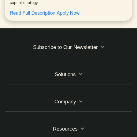
capital strategy.
Subscribe to Our Newsletter
Solutions
Company
Resources