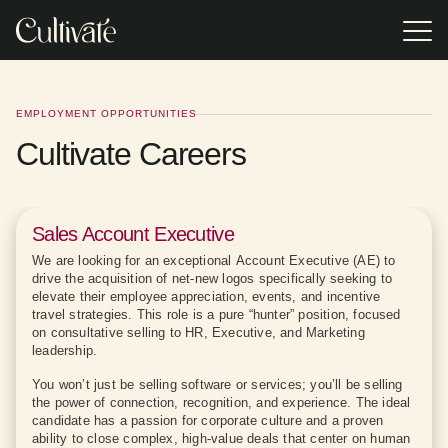
Skip
to
Tog
the
Me
main
Event Gifting
Gifting
EVENT TYPE
POPULAR
content.
RESOURCES
Resources
Turnkey
Incentive Travel Gifting
2026 Appreciation Calendar
corporate event
Access research,
EMPLOYMENT OPPORTUNITIES
gifting
trends, and
experiences
Corporate Holiday Party
Cultivate Careers
practical tools
VSP replaced
In our Client Case
Browse or
Browse or
Practical Guide to Sustainable Corporate Gifting
offering premium
designed to help
generic event
Study, we reveal
download the
download the
brands,
you build smarter,
gifts with
how two Cultivate
Lookbook for our
Lookbook for our
Sales Kick Off
impressive Pop-
more impactful
Cultivate's
clients achieved
latest event gifting
latest event gifting
2025 Corporate Gift Redemption Trend Report
up Shops, and
corporate gifting
curated on-site
results (and much
categories,
categories,
professionally-
programs.
retail experience,
more!) with our
program types,
program types,
Executive Retreat
Sales Account Executive
trained On-site
increasing
tailored gifting
and expert
and expert
Staff.
attendee
solutions.
advice.
advice.
We are looking for an exceptional Account Executive (AE) to
engagement,
Meetings & Conferences
drive the acquisition of net-new logos specifically seeking to
satisfaction, and
excitement
elevate their employee appreciation, events, and incentive
through
Tradeshows
travel strategies. This role is a pure “hunter” position, focused
personalized
on consultative selling to HR, Executive, and Marketing
choice.
leadership.
Annual Employee Meetings
You won’t just be selling software or services; you’ll be selling
the power of connection, recognition, and experience. The ideal
candidate has a passion for corporate culture and a proven
ability to close complex, high-value deals that center on human