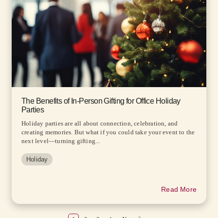
The Benefits of In-Person Gifting for Office Holiday
Parties
Holiday parties are all about connection, celebration, and
creating memories. But what if you could take your event to the
next level—turning gifting...
Holiday
Read More