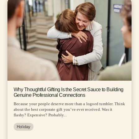
Why Thoughtful Gifting Is the Secret Sauce to Building
Genuine Professional Connections
Because your people deserve more than a logoed tumbler. Think
about the best corporate gift you’ve ever received. Was it
flashy? Expensive? Probably...
Holiday