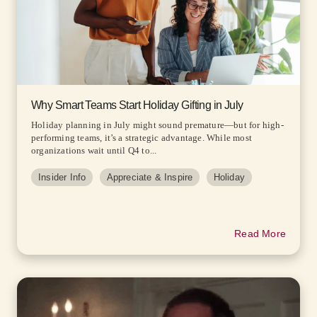
Why Smart Teams Start Holiday Gifting in July
Holiday planning in July might sound premature—but for high-
performing teams, it’s a strategic advantage. While most
organizations wait until Q4 to...
Insider Info
Appreciate & Inspire
Holiday
Read More