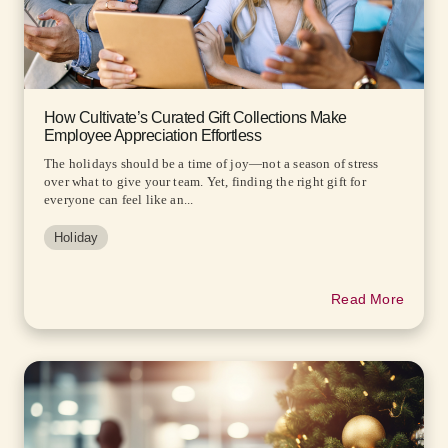
How Cultivate’s Curated Gift Collections Make
Employee Appreciation Effortless
The holidays should be a time of joy—not a season of stress
over what to give your team. Yet, finding the right gift for
everyone can feel like an...
Holiday
Read More