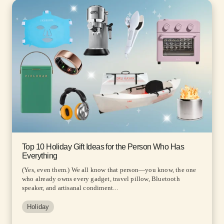
Top 10 Holiday Gift Ideas for the Person Who Has
Everything
(Yes, even them.) We all know that person—you know, the one
who already owns every gadget, travel pillow, Bluetooth
speaker, and artisanal condiment...
Holiday