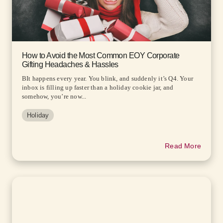
How to Avoid the Most Common EOY Corporate
Gifting Headaches & Hassles
BIt happens every year. You blink, and suddenly it’s Q4. Your
inbox is filling up faster than a holiday cookie jar, and
somehow, you’re now...
Holiday
Read More