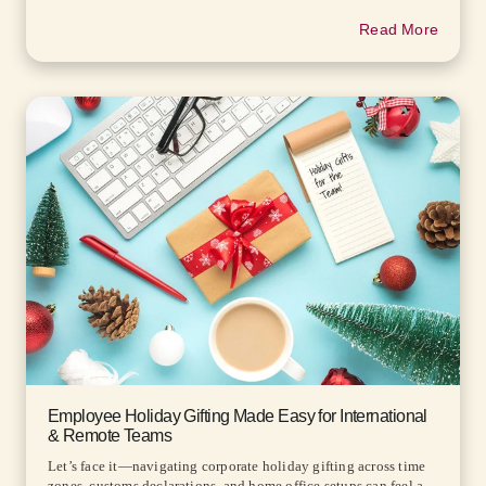
Read More
Employee Holiday Gifting Made Easy for International
& Remote Teams
Let’s face it—navigating corporate holiday gifting across time
zones, customs declarations, and home office setups can feel a