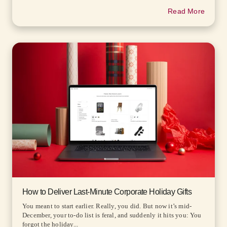
Read More
How to Deliver Last-Minute Corporate Holiday Gifts
You meant to start earlier. Really, you did. But now it’s mid-
December, your to-do list is feral, and suddenly it hits you: You
forgot the holiday...