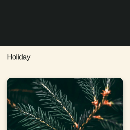
Holiday