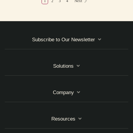
1
2
3
4
Next
Subscribe to Our Newsletter
Solutions
Company
Resources