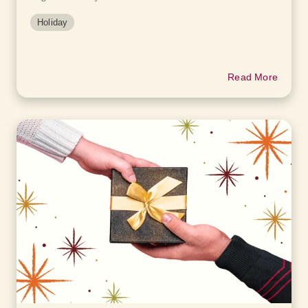
Holiday
Read More