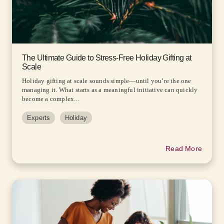
The Ultimate Guide to Stress-Free Holiday Gifting at
Scale
Holiday gifting at scale sounds simple—until you’re the one
managing it. What starts as a meaningful initiative can quickly
become a complex...
Experts
Holiday
Read More