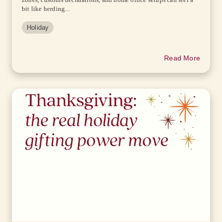
bit like herding...
Holiday
Read More