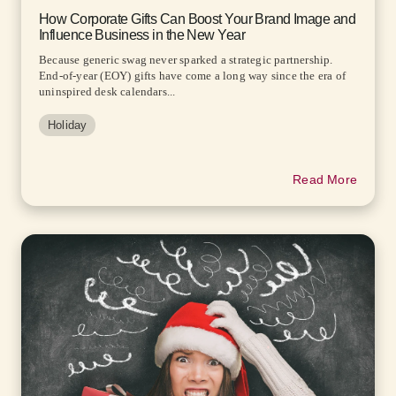
How Corporate Gifts Can Boost Your Brand Image and
Influence Business in the New Year
Because generic swag never sparked a strategic partnership.
End-of-year (EOY) gifts have come a long way since the era of
uninspired desk calendars...
Holiday
Read More