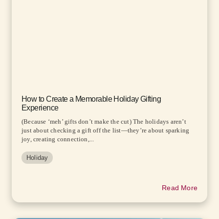
How to Create a Memorable Holiday Gifting
Experience
(Because ‘meh’ gifts don’t make the cut) The holidays aren’t
just about checking a gift off the list—they’re about sparking
joy, creating connection,...
Holiday
Read More