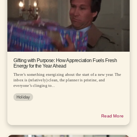
Gifting with Purpose: How Appreciation Fuels Fresh
Energy for the Year Ahead
There’s something energizing about the start of a new year. The
inbox is (relatively) clean, the planner is pristine, and
everyone’s clinging to...
Holiday
Read More