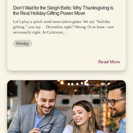
Don’t Wait for the Sleigh Bells: Why Thanksgiving is
the Real Holiday Gifting Power Move
Let’s play a quick word association game. We say “holiday
gifting,” you say… December, right? Wrong. Or at least—not
necessarily right. At Cultivate,...
Holiday
Read More