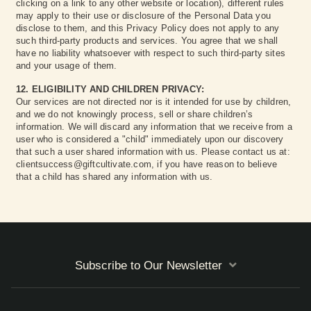
clicking on a link to any other website or location), different rules
may apply to their use or disclosure of the Personal Data you
disclose to them, and this Privacy Policy does not apply to any
such third-party products and services. You agree that we shall
have no liability whatsoever with respect to such third-party sites
and your usage of them.
12. ELIGIBILITY AND CHILDREN PRIVACY:
Our services are not directed nor is it intended for use by children,
and we do not knowingly process, sell or share children’s
information. We will discard any information that we receive from a
user who is considered a "child" immediately upon our discovery
that such a user shared information with us. Please contact us at:
clientsuccess@giftcultivate.com, if you have reason to believe
that a child has shared any information with us.
Subscribe to Our Newsletter