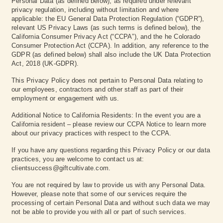
Personal Data (as defined below), as required under relevant
privacy regulation, including without limitation and where
applicable: the EU General Data Protection Regulation (“GDPR”),
relevant US Privacy Laws (as such terms is defined below), the
California Consumer Privacy Act (“CCPA”), and the he Colorado
Consumer Protection Act (CCPA). In addition, any reference to the
GDPR (as defined below) shall also include the UK Data Protection
Act, 2018 (UK-GDPR).
This Privacy Policy does not pertain to Personal Data relating to
our employees, contractors and other staff as part of their
employment or engagement with us.
Additional Notice to California Residents: In the event you are a
California resident – please review our CCPA Notice to learn more
about our privacy practices with respect to the CCPA.
If you have any questions regarding this Privacy Policy or our data
practices, you are welcome to contact us at:
clientsuccess@giftcultivate.com.
You are not required by law to provide us with any Personal Data.
However, please note that some of our services require the
processing of certain Personal Data and without such data we may
not be able to provide you with all or part of such services.