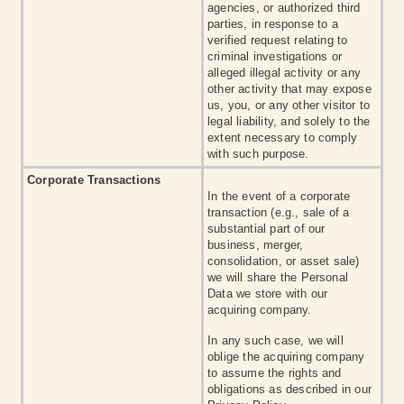
agencies, or authorized third
parties, in response to a
verified request relating to
criminal investigations or
alleged illegal activity or any
other activity that may expose
us, you, or any other visitor to
legal liability, and solely to the
extent necessary to comply
with such purpose.
Corporate Transactions
In the event of a corporate
transaction (e.g., sale of a
substantial part of our
business, merger,
consolidation, or asset sale)
we will share the Personal
Data we store with our
acquiring company.
In any such case, we will
oblige the acquiring company
to assume the rights and
obligations as described in our