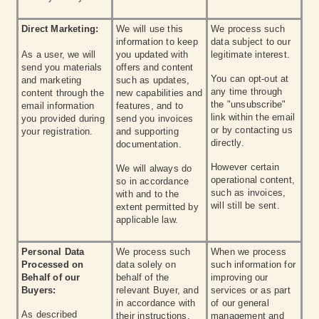
Direct Marketing:
We will use this
We process such
information to keep
data subject to our
As a user, we will
you updated with
legitimate interest.
send you materials
offers and content
You can opt-out at
and marketing
such as updates,
any time through
content through the
new capabilities and
the "unsubscribe"
email information
features, and to
link within the email
you provided during
send you invoices
or by contacting us
your registration.
and supporting
directly.
documentation.
However certain
We will always do
operational content,
so in accordance
such as invoices,
with and to the
will still be sent.
extent permitted by
applicable law.
Personal Data
We process such
When we process
Processed on
data solely on
such information for
Behalf of our
behalf of the
improving our
Buyers:
relevant Buyer, and
services or as part
in accordance with
of our general
As described
their instructions.
management and