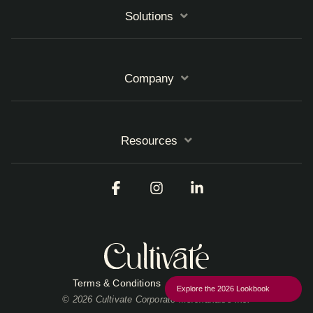
Solutions
Company
Resources
Facebook
Instagram
Linkedin
Terms & Conditions
Privacy Policy
Explore the 2026 Lookbook
© 2026 Cultivate Corporate Merchandise Inc.
Close