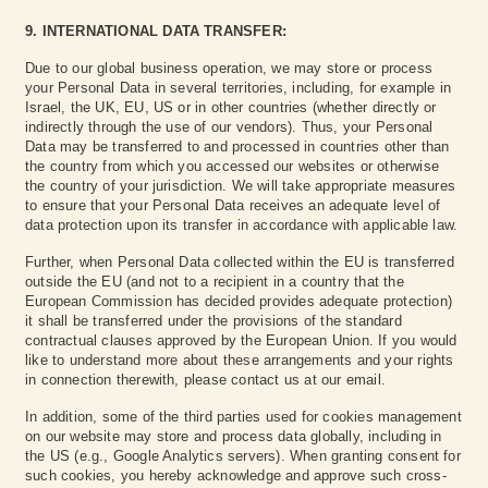
9. INTERNATIONAL DATA TRANSFER:
Due to our global business operation, we may store or process
your Personal Data in several territories, including, for example in
Israel, the UK, EU, US or in other countries (whether directly or
indirectly through the use of our vendors). Thus, your Personal
Data may be transferred to and processed in countries other than
the country from which you accessed our websites or otherwise
the country of your jurisdiction. We will take appropriate measures
to ensure that your Personal Data receives an adequate level of
data protection upon its transfer in accordance with applicable law.
Further, when Personal Data collected within the EU is transferred
outside the EU (and not to a recipient in a country that the
European Commission has decided provides adequate protection)
it shall be transferred under the provisions of the standard
contractual clauses approved by the European Union. If you would
like to understand more about these arrangements and your rights
in connection therewith, please contact us at our email.
In addition, some of the third parties used for cookies management
on our website may store and process data globally, including in
the US (e.g., Google Analytics servers). When granting consent for
such cookies, you hereby acknowledge and approve such cross-