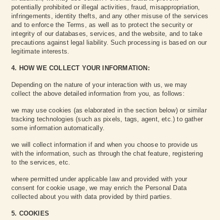
potentially prohibited or illegal activities, fraud, misappropriation,
infringements, identity thefts, and any other misuse of the services
and to enforce the Terms, as well as to protect the security or
integrity of our databases, services, and the website, and to take
precautions against legal liability. Such processing is based on our
legitimate interests.
4. HOW WE COLLECT YOUR INFORMATION:
Depending on the nature of your interaction with us, we may
collect the above detailed information from you, as follows:
we may use cookies (as elaborated in the section below) or similar
tracking technologies (such as pixels, tags, agent, etc.) to gather
some information automatically.
we will collect information if and when you choose to provide us
with the information, such as through the chat feature, registering
to the services, etc.
‍where permitted under applicable law and provided with your
consent for cookie usage, we may enrich the Personal Data
collected about you with data provided by third parties.
5. COOKIES