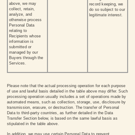
above, we may
record keeping, we
collect, retain,
do so subject to our
analyze, and
legitimate interest.
otherwise process
Personal Data
relating to
Recipients whose
information is
submitted or
managed by our
Buyers through the
Services.
Please note that the actual processing operation for each purpose
of use and lawful basis detailed in the table above may differ. Such
processing operation usually includes a set of operations made by
automated means, such as collection, storage, use, disclosure by
transmission, erasure, or destruction. The transfer of Personal
Data to third-party countries, as further detailed in the Data
Transfer Section below, is based on the same lawful basis as
stipulated in the table above.
In addition, we may use certain Personal Data to prevent