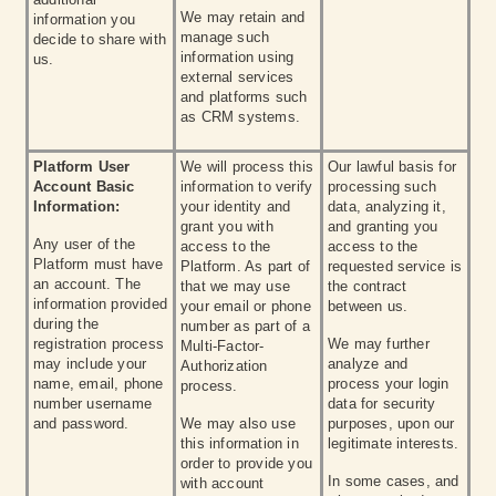
We may retain and
information you
manage such
decide to share with
information using
us.
external services
and platforms such
as CRM systems.
Platform User
We will process this
Our lawful basis for
Account Basic
information to verify
processing such
Information:
your identity and
data, analyzing it,
grant you with
and granting you
Any user of the
access to the
access to the
Platform must have
Platform. As part of
requested service is
an account. The
that we may use
the contract
information provided
your email or phone
between us.
during the
number as part of a
registration process
We may further
Multi-Factor-
may include your
analyze and
Authorization
name, email, phone
process your login
process.
number username
data for security
and password.
We may also use
purposes, upon our
this information in
legitimate interests.
order to provide you
In some cases, and
with account