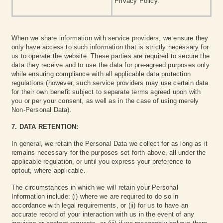
Privacy Policy.
When we share information with service providers, we ensure they
only have access to such information that is strictly necessary for
us to operate the website. These parties are required to secure the
data they receive and to use the data for pre-agreed purposes only
while ensuring compliance with all applicable data protection
regulations (however, such service providers may use certain data
for their own benefit subject to separate terms agreed upon with
you or per your consent, as well as in the case of using merely
Non-Personal Data).
7. DATA RETENTION:
In general, we retain the Personal Data we collect for as long as it
remains necessary for the purposes set forth above, all under the
applicable regulation, or until you express your preference to
optout, where applicable.
The circumstances in which we will retain your Personal
Information include: (i) where we are required to do so in
accordance with legal requirements, or (ii) for us to have an
accurate record of your interaction with us in the event of any