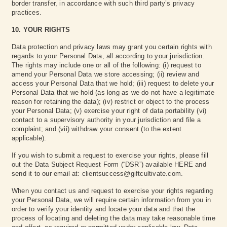
border transfer, in accordance with such third party’s privacy
practices.
10. YOUR RIGHTS
Data protection and privacy laws may grant you certain rights with
regards to your Personal Data, all according to your jurisdiction.
The rights may include one or all of the following: (i) request to
amend your Personal Data we store accessing; (ii) review and
access your Personal Data that we hold; (iii) request to delete your
Personal Data that we hold (as long as we do not have a legitimate
reason for retaining the data); (iv) restrict or object to the process
your Personal Data; (v) exercise your right of data portability (vi)
contact to a supervisory authority in your jurisdiction and file a
complaint; and (vii) withdraw your consent (to the extent
applicable).
If you wish to submit a request to exercise your rights, please fill
out the Data Subject Request Form (“DSR”) available HERE and
send it to our email at: clientsuccess@giftcultivate.com.
When you contact us and request to exercise your rights regarding
your Personal Data, we will require certain information from you in
order to verify your identity and locate your data and that the
process of locating and deleting the data may take reasonable time