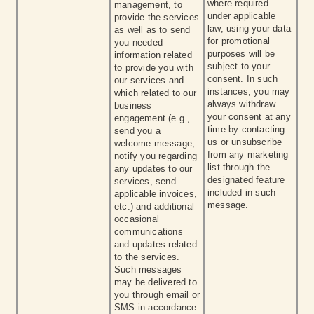
where required
management, to
under applicable
provide the services
law, using your data
as well as to send
for promotional
you needed
purposes will be
information related
subject to your
to provide you with
consent. In such
our services and
instances, you may
which related to our
always withdraw
business
your consent at any
engagement (e.g.,
time by contacting
send you a
us or unsubscribe
welcome message,
from any marketing
notify you regarding
list through the
any updates to our
designated feature
services, send
included in such
applicable invoices,
message.
etc.) and additional
occasional
communications
and updates related
to the services.
Such messages
may be delivered to
you through email or
SMS in accordance