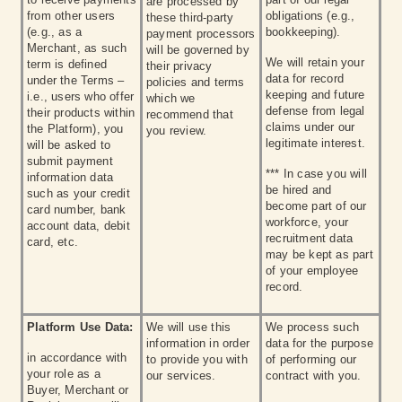
are processed by
from other users
obligations (e.g.,
these third-party
(e.g., as a
bookkeeping).
payment processors
Merchant, as such
will be governed by
We will retain your
term is defined
their privacy
data for record
under the Terms –
policies and terms
keeping and future
i.e., users who offer
which we
defense from legal
their products within
recommend that
claims under our
the Platform), you
you review.
legitimate interest.
will be asked to
submit payment
*** In case you will
information data
be hired and
such as your credit
become part of our
card number, bank
workforce, your
account data, debit
recruitment data
card, etc.
may be kept as part
of your employee
record.
Platform Use Data:
We will use this
We process such
information in order
data for the purpose
in accordance with
to provide you with
of performing our
your role as a
our services.
contract with you.
Buyer, Merchant or