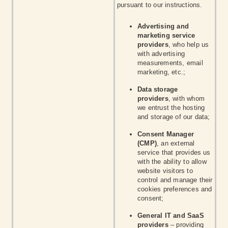
pursuant to our instructions.
Advertising and
marketing service
providers
, who help us
with advertising
measurements, email
marketing, etc.;
Data storage
providers
, with whom
we entrust the hosting
and storage of our data;
Consent Manager
(CMP)
, an external
service that provides us
with the ability to allow
website visitors to
control and manage their
cookies preferences and
consent;
General IT and SaaS
providers
– providing