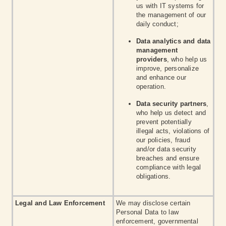
us with IT systems for
the management of our
daily conduct;
Data analytics and data
management
providers
, who help us
improve, personalize
and enhance our
operation.
Data security partners
,
who help us detect and
prevent potentially
illegal acts, violations of
our policies, fraud
and/or data security
breaches and ensure
compliance with legal
obligations.
Legal and Law Enforcement
We may disclose certain
Personal Data to law
enforcement, governmental