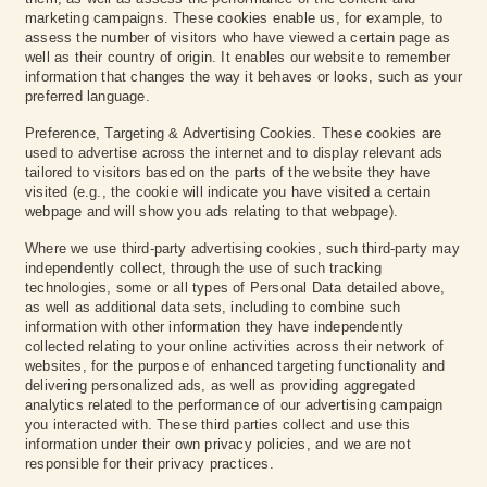
marketing campaigns. These cookies enable us, for example, to
assess the number of visitors who have viewed a certain page as
well as their country of origin. It enables our website to remember
information that changes the way it behaves or looks, such as your
preferred language.‍
Preference, Targeting & Advertising Cookies. These cookies are
used to advertise across the internet and to display relevant ads
tailored to visitors based on the parts of the website they have
visited (e.g., the cookie will indicate you have visited a certain
webpage and will show you ads relating to that webpage).
Where we use third-party advertising cookies, such third-party may
independently collect, through the use of such tracking
technologies, some or all types of Personal Data detailed above,
as well as additional data sets, including to combine such
information with other information they have independently
collected relating to your online activities across their network of
websites, for the purpose of enhanced targeting functionality and
delivering personalized ads, as well as providing aggregated
analytics related to the performance of our advertising campaign
you interacted with. These third parties collect and use this
information under their own privacy policies, and we are not
responsible for their privacy practices.