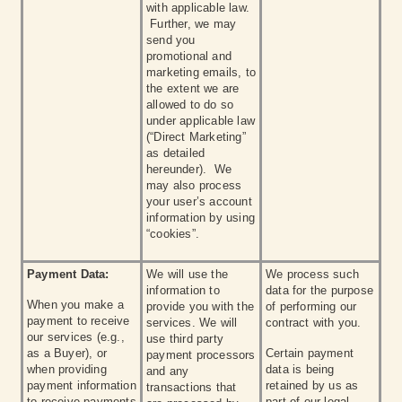
with applicable law.
Further, we may
send you
promotional and
marketing emails, to
the extent we are
allowed to do so
under applicable law
(“Direct Marketing”
as detailed
hereunder). We
may also process
your user’s account
information by using
“cookies”.
Payment Data:
We will use the
We process such
information to
data for the purpose
When you make a
provide you with the
of performing our
payment to receive
services. We will
contract with you.
our services (e.g.,
use third party
as a Buyer), or
Certain payment
payment processors
when providing
data is being
and any
payment information
retained by us as
transactions that
to receive payments
part of our legal