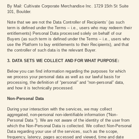
By Mail: Cultivate Corporate Merchandise Inc. 1729 15th St Suite
101, Boulder.
Note that we are not the Data Controller of Recipients’ (as such
term is defined under the Terms – i.e., users who may redeem their
entitlements) Personal Data processed solely on behalf of our
Buyers (as such term is defined under the Terms – i.e., users who
use the Platform to buy entitlements to their Recipients), and that
the controller of such data is the relevant Buyer.
3. DATA SETS WE COLLECT AND FOR WHAT PURPOSE:
Below you can find information regarding the purposes for which
we process your personal data as well as our lawful basis for
processing, the definition of “personal” and “non-personal” data,
and how it is technically processed.
Non-Personal Data
During your interaction with the services, we may collect
aggregated, non-personal non-identifiable information (“Non-
Personal Data “). We are not aware of the identity of the user from
which the Non-Personal Data is collected. We collect Non-Personal
Data regarding your use of the services, such as the scope,
frequency, latency, pages accessed and viewed, time and date