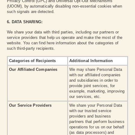
Privacy Control (GPC) and Universal Opt-Out Mechanisms
(UOOM), by automatically disabling non-essential cookies when
such signals are detected.
6. DATA SHARING:
We share your data with third parties, including our partners or
service providers that help us operate and make the most of the
website. You can find here information about the categories of
such third-party recipients.
Categories of Recipients
Additional Information
Our Affiliated Companies
We may share Personal Data
with our affiliated companies
and subsidiaries in order to
provide joint services, for
example, marketing, improving
our services, etc.
Our Service Providers
We share your Personal Data
with our trusted service
providers and business
partners that perform business
operations for us on our behalf
(as data processors) and