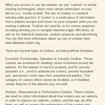
When you access or use the website, we use “cookies” or similar
tracking technologies, which store certain information on your
device (i.e., locally stored). The use of cookies is standard
industry-wide practice. A “cookie” is a small piece of information
that a website assigns and stores on your computer while you are
viewing a website. Cookies are used by us for various purposes,
including allowing you to navigate between pages efficiently, as
well as for statistical purposes, analytic purposes and advertising.
You can find more information about our use of cookies here:
www.allaboutcookies.org.
There are several types of cookies, including without limitation:
Essential, Functionality, Operation & Security Cookies. These
cookies are essential for enabling visitor movement around the
website, for the website to function properly, and for security
purposes (i.e., used to authenticate visitors, prevent fraudulent
use, and protect visitor data from unauthorized parties). This
category of cookies either cannot be disabled, or if disabled,
certain features of the website may not work.‍
Analytic, Measurement & Performance Cookies. These cookies
are used to collect information about how visitors use our website,
in order to improve our website, content, and the way we offer
them, as well as assess the performance of the content and