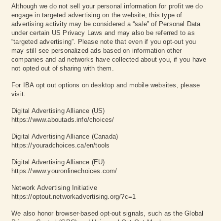
Although we do not sell your personal information for profit we do
engage in targeted advertising on the website, this type of
advertising activity may be considered a “sale” of Personal Data
under certain US Privacy Laws and may also be referred to as
“targeted advertising”. Please note that even if you opt-out you
may still see personalized ads based on information other
companies and ad networks have collected about you, if you have
not opted out of sharing with them.
For IBA opt out options on desktop and mobile websites, please
visit:
Digital Advertising Alliance (US)
https://www.aboutads.info/choices/
Digital Advertising Alliance (Canada)
https://youradchoices.ca/en/tools
Digital Advertising Alliance (EU)
https://www.youronlinechoices.com/
Network Advertising Initiative
https://optout.networkadvertising.org/?c=1
We also honor browser-based opt-out signals, such as the Global