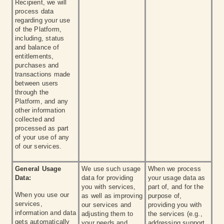
Recipient, we will
process data
regarding your use
of the Platform,
including, status
and balance of
entitlements,
purchases and
transactions made
between users
through the
Platform, and any
other information
collected and
processed as part
of your use of any
of our services.
General Usage
We use such usage
When we process
Data:
data for providing
your usage data as
you with services,
part of, and for the
When you use our
as well as improving
purpose of,
services,
our services and
providing you with
information and data
adjusting them to
the services (e.g.,
gets automatically
your needs and
addressing support