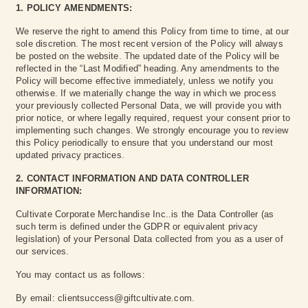
1. POLICY AMENDMENTS:
We reserve the right to amend this Policy from time to time, at our
sole discretion. The most recent version of the Policy will always
be posted on the website. The updated date of the Policy will be
reflected in the “Last Modified” heading. Any amendments to the
Policy will become effective immediately, unless we notify you
otherwise. If we materially change the way in which we process
your previously collected Personal Data, we will provide you with
prior notice, or where legally required, request your consent prior to
implementing such changes. We strongly encourage you to review
this Policy periodically to ensure that you understand our most
updated privacy practices.
2. CONTACT INFORMATION AND DATA CONTROLLER
INFORMATION:
Cultivate Corporate Merchandise Inc..is the Data Controller (as
such term is defined under the GDPR or equivalent privacy
legislation) of your Personal Data collected from you as a user of
our services.
You may contact us as follows:
By email: clientsuccess@giftcultivate.com.