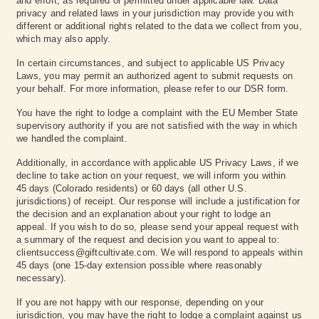
and effort, as required or permitted under applicable law. Data
privacy and related laws in your jurisdiction may provide you with
different or additional rights related to the data we collect from you,
which may also apply.
In certain circumstances, and subject to applicable US Privacy
Laws, you may permit an authorized agent to submit requests on
your behalf. For more information, please refer to our DSR form.
You have the right to lodge a complaint with the EU Member State
supervisory authority if you are not satisfied with the way in which
we handled the complaint.
Additionally, in accordance with applicable US Privacy Laws, if we
decline to take action on your request, we will inform you within
45 days (Colorado residents) or 60 days (all other U.S.
jurisdictions) of receipt. Our response will include a justification for
the decision and an explanation about your right to lodge an
appeal. If you wish to do so, please send your appeal request with
a summary of the request and decision you want to appeal to:
clientsuccess@giftcultivate.com. We will respond to appeals within
45 days (one 15‑day extension possible where reasonably
necessary).
If you are not happy with our response, depending on your
jurisdiction, you may have the right to lodge a complaint against us