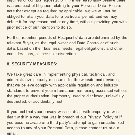
inquiries or contact requests, or (iii) if we reasonably believe there
is a prospect of litigation relating to your Personal Data. Please
note that except as required by applicable law, we will not be
obliged to retain your data for a particular period, and we may
delete it for any reason and at any time, without providing you with
prior notice of our intention to do so.
Further, retention periods of Recipients’ data are determined by the
relevant Buyer, as the legal owner and Data Controller of such
data, based on their business needs, legal obligations, and other
considerations, at their sole discretion.
8. SECURITY MEASURES:
We take great care in implementing physical, technical, and
administrative security measures for the website and services,
that we believe comply with applicable regulation and industry
standards to prevent your information from being accessed without
the proper authorization, improperly used or disclosed, unlawfully
destructed, or accidentally lost.
If you feel that your privacy was not dealt with properly or was
dealt with in a way that was in breach of our Privacy Policy or if
you become aware of a third party’s attempt to gain unauthorized
access to any of your Personal Data, please contact us at our
email.