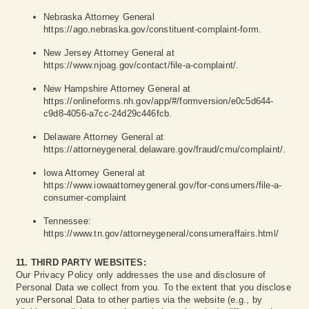
Nebraska Attorney General
https://ago.nebraska.gov/constituent-complaint-form
.
New Jersey Attorney General at
https://www.njoag.gov/contact/file-a-complaint/
.
New Hampshire Attorney General at
https://onlineforms.nh.gov/app/#/formversion/e0c5d644-
c9d8-4056-a7cc-24d29c446fcb
.
Delaware Attorney General at
https://attorneygeneral.delaware.gov/fraud/cmu/complaint/
.
Iowa Attorney General at
https://www.iowaattorneygeneral.gov/for-consumers/file-a-
consumer-complaint
Tennessee:
https://www.tn.gov/attorneygeneral/consumeraffairs.html/
11. THIRD PARTY WEBSITES:
Our Privacy Policy only addresses the use and disclosure of
Personal Data we collect from you. To the extent that you disclose
your Personal Data to other parties via the website (e.g., by