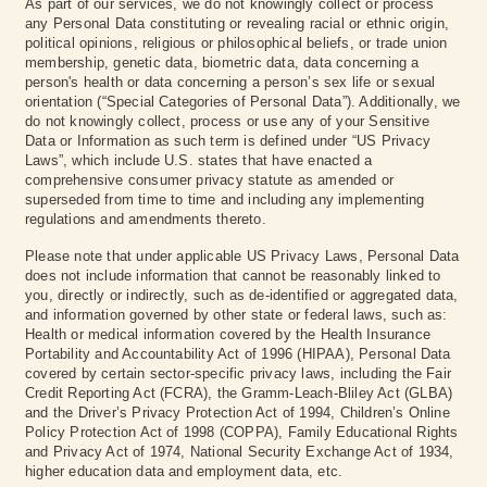
As part of our services, we do not knowingly collect or process
any Personal Data constituting or revealing racial or ethnic origin,
political opinions, religious or philosophical beliefs, or trade union
membership, genetic data, biometric data, data concerning a
person's health or data concerning a person’s sex life or sexual
orientation (“Special Categories of Personal Data”). Additionally, we
do not knowingly collect, process or use any of your Sensitive
Data or Information as such term is defined under “US Privacy
Laws”, which include U.S. states that have enacted a
comprehensive consumer privacy statute as amended or
superseded from time to time and including any implementing
regulations and amendments thereto.
Please note that under applicable US Privacy Laws, Personal Data
does not include information that cannot be reasonably linked to
you, directly or indirectly, such as de-identified or aggregated data,
and information governed by other state or federal laws, such as:
Health or medical information covered by the Health Insurance
Portability and Accountability Act of 1996 (HIPAA), Personal Data
covered by certain sector-specific privacy laws, including the Fair
Credit Reporting Act (FCRA), the Gramm-Leach-Bliley Act (GLBA)
and the Driver’s Privacy Protection Act of 1994, Children’s Online
Policy Protection Act of 1998 (COPPA), Family Educational Rights
and Privacy Act of 1974, National Security Exchange Act of 1934,
higher education data and employment data, etc.