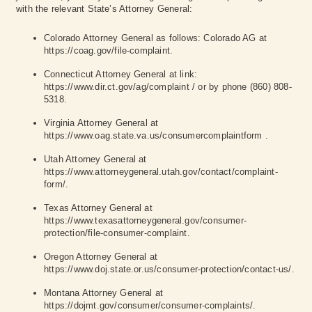
with the relevant State’s Attorney General:
Colorado Attorney General as follows: Colorado AG at
https://coag.gov/file-complaint
.
Connecticut Attorney General at link:
https://www.dir.ct.gov/ag/complaint
/ or by phone (860) 808-
5318.
Virginia Attorney General at
https://www.oag.state.va.us/consumercomplaintform
.
Utah Attorney General at
https://www.attorneygeneral.utah.gov/contact/complaint-
form/
.
Texas Attorney General at
https://www.texasattorneygeneral.gov/consumer-
protection/file-consumer-complaint
.
Oregon Attorney General at
https://www.doj.state.or.us/consumer-protection/contact-us/
.
Montana Attorney General at
https://dojmt.gov/consumer/consumer-complaints/
.