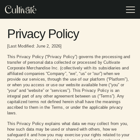
Skip
to
Tog
the
Me
main
Event Gifting
Gifting
EVENT TYPE
POPULAR
content.
RESOURCES
Resources
Privacy Policy
Turnkey
Incentive Travel Gifting
2026 Appreciation Calendar
corporate event
Access research,
gifting
trends, and
experiences
Corporate Holiday Party
practical tools
VSP replaced
In our Client Case
Browse or
Browse or
[Last Modified: June 2, 2026]
Practical Guide to Sustainable Corporate Gifting
offering premium
designed to help
generic event
Study, we reveal
download the
download the
brands,
you build smarter,
gifts with
how two Cultivate
Lookbook for our
Lookbook for our
This Privacy Policy (“Privacy Policy”) governs the processing and
Sales Kick Off
impressive Pop-
more impactful
Cultivate's
clients achieved
latest event gifting
latest event gifting
2025 Corporate Gift Redemption Trend Report
transfer of personal data collected or processed by Cultivate
up Shops, and
corporate gifting
curated on-site
results (and much
categories,
categories,
professionally-
Corporate Merchandise Inc. (collectively with its subsidiaries and
programs.
retail experience,
more!) with our
program types,
program types,
Executive Retreat
trained On-site
increasing
tailored gifting
affiliated companies “Company”, “we”, “us” or “our”) when we
and expert
and expert
Staff.
attendee
solutions.
advice.
advice.
provide our services, through the use of our platform (“Platform”),
engagement,
Meetings & Conferences
or when you access or use our website available here (“you” or
satisfaction, and
“your” and “website” or “services”). This Privacy Policy is an
excitement
integral part of any other agreement between us (“Terms”). Any
through
Tradeshows
personalized
capitalized terms not defined herein shall have the meanings
choice.
ascribed to them in the Terms, or under the applicable privacy
Annual Employee Meetings
laws.
This Privacy Policy explains what data we may collect from you,
how such data may be used or shared with others, how we
safeguard it and how you may exercise your rights related to your