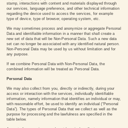
stamp, interactions with content and materials displayed through
our services, language preference, and other technical information
regarding the device used to access the services, for example
type of device, type of browser, operating system, etc.
We may sometimes process and anonymize or aggregate Personal
Data and identifiable information in a manner that shall create a
new set of data that will be Non-Personal Data. Such a new data
set can no longer be associated with any identified natural person.
Non-Personal Data may be used by us without limitation and for
any purpose.
If we combine Personal Data with Non-Personal Data, the
combined information will be treated as Personal Data.
Personal Data
We may also collect from you, directly or indirectly, during your
access or interaction with the services, individually identifiable
information, namely information that identifies an individual or may,
with reasonable effort, be used to identify an individual (“Personal
Data”). The types of Personal Data that we collect as well as the
purpose for processing and the lawfulness are specified in the
table below.