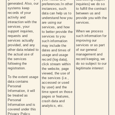
generated. Also, our
preferences.In other
inquiries) we do so
systems keep
instances, such
to fulfill the contract
records of your
data can help us to
between us and
activity and
understand how you
provide you with the
interaction with the
are using our
services.
services, your
services, and how
support inquiries,
When we process
to better provide the
requests and
such information for
services to you
services actually
improving our
such information
provided, and any
services or as part
may include the
other data related to
of our general
dates and times of
the actual use of
management and
usage and usage
the services
record keeping, we
record (log data),
following the
do so subject to our
click stream within
registration.
legitimate interest
the website, page
viewed, the use of
To the extent usage
the services (i.e.,
data contains
accessed or used
Personal
by user) and the
Information, it will
time spent on those
be treated as
pages or features,
Personal
crash data and
Information and is
analytics, etc.
covered under this
Privacy Policy.