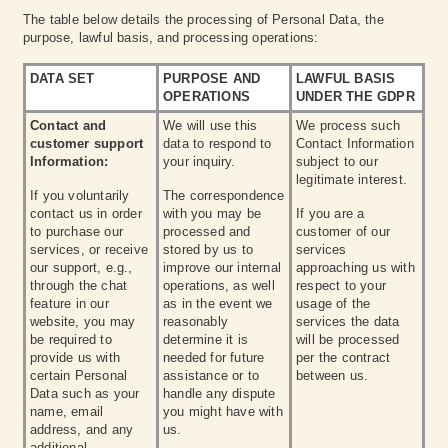
The table below details the processing of Personal Data, the
purpose, lawful basis, and processing operations:
DATA SET
PURPOSE AND
LAWFUL BASIS
OPERATIONS
UNDER THE GDPR
Contact and
We will use this
We process such
customer support
data to respond to
Contact Information
Information:
your inquiry.
subject to our
legitimate interest.
If you voluntarily
The correspondence
contact us in order
with you may be
If you are a
to purchase our
processed and
customer of our
services, or receive
stored by us to
services
our support, e.g.,
improve our internal
approaching us with
through the chat
operations, as well
respect to your
feature in our
as in the event we
usage of the
website, you may
reasonably
services the data
be required to
determine it is
will be processed
provide us with
needed for future
per the contract
certain Personal
assistance or to
between us.
Data such as your
handle any dispute
name, email
you might have with
address, and any
us.
additional