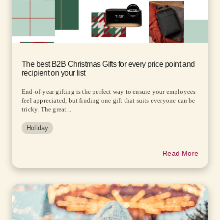
The best B2B Christmas Gifts for every price point and
recipient on your list
End-of-year gifting is the perfect way to ensure your employees
feel appreciated, but finding one gift that suits everyone can be
tricky. The great...
Holiday
Read More