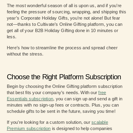
The most wonderful season of all is upon us, and if you’re
feeling the pressure of sourcing, wrapping, and shipping this
year’s Corporate Holiday Gifts, you’re not alone! But fear
not—thanks to Cultivate’s Online Gifting platform, you can
get all of your B2B Holiday Gifting done in 10 minutes or
less.
Here’s how to streamline the process and spread cheer
without the stress.
Choose the Right Platform Subscription
Begin by choosing the Online Gifting platform subscription
that best fits your company’s needs. With our
free
Essentials subscription
, you can sign up and send a gift in
minutes with no sign-up fees or contracts. Plus, you can
schedule gifts to be sent in the future, saving you time!
If you’re looking for a custom solution, our
scalable
Premium subscription
is designed to help companies