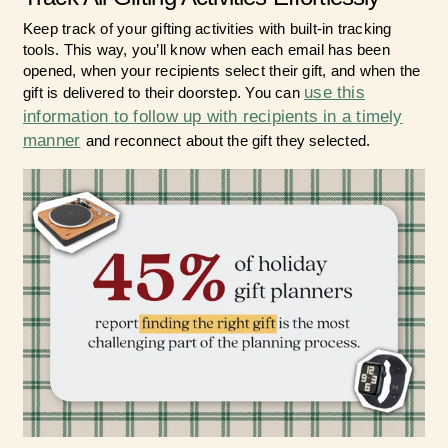
Keep track of your gifting activities with built-in tracking
tools. This way, you’ll know when each email has been
opened, when your recipients select their gift, and when the
use this
gift is delivered to their doorstep. You can
information to follow up with recipients in a timely
manner
and reconnect about the gift they selected.