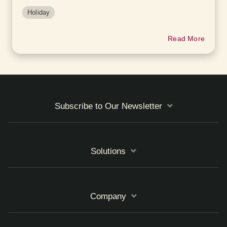
Holiday
Read More
Subscribe to Our Newsletter
Solutions
Company