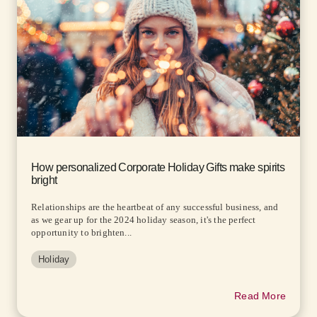
How personalized Corporate Holiday Gifts make spirits
bright
Relationships are the heartbeat of any successful business, and
as we gear up for the 2024 holiday season, it's the perfect
opportunity to brighten...
Holiday
Read More