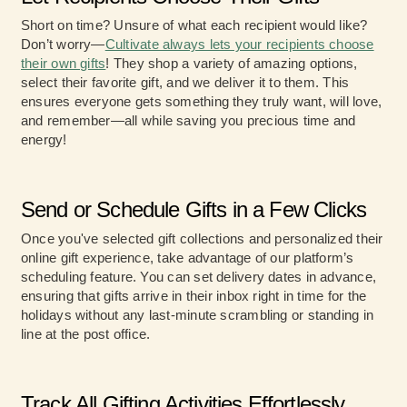
Short on time? Unsure of what each recipient would like?
Don’t worry—
Cultivate always lets your recipients choose
their own gifts
! They shop a variety of amazing options,
select their favorite gift, and we deliver it to them. This
ensures everyone gets something they truly want, will love,
and remember—all while saving you precious time and
energy!
Send or Schedule Gifts in a Few Clicks
Once you've selected gift collections and personalized their
online gift experience, take advantage of our platform’s
scheduling feature. You can set delivery dates in advance,
ensuring that gifts arrive in their inbox right in time for the
holidays without any last-minute scrambling or standing in
line at the post office.
Track All Gifting Activities Effortlessly