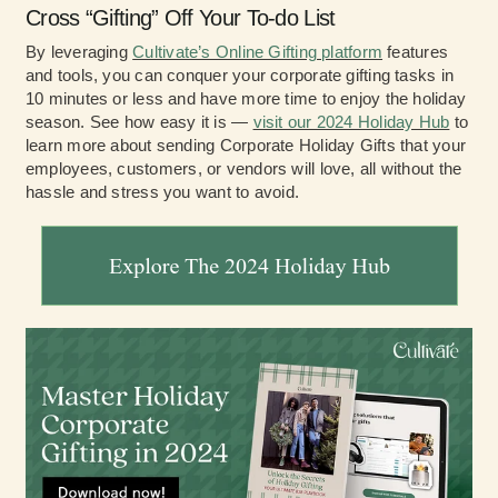
Cross “Gifting” Off Your To-do List
By leveraging
Cultivate’s Online Gifting platform
features
and tools, you can conquer your corporate gifting tasks in
10 minutes or less and have more time to enjoy the holiday
season. See how easy it is —
visit our 2024 Holiday Hub
to
learn more about sending Corporate Holiday Gifts that your
employees, customers, or vendors will love, all without the
hassle and stress you want to avoid.