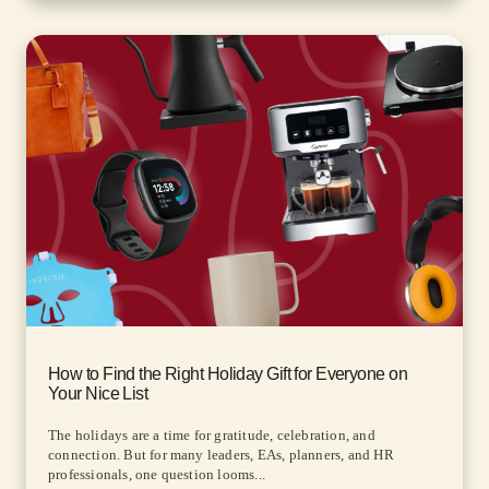
How to Find the Right Holiday Gift for Everyone on
Your Nice List
The holidays are a time for gratitude, celebration, and
connection. But for many leaders, EAs, planners, and HR
professionals, one question looms...