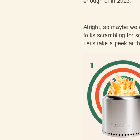
enough of in 2023.
Alright, so maybe we 
folks scrambling for so
Let's take a peek at t