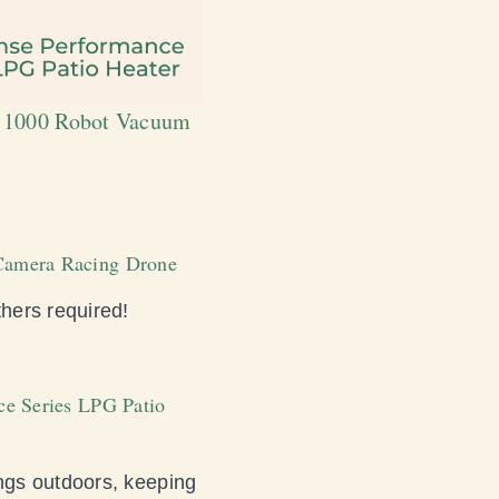
va 1000 Robot Vacuum
o Camera Racing Drone
thers required!
nce Series LPG Patio
ngs outdoors, keeping