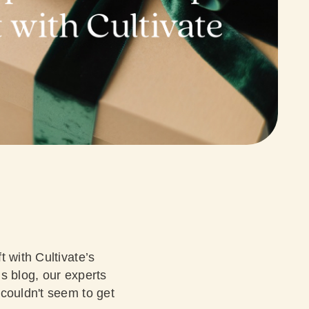
t with Cultivate’s
’s blog, our experts
 couldn't seem to get