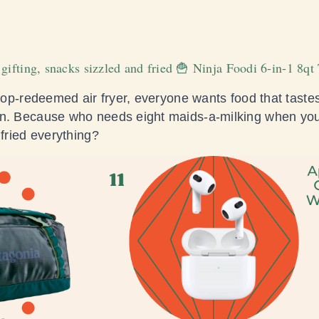
 gifting, snacks sizzled and fried 🍟 Ninja Foodi 6-in-1 8q
 top-redeemed air fryer, everyone wants food that tastes
en. Because who needs eight maids-a-milking when you
 fried everything?