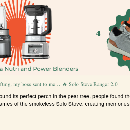
gifting, my boss sent to me… 🔥 Solo Stove Ranger 2.0
ound its perfect perch in the pear tree, people found thei
flames of the smokeless Solo Stove, creating memories