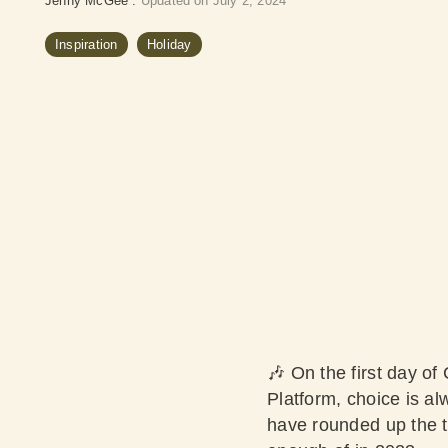
Jenny McGee
:
Updated on July 2, 2024
Inspiration
Holiday
🎶 On the first day of
Platform, choice is al
have rounded up the t