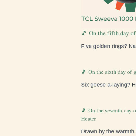
🎵 On the fifth day
Five golden rings? Nah
🎵 On the sixth day of
Six geese a-laying? H
🎵 On the seventh day o
Heater
Drawn by the warmth o