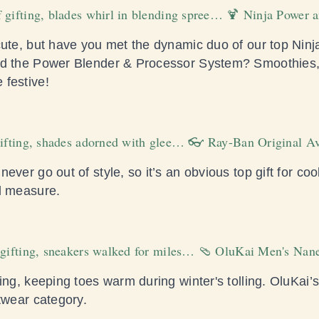
 gifting, blades whirl in blending spree… 🍹 Ninja Power 
cute, but have you met the dynamic duo of our top Nin
nd the Power Blender & Processor System? Smoothies,
 festive!
gifting, shades adorned with glee… 👓 Ray-Ban Original Av
ever go out of style, so it’s an obvious top gift for coo
l measure.
f gifting, sneakers walked for miles… 🩴 OluKai Men's Nan
ing, keeping toes warm during winter's tolling. OluKai’
twear category.