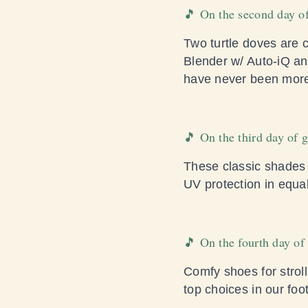
🎵 On the second day of
Two turtle doves are 
Blender w/ Auto-iQ a
have never been more
🎵 On the third day of 
These classic shades n
UV protection in equa
🎵 On the fourth day o
Comfy shoes for stroll
top choices in our foo