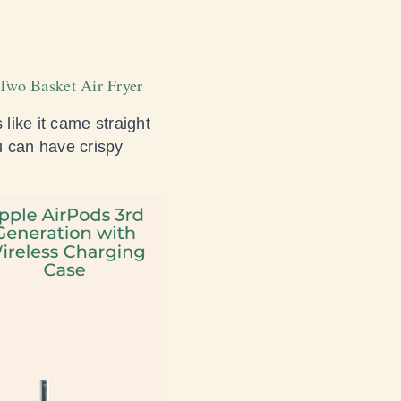
t Two Basket Air Fryer
 like it came straight
 can have crispy