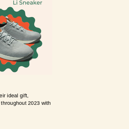
r ideal gift,
 throughout 2023 with