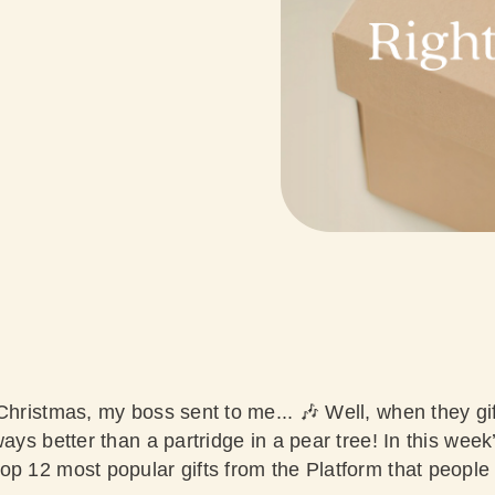
 Christmas, my boss sent to me... 🎶 Well, when they gif
ways better than a partridge in a pear tree! In this week
op 12 most popular gifts from the Platform that people