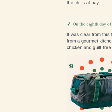
the chills at bay.
🎵 On the eighth day of
It was clear from this
from a gourmet kitch
chicken and guilt-free