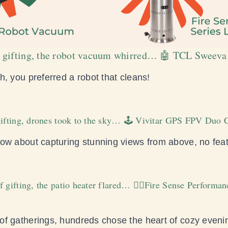
 of gifting, the robot vacuum whirred… 🤖 TCL Swee
, you preferred a robot that cleans!
 gifting, drones took to the sky… 🕹️ Vivitar GPS FPV Du
ow about capturing stunning views from above, no fea
f gifting, the patio heater flared… ❤️‍🔥Fire Sense Performa
f gatherings, hundreds chose the heart of cozy eveni