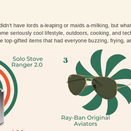
didn't have lords a-leaping or maids a-milking, but wh
me seriously cool lifestyle, outdoors, cooking, and tech 
he top-gifted items that had everyone buzzing, frying, an