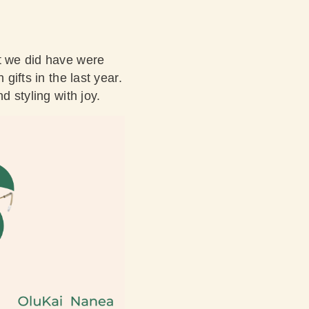
at we did have were
gifts in the last year.
d styling with joy.