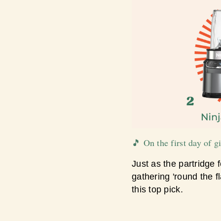
🎵 On the first day of 
Just as the partridge f
gathering 'round the 
this top pick.