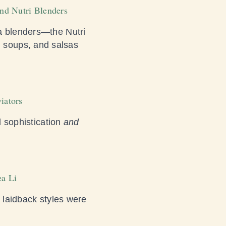
and Nutri Blenders
ja blenders—the Nutri
 soups, and salsas
iators
l sophistication
and
ea Li
s laidback styles were