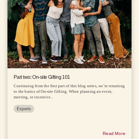
Part two: On-site Gifting 101
Continuing from the first part of this blog series, we’re returning
to the basics of On-site Gifting. When planning an event,
meeting, or incentive...
Experts
Read More