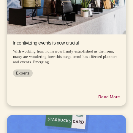
Incentivizing events is now crucial
With working from home now firmly established as the norm,
many are wondering how this mega-trend has affected planners
and events. Emerging...
Experts
Read More