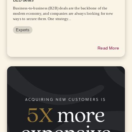
Business-to-business (B2B) deals are the backbone of the
modern economy, and companies are always looking for new
ways to secure them. One strategy...
Experts
Read More