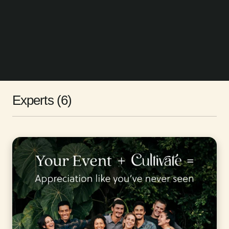
Experts (6)