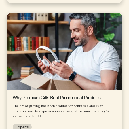
Why Premium Gifts Beat Promotional Products
The art of gifting has been around for centuries and is an
effective way to express appreciation, show someone they’re
valued, and build...
Experts