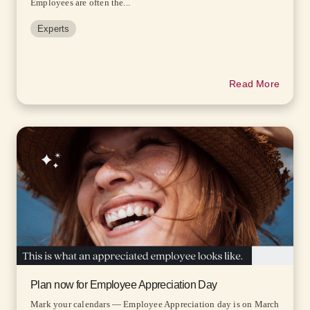
Employees are often the...
Experts
Read More
Plan now for Employee Appreciation Day
Mark your calendars — Employee Appreciation day is on March