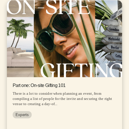
Part one: On-site Gifting 101
There is a lot to consider when planning an event, from
compiling a list of people for the invite and securing the right
venue to creating a day-of...
Experts