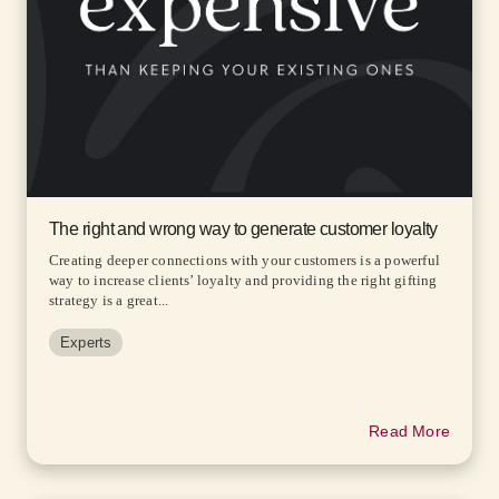
The right and wrong way to generate customer loyalty
Creating deeper connections with your customers is a powerful
way to increase clients’ loyalty and providing the right gifting
strategy is a great...
Experts
Read More