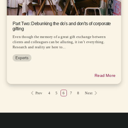
Part Two: Debunking the do's and don'ts of corporate
gifting
Even though the memory of a great gift exchange between
clients and colleagues can be alluring, it isn’t everything.
Research and reality are here to...
Experts
Read More
Prev
4
5
6
7
8
Next