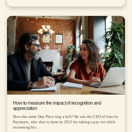
How to measure the impact of recognition and
appreciation
Does the name Dan Price ring a bell? He was the CEO of Gravity
Payments, who shot to fame in 2015 for taking a pay cut while
increasing his...