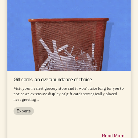
Gift cards: an overabundance of choice
Visit your nearest grocery store and it won’t take long for you to
notice an extensive display of gift cards strategically placed
near greeting...
Experts
Read More