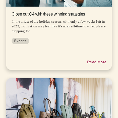
Close out Q4 with these winning strategies
In the midst of the holiday season, with only a few weeks left in
2022, motivation may feel like it’s at an all-time low. People are
prepping for...
Experts
Read More