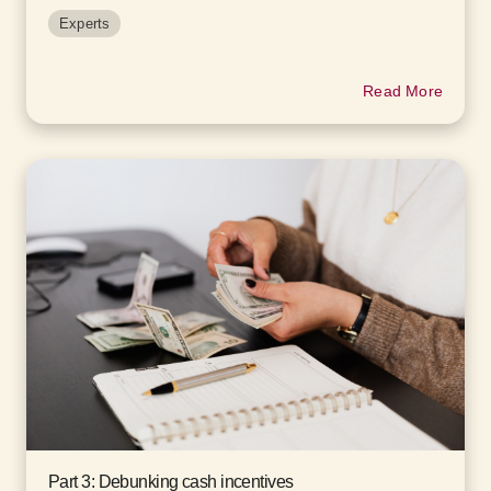
Experts
Read More
Part 3: Debunking cash incentives