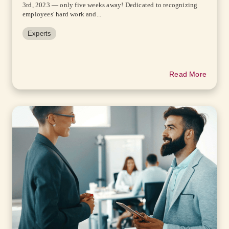
3rd, 2023 — only five weeks away! Dedicated to recognizing
employees' hard work and...
Experts
Read More