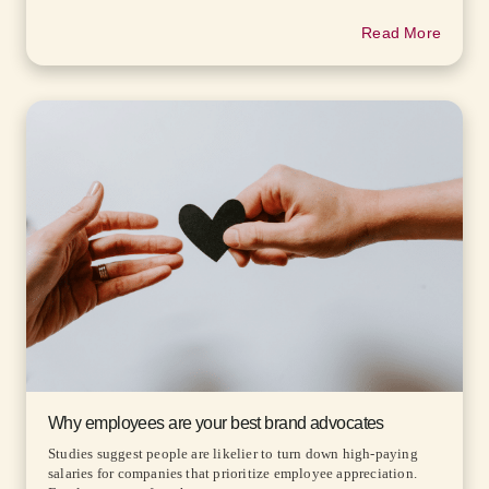
Read More
Why employees are your best brand advocates
Studies suggest people are likelier to turn down high-paying
salaries for companies that prioritize employee appreciation.