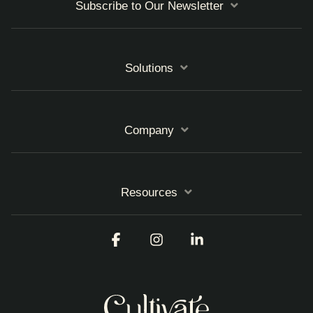
Subscribe to Our Newsletter
Solutions
Company
Resources
Facebook
Instagram
Linkedin