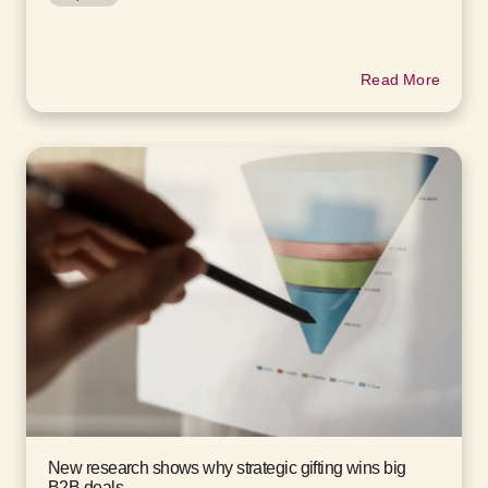
Read More
New research shows why strategic gifting wins big
B2B deals