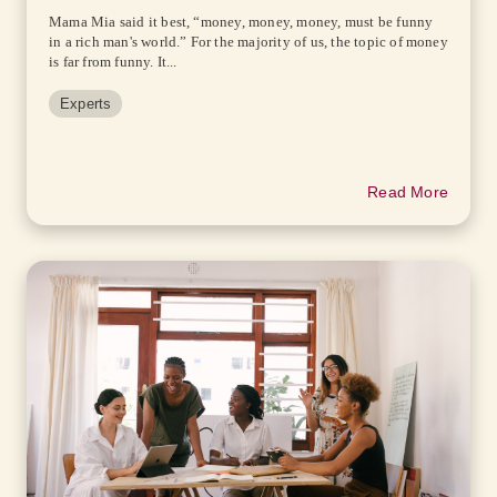
Mama Mia said it best, “money, money, money, must be funny
in a rich man's world.” For the majority of us, the topic of money
is far from funny. It...
Experts
Read More