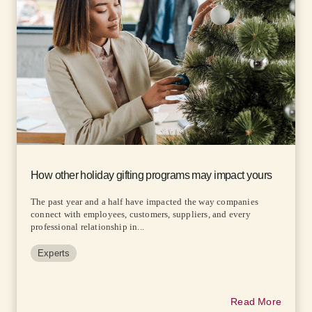
How other holiday gifting programs may impact yours
The past year and a half have impacted the way companies
connect with employees, customers, suppliers, and every
professional relationship in...
Experts
Read More