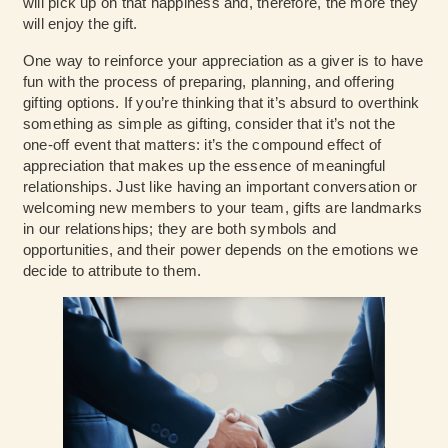
will pick up on that happiness and, therefore, the more they
will enjoy the gift.
One way to reinforce your appreciation as a giver is to have
fun with the process of preparing, planning, and offering
gifting options. If you’re thinking that it’s absurd to overthink
something as simple as gifting, consider that it’s not the
one-off event that matters: it’s the compound effect of
appreciation that makes up the essence of meaningful
relationships. Just like having an important conversation or
welcoming new members to your team, gifts are landmarks
in our relationships; they are both symbols and
opportunities, and their power depends on the emotions we
decide to attribute to them.