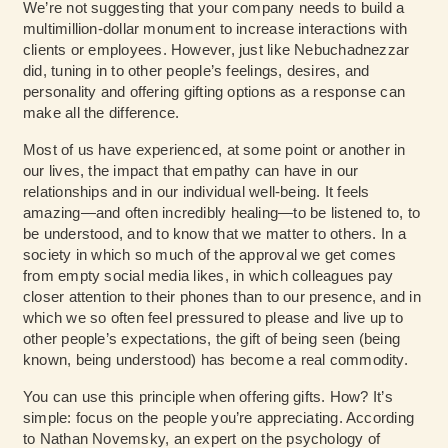
We’re not suggesting that your company needs to build a
multimillion-dollar monument to increase interactions with
clients or employees. However, just like Nebuchadnezzar
did, tuning in to other people’s feelings, desires, and
personality and offering gifting options as a response can
make all the difference.
Most of us have experienced, at some point or another in
our lives, the impact that empathy can have in our
relationships and in our individual well-being. It feels
amazing—and often incredibly healing—to be listened to, to
be understood, and to know that we matter to others. In a
society in which so much of the approval we get comes
from empty social media likes, in which colleagues pay
closer attention to their phones than to our presence, and in
which we so often feel pressured to please and live up to
other people’s expectations, the gift of being seen (being
known, being understood) has become a real commodity.
You can use this principle when offering gifts. How? It’s
simple: focus on the people you’re appreciating. According
to Nathan Novemsky, an expert on the psychology of