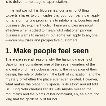
is to deliver a message of appreciation.
In the first part of this blog series, our team of Gifting
Experts shares two principles that your company can apply
to transform gifting programs into relationship boosters and
business development tools. These principles are most
effective when applied to meaningful relationships your
business wants to invest in, but some will apply to anyone
—even new hires and prospective customers.
1. Make people feel seen
There are several reasons why the hanging gardens of
Babylon are considered one of the seven wonders of the
ancient world: their colossal beauty, the innovation of their
design, the role of Babylon in the birth of civilization, and the
mystery of whether the place ever even existed. However,
what makes the place truly special is its story: around 600
BC, King Nebuchadnezzar II’s wife Amytis missed the
mountains and the plants of her homeland, so, as a gift, the
king had the gardens built for her.