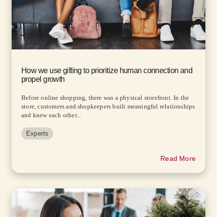
How we use gifting to prioritize human connection and
propel growth
Before online shopping, there was a physical storefront. In the
store, customers and shopkeepers built meaningful relationships
and knew each other...
Experts
Read More