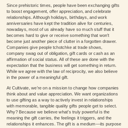
Since prehistoric times, people have been exchanging gifts
to boost engagement, offer appreciation, and celebrate
relationships. Although holidays, birthdays, and work
anniversaries have kept the tradition alive for centuries,
nowadays, most of us already have so much stuff that it
becomes hard to give or receive something that won’t
become just another piece of clutter in a forgotten drawer.
Companies give people tchotchke at trade shows,
company swag out of obligation, gift cards or cash as an
affirmation of social status. All of these are done with the
expectation that the business will get something in return.
While we agree with the law of reciprocity, we also believe
in the power of a meaningful gift.
At Cultivate, we’re on a mission to change how companies
think about and value appreciation. We want organizations
to use gifting as a way to actively invest in relationships
with memorable, tangible quality gifts people get to select.
Why? Because we believe what’s truly powerful is the
meaning the gift carries, the feelings it triggers, and the
relationships it enhances. The gift is a medium—its purpose