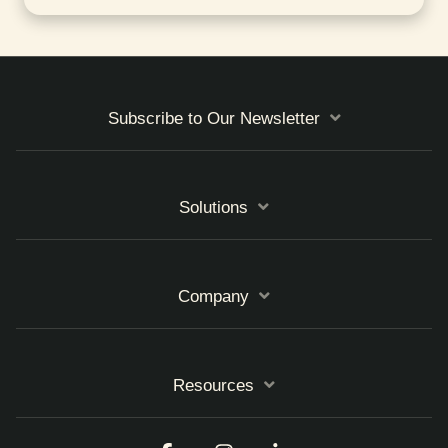
Subscribe to Our Newsletter
Solutions
Company
Resources