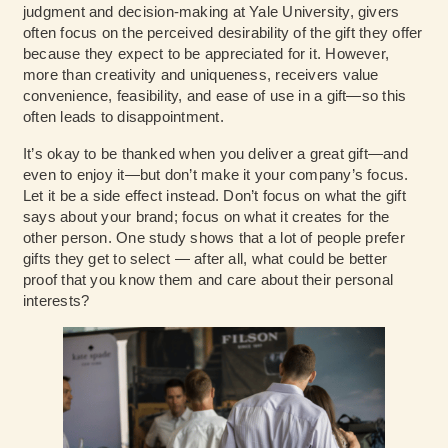
judgment and decision-making at Yale University, givers
often focus on the perceived desirability of the gift they offer
because they expect to be appreciated for it. However,
more than creativity and uniqueness, receivers value
convenience, feasibility, and ease of use in a gift—so this
often leads to disappointment.
It’s okay to be thanked when you deliver a great gift—and
even to enjoy it—but don’t make it your company’s focus.
Let it be a side effect instead. Don’t focus on what the gift
says about your brand; focus on what it creates for the
other person. One study shows that a lot of people prefer
gifts they get to select — after all, what could be better
proof that you know them and care about their personal
interests?