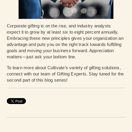
Corporate gifting is on the rise, and industry analysts
expect it to grow by at least six to eight percent annually.
Embracing these new principles gives your organization an
advantage and puts you on the right track towards fulfilling
goals and moving your business forward. Appreciation
matters—just ask your bottom line.
To learn more about Cultivate’s variety of gifting solutions,
connect with our team of Gifting Experts
. Stay tuned for the
second part of this blog series!