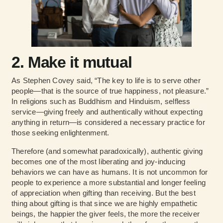
2. Make it mutual
As Stephen Covey said, “The key to life is to serve other
people—that is the source of true happiness, not pleasure.”
In religions such as Buddhism and Hinduism, selfless
service—giving freely and authentically without expecting
anything in return—is considered a necessary practice for
those seeking enlightenment.
Therefore (and somewhat paradoxically), authentic giving
becomes one of the most liberating and joy-inducing
behaviors we can have as humans. It is not uncommon for
people to experience a more substantial and longer feeling
of appreciation when gifting than receiving. But the best
thing about gifting is that since we are highly empathetic
beings, the happier the giver feels, the more the receiver