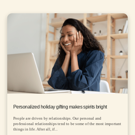
Personalized holiday gifting makes spirits bright
People are driven by relationships. Our personal and
professional relationships tend to be some of the most important
things in life. After all, if...