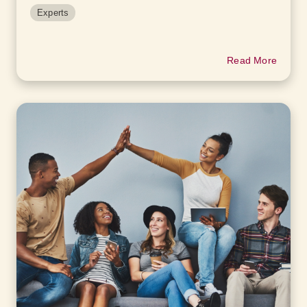
Experts
Read More