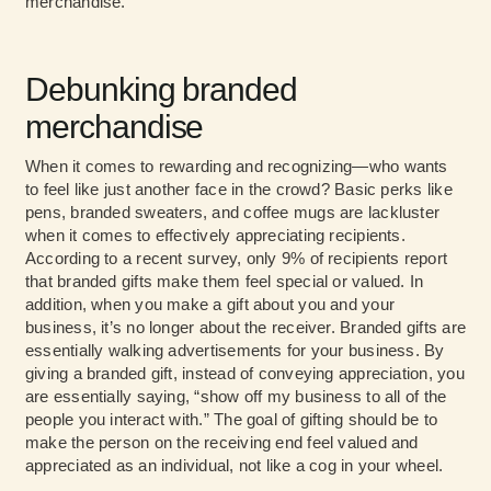
merchandise.
Debunking branded
merchandise
When it comes to rewarding and recognizing—who wants
to feel like just another face in the crowd? Basic perks like
pens, branded sweaters, and coffee mugs are lackluster
when it comes to effectively appreciating recipients.
According to a recent survey, only 9% of recipients report
that branded gifts make them feel special or valued. In
addition, when you make a gift about you and your
business, it’s no longer about the receiver. Branded gifts are
essentially walking advertisements for your business. By
giving a branded gift, instead of conveying appreciation, you
are essentially saying, “show off my business to all of the
people you interact with.” The goal of gifting should be to
make the person on the receiving end feel valued and
appreciated as an individual, not like a cog in your wheel.