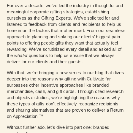
For over a decade, we’ve led the industry in thoughtful and
meaningful corporate gifting strategies, establishing
ourselves as the Gifting Experts. We’ve solicited for and
listened to feedback from clients and recipients to help us
hone in on the factors that matter most. From our seamless
approach to planning and solving our clients’ biggest pain
points to offering people gifts they want that actually feel
rewarding. We’ve scrutinized every detail and asked all of
the
what-if
questions to help us ensure that we always
deliver for our clients and their guests.
With that, we’re bringing a new series to our blog that dives
deeper into the reasons why gifting with Cultivate far
surpasses other incentive approaches like branded
merchandise, cash, and gift cards. Through cited research
and objective studies, we’re highlighting the reasons why
these types of gifts don’t effectively recognize recipients
and sharing alternatives that are proven to deliver a Return
on Appreciation.™
Without further ado, let’s dive into part one: branded