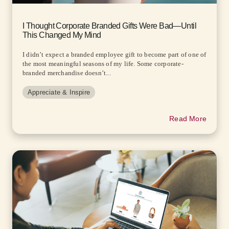
I Thought Corporate Branded Gifts Were Bad—Until
This Changed My Mind
I didn’t expect a branded employee gift to become part of one of
the most meaningful seasons of my life. Some corporate-
branded merchandise doesn’t...
Appreciate & Inspire
Read More