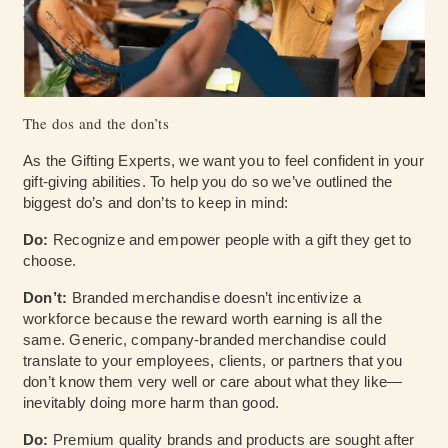
The dos and the don’ts
As the Gifting Experts, we want you to feel confident in your
gift-giving abilities. To help you do so we’ve outlined the
biggest do’s and don’ts to keep in mind:
Do:
Recognize and empower people with a gift they get to
choose.
Don’t:
Branded merchandise doesn’t incentivize a
workforce because the reward worth earning is all the
same. Generic, company-branded merchandise could
translate to your employees, clients, or partners that you
don’t know them very well or care about what they like—
inevitably doing more harm than good.
Do:
Premium quality brands and products are sought after