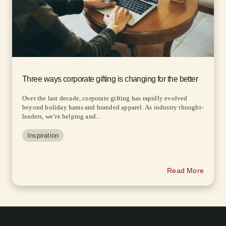
Three ways corporate gifting is changing for the better
Over the last decade, corporate gifting has rapidly evolved
beyond holiday hams and branded apparel. As industry thought-
leaders, we’re helping and...
Inspiration
Read More