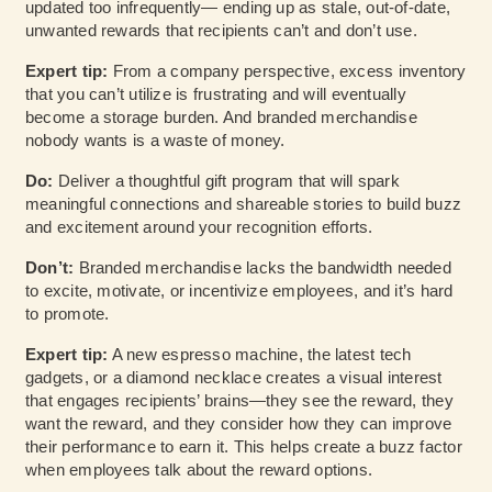
updated too infrequently— ending up as stale, out-of-date,
unwanted rewards that recipients can’t and don’t use.
Expert tip:
From a company perspective, excess inventory
that you can’t utilize is frustrating and will eventually
become a storage burden. And branded merchandise
nobody wants is a waste of money.
Do:
Deliver a thoughtful gift program that will spark
meaningful connections and shareable stories to build buzz
and excitement around your recognition efforts.
Don’t:
Branded merchandise lacks the bandwidth needed
to excite, motivate, or incentivize employees, and it’s hard
to promote.
Expert tip:
A new espresso machine, the latest tech
gadgets, or a diamond necklace creates a visual interest
that engages recipients’ brains—they see the reward, they
want the reward, and they consider how they can improve
their performance to earn it. This helps create a buzz factor
when employees talk about the reward options.