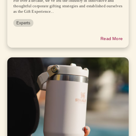
For over a decade, we’ve led the industry in innovative and
thoughtful corporate gifting strategies and established ourselves
as the Gift Experience...
Experts
Read More