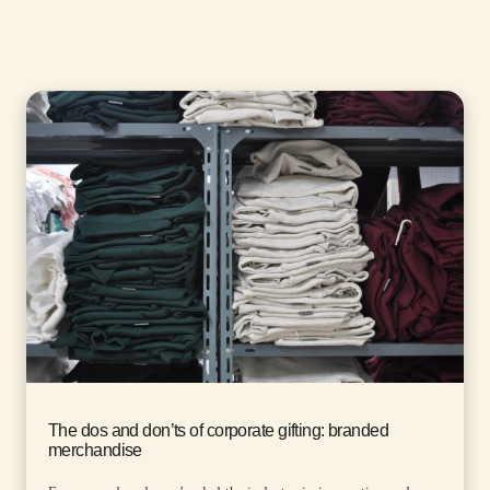
The dos and don’ts of corporate gifting: branded
merchandise