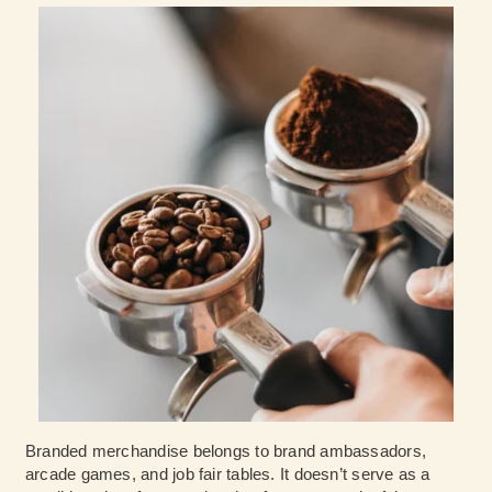
Branded merchandise belongs to brand ambassadors,
arcade games, and job fair tables. It doesn’t serve as a