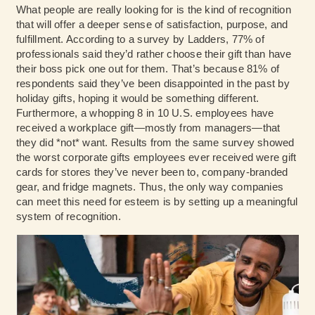
What people are really looking for is the kind of recognition
that will offer a deeper sense of satisfaction, purpose, and
fulfillment. According to a survey by
Ladders
, 77% of
professionals said they’d rather choose their gift than have
their boss pick one out for them. That’s because 81% of
respondents said they’ve been disappointed in the past by
holiday gifts, hoping it would be something different.
Furthermore, a whopping 8 in 10 U.S. employees have
received a workplace gift—mostly from managers—that
they did *not* want. Results from the same survey showed
the worst corporate gifts employees ever received were gift
cards for stores they’ve never been to, company-branded
gear, and fridge magnets. Thus, the only way companies
can meet this need for esteem is by setting up a meaningful
system of recognition.