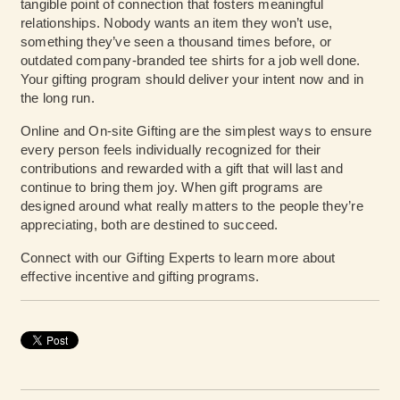
tangible point of connection that fosters meaningful
relationships. Nobody wants an item they won’t use,
something they’ve seen a thousand times before, or
outdated company-branded tee shirts for a job well done.
Your gifting program should deliver your intent now and in
the long run.
Online and On-site Gifting are the simplest ways to ensure
every person feels individually recognized for their
contributions and rewarded with a gift that will last and
continue to bring them joy. When gift programs are
designed around what really matters to the people they’re
appreciating, both are destined to succeed.
Connect with our Gifting Experts
to learn more about
effective incentive and gifting programs.