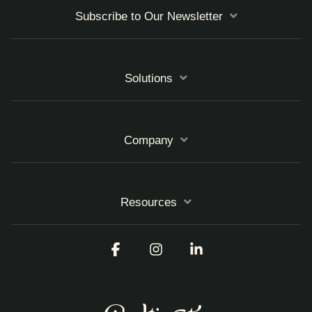
Subscribe to Our Newsletter
Solutions
Company
Resources
Facebook
Instagram
Linkedin