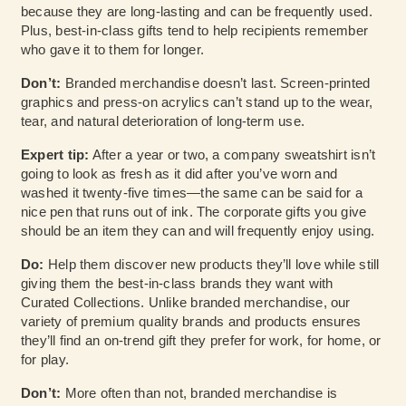
because they are long-lasting and can be frequently used.
Plus, best-in-class gifts tend to help recipients remember
who gave it to them for longer.
Don’t:
Branded merchandise doesn’t last. Screen-printed
graphics and press-on acrylics can’t stand up to the wear,
tear, and natural deterioration of long-term use.
Expert tip:
After a year or two, a company sweatshirt isn’t
going to look as fresh as it did after you’ve worn and
washed it twenty-five times—the same can be said for a
nice pen that runs out of ink. The corporate gifts you give
should be an item they can and will frequently enjoy using.
Do:
Help them discover new products they’ll love while still
giving them the best-in-class brands they want with
Curated Collections. Unlike branded merchandise, our
variety of premium quality brands and products ensures
they’ll find an on-trend gift they prefer for work, for home, or
for play.
Don’t:
More often than not, branded merchandise is