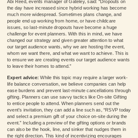
Abi Reed, events manager of Gateley, said: “Dropouts on
the day have increased since hybrid working has become
much more widespread. Sometimes plans change, and
people end up working from home, or have childcare
issues, so last-minute dropouts have become a huge
challenge for event planners. With this in mind, we have
changed our strategy and given greater attention to what
our target audience wants, why we are hosting the event,
whom we want there, and what we want to achieve. This is
to ensure we are creating events our target audience wants
to leave their homes to attend.”
Expert advice:
While this topic may require a larger work-
life balance conversation, we believe companies can help
ease burdens and prevent last-minute cancellations through
gifting. Planners can use savvy tactics like On-site Gifting
to entice people to attend. When planners send out the
event’s invitation, they can add a line such as, “RSVP today
and select a premium gift of your choice on-site during the
event.” Including a preview of the gifting options or brands
can also be the hook, line, and sinker that nudges them in
the right direction. This kind of incentivizing encourages