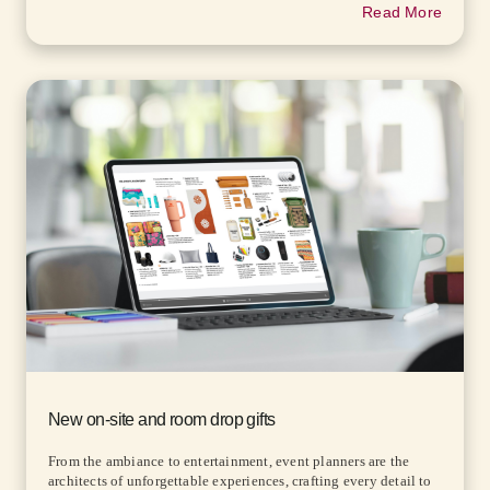
Read More
New on-site and room drop gifts
From the ambiance to entertainment, event planners are the
architects of unforgettable experiences, crafting every detail to