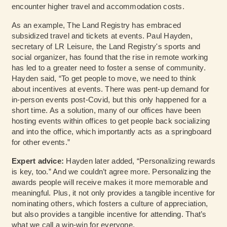
encounter higher travel and accommodation costs.
As an example, The Land Registry has embraced
subsidized travel and tickets at events. Paul Hayden,
secretary of LR Leisure, the Land Registry's sports and
social organizer, has found that the rise in remote working
has led to a greater need to foster a sense of community.
Hayden said, “To get people to move, we need to think
about incentives at events. There was pent-up demand for
in-person events post-Covid, but this only happened for a
short time. As a solution, many of our offices have been
hosting events within offices to get people back socializing
and into the office, which importantly acts as a springboard
for other events.”
Expert advice:
Hayden later added, “Personalizing rewards
is key, too.” And we couldn’t agree more. Personalizing the
awards people will receive makes it more memorable and
meaningful. Plus, it not only provides a tangible incentive for
nominating others, which fosters a culture of appreciation,
but also provides a tangible incentive for attending. That’s
what we call a win-win for everyone.