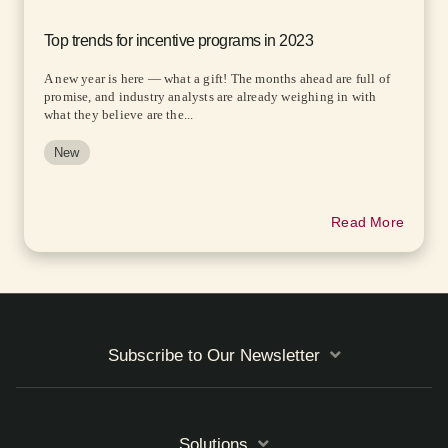
Top trends for incentive programs in 2023
A new year is here — what a gift! The months ahead are full of
promise, and industry analysts are already weighing in with
what they believe are the...
New
Read More
Subscribe to Our Newsletter
Solutions