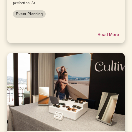
perfection. At...
Event Planning
Read More