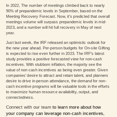
In 2022, The number of meetings climbed back to nearly
90% of prepandemic levels in September, based on the
Meeting Recovery Forecast
. Now, it’s predicted that overall
meetings volume will surpass prepandemic levels in mid-
2023, and a number will hit full recovery in May of next
year.
Just last week,
the IRF released an optimistic outlook
for
the new year ahead. Per-person budgets for On-site Gifting
is expected to rise even further in 2023.
The IRF’s latest
study
provides a positive forecasted view for non-cash
incentives. With stubborn inflation, the majority see the
value of non-cash incentives as being even greater. Given
companies’ desire to attract and retain talent, and planners
desire to drive in-person attendance, the demand for non-
cash incentive programs will be valuable tools in the efforts
to maximize human resource availability, output, and
connectedness.
Connect with our team
to learn more about how
your company can leverage non-cash incentives,