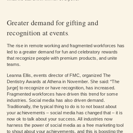
Greater demand for gifting and
recognition at events
.
The rise in remote working and fragmented workforces has
led to a greater demand for fun and celebratory rewards
that recognize people with premium products, and unite
teams.
Leanna Ellis, events director of FMC, organized The
Dentistry Awards at Athena in November. She said: “The
[urge] to recognize or have recognition, has increased.
Fragmented workforces have driven this trend for some
industries. Social media has also driven demand.
Traditionally, the typical thing to do is to not boast about
your achievements – social media has changed that – it is
now ok to talk about your success. All industries now
harness the power of social media as a free marketing tool
to shout about your achievements, and this is boosting the