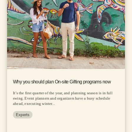
Why you should plan On-site Gifting programs now
It’s the first quarter of the year, and planning season is in full
swing. Event planners and organizers have a busy schedule
ahead, executing winter...
Experts