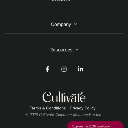
Company
Resources
Facebook
Instagram
Linkedin
Terms & Conditions
Privacy Policy
© 2026 Cultivate Corporate Merchandise Inc.
Explore the 2026 Lookbook