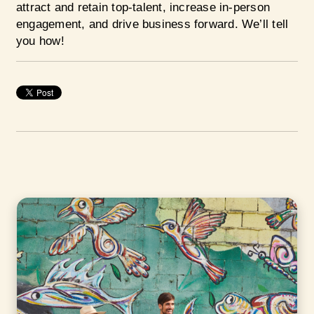
attract and retain top-talent, increase in-person
engagement, and drive business forward. We’ll tell
you how!