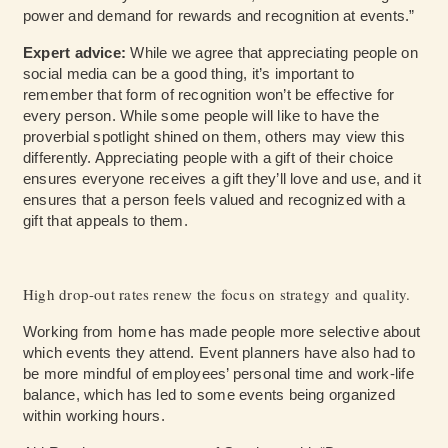
power and demand for rewards and recognition at events.”
Expert advice:
While we agree that appreciating people on
social media can be a good thing, it’s important to
remember that form of recognition won’t be effective for
every person. While some people will like to have the
proverbial spotlight shined on them, others may view this
differently. Appreciating people with a gift of their choice
ensures everyone receives a gift they’ll love and use, and it
ensures that a person feels valued and recognized with a
gift that appeals to them.
High drop-out rates renew the focus on strategy and quality.
Working from home has made people more selective about
which events they attend. Event planners have also had to
be more mindful of employees’ personal time and work-life
balance, which has led to some events being organized
within working hours.