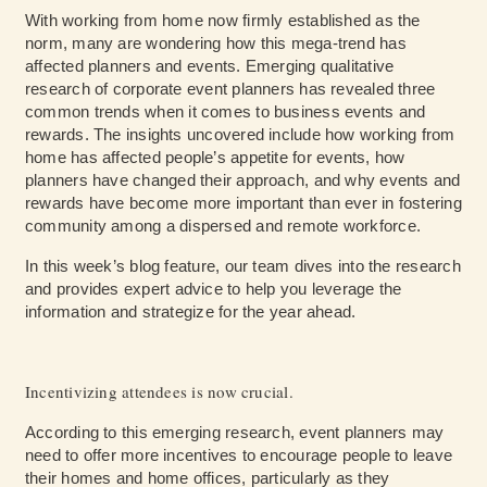
With working from home now firmly established as the
norm, many are wondering how this mega-trend has
affected planners and events. Emerging qualitative
research of corporate event planners has revealed three
common trends when it comes to business events and
rewards. The insights uncovered include how working from
home has affected people’s appetite for events, how
planners have changed their approach, and why events and
rewards have become more important than ever in fostering
community among a dispersed and remote workforce.
In this week’s blog feature, our team dives into the research
and provides expert advice to help you leverage the
information and strategize for the year ahead.
Incentivizing attendees is now crucial.
According to this emerging research, event planners may
need to offer more incentives to encourage people to leave
their homes and home offices, particularly as they