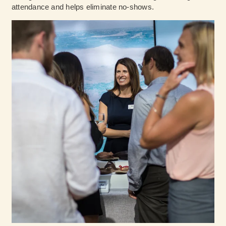
attendance and helps eliminate no-shows.