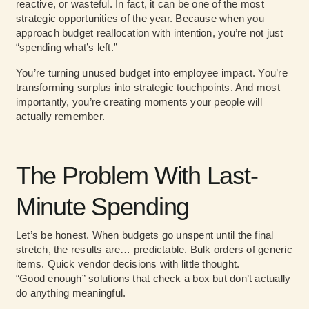
reactive, or wasteful. In fact, it can be one of the most
strategic opportunities of the year. Because when you
approach budget reallocation with intention, you’re not just
“spending what’s left.”
You’re turning unused budget into employee impact. You’re
transforming surplus into strategic touchpoints. And most
importantly, you’re creating moments your people will
actually remember.
The Problem With Last-
Minute Spending
Let’s be honest. When budgets go unspent until the final
stretch, the results are… predictable. Bulk orders of generic
items. Quick vendor decisions with little thought.
“Good enough” solutions that check a box but don’t actually
do anything meaningful.