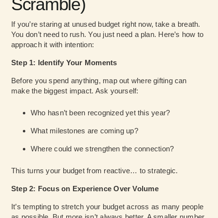
Scramble)
If you’re staring at unused budget right now, take a breath.
You don’t need to rush. You just need a plan. Here’s how to
approach it with intention:
Step 1: Identify Your Moments
Before you spend anything, map out where gifting can
make the biggest impact. Ask yourself:
Who hasn’t been recognized yet this year?
What milestones are coming up?
Where could we strengthen the connection?
This turns your budget from reactive… to strategic.
Step 2: Focus on Experience Over Volume
It’s tempting to stretch your budget across as many people
as possible. But more isn’t always better. A smaller number