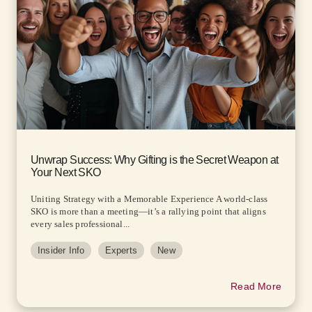
Unwrap Success: Why Gifting is the Secret Weapon at
Your Next SKO
Uniting Strategy with a Memorable Experience A world-class
SKO is more than a meeting—it’s a rallying point that aligns
every sales professional...
Insider Info
Experts
New
Read More