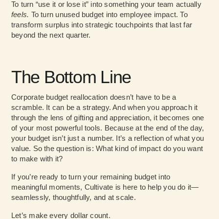
To turn “use it or lose it” into something your team actually
feels.
To turn unused budget into employee impact. To
transform surplus into strategic touchpoints that last far
beyond the next quarter.
The Bottom Line
Corporate budget reallocation doesn’t have to be a
scramble. It can be a strategy. And when you approach it
through the lens of gifting and appreciation, it becomes one
of your most powerful tools. Because at the end of the day,
your budget isn’t just a number. It’s a reflection of what you
value. So the question is: What kind of impact do you want
to make with it?
If you’re ready to turn your remaining budget into
meaningful moments, Cultivate is here to help you do it—
seamlessly, thoughtfully, and at scale.
Let’s make every dollar count.