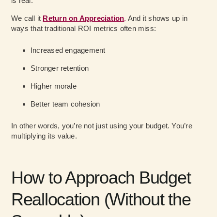
is real.
We call it
Return on Appreciation
.
And it shows up in
ways that traditional ROI metrics often miss:
Increased engagement
Stronger retention
Higher morale
Better team cohesion
In other words, you’re not just using your budget. You’re
multiplying its value.
How to Approach Budget
Reallocation (Without the