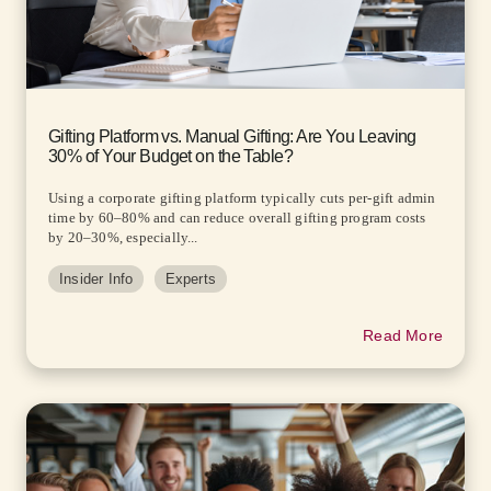
Gifting Platform vs. Manual Gifting: Are You Leaving
30% of Your Budget on the Table?
Using a corporate gifting platform typically cuts per-gift admin
time by 60–80% and can reduce overall gifting program costs
by 20–30%, especially...
Insider Info
Experts
Read More