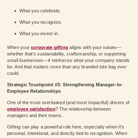
What you celebrate.
What you recognize.
What you invest in.
When your
corporate gifting
aligns with your values—
whether that’s sustainability, craftsmanship, or supporting
small businesses—it reinforces what your company stands
for. And that matters more than any branded tote bag ever
could.
Strategic Touchpoint #3: Strengthening Manager-to-
Employee Relationships
One of the most overlooked (and most impactful) drivers of
employee satisfaction
? The relationship between
managers and their teams.
Gifting can play a powerful role here, especially when it’s
personal, intentional, and directly tied to recognition. When