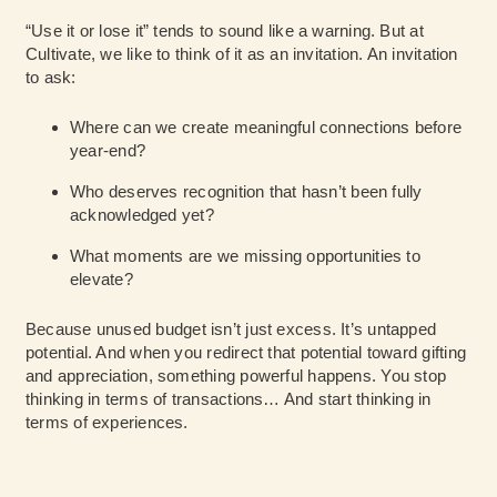
“Use it or lose it” tends to sound like a warning. But at
Cultivate, we like to think of it as an invitation. An invitation
to ask:
Where can we create meaningful connections before
year-end?
Who deserves recognition that hasn’t been fully
acknowledged yet?
What moments are we missing opportunities to
elevate?
Because unused budget isn’t just excess. It’s untapped
potential. And when you redirect that potential toward gifting
and appreciation, something powerful happens. You stop
thinking in terms of transactions… And start thinking in
terms of experiences.