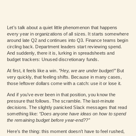
Let’s talk about a quiet little phenomenon that happens
every year in organizations of all sizes. It starts somewhere
around late Q2 and continues into Q3. Finance teams begin
circling back. Department leaders start reviewing spend.
And suddenly, there it is, lurking in spreadsheets and
budget trackers: Unused discretionary funds.
At first, it feels like a win.
“Hey, we are under budget!”
But
very quickly, that feeling shifts. Because in many cases,
those leftover dollars come with a catch: use it or lose it.
And if you’ve ever been in that position, you know the
pressure that follows. The scramble. The last-minute
decisions. The slightly panicked Slack messages that read
something like:
“Does anyone have ideas on how to spend
the remaining budget before year-end??”
Here’s the thing: this moment doesn’t have to feel rushed,