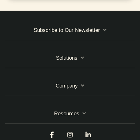
Subscribe to Our Newsletter
Solutions
Company
Resources
Facebook
Instagram
Linkedin