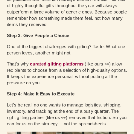
of highly thoughtful gifts throughout the year will always
outperform a large volume of generic ones. Because people
remember how something made them feel, not how many
items they received.
Step 3: Give People a Choice
One of the biggest challenges with gifting? Taste. What one
person loves, another might not.
That’s why
curated gifting platforms
(like ours 👀) allow
recipients to choose from a selection of high-quality options.
It keeps the experience personal, without putting all the
pressure on you.
Step 4: Make It Easy to Execute
Let’s be real: no one wants to manage logistics, shipping,
inventory, and tracking at the end of a busy quarter. The
right gifting partner (like us 👀) removes that friction. So you
can focus on the strategy… not the spreadsheets.