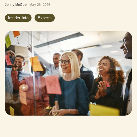
Jenny McGee
:
May 26, 2026
Insider Info
Experts