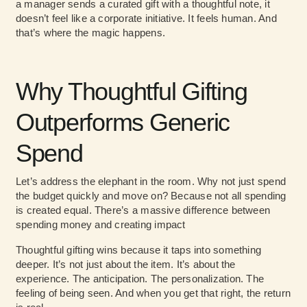
a manager sends a curated gift with a thoughtful note, it
doesn’t feel like a corporate initiative. It feels human. And
that’s where the magic happens.
Why Thoughtful Gifting
Outperforms Generic
Spend
Let’s address the elephant in the room. Why not just spend
the budget quickly and move on? Because not all spending
is created equal. There’s a massive difference between
spending money and
creating impact
Thoughtful gifting wins because it taps into something
deeper. It’s not just about the item. It’s about the
experience. The anticipation. The personalization. The
feeling of being seen. And when you get that right, the return