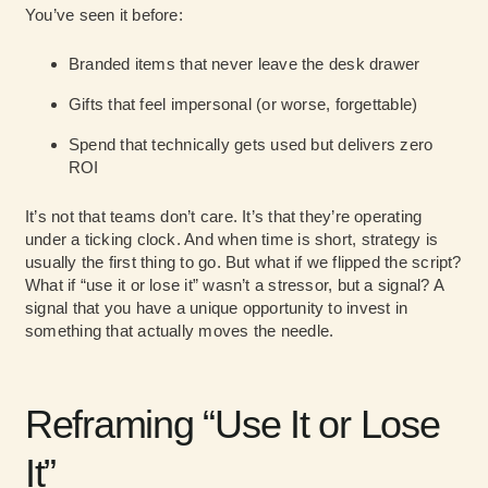
You’ve seen it before:
Branded items that never leave the desk drawer
Gifts that feel impersonal (or worse, forgettable)
Spend that technically gets used but delivers zero
ROI
It’s not that teams don’t care. It’s that they’re operating
under a ticking clock. And when time is short, strategy is
usually the first thing to go. But what if we flipped the script?
What if “use it or lose it” wasn’t a stressor, but a signal? A
signal that you have a unique opportunity to invest in
something that actually moves the needle.
Reframing “Use It or Lose
It”