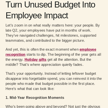
Turn Unused Budget Into
Employee Impact
Let’s zoom in on what really matters here: your people. By
late Q2, your employees have put in months of work.
They’ve navigated challenges, hit milestones, supported
teammates, and contributed to the bigger picture.
And yet, this is often the exact moment when
employee
recognition
starts to dip. The beginning of the year gets all
the energy.
Holiday gifts
get all the attention. But the
middle? That’s where appreciation quietly fades.
That’s your opportunity. Instead of letting leftover budget
disappear into forgettable spend, you can reinvest it into the
people who made that budget possible in the first place.
Here’s what that can look like:
1. Mid-Year Recognition Moments
Who’s been going above and beyond? Not just the obvious