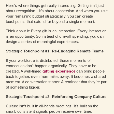
Here’s where things get really interesting. Gifting isn’t just
about recognition—it’s about connection.
And when you use
your remaining budget strategically, you can create
touchpoints that extend far beyond a single moment.
Think about it: Every gift is an interaction. Every interaction
is an opportunity. So instead of one-off spending, you can
design a series of meaningful experiences.
Strategic Touchpoint #1: Re-Engaging Remote Teams
If your workforce is distributed, those moments of
connection don’t happen organically. They have to be
created. A well-timed
gifting experience
can bring people
back together, even from miles away. It becomes a shared
moment. A conversation starter. A reminder that they’re part
of something bigger.
Strategic Touchpoint #2: Reinforcing Company Culture
Culture isn’t built in all-hands meetings. It’s built on the
small, consistent signals people receive over time.