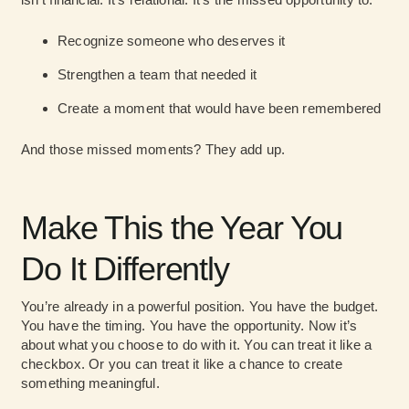
Recognize someone who deserves it
Strengthen a team that needed it
Create a moment that would have been remembered
And those missed moments? They add up.
Make This the Year You
Do It Differently
You’re already in a powerful position. You have the budget.
You have the timing. You have the opportunity. Now it’s
about what you choose to do with it. You can treat it like a
checkbox. Or you can treat it like a chance to create
something meaningful.