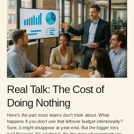
Real Talk: The Cost of
Doing Nothing
Here’s the part most teams don’t think about. What
happens if you
don’t
use that leftover budget intentionally?
Sure, it might disappear at year-end. But the bigger loss
isn’t financial. It’s relational. It’s the missed opportunity to: