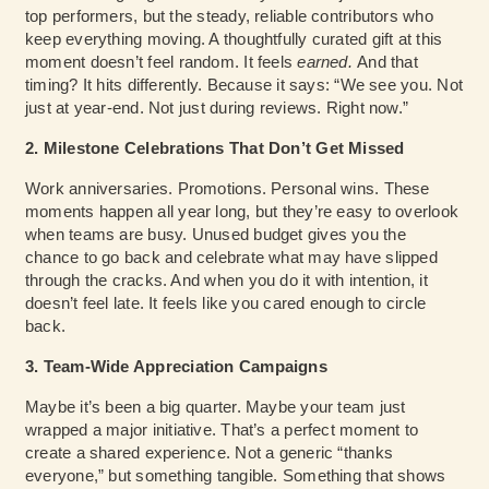
top performers, but the steady, reliable contributors who
keep everything moving. A thoughtfully curated gift at this
moment doesn’t feel random. It feels
earned.
And that
timing? It hits differently. Because it says: “We see you. Not
just at year-end. Not just during reviews. Right now.”
2. Milestone Celebrations That Don’t Get Missed
Work anniversaries. Promotions. Personal wins. These
moments happen all year long, but they’re easy to overlook
when teams are busy. Unused budget gives you the
chance to go back and celebrate what may have slipped
through the cracks. And when you do it with intention, it
doesn’t feel late. It feels like you cared enough to circle
back.
3. Team-Wide Appreciation Campaigns
Maybe it’s been a big quarter. Maybe your team just
wrapped a major initiative. That’s a perfect moment to
create a shared experience. Not a generic “thanks
everyone,” but something tangible. Something that shows