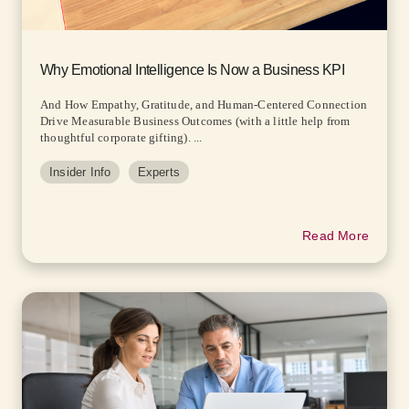
Why Emotional Intelligence Is Now a Business KPI
And How Empathy, Gratitude, and Human-Centered Connection
Drive Measurable Business Outcomes (with a little help from
thoughtful corporate gifting). ...
Insider Info
Experts
Read More