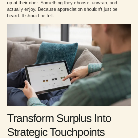
up at their door. Something they choose, unwrap, and
actually enjoy. Because appreciation shouldn’t just be
heard. It should be felt.
Transform Surplus Into
Strategic Touchpoints