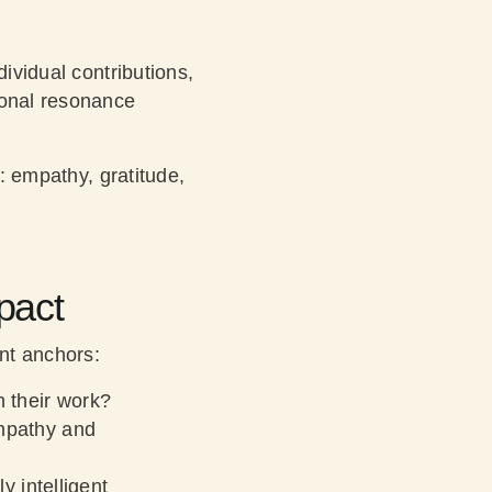
ividual contributions,
ional resonance
e: empathy, gratitude,
pact
nt anchors:
 their work?
mpathy and
 intelligent