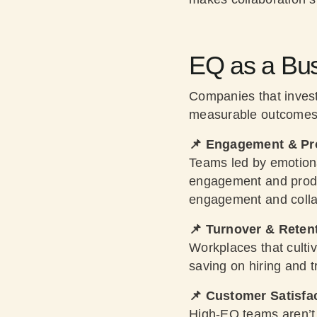
EQ as a Bus
Companies that invest
measurable outcomes
📌 Engagement & Pro
Teams led by emotiona
engagement and prod
engagement and colla
📌 Turnover & Reten
Workplaces that culti
saving on hiring and t
📌 Customer Satisfa
High-EQ teams aren’t j