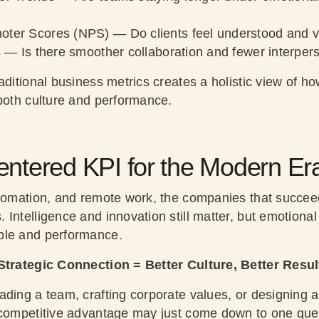
oter Scores (NPS)
— Do clients feel understood and 
s
— Is there smoother collaboration and fewer interper
aditional business metrics creates a holistic view of h
 both culture and performance.
tered KPI for the Modern Er
utomation, and remote work, the companies that succeed
Intelligence and innovation still matter, but emotional
ple and performance.
Strategic Connection = Better Culture, Better Resul
ading a team, crafting corporate values, or designing a
 competitive advantage may just come down to one que