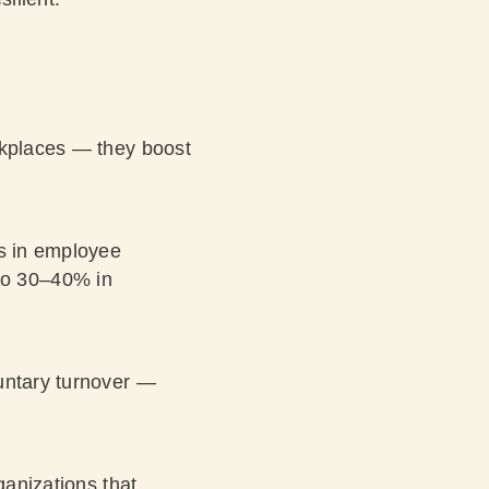
rkplaces — they boost
es in employee
 to 30–40%
in
luntary turnover —
ganizations that