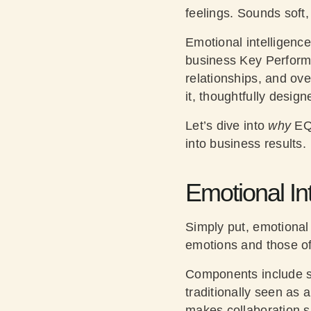
feelings. Sounds soft,
Emotional intelligence
business Key Performa
relationships, and ove
it, thoughtfully desig
Let’s dive into
why
EQ
into business results.
Emotional Int
Simply put, emotional
emotions and those of
Components include se
traditionally seen as 
makes collaboration s