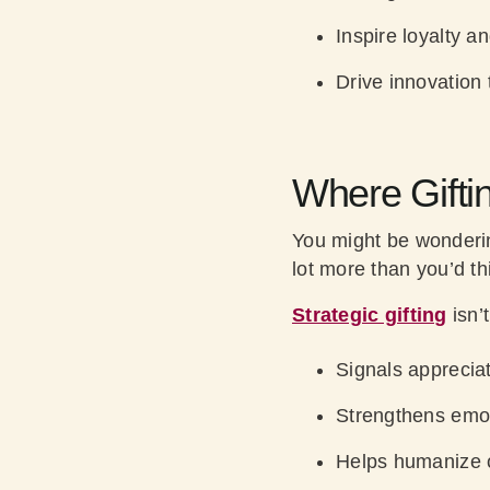
Inspire loyalty a
Drive innovation 
Where Gifti
You might be wonder
lot more than you’d th
Strategic gifting
isn’t
Signals apprecia
Strengthens emo
Helps humanize 