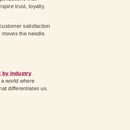
pire trust, loyalty,
 customer satisfaction
it moves the needle.
 by industry
n a world where
at differentiates us.