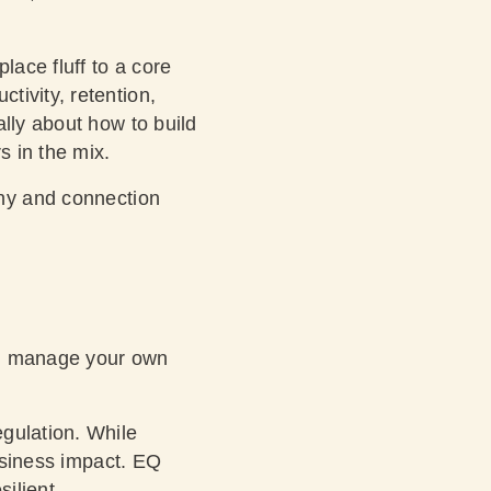
lace fluff to a core
tivity, retention,
ally about how to build
s in the mix.
hy and connection
and manage your own
gulation. While
business impact. EQ
ilient.