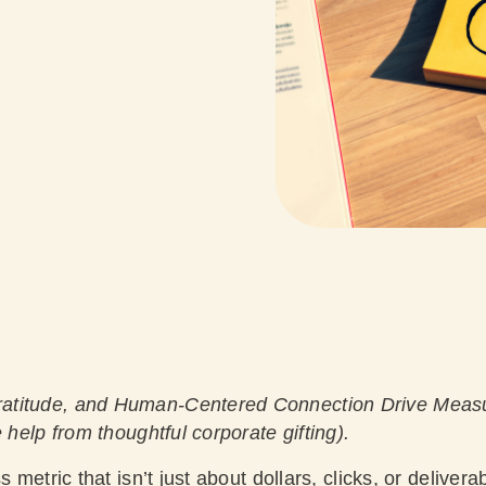
atitude, and Human-Centered Connection Drive Meas
 help from thoughtful corporate gifting).
s metric that isn’t just about dollars, clicks, or deliver