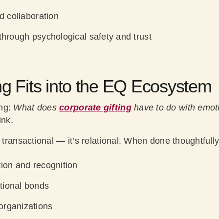
nd collaboration
through psychological safety and trust
ng Fits into the EQ Ecosystem
ing:
What does
corporate gifting
have to do with emoti
ink.
 transactional — it’s relational. When done thoughtfully,
tion and recognition
tional bonds
organizations