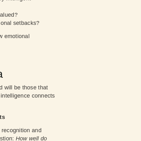
valued?
sonal setbacks?
ow emotional
a
 will be those that
 intelligence connects
ts
 recognition and
stion:
How well do