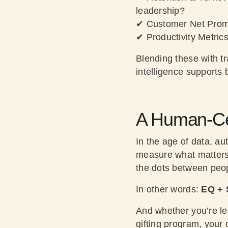
leadership?
✔
Customer Net Prom
✔
Productivity Metric
Blending these with tr
intelligence supports
A Human-Cen
In the age of data, a
measure what matters. 
the dots between peo
In other words:
EQ + 
And whether you’re le
gifting program, your