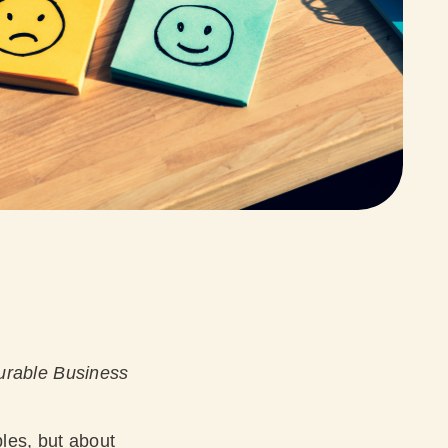
urable Business
ables, but about