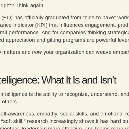
 right? Think again.
 (EQ) has officially graduated from “nice-to-have” workp
nce Indicator (KPI) that influences engagement, produc
rall performance. And for companies thinking strategic
ned appreciation and gifting programs are powerful lever
 matters and
how
your organization can weave empat
elligence: What It Is and Isn’t
 intelligence is the ability to recognize, understand, 
 others.
lf-awareness, empathy, social skills, and emotional re
a “soft skill,” research increasingly shows it has hard 
moother, leadership more effective, and teams more res