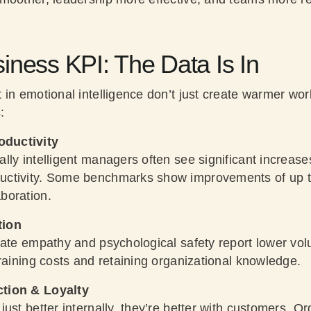
iness KPI: The Data Is In
 in emotional intelligence don’t just create warmer wo
:
ductivity
lly intelligent managers often see significant increas
uctivity. Some benchmarks show improvements of up
boration.
tion
vate empathy and psychological safety report lower vo
raining costs and retaining organizational knowledge.
ction & Loyalty
ust better internally, they’re better with customers. Or