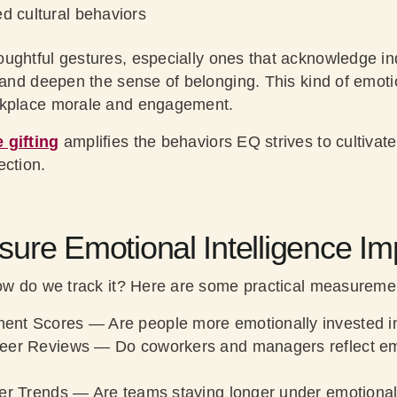
d cultural behaviors
oughtful gestures, especially ones that acknowledge ind
n and deepen the sense of belonging. This kind of emot
rkplace morale and engagement.
 gifting
amplifies the behaviors EQ strives to cultivat
ection.
ure Emotional Intelligence Im
how do we track it? Here are some practical measureme
ent Scores
— Are people more emotionally invested in
eer Reviews
— Do coworkers and managers reflect e
er Trends
— Are teams staying longer under emotionally