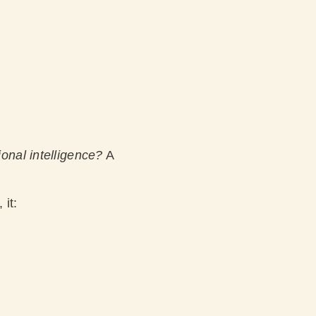
onal intelligence?
A
 it: