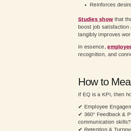
Reinforces desire
Studies show
that th
boost job satisfactio
tangibly improves wo
In essence,
employee
recognition, and conn
How to Meas
If EQ is a KPI, then 
✔
Employee Engagem
✔
360° Feedback & P
communication skills?
✔
Retention & Turnov