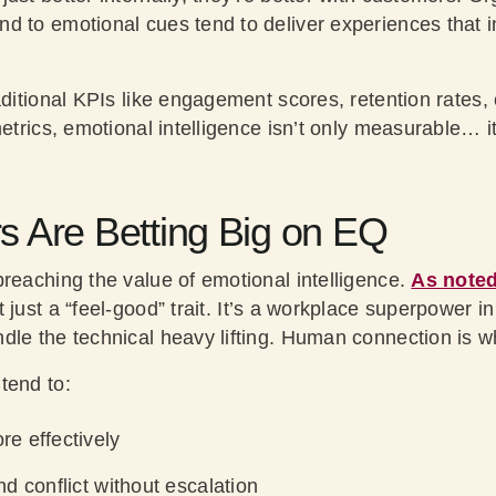
 to emotional cues tend to deliver experiences that ins
aditional KPIs like engagement scores, retention rates,
metrics, emotional intelligence isn’t only measurable… 
 Are Betting Big on EQ
preaching the value of emotional intelligence.
As noted
t just a “feel-good” trait. It’s a workplace superpower i
le the technical heavy lifting. Human connection is wh
tend to:
e effectively
d conflict without escalation