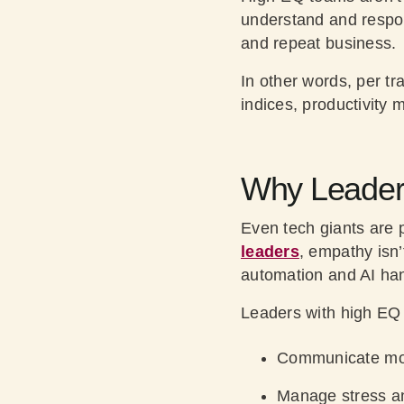
understand and respond
and repeat business.
In other words, per tr
indices, productivity 
Why Leaders
Even tech giants are 
leaders
, empathy isn’
automation and AI hand
Leaders with high EQ 
Communicate mor
Manage stress an