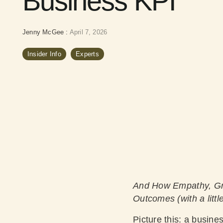
Business KPI
Jenny McGee
:
April 7, 2026
Insider Info
Experts
And How Empathy, Gr
Outcomes (with a little
Picture this: a busines