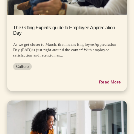
The Gifting Experts' guide to Employee Appreciation
Day
As we get closer to March, that means Employee Appreciation
Day (EAD) is just right around the corner! With employee
satisfaction and retention as...
Culture
Read More