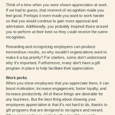
Think of a time when you were shown appreciation at work.
If we had to guess, that moment of recognition made you
feel good. Perhaps it even made you want to work harder
so that you would continue to gain more approval and
admiration. Additionally, you probably inspired those around
you to perform at their best so they could receive the same
recognition.
Rewarding and recognizing employees can produce
tremendous results, so why wouldn’t organizations want to
make it a top priority? For starters, some don’t understand
why it’s important. Furthermore, many don’t have a gift
program in place to help facilitate their appreciation.
Work perks
When you show employees that you appreciate them, it can
boost motivation, increase engagement, foster loyalty, and
increase productivity. All of these things are desirable for
any business. But the best thing about showing your
employees appreciation is that it’s not hard to do, thanks to
gift programs that are designed to recognize and reward.