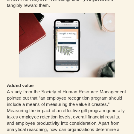
tangibly reward them.
Added value
A study from the Society of Human Resource Management
pointed out that “an employee recognition program should
include a means of measuring the value it creates.”
Measuring the impact of an effective gift program generally
takes employee retention levels, overall financial results,
and employee productivity into consideration. Apart from
analytical reasoning, how can organizations determine a