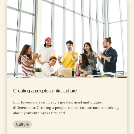
Creating a people-centric culture
Employees are a company’s greatest asset and biggest
differentiator. Creating a people-centric culture means thinking
about your employees first and...
Culture