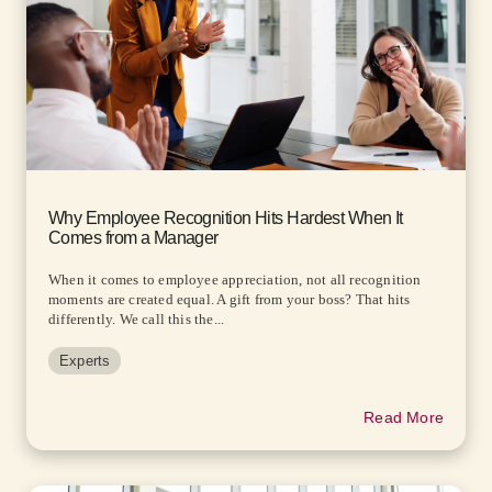
Why Employee Recognition Hits Hardest When It
Comes from a Manager
When it comes to employee appreciation, not all recognition
moments are created equal. A gift from your boss? That hits
differently. We call this the...
Experts
Read More