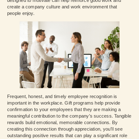
designed to motivate can help reinforce good work and
create a company culture and work environment that
people enjoy.
Frequent, honest, and timely employee recognition is
important in the workplace. Gift programs help provide
confirmation to your employees that they are making a
meaningful contribution to the company’s success. Tangible
rewards build emotional, memorable connections. By
creating this connection through appreciation, you’ll see
outstanding positive results that can play a significant role