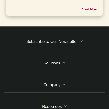
Read More
Subscribe to Our Newsletter
Solutions
Company
Resources