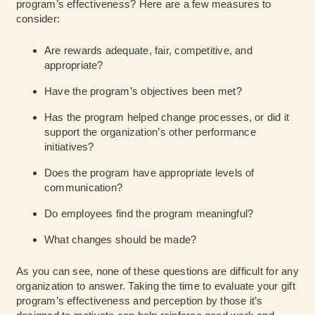
program’s effectiveness? Here are a few measures to
consider:
Are rewards adequate, fair, competitive, and
appropriate?
Have the program’s objectives been met?
Has the program helped change processes, or did it
support the organization’s other performance
initiatives?
Does the program have appropriate levels of
communication?
Do employees find the program meaningful?
What changes should be made?
As you can see, none of these questions are difficult for any
organization to answer. Taking the time to evaluate your gift
program’s effectiveness and perception by those it’s