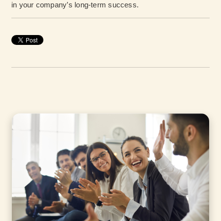
in your company’s long-term success.