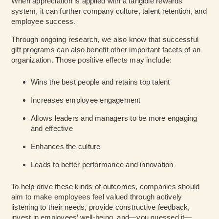
When appreciation is applied with a tangible rewards
system, it can further company culture, talent retention, and
employee success.
Through ongoing research, we also know that successful
gift programs can also benefit other important facets of an
organization. Those positive effects may include:
Wins the best people and retains top talent
Increases employee engagement
Allows leaders and managers to be more engaging
and effective
Enhances the culture
Leads to better performance and innovation
To help drive these kinds of outcomes, companies should
aim to make employees feel valued through actively
listening to their needs, provide constructive feedback,
invest in employees’ well-being, and—you guessed it—