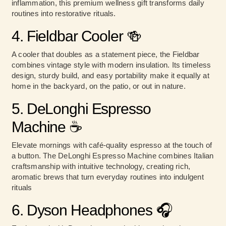
inflammation, this premium wellness gift transforms daily
routines into restorative rituals.
4. Fieldbar Cooler 🍻
A cooler that doubles as a statement piece, the Fieldbar
combines vintage style with modern insulation. Its timeless
design, sturdy build, and easy portability make it equally at
home in the backyard, on the patio, or out in nature.
5. DeLonghi Espresso
Machine ☕
Elevate mornings with café-quality espresso at the touch of
a button. The DeLonghi Espresso Machine combines Italian
craftsmanship with intuitive technology, creating rich,
aromatic brews that turn everyday routines into indulgent
rituals
6. Dyson Headphones 🎧