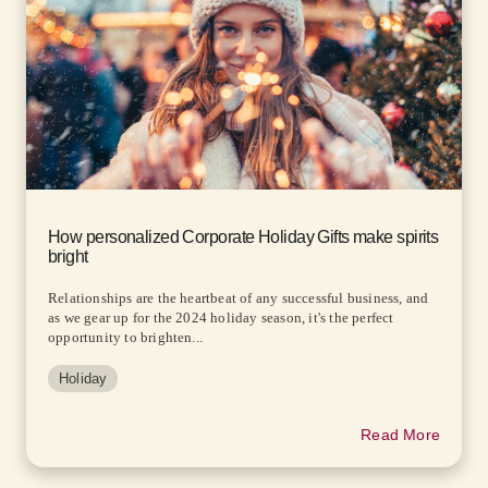
How personalized Corporate Holiday Gifts make spirits
bright
Relationships are the heartbeat of any successful business, and
as we gear up for the 2024 holiday season, it's the perfect
opportunity to brighten...
Holiday
Read More