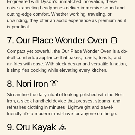
Engineered with Dyson’s unmatched innovation, these
noise-canceling headphones deliver immersive sound and
cutting-edge comfort. Whether working, traveling, or
unwinding, they offer an audio experience as premium as it
is practical.
7. Our Place Wonder Oven 🍞
Compact yet powerful, the Our Place Wonder Oven is a do-
it-all countertop appliance that bakes, roasts, toasts, and
air-fries with ease. With sleek design and versatile function,
it simplifies cooking while elevating every kitchen.
8. Nori Iron 👔
Streamline the daily ritual of looking polished with the Nori
Iron, a sleek handheld device that presses, steams, and
refreshes clothing in minutes. Lightweight and travel-
friendly, it’s a modern must-have for anyone on the go.
9. Oru Kayak 🚣