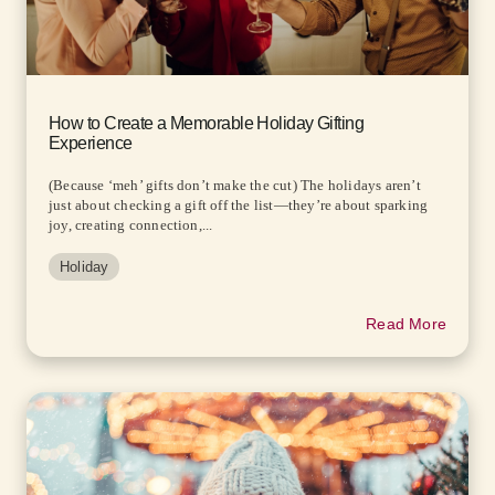
How to Create a Memorable Holiday Gifting
Experience
(Because ‘meh’ gifts don’t make the cut) The holidays aren’t
just about checking a gift off the list—they’re about sparking
joy, creating connection,...
Holiday
Read More