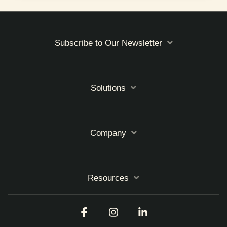
Subscribe to Our Newsletter
Solutions
Company
Resources
Facebook
Instagram
Linkedin