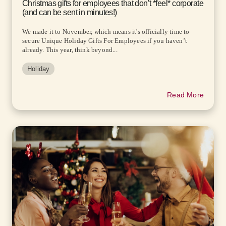
Christmas gifts for employees that don’t *feel* corporate
(and can be sent in minutes!)
We made it to November, which means it's officially time to
secure Unique Holiday Gifts For Employees if you haven’t
already. This year, think beyond...
Holiday
Read More