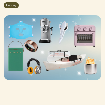
Holiday