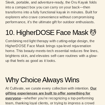
Sleek, portable, and adventure-ready, the Oru Kayak folds
into a compact box you can carry on your back—then
transforms into a fully functional kayak in minutes. Built for
explorers who crave convenience without compromising
performance, it’s the ultimate gift for outdoor enthusiasts.
10. HigherDOSE Face Mask 💆
Combining red light therapy with cutting-edge design, the
HigherDOSE Face Mask brings spa-level rejuvenation
home. This beauty-meets-tech essential reduces fine lines,
brightens skin, and elevates self-care routines with a glow-
up that feels as good as it looks.
Why Choice Always Wins
At Cultivate, we curate every collection with intention.
Our
gifting experiences are built to offer something for
everyone
—whether you’re recognizing a top-performing
team, thanking loyal clients, or trying to impress a crowd