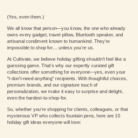
(Yes, even them.)
We all know that person—you know, the one who already
owns every gadget, travel pillow, Bluetooth speaker, and
artisanal condiment known to humankind. They're
impossible to shop for… unless you're us.
At Cultivate, we believe holiday gifting shouldn’t feel like a
guessing game. That’s why our expertly curated gift
collections offer something for everyone—yes, even your
“I-don’t-need-anything” recipients. With thoughtful choices,
premium brands, and our signature touch of
personalization, we make it easy to surprise and delight,
even the hardest-to-shop-for.
So, whether you’re shopping for clients, colleagues, or that
mysterious VP who collects fountain pens, here are 10
holiday gift ideas everyone will love: