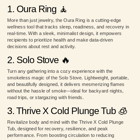
1. Oura Ring
🧘
More than just jewelry, the Oura Ring is a cutting-edge
wellness tool that tracks sleep, readiness, and recovery in
real-time. With a sleek, minimalist design, it empowers
recipients to prioritize health and make data-driven
decisions about rest and activity.
2. Solo Stove 🔥
Turn any gathering into a cozy experience with the
smokeless magic of the Solo Stove. Lightweight, portable,
and beautifully designed, it delivers mesmerizing flames
without the hassle of smoke—ideal for backyard nights,
road trips, or stargazing with friends.
3. Thrive X Cold Plunge Tub 🧊
Revitalize body and mind with the Thrive X Cold Plunge
Tub, designed for recovery, resilience, and peak
performance. From boosting circulation to reducing