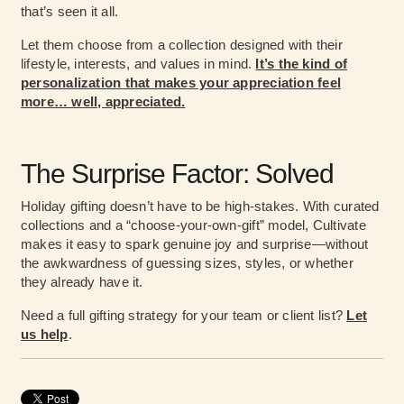
that’s seen it all.
Let them choose from a collection designed with their
lifestyle, interests, and values in mind.
It’s the kind of
personalization that makes your appreciation feel
more… well, appreciated.
The Surprise Factor: Solved
Holiday gifting doesn’t have to be high-stakes. With curated
collections and a “choose-your-own-gift” model, Cultivate
makes it easy to spark genuine joy and surprise—without
the awkwardness of guessing sizes, styles, or whether
they already have it.
Need a full gifting strategy for your team or client list?
Let
us help
.