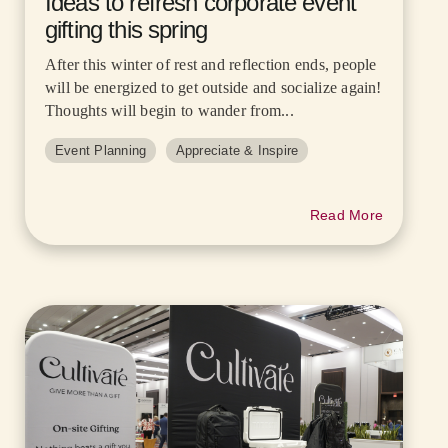
Ideas to refresh corporate event
gifting this spring
After this winter of rest and reflection ends, people
will be energized to get outside and socialize again!
Thoughts will begin to wander from...
Event Planning
Appreciate & Inspire
Read More