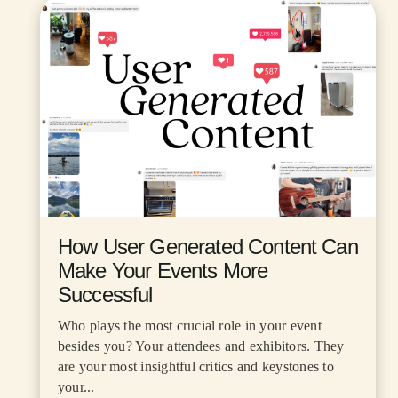
How User Generated Content Can
Make Your Events More
Successful
Who plays the most crucial role in your event
besides you? Your attendees and exhibitors. They
are your most insightful critics and keystones to
your...