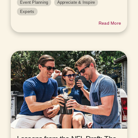
Event Planning
Appreciate & Inspire
Experts
Read More