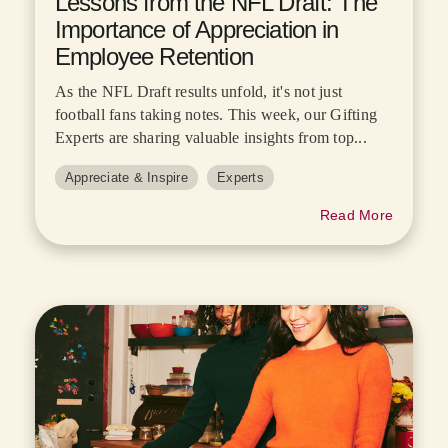
Lessons from the NFL Draft: The
Importance of Appreciation in
Employee Retention
As the NFL Draft results unfold, it's not just
football fans taking notes. This week, our Gifting
Experts are sharing valuable insights from top...
Appreciate & Inspire
Experts
Read More