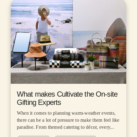
What makes Cultivate the On-site
Gifting Experts
When it comes to planning warm-weather events,
there can be a lot of pressure to make them feel like
paradise. From themed catering to décor, every...