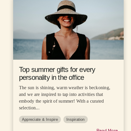
Top summer gifts for every
personality in the office
The sun is shining, warm weather is beckoning,
and we are inspired to tap into activities that
embody the spirit of summer! With a curated
selection...
Appreciate & Inspire
Inspiration
Read More