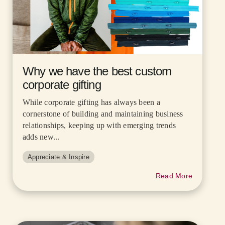
Why we have the best custom
corporate gifting
While corporate gifting has always been a
cornerstone of building and maintaining business
relationships, keeping up with emerging trends
adds new...
Appreciate & Inspire
Read More