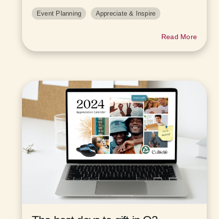
Event Planning
Appreciate & Inspire
Read More