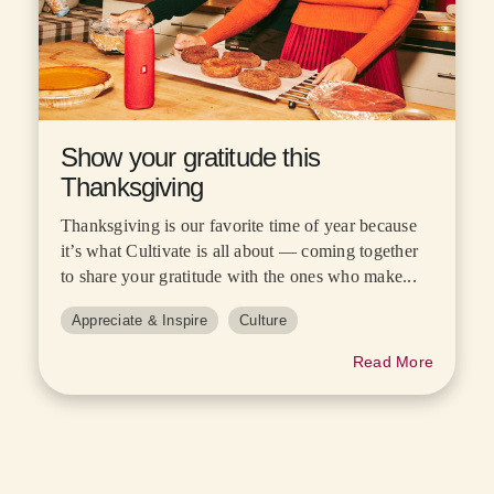
Show your gratitude this
Thanksgiving
Thanksgiving is our favorite time of year because
it’s what Cultivate is all about — coming together
to share your gratitude with the ones who make...
Appreciate & Inspire
Culture
Read More