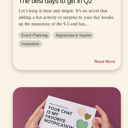
The best days to gift in Q2
Let’s keep it short and simple: It’s no secret that
adding a fun activity or surprise to your day breaks
up the monotony of the 9-5 and has...
Event Planning
Appreciate & Inspire
Inspiration
Read More