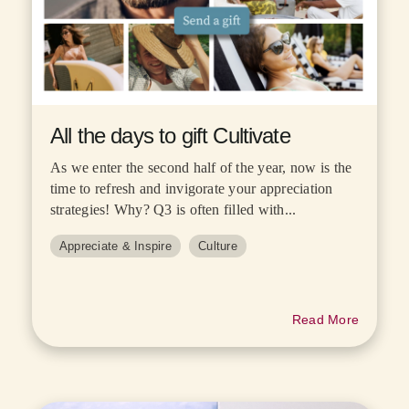
All the days to gift Cultivate
As we enter the second half of the year, now is the
time to refresh and invigorate your appreciation
strategies! Why? Q3 is often filled with...
Appreciate & Inspire
Culture
Read More