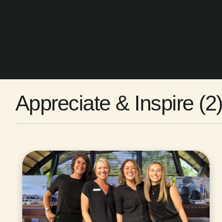
Appreciate & Inspire (2