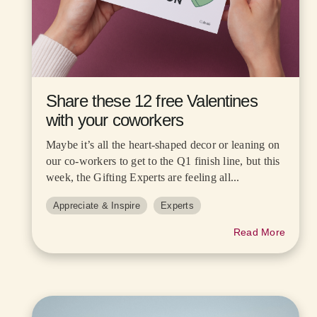
Share these 12 free Valentines
with your coworkers
Maybe it’s all the heart-shaped decor or leaning on
our co-workers to get to the Q1 finish line, but this
week, the Gifting Experts are feeling all...
Appreciate & Inspire
Experts
Read More