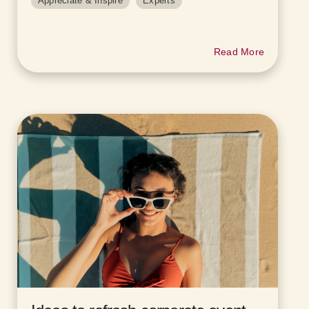
Appreciate & Inspire
Experts
Read More