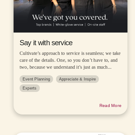
Say it with service
Cultivate’s approach to service is seamless; we take
care of the details. One, so you don’t have to, and
two, because we understand it’s just as much...
Event Planning
Appreciate & Inspire
Experts
Read More