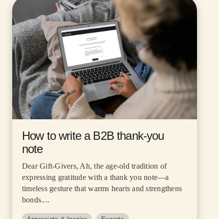
How to write a B2B thank-you
note
Dear Gift-Givers, Ah, the age-old tradition of
expressing gratitude with a thank you note—a
timeless gesture that warms hearts and strengthens
bonds....