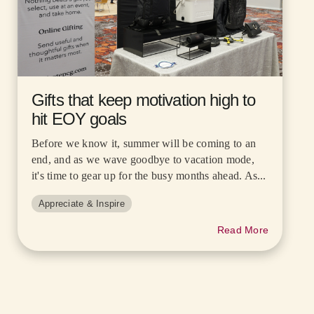
Gifts that keep motivation high to
hit EOY goals
Before we know it, summer will be coming to an
end, and as we wave goodbye to vacation mode,
it's time to gear up for the busy months ahead. As...
Appreciate & Inspire
Read More