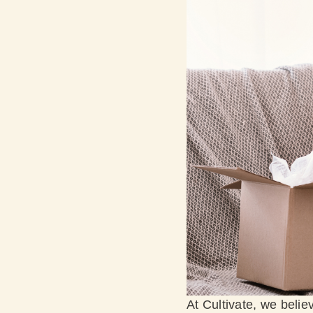
At Cultivate, we belie