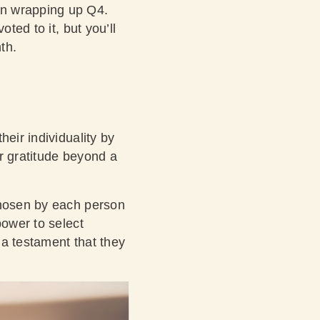
on wrapping up Q4.
ted to it, but you’ll
nth.
eir individuality by
r gratitude beyond a
chosen by each person
power to select
s a testament that they