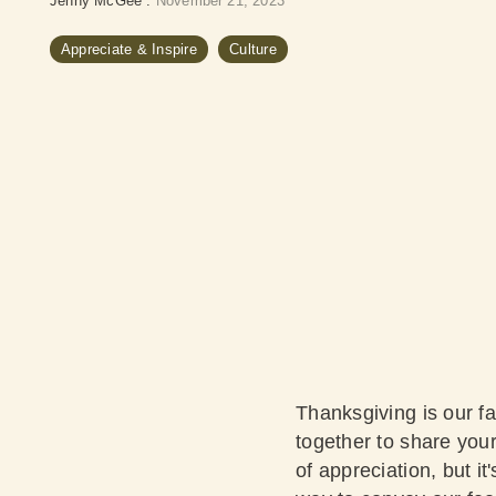
Jenny McGee
:
November 21, 2023
Appreciate & Inspire
Culture
Thanksgiving is our fa
together to share you
of appreciation, but it