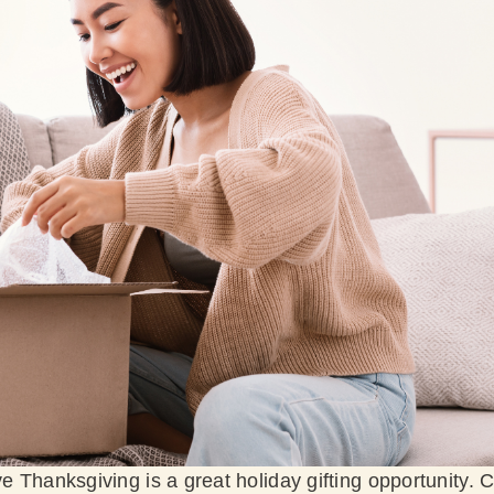
ve Thanksgiving is a great holiday gifting opportunity. C