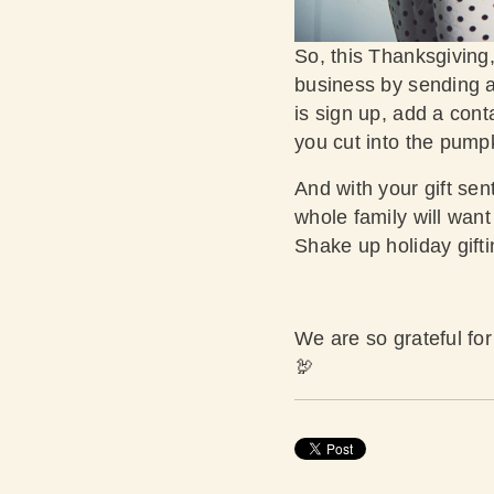
So, this Thanksgiving,
business by sending a 
is sign up, add a cont
you cut into the pump
And with your gift sent
whole family will want 
Shake up holiday gifti
We are so grateful fo
🦃