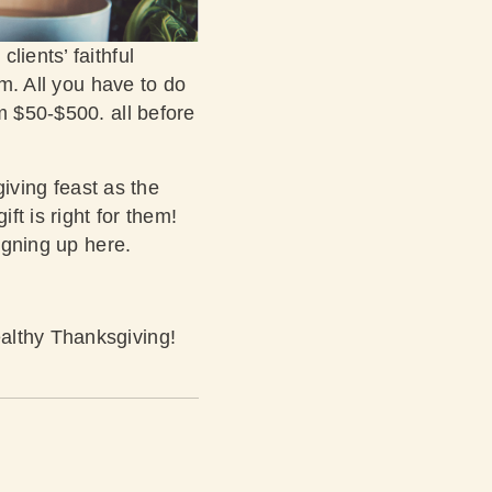
lients’ faithful
rm. All you have to do
m $50-$500. all before
giving feast as the
ft is right for them!
igning up here.
althy Thanksgiving!