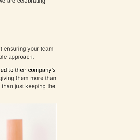
we are celebrating
at ensuring your team
ible approach.
ted to their company’s
giving them more than
 than just keeping the