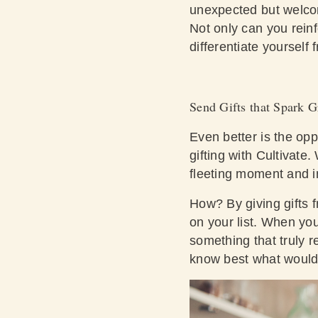
unexpected but welco
Not only can you reinfo
differentiate yourself
Send Gifts that Spark G
Even better is the opp
gifting with Cultivat
fleeting moment and in
How? By giving gifts 
on your list. When you
something that truly r
know best what would b