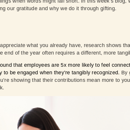
ings when words might fall short. In this week’s blog, 
ng our gratitude and why we do it through gifting.
to appreciate what you already have, research shows th
e end of the year often requires a different, more tang
ound that employees are 5x more likely to feel connec
ely to be engaged when they’re tangibly recognized.
By 
ou’re showing that their contributions mean more to you
ck.