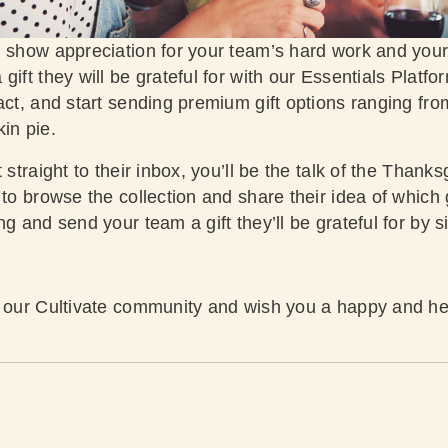
 show appreciation for your team’s hard work and your c
gift they will be grateful for with our Essentials Platfo
act, and start sending premium gift options ranging fro
kin pie.
 straight to their inbox, you’ll be the talk of the Thanks
to browse the collection and share their idea of which gi
ng and send your team a gift they’ll be grateful for by
s
r our Cultivate community and wish you a happy and he