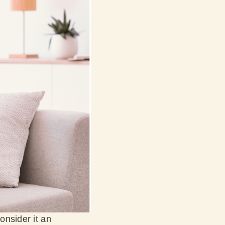
onsider it an