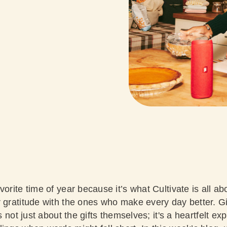
vorite time of year because it’s what Cultivate is all 
r gratitude with the ones who make every day better. Gi
's not just about the gifts themselves; it's a heartfelt ex