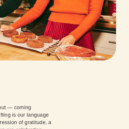
about — coming
fting is our language
pression of gratitude, a