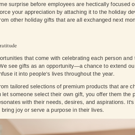
me surprise before employees are hectically focused 
rce your appreciation by attaching it to the holiday devo
 from other holiday gifts that are all exchanged next mo
ratitude
ortunities that come with celebrating each person and th
e. We see gifts as an opportunity—a chance to extend ou
fuse it into people’s lives throughout the year.
from tailored selections of premium products that are 
 let someone select their own gift, you offer them the 
esonates with their needs, desires, and aspirations. It'
ring joy or serve a purpose in their lives.