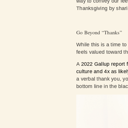
way to convey our feel
Thanksgiving by shari
Go Beyond “Thanks”
While this is a time 
feels valued toward th
A
2022 Gallup report f
culture and 4x as lik
a verbal thank you, y
bottom line in the bla