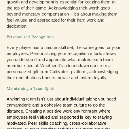
growth and development is essential for keeping them at
the top of their game. Acknowledging their worth goes
beyond monetary compensation – it's about making them
feel valued and appreciated for their hard work and
dedication.
Personalized Recognition
Every player has a unique skill set; the same goes for your
employees. Personalizing your recognition efforts shows
you understand and appreciate what makes each team
member special. Whether it's a touchdown dance or a
personalized gift from Cultivate's platform, acknowledging
their contributions boosts morale and fosters loyalty.
Maintaining a Team Spirit
A winning team isn't just about individual talent; you need
camaraderie and a cohesive team culture to go the
distance. Creating a positive work environment where
employees feel valued and supported is key to staying
motivated. Peer skills coaching, cross-collaborative