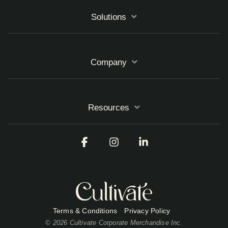
Solutions
Company
Resources
Facebook
Instagram
Linkedin
Terms & Conditions
Privacy Policy
© 2026 Cultivate Corporate Merchandise Inc.