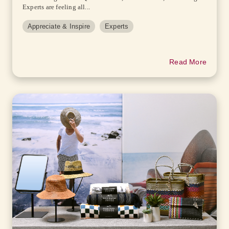
Experts are feeling all...
Appreciate & Inspire
Experts
Read More