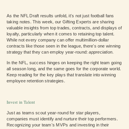
As the NFL Draft results unfold, it's not just football fans
taking notes. This week, our Gifting Experts are sharing
valuable insights from top trades, contracts, and displays of
loyalty, particularly when it comes to retaining top talent.
While not every company can offer multimillion-dollar
contracts like those seen in the league, there's one winning
strategy that they can employ year-round:
appreciation
.
In the NFL, success hinges on keeping the right team going
all season long, and the same goes for the corporate world.
Keep reading for the key plays that translate into winning
employee retention strategies.
Invest in Talent
Just as teams scout year-round for star players,
companies must identify and nurture their top performers.
Recognizing your team's MVPs and investing in their