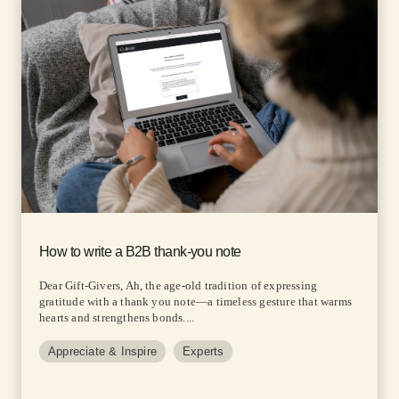
How to write a B2B thank-you note
Dear Gift-Givers, Ah, the age-old tradition of expressing
gratitude with a thank you note—a timeless gesture that warms
hearts and strengthens bonds....
Appreciate & Inspire
Experts