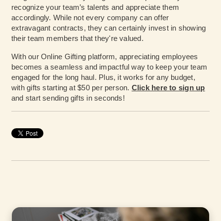
recognize your team’s talents and appreciate them
accordingly. While not every company can offer
extravagant contracts, they can certainly invest in showing
their team members that they're valued.
With our Online Gifting platform, appreciating employees
becomes a seamless and impactful way to keep your team
engaged for the long haul. Plus, it works for any budget,
with gifts starting at $50 per person.
Click here to sign up
and start sending gifts in seconds!