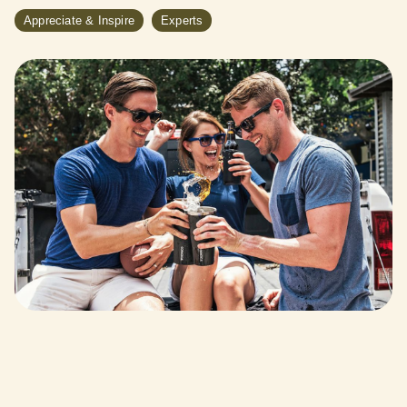
Appreciate & Inspire
Experts