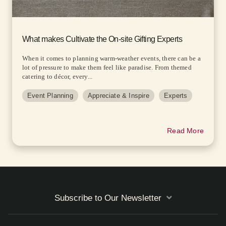
What makes Cultivate the On-site Gifting Experts
When it comes to planning warm-weather events, there can be a
lot of pressure to make them feel like paradise. From themed
catering to décor, every...
Event Planning
Appreciate & Inspire
Experts
Read More
Subscribe to Our Newsletter