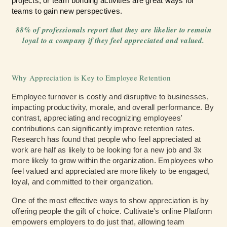
projects, or team bonding activities are great ways for
teams to gain new perspectives.
88% of professionals report that they are likelier to remain
loyal to
a company if they feel appreciated and valued.
Why Appreciation is Key to Employee Retention
Employee turnover is costly and disruptive to businesses,
impacting productivity, morale, and overall performance. By
contrast, appreciating and recognizing employees'
contributions can significantly improve retention rates.
Research has found that people who feel appreciated at
work are half as likely to be looking for a new job and 3x
more likely to grow within the organization. Employees who
feel valued and appreciated are more likely to be engaged,
loyal, and committed to their organization.
One of the most effective ways to show appreciation is by
offering people the gift of choice. Cultivate's online Platform
empowers employers to do just that, allowing team