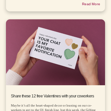
Read More
Share these 12 free Valentines with your coworkers
Maybe it’s all the heart-shaped decor or leaning on our co-
workers to get to the Q1 finish line, but this week, the Gifting