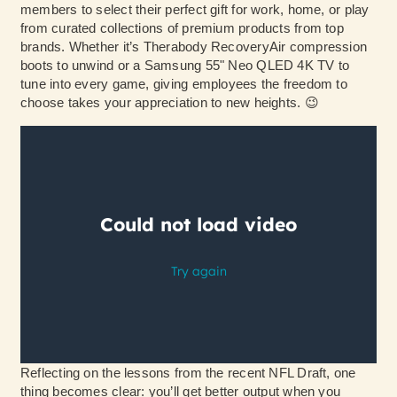
members to select their perfect gift for work, home, or play
from curated collections of premium products from top
brands. Whether it’s Therabody RecoveryAir compression
boots to unwind or a Samsung 55" Neo QLED 4K TV to
tune into every game, giving employees the freedom to
choose takes your appreciation to new heights. 😉
Reflecting on the lessons from the recent NFL Draft, one
thing becomes clear: you’ll get better output when you