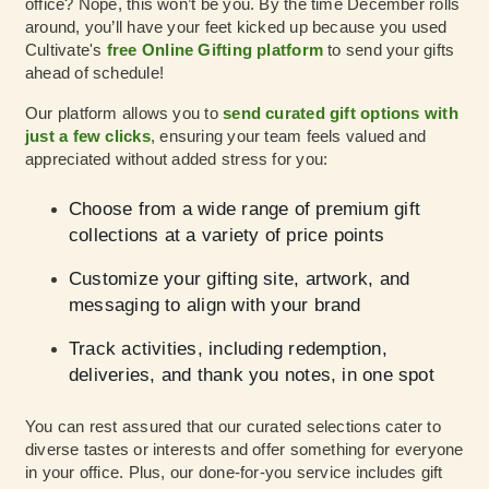
office? Nope, this won’t be you. By the time December rolls
around, you’ll have your feet kicked up because you used
Cultivate's
free Online Gifting platform
to send your gifts
ahead of schedule!
Our platform allows you to
send curated gift options with
just a few clicks
, ensuring your team feels valued and
appreciated without added stress for you:
Choose from a wide range of premium gift
collections at a variety of price points
Customize your gifting site, artwork, and
messaging to align with your brand
Track activities, including redemption,
deliveries, and thank you notes, in one spot
You can rest assured that our curated selections cater to
diverse tastes or interests and offer something for everyone
in your office. Plus, our done-for-you service includes gift