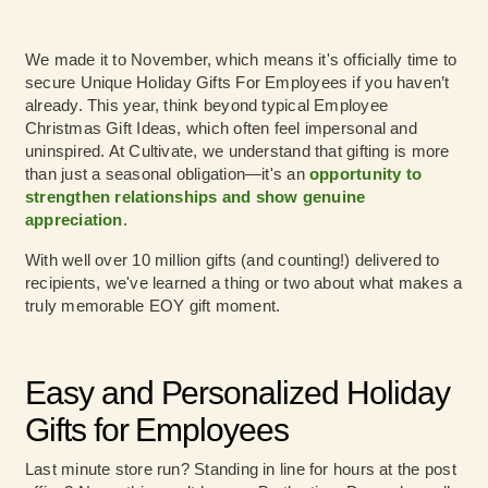
We made it to November, which means it's officially time to
secure Unique Holiday Gifts For Employees if you haven’t
already. This year, think beyond typical Employee
Christmas Gift Ideas, which often feel impersonal and
uninspired. At Cultivate, we understand that gifting is more
than just a seasonal obligation—it's an
opportunity to
strengthen relationships and show genuine
appreciation
.
With well over 10 million gifts (and counting!) delivered to
recipients, we've learned a thing or two about what makes a
truly memorable EOY gift moment.
Easy and Personalized Holiday
Gifts for Employees
Last minute store run? Standing in line for hours at the post