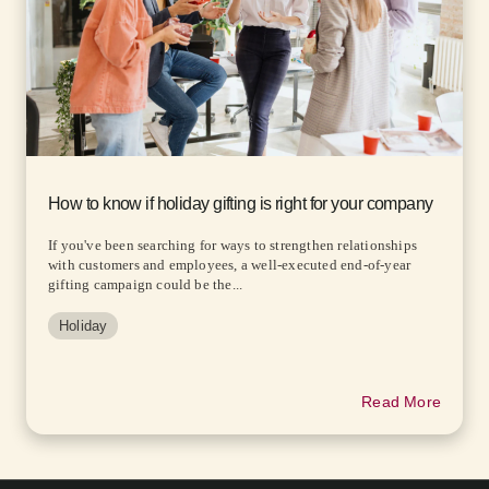
How to know if holiday gifting is right for your company
If you've been searching for ways to strengthen relationships
with customers and employees, a well-executed end-of-year
gifting campaign could be the...
Holiday
Read More