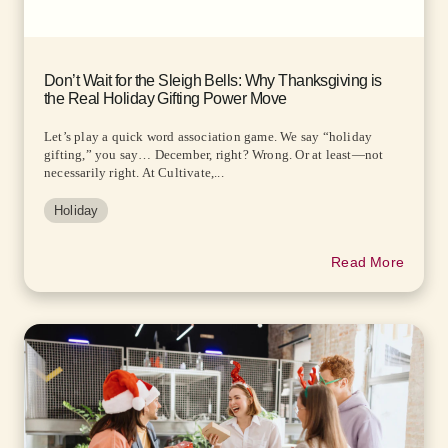
Don’t Wait for the Sleigh Bells: Why Thanksgiving is
the Real Holiday Gifting Power Move
Let’s play a quick word association game. We say “holiday
gifting,” you say… December, right? Wrong. Or at least—not
necessarily right. At Cultivate,...
Holiday
Read More