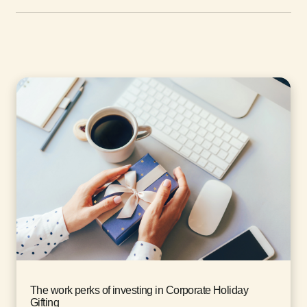
The work perks of investing in Corporate Holiday
Gifting