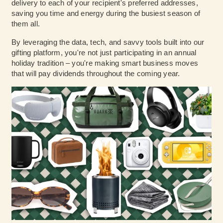
delivery to each of your recipient's preferred addresses,
saving you time and energy during the busiest season of
them all.
By leveraging the data, tech, and savvy tools built into our
gifting platform, you're not just participating in an annual
holiday tradition – you're making smart business moves
that will pay dividends throughout the coming year.