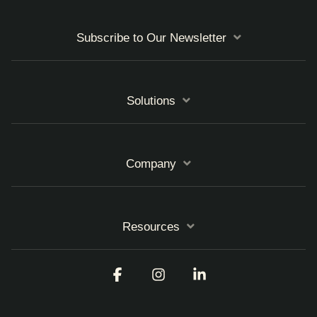
Subscribe to Our Newsletter
Solutions
Company
Resources
Facebook
Instagram
Linkedin