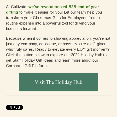
At Cultivate,
we've revolutionized B2B end-of-year
gifting
to make it easier for you! Let our team help you
transform your Christmas Gifts for Employees from a
routine expense into a powerful tool for driving your
business forward.
Because when it comes to showing appreciation, you're not
just any company, colleague, or boss—you're a gift-giver
who truly cares. Ready to elevate every EOY gift moment?
Click the button below to explore our 2024 Holiday Hub to
get Staff Holiday Gift Ideas and learn more about our
Corporate Gift Platform.