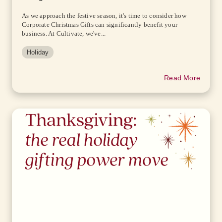
As we approach the festive season, it's time to consider how
Corporate Christmas Gifts can significantly benefit your
business. At Cultivate, we've...
Holiday
Read More