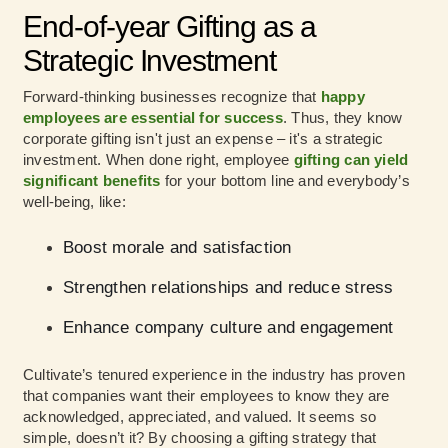
End-of-year Gifting as a
Strategic Investment
Forward-thinking businesses recognize that
happy
employees are essential for success
. Thus, they know
corporate gifting isn't just an expense – it's a strategic
investment. When done right, employee
gifting can yield
significant benefits
for your bottom line and everybody’s
well-being, like:
Boost morale and satisfaction
Strengthen relationships and reduce stress
Enhance company culture and engagement
Cultivate’s tenured experience in the industry has proven
that companies want their employees to know they are
acknowledged, appreciated, and valued. It seems so
simple, doesn’t it? By choosing a gifting strategy that