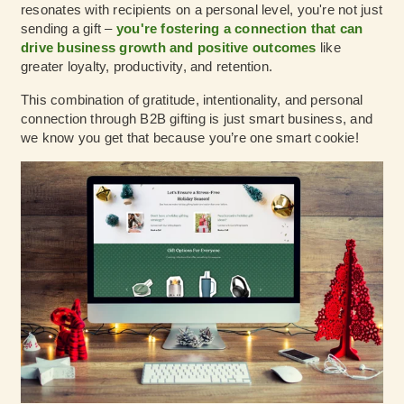
resonates with recipients on a personal level, you're not just
sending a gift –
you're fostering a connection that can
drive business growth and positive outcomes
like
greater loyalty, productivity, and retention.
This combination of gratitude, intentionality, and personal
connection through B2B gifting is just smart business, and
we know you get that because you’re one smart cookie!