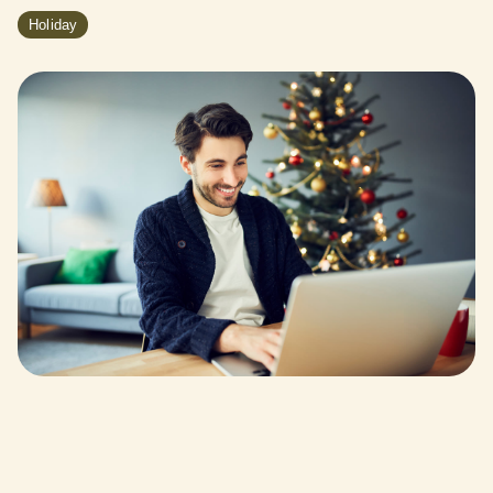
Holiday