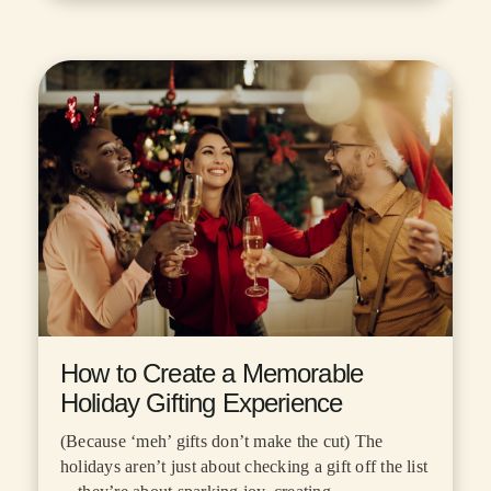
How to Create a Memorable
Holiday Gifting Experience
(Because ‘meh’ gifts don’t make the cut) The
holidays aren’t just about checking a gift off the list