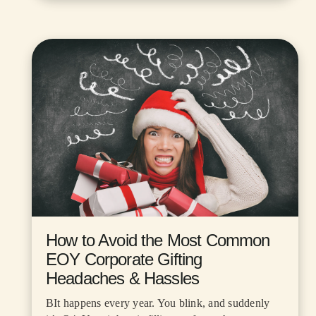
How to Avoid the Most Common
EOY Corporate Gifting
Headaches & Hassles
BIt happens every year. You blink, and suddenly