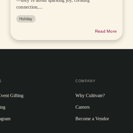
—they’re about sparking joy, creating
connection,...
Holiday
Read More
S
COMPANY
vent Gifting
Why Cultivate?
ing
Careers
rogram
Become a Vendor