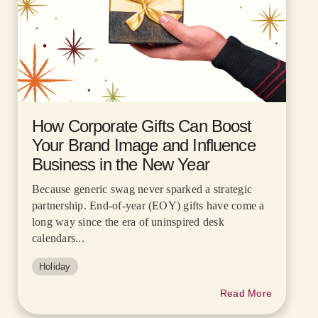
How Corporate Gifts Can Boost
Your Brand Image and Influence
Business in the New Year
Because generic swag never sparked a strategic
partnership. End-of-year (EOY) gifts have come a
long way since the era of uninspired desk
calendars...
Holiday
Read More