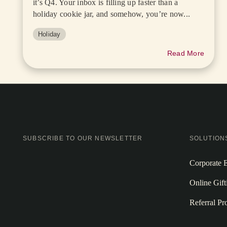
it’s Q4. Your inbox is filling up faster than a
holiday cookie jar, and somehow, you’re now...
Holiday
Read More
SUBSCRIBE TO OUR NEWSLETTER
SOLUTION
Corporate E
Online Gift
Referral P