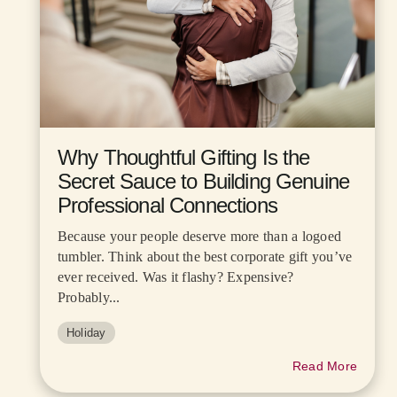
Why Thoughtful Gifting Is the
Secret Sauce to Building Genuine
Professional Connections
Because your people deserve more than a logoed
tumbler. Think about the best corporate gift you’ve
ever received. Was it flashy? Expensive?
Probably...
Holiday
Read More