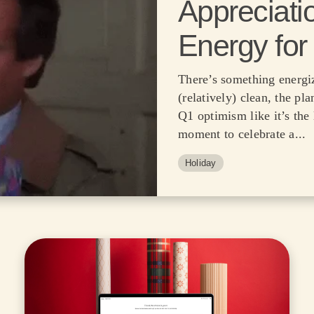
Appreciati
Energy for
There’s something energiz
(relatively) clean, the pla
Q1 optimism like it’s the 
moment to celebrate a...
Holiday