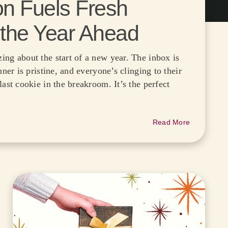
on Fuels Fresh
 the Year Ahead
ing about the start of a new year. The inbox is
nner is pristine, and everyone’s clinging to their
last cookie in the breakroom. It’s the perfect
Read More