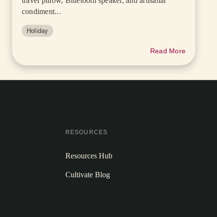
travel pillow, Bluetooth speaker, and artisanal
condiment...
Holiday
Read More
RESOURCES
Resources Hub
Cultivate Blog