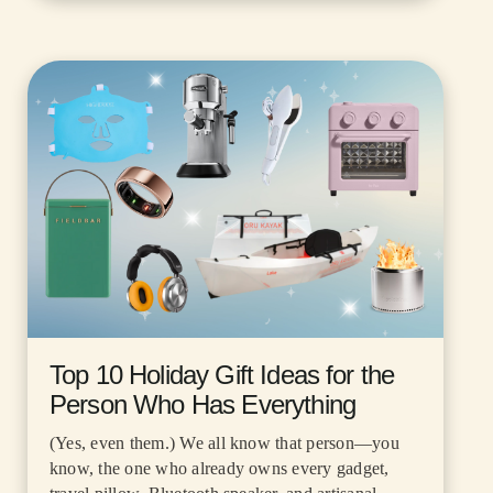
Top 10 Holiday Gift Ideas for the
Person Who Has Everything
(Yes, even them.) We all know that person—you
know, the one who already owns every gadget,