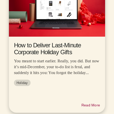
How to Deliver Last-Minute
Corporate Holiday Gifts
You meant to start earlier. Really, you did. But now
it’s mid-December, your to-do list is feral, and
suddenly it hits you: You forgot the holiday...
Holiday
Read More