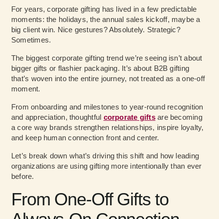
For years, corporate gifting has lived in a few predictable
moments: the holidays, the annual sales kickoff, maybe a
big client win. Nice gestures? Absolutely. Strategic?
Sometimes.
The biggest corporate gifting trend we’re seeing isn’t about
bigger gifts or flashier packaging. It’s about B2B gifting
that’s woven into the entire journey, not treated as a one-off
moment.
From onboarding and milestones to year-round recognition
and appreciation, thoughtful
corporate gifts
are becoming
a core way brands strengthen relationships, inspire loyalty,
and keep human connection front and center.
Let’s break down what’s driving this shift and how leading
organizations are using gifting more intentionally than ever
before.
From One-Off Gifts to