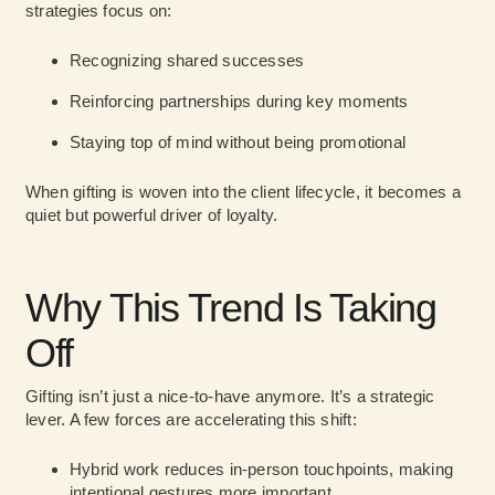
strategies focus on:
Recognizing shared successes
Reinforcing partnerships during key moments
Staying top of mind without being promotional
When gifting is woven into the client lifecycle, it becomes a
quiet but powerful driver of loyalty.
Why This Trend Is Taking
Off
Gifting isn’t just a nice-to-have anymore. It’s a strategic
lever. A few forces are accelerating this shift:
Hybrid work reduces in-person touchpoints, making
intentional gestures more important