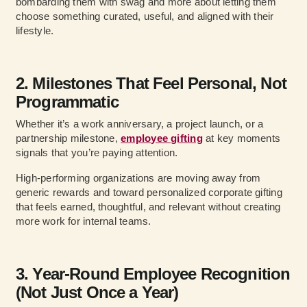
bombarding them with swag and more about letting them
choose something curated, useful, and aligned with their
lifestyle.
2. Milestones That Feel Personal, Not
Programmatic
Whether it’s a work anniversary, a project launch, or a
partnership milestone,
employee gifting
at key moments
signals that you’re paying attention.
High-performing organizations are moving away from
generic rewards and toward personalized corporate gifting
that feels earned, thoughtful, and relevant without creating
more work for internal teams.
3. Year-Round Employee Recognition
(Not Just Once a Year)