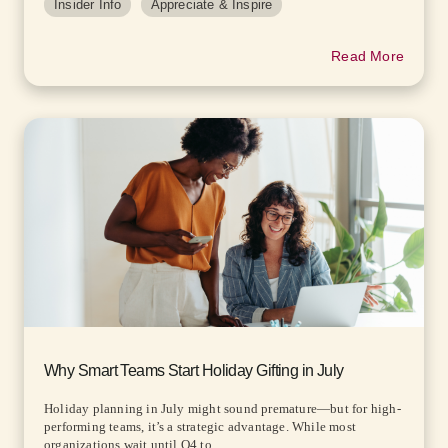
Insider Info
Appreciate & Inspire
Read More
Why Smart Teams Start Holiday Gifting in July
Holiday planning in July might sound premature—but for high-
performing teams, it’s a strategic advantage. While most
organizations wait until Q4 to...