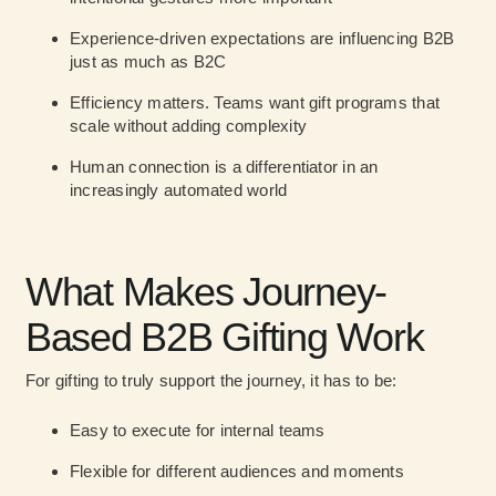
Experience-driven expectations are influencing B2B
just as much as B2C
Efficiency matters. Teams want gift programs that
scale without adding complexity
Human connection is a differentiator in an
increasingly automated world
What Makes Journey-
Based B2B Gifting Work
For gifting to truly support the journey, it has to be:
Easy to execute
for internal teams
Flexible
for different audiences and moments