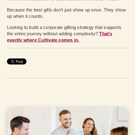
Because the best gifts don’t just show up once. They show
up when it counts.
Looking to build a corporate gifting strategy that supports
the entire journey without adding complexity?
That’s
exactly where Cultivate comes in.