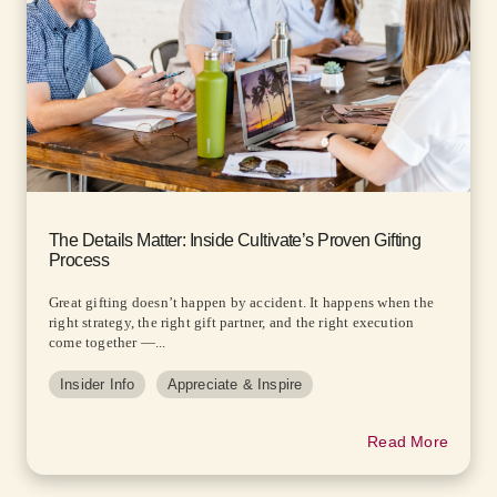
The Details Matter: Inside Cultivate’s Proven Gifting
Process
Great gifting doesn’t happen by accident. It happens when the
right strategy, the right gift partner, and the right execution
come together —...
Insider Info
Appreciate & Inspire
Read More