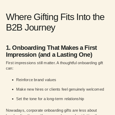
Where Gifting Fits Into the
B2B Journey
1. Onboarding That Makes a First
Impression (and a Lasting One)
First impressions still matter. A thoughtful onboarding gift
can:
Reinforce brand values
Make new hires or clients feel genuinely welcomed
Set the tone for a long-term relationship
Nowadays, corporate onboarding gifts are less about