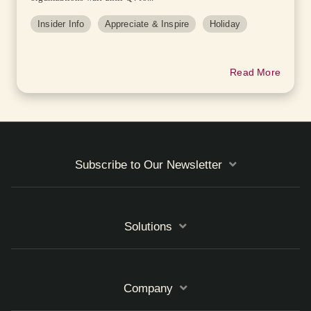
Insider Info
Appreciate & Inspire
Holiday
Read More
Subscribe to Our Newsletter
Solutions
Company