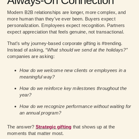
Always-On Connection
Modern B2B relationships are longer, more complex, and
more human than they’ve ever been. Buyers expect
personalization. Employees expect recognition. Partners
expect appreciation that feels genuine, not transactional.
That’s why journey-based corporate gifting is #trending.
Instead of asking,
“What should we send at the holidays?”
companies are asking:
How do we welcome new clients or employees in a
meaningful way?
How do we reinforce key milestones throughout the
year?
How do we recognize performance without waiting for
an annual program?
The answer?
Strategic gifting
that shows up at the
moments that matter most.