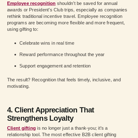
Employee recognition
shouldn’t be saved for annual
awards or President’s Club trips, especially as companies
rethink traditional incentive travel. Employee recognition
programs are becoming more flexible and more frequent,
using gifting to:
Celebrate wins in real time
Reward performance throughout the year
Support engagement and retention
The result? Recognition that feels timely, inclusive, and
motivating.
4. Client Appreciation That
Strengthens Loyalty
Client gifting
is no longer just a thank-you; it’s a
relationship tool. The most effective B2B client gifting