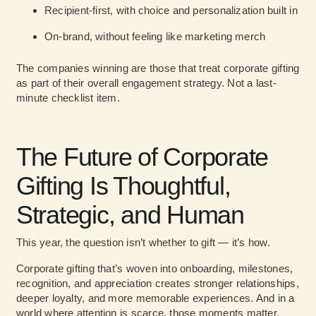
Recipient-first
, with choice and personalization built in
On-brand
, without feeling like marketing merch
The companies winning are those that treat corporate gifting
as part of their overall engagement strategy. Not a last-
minute checklist item.
The Future of Corporate
Gifting Is Thoughtful,
Strategic, and Human
This year, the question isn’t whether to gift — it’s how.
Corporate gifting that’s woven into onboarding, milestones,
recognition, and appreciation creates stronger relationships,
deeper loyalty, and more memorable experiences. And in a
world where attention is scarce, those moments matter.