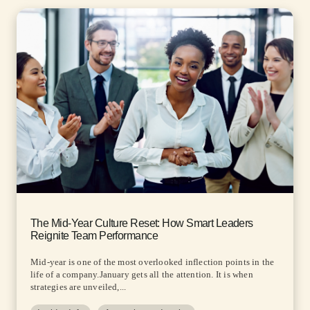
The Mid-Year Culture Reset: How Smart Leaders
Reignite Team Performance
Mid-year is one of the most overlooked inflection points in the
life of a company.January gets all the attention. It is when
strategies are unveiled,...