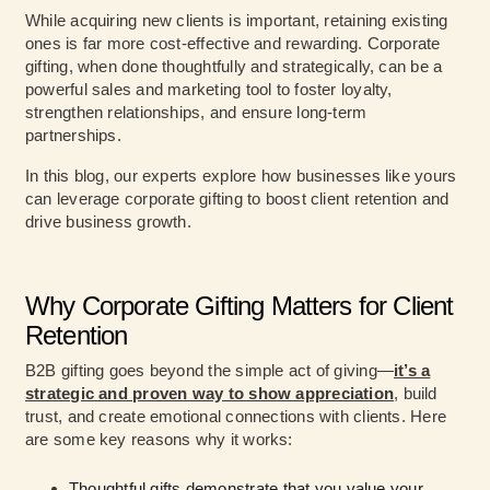
While acquiring new clients is important, retaining existing
ones is far more cost-effective and rewarding. Corporate
gifting, when done thoughtfully and strategically, can be a
powerful sales and marketing tool to foster loyalty,
strengthen relationships, and ensure long-term
partnerships.
In this blog, our experts explore how businesses like yours
can leverage corporate gifting to boost client retention and
drive business growth.
Why Corporate Gifting Matters for Client
Retention
B2B gifting goes beyond the simple act of giving—
it’s a
strategic and proven way to show appreciation
, build
trust, and create emotional connections with clients. Here
are some key reasons why it works:
Thoughtful gifts demonstrate that you value your