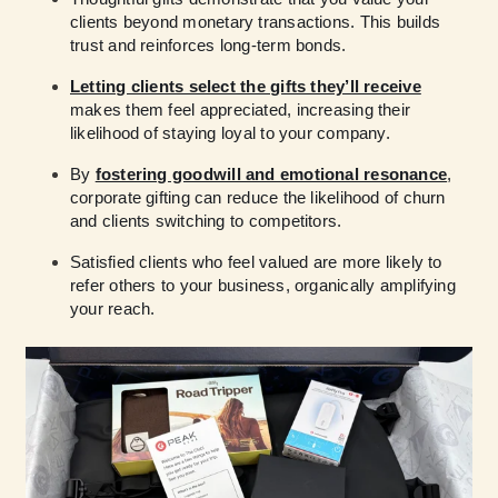
clients beyond monetary transactions. This builds
trust and reinforces long-term bonds.
Letting clients select the gifts they’ll receive
makes them feel appreciated, increasing their
likelihood of staying loyal to your company.
By
fostering goodwill and emotional resonance
,
corporate gifting can reduce the likelihood of churn
and clients switching to competitors.
Satisfied clients who feel valued are more likely to
refer others to your business, organically amplifying
your reach.