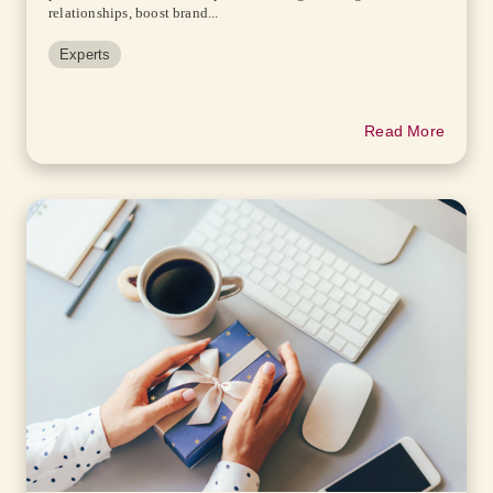
relationships, boost brand...
Experts
Read More