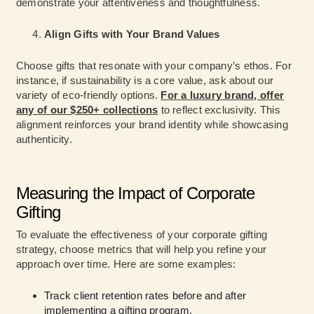
demonstrate your attentiveness and thoughtfulness.
Align Gifts with Your Brand Values
Choose gifts that resonate with your company’s ethos. For
instance, if sustainability is a core value, ask about our
variety of eco-friendly options.
For a luxury brand, offer
any of our $250+ collections
to reflect exclusivity. This
alignment reinforces your brand identity while showcasing
authenticity.
Measuring the Impact of Corporate
Gifting
To evaluate the effectiveness of your corporate gifting
strategy, choose metrics that will help you refine your
approach over time. Here are some examples:
Track client retention rates before and after
implementing a gifting program.