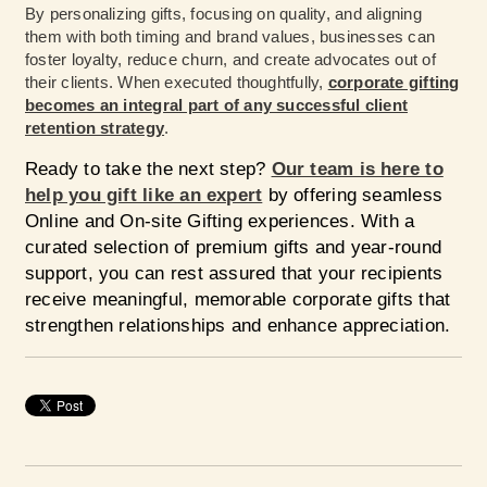
By personalizing gifts, focusing on quality, and aligning
them with both timing and brand values, businesses can
foster loyalty, reduce churn, and create advocates out of
their clients. When executed thoughtfully,
corporate gifting
becomes an integral part of any successful client
retention strategy
.
Ready to take the next step?
Our team is here to
help you gift like an expert
by offering seamless
Online and On-site Gifting experiences. With a
curated selection of premium gifts and year-round
support, you can rest assured that your recipients
receive meaningful, memorable corporate gifts that
strengthen relationships and enhance appreciation.