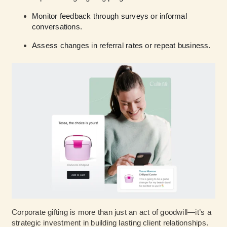
Monitor feedback through surveys or informal
conversations.
Assess changes in referral rates or repeat business.
Corporate gifting is more than just an act of goodwill—it’s a
strategic investment in building lasting client relationships.