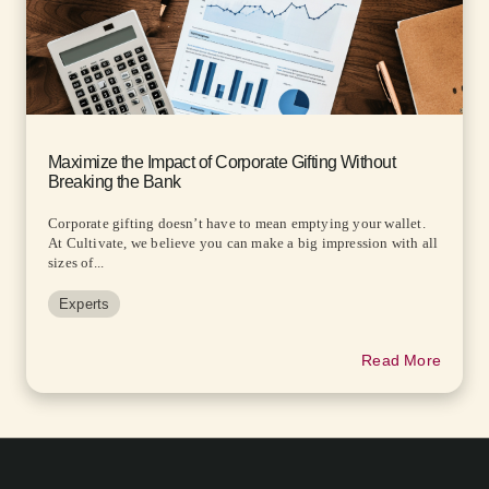
Maximize the Impact of Corporate Gifting Without
Breaking the Bank
Corporate gifting doesn’t have to mean emptying your wallet.
At Cultivate, we believe you can make a big impression with all
sizes of...
Experts
Read More