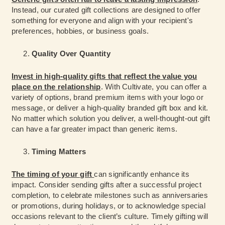
Instead, our curated gift collections are designed to offer
something for everyone and align with your recipient's
preferences, hobbies, or business goals.
Quality Over Quantity
Invest in high-quality gifts that reflect the value you
place on the relationship
. With Cultivate, you can offer a
variety of options, brand premium items with your logo or
message, or deliver a high-quality branded gift box and kit.
No matter which solution you deliver, a well-thought-out gift
can have a far greater impact than generic items.
Timing Matters
The timing of your gift
can significantly enhance its
impact. Consider sending gifts after a successful project
completion, to celebrate milestones such as anniversaries
or promotions, during holidays, or to acknowledge special
occasions relevant to the client’s culture. Timely gifting will