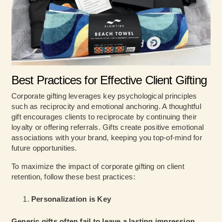
Best Practices for Effective Client Gifting
Corporate gifting leverages key psychological principles
such as reciprocity and emotional anchoring. A thoughtful
gift encourages clients to reciprocate by continuing their
loyalty or offering referrals. Gifts create positive emotional
associations with your brand, keeping you top-of-mind for
future opportunities.
To maximize the impact of corporate gifting on client
retention, follow these best practices:
Personalization is Key
Generic gifts often fail to leave a lasting impression
.