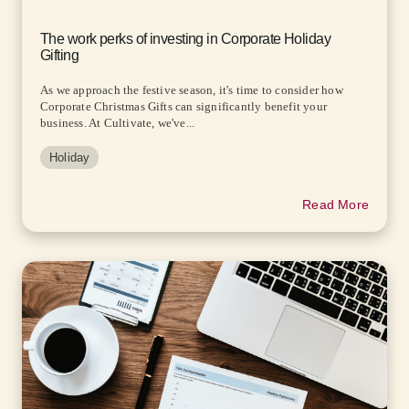
The work perks of investing in Corporate Holiday
Gifting
As we approach the festive season, it's time to consider how
Corporate Christmas Gifts can significantly benefit your
business. At Cultivate, we've...
Holiday
Read More