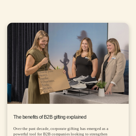
The benefits of B2B gifting explained
Over the past decade, corporate gifting has emerged as a
powerful tool for B2B companies looking to strengthen