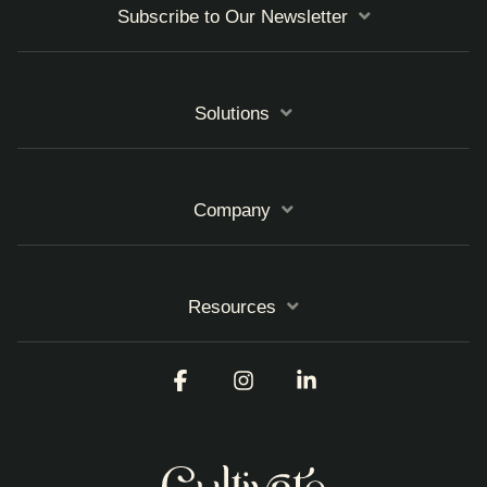
Subscribe to Our Newsletter
Solutions
Company
Resources
Facebook
Instagram
Linkedin