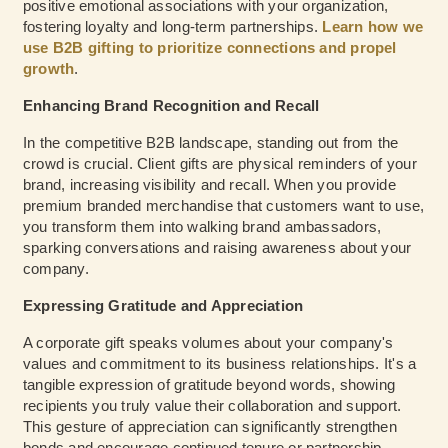
positive emotional associations with your organization,
fostering loyalty and long-term partnerships.
Learn how we
use B2B gifting to prioritize connections and propel
growth
.
Enhancing Brand Recognition and Recall
In the competitive B2B landscape, standing out from the
crowd is crucial. Client gifts are physical reminders of your
brand, increasing visibility and recall. When you provide
premium branded merchandise that customers want to use,
you transform them into walking brand ambassadors,
sparking conversations and raising awareness about your
company.
Expressing Gratitude and Appreciation
A corporate gift speaks volumes about your company's
values and commitment to its business relationships. It's a
tangible expression of gratitude beyond words, showing
recipients you truly value their collaboration and support.
This gesture of appreciation can significantly strengthen
bonds and encourage continued tenure or partnership.