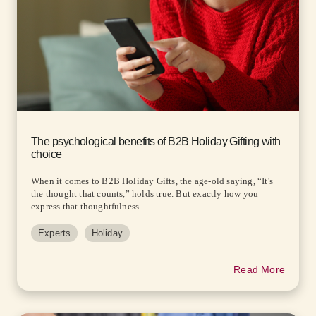
The psychological benefits of B2B Holiday Gifting with
choice
When it comes to B2B Holiday Gifts, the age-old saying, “It's
the thought that counts,” holds true. But exactly how you
express that thoughtfulness...
Experts
Holiday
Read More