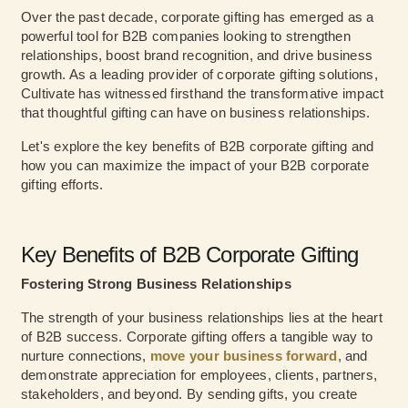
Over the past decade, corporate gifting has emerged as a
powerful tool for B2B companies looking to strengthen
relationships, boost brand recognition, and drive business
growth. As a leading provider of corporate gifting solutions,
Cultivate has witnessed firsthand the transformative impact
that thoughtful gifting can have on business relationships.
Let's explore the key benefits of B2B corporate gifting and
how you can maximize the impact of your B2B corporate
gifting efforts.
Key Benefits of B2B Corporate Gifting
Fostering Strong Business Relationships
The strength of your business relationships lies at the heart
of B2B success. Corporate gifting offers a tangible way to
nurture connections,
move your business forward
, and
demonstrate appreciation for employees, clients, partners,
stakeholders, and beyond. By sending gifts, you create