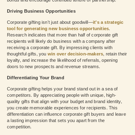
Driving Business Opportunities
Corporate gifting isn't just about goodwill—
it's a strategic
tool for generating new business opportunities
.
Research indicates that more than half of corporate gift
recipients will likely do business with a company after
receiving a corporate gift. By impressing clients with
thoughtful gifts, you
win over decision-makers
, retain their
loyalty, and increase the likelihood of referrals, opening
doors to new prospects and revenue streams.
Differentiating Your Brand
Corporate gifting helps your brand stand out in a sea of
competitors. By appreciating people with unique, high-
quality gifts that align with your budget and brand identity,
you create memorable experiences for recipients. This
differentiation can influence corporate gift buyers and leave
a lasting impression that sets you apart from the
competition.