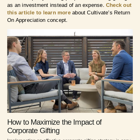
as an investment instead of an expense.
Check out
this article to learn more
about Cultivate’s Return
On Appreciation concept.
How to Maximize the Impact of
Corporate Gifting