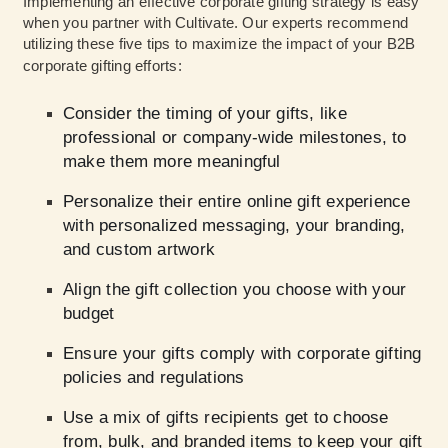
Implementing an effective corporate gifting strategy is easy
when you partner with Cultivate. Our experts recommend
utilizing these five tips to maximize the impact of your B2B
corporate gifting efforts:
Consider the timing of your gifts, like
professional or company-wide milestones, to
make them more meaningful
Personalize their entire online gift experience
with personalized messaging, your branding,
and custom artwork
Align the gift collection you choose with your
budget
Ensure your gifts comply with corporate gifting
policies and regulations
Use a mix of gifts recipients get to choose
from, bulk, and branded items to keep your gift