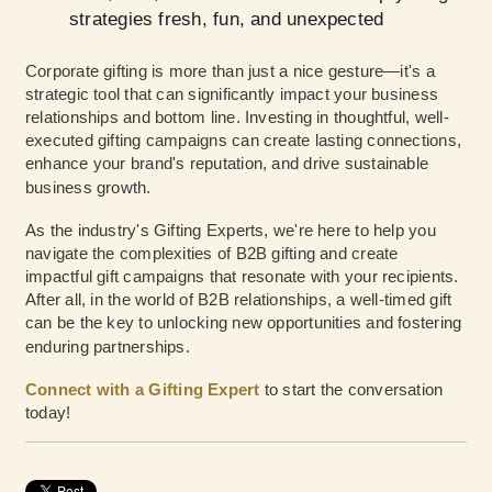
strategies fresh, fun, and unexpected
Corporate gifting is more than just a nice gesture—it's a
strategic tool that can significantly impact your business
relationships and bottom line. Investing in thoughtful, well-
executed gifting campaigns can create lasting connections,
enhance your brand's reputation, and drive sustainable
business growth.
As the industry's Gifting Experts, we're here to help you
navigate the complexities of B2B gifting and create
impactful gift campaigns that resonate with your recipients.
After all, in the world of B2B relationships, a well-timed gift
can be the key to unlocking new opportunities and fostering
enduring partnerships.
Connect with a Gifting Expert
to start the conversation
today!