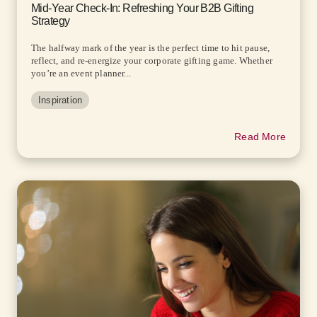
Mid-Year Check-In: Refreshing Your B2B Gifting
Strategy
The halfway mark of the year is the perfect time to hit pause,
reflect, and re-energize your corporate gifting game. Whether
you’re an event planner...
Inspiration
Read More