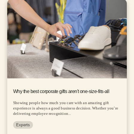
Why the best corporate gifts aren't one-size-fits-all
Showing people how much you care with an amazing gift
experience is always a good business decision. Whether you’re
delivering employee recognition...
Experts