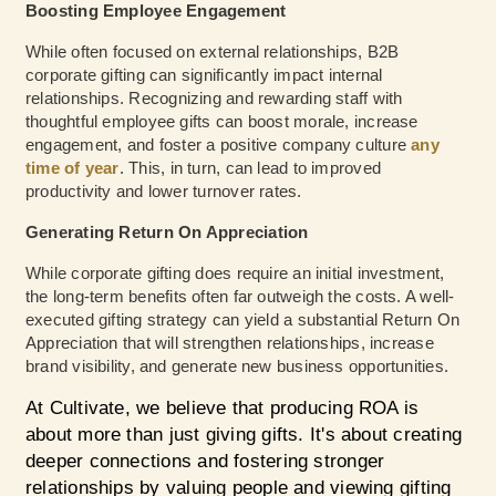
Boosting Employee Engagement
While often focused on external relationships, B2B
corporate gifting can significantly impact internal
relationships. Recognizing and rewarding staff with
thoughtful employee gifts can boost morale, increase
engagement, and foster a positive company culture
any
time of year
. This, in turn, can lead to improved
productivity and lower turnover rates.
Generating Return On Appreciation
While corporate gifting does require an initial investment,
the long-term benefits often far outweigh the costs. A well-
executed gifting strategy can yield a substantial Return On
Appreciation that will strengthen relationships, increase
brand visibility, and generate new business opportunities.
At Cultivate, we believe that producing ROA is
about more than just giving gifts. It's about creating
deeper connections and fostering stronger
relationships by valuing people and viewing gifting