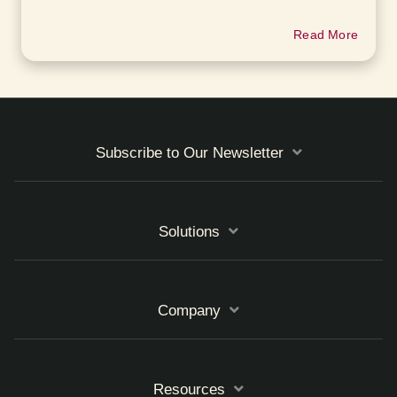
Read More
Subscribe to Our Newsletter
Solutions
Company
Resources