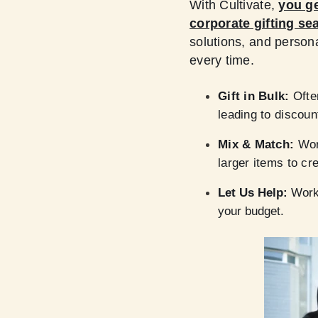
With Cultivate,
you ge
corporate gifting se
solutions, and person
every time.
Gift in Bulk:
Ofte
leading to discoun
Mix & Match:
Work
larger items to cre
Let Us Help:
Work 
your budget.