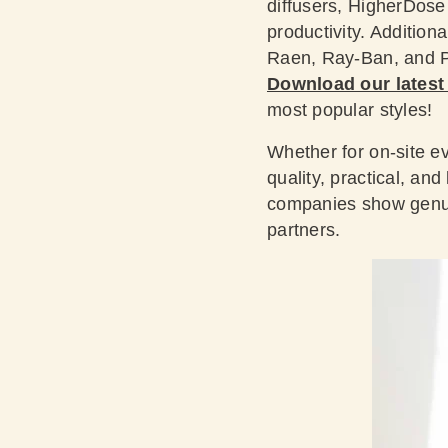
diffusers, HigherDos
productivity. Addition
Raen, Ray-Ban, and Pa
Download our latest
most popular styles!
Whether for on-site ev
quality, practical, an
companies show genuin
partners.