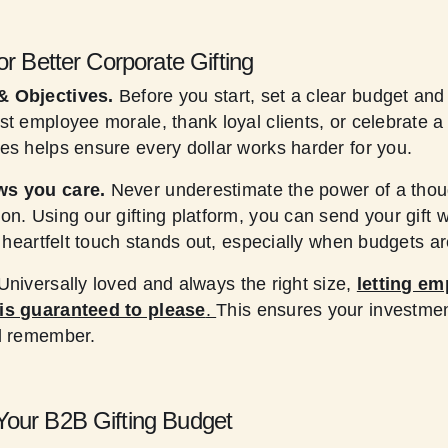
or Better Corporate Gifting
& Objectives.
Before you start, set a clear budget and
st employee morale, thank loyal clients, or celebrate 
es helps ensure every dollar works harder for you.
ws you care.
Never underestimate the power of a thoug
on. Using our gifting platform, you can send your gift 
f heartfelt touch stands out, especially when budgets are
Universally loved and always the right size,
letting em
is guaranteed to please
.
This ensures your investmen
nd remember.
our B2B Gifting Budget