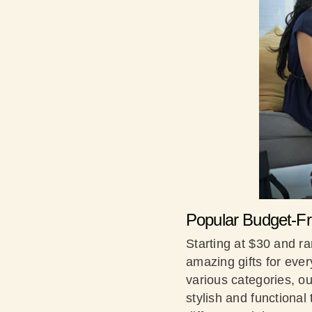
Popular Budget-Fri
Starting at $30 and ra
amazing gifts for ever
various categories, ou
stylish and functiona