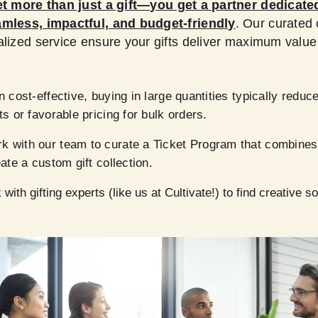
t more than just a gift—you get a partner dedicate
amless, impactful, and budget-friendly
. Our curated c
alized service ensure your gifts deliver maximum value
n cost-effective, buying in large quantities typically reduc
ts or favorable pricing for bulk orders.
 with our team to curate a Ticket Program that combines
ate a custom gift collection.
with gifting experts (like us at Cultivate!) to find creative 