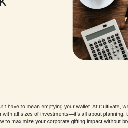
k
sn’t have to mean emptying your wallet. At Cultivate, w
with all sizes of investments—it's all about planning, 
ow to maximize your corporate gifting impact without b