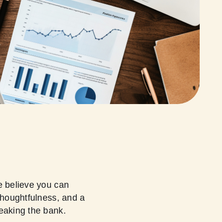
e believe you can
thoughtfulness, and a
reaking the bank.