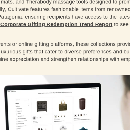
e mats, and Therabody massage tools designed to prom
ally, Cultivate features fashionable items from renowne
tagonia, ensuring recipients have access to the latest
 Corporate Gifting Redemption Trend Report
to see
ents or online gifting platforms, these collections provi
d luxurious gifts that cater to diverse preferences and b
e appreciation and strengthen relationships with emp