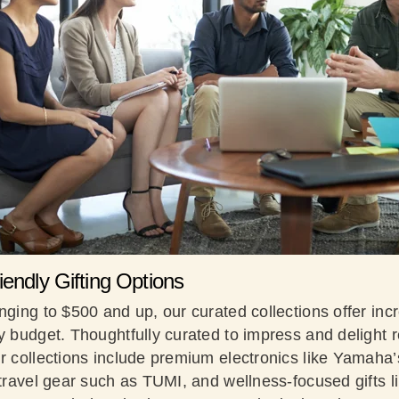
endly Gifting Options
nging to $500 and up, our curated collections offer incr
y budget. Thoughtfully curated to impress and delight 
r collections include premium electronics like Yamaha’s
l travel gear such as TUMI, and wellness-focused gifts