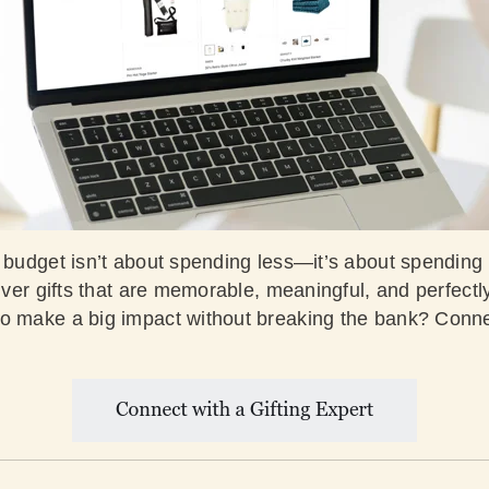
 budget isn’t about spending less—it’s about spending s
liver gifts that are memorable, meaningful, and perfectl
o make a big impact without breaking the bank? Conne