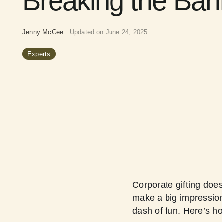
Breaking the Ban
Jenny McGee
:
Updated on June 24, 2025
Experts
Corporate gifting doe
make a big impression 
dash of fun. Here’s h