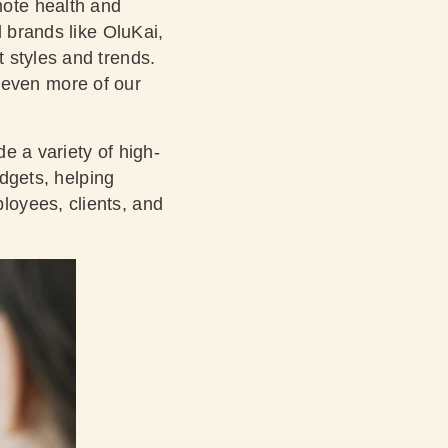
ote health and
d brands like OluKai,
 styles and trends.
 even more of our
de a variety of high-
udgets, helping
loyees, clients, and