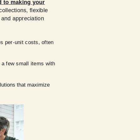
d to making your
ollections, flexible
 and appreciation
es per-unit costs, often
 a few small items with
solutions that maximize