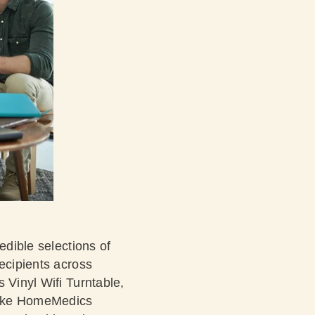
edible selections of
recipients across
 Vinyl Wifi Turntable,
 like HomeMedics