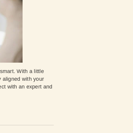
mart. With a little
y aligned with your
ct with an expert and