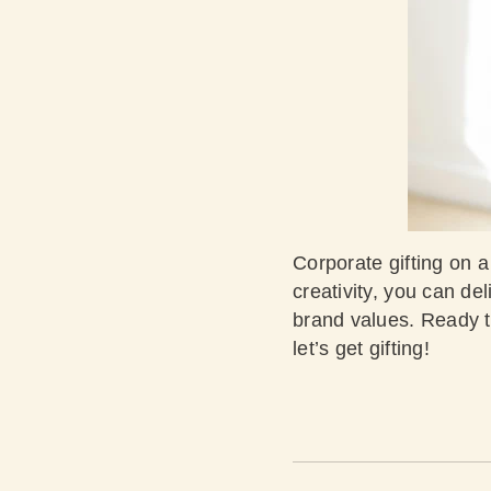
Corporate gifting on a
creativity, you can de
brand values. Ready t
let’s get gifting!