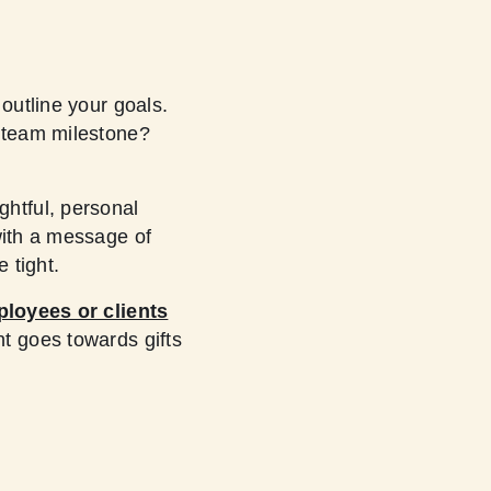
 outline your goals.
a team milestone?
htful, personal
with a message of
 tight.
ployees or clients
t goes towards gifts