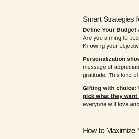
Smart Strategies f
Define Your Budget 
Are you aiming to boo
Knowing your objectiv
Personalization sho
message of appreciati
gratitude. This kind o
Gifting with choice:
pick what they want 
everyone will love a
How to Maximize Y