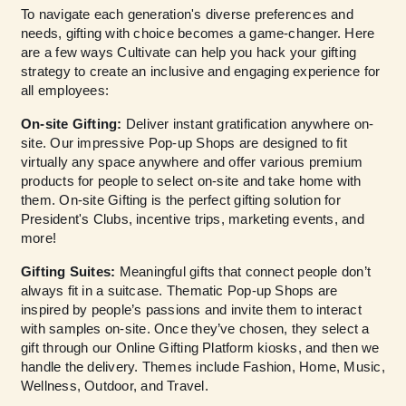
To navigate each generation's diverse preferences and
needs, gifting with choice becomes a game-changer. Here
are a few ways Cultivate can help you hack your gifting
strategy to create an inclusive and engaging experience for
all employees:
On-site Gifting:
Deliver instant gratification anywhere on-
site. Our impressive Pop-up Shops are designed to fit
virtually any space anywhere and offer various premium
products for people to select on-site and take home with
them. On-site Gifting is the perfect gifting solution for
President's Clubs, incentive trips, marketing events, and
more!
Gifting Suites:
Meaningful gifts that connect people don’t
always fit in a suitcase. Thematic Pop-up Shops are
inspired by people’s passions and invite them to interact
with samples on-site. Once they’ve chosen, they select a
gift through our Online Gifting Platform kiosks, and then we
handle the delivery. Themes include Fashion, Home, Music,
Wellness, Outdoor, and Travel.