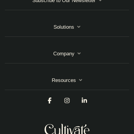
Subscribe to Our Newsletter
Solutions
Company
Resources
Facebook
Instagram
Linkedin