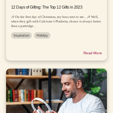
12 Days of Gifting: The Top 12 Gifts in 2023
🎶 On the first day of Christmas, my boss sent to me... 🎶 Well,
when they gift with Cultivate’s Platform, choice is always better
than a partridge...
Inspiration
Holiday
Read More