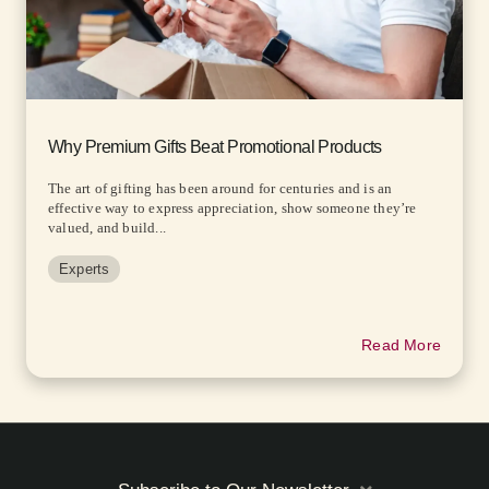
Why Premium Gifts Beat Promotional Products
The art of gifting has been around for centuries and is an
effective way to express appreciation, show someone they’re
valued, and build...
Experts
Read More