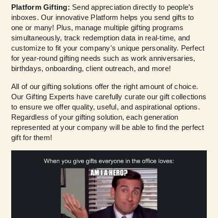
Platform Gifting:
Send appreciation directly to people’s
inboxes. Our innovative Platform helps you send gifts to
one or many! Plus, manage multiple gifting programs
simultaneously, track redemption data in real-time, and
customize to fit your company's unique personality. Perfect
for year-round gifting needs such as work anniversaries,
birthdays, onboarding, client outreach, and more!
All of our gifting solutions offer the right amount of choice.
Our Gifting Experts have carefully curate our gift collections
to ensure we offer quality, useful, and aspirational options.
Regardless of your gifting solution, each generation
represented at your company will be able to find the perfect
gift for them!