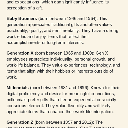
and expectations, which can significantly influence its
perception of a gift.
Baby Boomers
(born between 1946 and 1964): This
generation appreciates traditional gifts and often values
practicality, quality, and sentimentality. They have a strong
work ethic and enjoy items that reflect their
accomplishments or long-term interests.
Generation X
(born between 1965 and 1980): Gen X
employees appreciate individuality, personal growth, and
work-life balance. They value experiences, technology, and
items that align with their hobbies or interests outside of
work.
Millennials
(born between 1981 and 1996): Known for their
digital proficiency and desire for meaningful connections,
millennials prefer gifts that offer an experiential or socially
conscious element. They value flexibility and will likely
appreciate items that enhance their work-life integration.
Generation Z
(born between 1997 and 2012): The