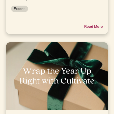
Experts
Read More