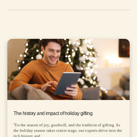
The history and impact of holiday gifting
'Tis the season of joy, goodwill, and the tradition of gifting. As
the holiday season takes center stage, our experts delve into the
rich history and...