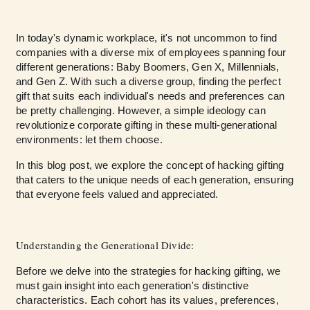
In today's dynamic workplace, it's not uncommon to find
companies with a diverse mix of employees spanning four
different generations: Baby Boomers, Gen X, Millennials,
and Gen Z. With such a diverse group, finding the perfect
gift that suits each individual's needs and preferences can
be pretty challenging. However, a simple ideology can
revolutionize corporate gifting in these multi-generational
environments: let them choose.
In this blog post, we explore the concept of hacking gifting
that caters to the unique needs of each generation, ensuring
that everyone feels valued and appreciated.
Understanding the Generational Divide:
Before we delve into the strategies for hacking gifting, we
must gain insight into each generation's distinctive
characteristics. Each cohort has its values, preferences,