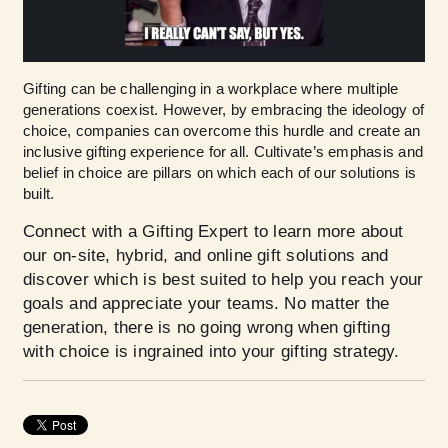
Gifting can be challenging in a workplace where multiple
generations coexist. However, by embracing the ideology of
choice, companies can overcome this hurdle and create an
inclusive gifting experience for all. Cultivate’s emphasis and
belief in choice are pillars on which each of our solutions is
built.
Connect with a Gifting Expert
to learn more about
our on-site, hybrid, and online gift solutions and
discover which is best suited to help you reach your
goals and appreciate your teams. No matter the
generation, there is no going wrong when gifting
with choice is ingrained into your gifting strategy.