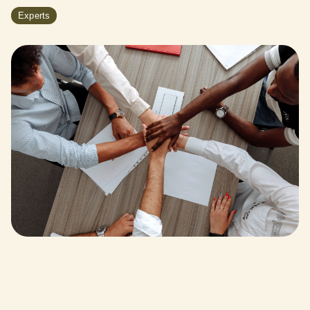
Experts