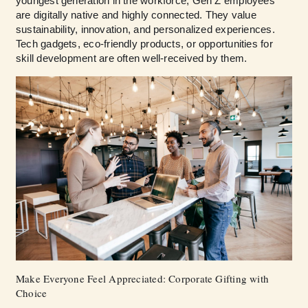
youngest generation in the workforce, Gen Z employees
are digitally native and highly connected. They value
sustainability, innovation, and personalized experiences.
Tech gadgets, eco-friendly products, or opportunities for
skill development are often well-received by them.
Make Everyone Feel Appreciated: Corporate Gifting with
Choice