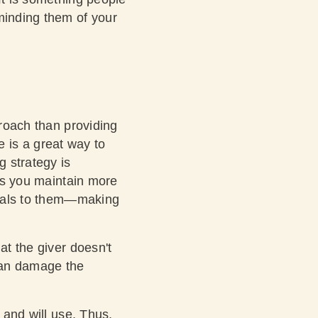
minding them of your
proach than providing
ce is a great way to
g strategy is
ets you maintain more
ppeals to them—making
at the giver doesn't
can damage the
 and will use. Thus,