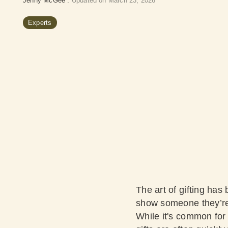
Jenny McGee
:
Updated on March 23, 2026
Experts
The art of gifting has
show someone they’re v
While it's common for