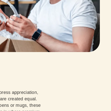
xpress appreciation,
 are created equal.
 pens or mugs, these