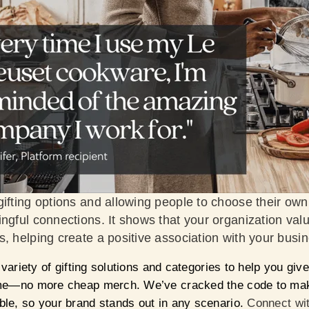
ifting options and allowing people to choose their own 
ngful connections. It shows that your organization val
, helping create a positive association with your busi
 variety of gifting solutions and categories to help you give 
ime—no more cheap merch. We’ve cracked the code to make
le, so your brand stands out in any scenario.
Connect wit