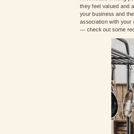
they feel valued and 
your business and the 
association with your
— check out some rece