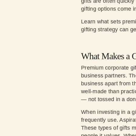
gifts are often quickl
gifting options come i
Learn what sets premi
gifting strategy can g
What Makes a G
Premium corporate gif
business partners. The
business apart from th
well-made than practi
— not tossed in a dona
When investing in a gi
frequently use. Aspira
These types of gifts m
people it values. When