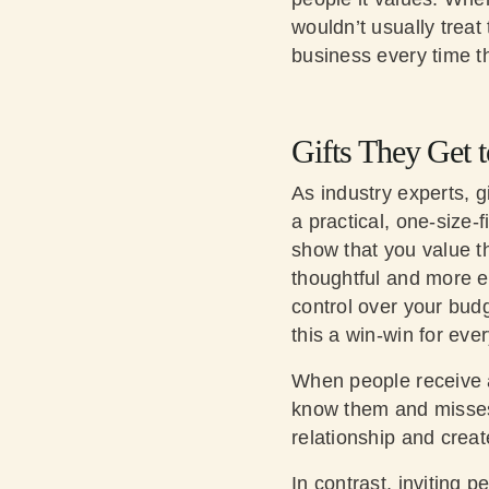
wouldn’t usually trea
business every time th
Gifts They Get t
As industry experts, g
a practical, one-size-f
show that you value th
thoughtful and more ef
control over your budg
this a win-win for eve
When people receive a 
know them and misses 
relationship and crea
In contrast, inviting 