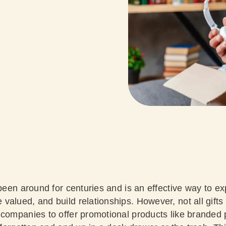
 been around for centuries and is an effective way to e
alued, and build relationships. However, not all gifts
 companies to offer promotional products like branded