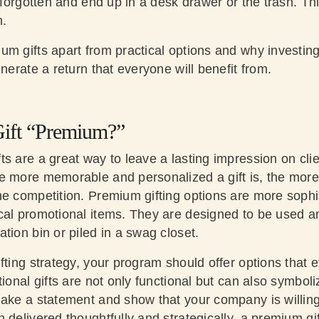
y forgotten and end up in a desk drawer or the trash. T
n.
um gifts apart from practical options and why investin
enerate a return that everyone will benefit from.
ift “Premium?”
ts are a great way to leave a lasting impression on cl
 more memorable and personalized a gift is, the more i
e competition. Premium gifting options are more sophis
cal promotional items. They are designed to be used a
tion bin or piled in a swag closet.
fting strategy, your program should offer options that
tional gifts are not only functional but can also symboli
ake a statement and show that your company is willing 
 delivered thoughtfully and strategically, a premium gi