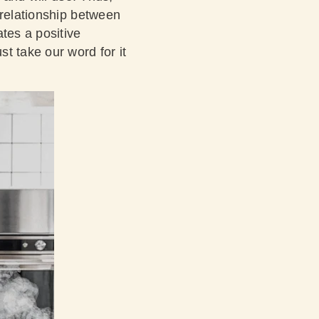
 relationship between
tes a positive
t take our word for it