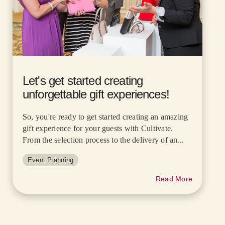
Let's get started creating
unforgettable gift experiences!
So, you're ready to get started creating an amazing
gift experience for your guests with Cultivate.
From the selection process to the delivery of an...
Event Planning
Read More