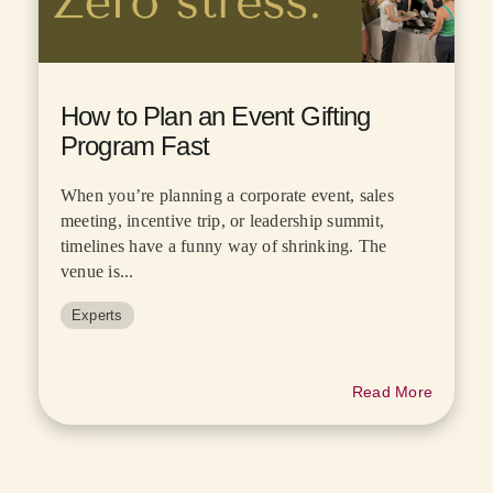
How to Plan an Event Gifting
Program Fast
When you’re planning a corporate event, sales
meeting, incentive trip, or leadership summit,
timelines have a funny way of shrinking. The
venue is...
Experts
Read More