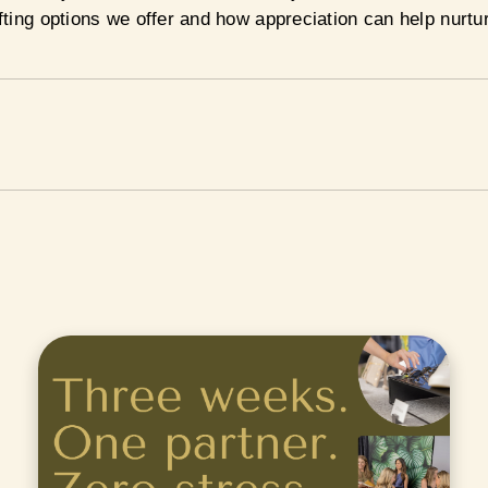
ting options we offer and how appreciation can help nurtu