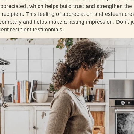
appreciated, which helps build trust and strengthen the
recipient. This feeling of appreciation and esteem crea
 company and helps make a lasting impression. Don’t jus
nt recipient testimonials: