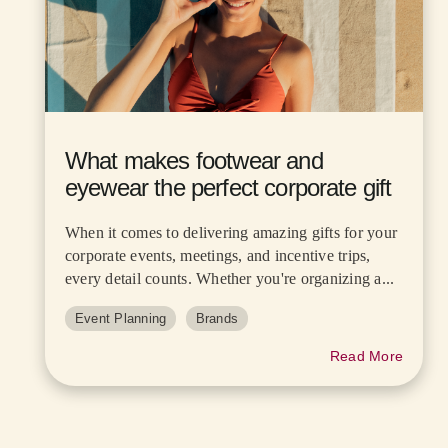
What makes footwear and
eyewear the perfect corporate gift
When it comes to delivering amazing gifts for your
corporate events, meetings, and incentive trips,
every detail counts. Whether you're organizing a...
Event Planning
Brands
Read More