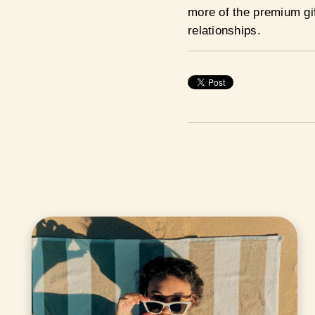
more of the premium gif
relationships.