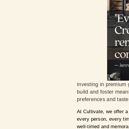
Investing in premium g
build and foster meani
preferences and tastes
At Cultivate, we offer a
every person, every t
well-timed and memorab