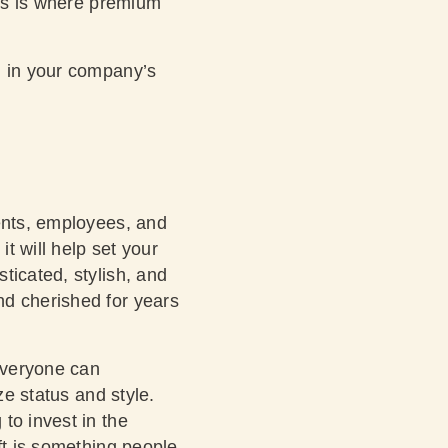
his is where premium
g in your company’s
ients, employees, and
t will help set your
ticated, stylish, and
nd cherished for years
 everyone can
ze status and style.
to invest in the
ft is something people