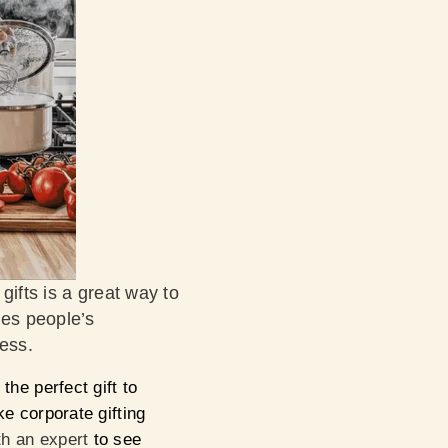
gifts is a great way to
ues people’s
ness.
the perfect gift to
 corporate gifting
h an expert
to see