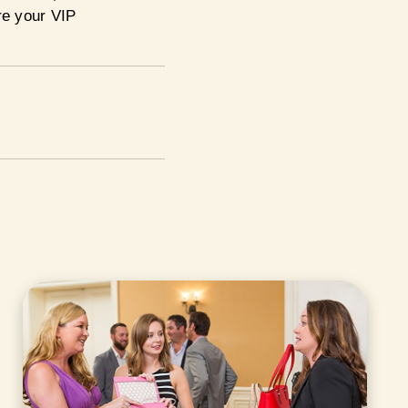
re your VIP