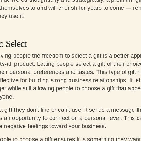
t themselves to and will cherish for years to come — re
ey use it.
o Select
iving people the freedom to select a gift is a better ap
its-all product. Letting people select a gift of their choi
eir personal preferences and tastes. This type of giftin
fective for building strong business relationships. It l
et while still allowing people to choose a gift that a
ryone.
gift they don't like or can't use, it sends a message th
an opportunity to connect on a personal level. This 
te negative feelings toward your business.
people to choose a gift ensures it is something they want