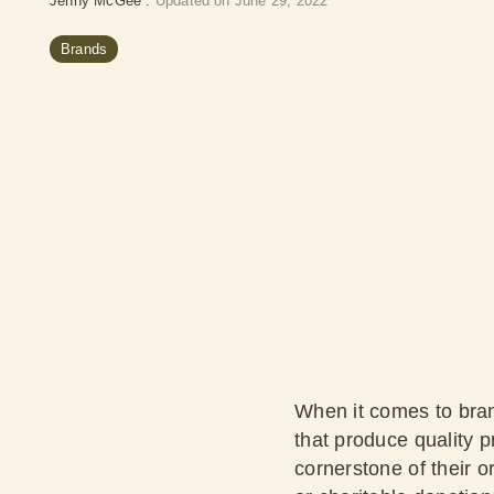
Jenny McGee
:
Updated on June 29, 2022
Brands
When it comes to brand
that produce quality 
cornerstone of their o