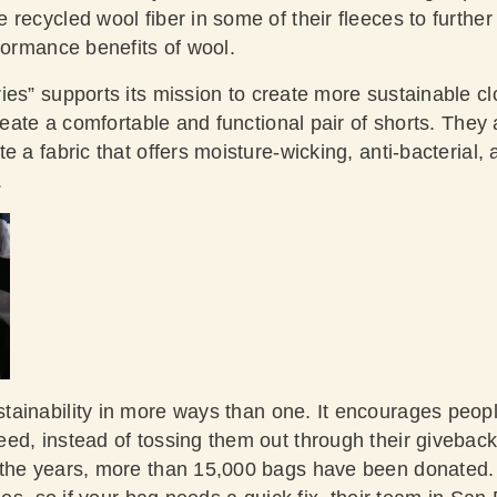
recycled wool fiber in some of their fleeces to further
rformance benefits of wool.
es” supports its mission to create more sustainable cl
create a comfortable and functional pair of shorts. They
e a fabric that offers moisture-wicking, anti-bacterial, 
.
tainability in more ways than one. It encourages peopl
ed, instead of tossing them out through their givebac
the years, more than 15,000 bags have been donated. 