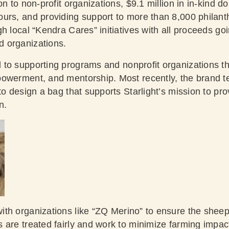
on to non-profit organizations, $9.1 million in in-kind d
urs, and providing support to more than 8,000 philanth
h local “Kendra Cares” initiatives with all proceeds go
 organizations.
 to supporting programs and nonprofit organizations th
powerment, and mentorship. Most recently, the brand 
 to design a bag that supports Starlight’s mission to p
n.
ith organizations like “ZQ Merino” to ensure the sheep
 are treated fairly and work to minimize farming impac