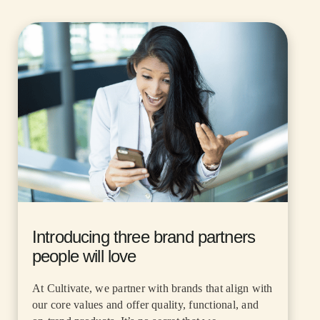
Introducing three brand partners
people will love
At Cultivate, we partner with brands that align with
our core values and offer quality, functional, and