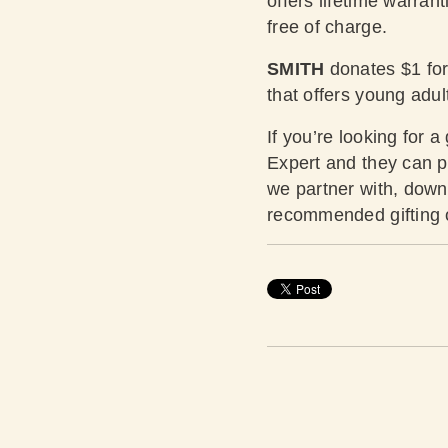
offers lifetime warrant
free of charge.
SMITH
donates $1 for 
that offers young adu
If you’re looking for a
Expert and they can pr
we partner with,
downl
recommended gifting op