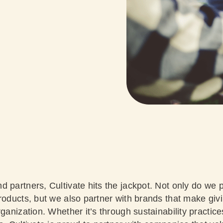
 partners, Cultivate hits the jackpot. Not only do we 
products, but we also partner with brands that make giv
rganization. Whether it’s through sustainability practic