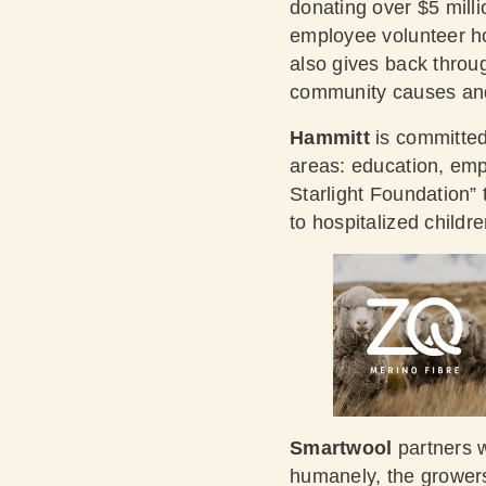
donating over $5 milli
employee volunteer ho
also gives back throug
community causes and
Hammitt
is committed
areas: education, em
Starlight Foundation”
to hospitalized childre
Smartwool
partners w
humanely, the growers