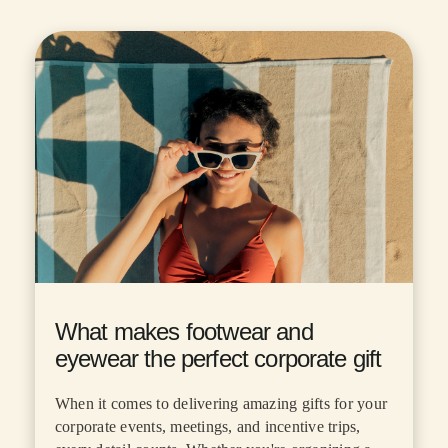
What makes footwear and
eyewear the perfect corporate gift
When it comes to delivering amazing gifts for your
corporate events, meetings, and incentive trips,