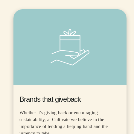
Brands that giveback
Whether it’s giving back or encouraging
sustainability, at Cultivate we believe in the
importance of lending a helping hand and the
urgency to take...