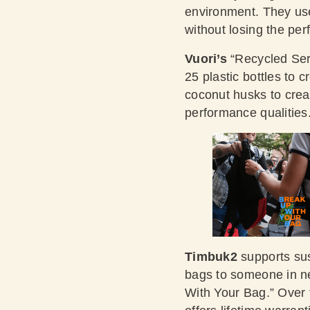
environment. They use 
without losing the pe
Vuori’s
“Recycled Seri
25 plastic bottles to 
coconut husks to creat
performance qualities
Timbuk2
supports sus
bags to someone in ne
With Your Bag.” Over 