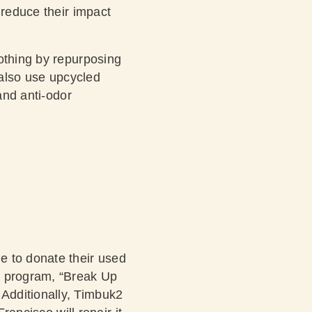
 reduce their impact
othing by repurposing
 also use upcycled
and anti-odor
e to donate their used
k program, “Break Up
Additionally, Timbuk2