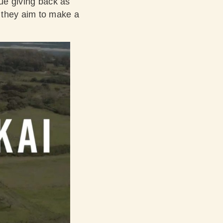
lue giving back as
 they aim to make a