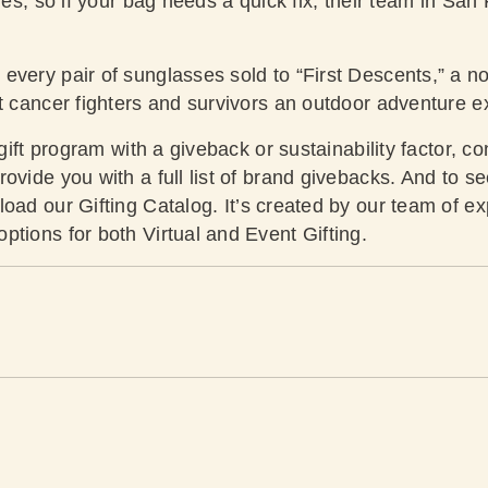
ies, so if your bag needs a quick fix, their team in San F
every pair of sunglasses sold to “First Descents,” a no
lt cancer fighters and survivors an outdoor adventure e
 gift program with a giveback or sustainability factor, co
ovide you with a full list of brand givebacks. And to s
oad our Gifting Catalog
. It’s created by our team of e
tions for both Virtual and Event Gifting.