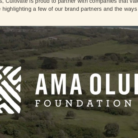
s, Cultivate is proud to partner with companies that va
highlighting a few of our brand partners and the ways