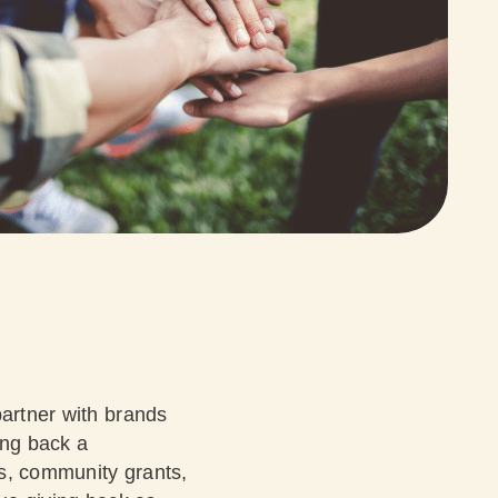
partner with brands
ing back a
es, community grants,