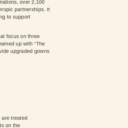
onations, over 2,100
ropic partnerships. It
ing to support
at focus on three
teamed up with “The
rovide upgraded gowns
 are treated
ts on the