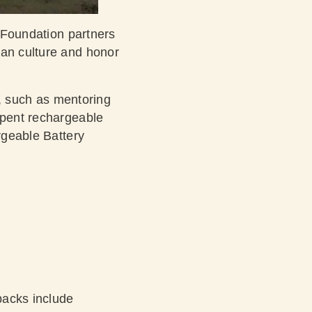
e Foundation partners
ian culture and honor
s, such as mentoring
spent rechargeable
argeable Battery
backs include