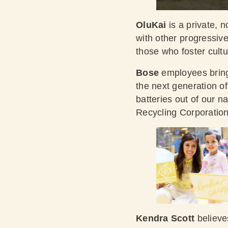
OluKai
is a private, n
with other progressiv
those who foster cultu
Bose
employees bring 
the next generation o
batteries out of our n
Recycling Corporatio
Kendra Scott
believe