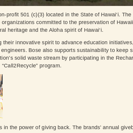
on-profit 501 (c)(3) located in the State of Hawai‘i. Th
e organizations committed to the preservation of Hawai
ral heritage and the Aloha spirit of Hawai‘i.
their innovative spirit to advance education initiative
f engineers. Bose also supports sustainability to keep 
ation’s solid waste stream by participating in the Rech
n “Call2Recycle” program.
s in the power of giving back. The brands’ annual give