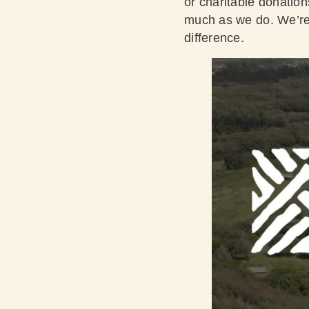
or charitable donation
much as we do. We’re 
difference.