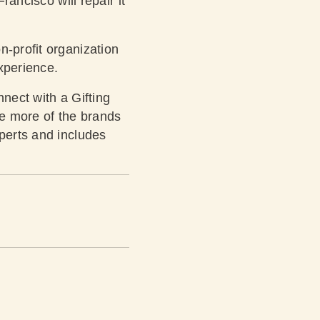
rancisco will repair it
n-profit organization
xperience.
nnect with a Gifting
ee more of the brands
xperts and includes