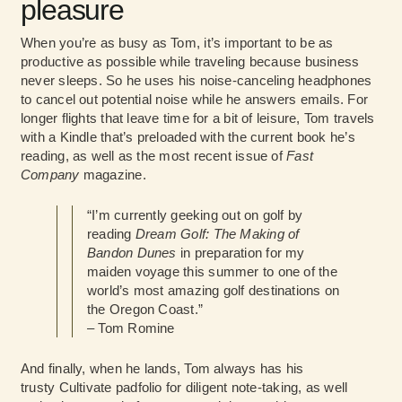
pleasure
When you’re as busy as Tom, it’s important to be as
productive as possible while traveling because business
never sleeps. So he uses his noise-canceling headphones
to cancel out potential noise while he answers emails. For
longer flights that leave time for a bit of leisure, Tom travels
with a Kindle that’s preloaded with the current book he’s
reading, as well as the most recent issue of
Fast
Company
magazine.
“I’m currently geeking out on golf by
reading
Dream Golf: The Making of
Bandon Dunes
in preparation for my
maiden voyage this summer to one of the
world’s most amazing golf destinations on
the Oregon Coast.”
– Tom Romine
And finally, when he lands, Tom always has his
trusty Cultivate
padfolio for diligent note-taking, as well