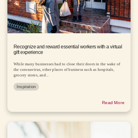
Recognize and reward essential workers with a virtual
gift experience
While many businesses had to close their doors in the wake of
the coronavirus, other places of business such as hospitals,
grocery stores, and...
Inspiration
Read More