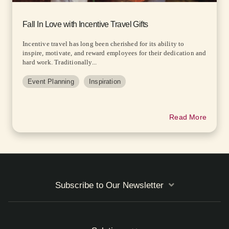
Fall In Love with Incentive Travel Gifts
Incentive travel has long been cherished for its ability to
inspire, motivate, and reward employees for their dedication and
hard work. Traditionally...
Event Planning
Inspiration
Read More
Subscribe to Our Newsletter