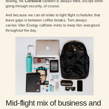
flowing, his
Corkcicle
canteen is always filled, except when
going through security, of course.
And because we can all relate to tight flight schedules that
leave gaps in between coffee breaks, Tom always
carries Viter Energy caffeine mints to keep him energized
throughout the day.
Mid-flight mix of business and