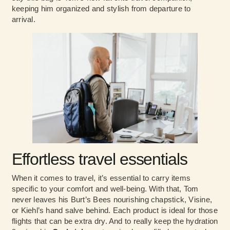
keeping him organized and stylish from departure to
arrival.
Effortless travel essentials
When it comes to travel, it’s essential to carry items
specific to your comfort and well-being. With that, Tom
never leaves his Burt’s Bees nourishing chapstick, Visine,
or Kiehl’s hand salve behind. Each product is ideal for those
flights that can be extra dry. And to really keep the hydration