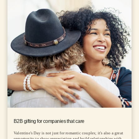
B2B gifting for companies that care
Valentine's Day is not just for romantic couples; it's also a great
opportunity to show appreciation and build relationships with