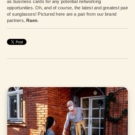
as business cards for any potential networking
opportunities. Oh, and of course, the latest and greatest pair
of sunglasses! Pictured here are a pair from our brand
partners,
Raen
.