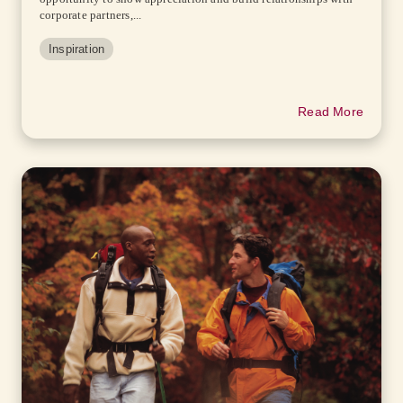
corporate partners,...
Inspiration
Read More