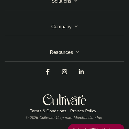
Solutions
Company
Resources
Facebook
Instagram
Linkedin
Terms & Conditions
Privacy Policy
© 2026 Cultivate Corporate Merchandise Inc.