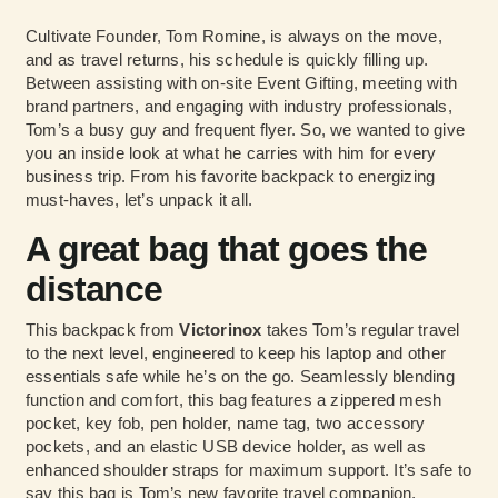
Cultivate Founder, Tom Romine, is always on the move,
and as travel returns, his schedule is quickly filling up.
Between assisting with on-site Event Gifting, meeting with
brand partners, and engaging with industry professionals,
Tom’s a busy guy and frequent flyer. So, we wanted to give
you an inside look at what he carries with him for every
business trip. From his favorite backpack to energizing
must-haves, let’s unpack it all.
A great bag that goes the
distance
This backpack from
Victorinox
takes Tom’s regular travel
to the next level, engineered to keep his laptop and other
essentials safe while he’s on the go. Seamlessly blending
function and comfort, this bag features a zippered mesh
pocket, key fob, pen holder, name tag, two accessory
pockets, and an elastic USB device holder, as well as
enhanced shoulder straps for maximum support. It’s safe to
say this bag is Tom’s new favorite travel companion,