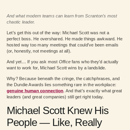
And what modern teams can learn from Scranton’s most
chaotic leader.
Let’s get this out of the way: Michael Scott was not a
perfect boss. He overshared. He made things awkward. He
hosted way too many meetings that could’ve been emails
(or, honestly, not meetings at all).
And yet… If you ask most
Office
fans who they’d actually
want to work for, Michael Scott wins by a landslide.
Why? Because beneath the cringe, the catchphrases, and
the Dundie Awards lies something rare in the workplace:
genuine human connection
. And that’s exactly what great
leaders (and great companies) still get right today.
Michael Scott Knew His
People — Like, Really