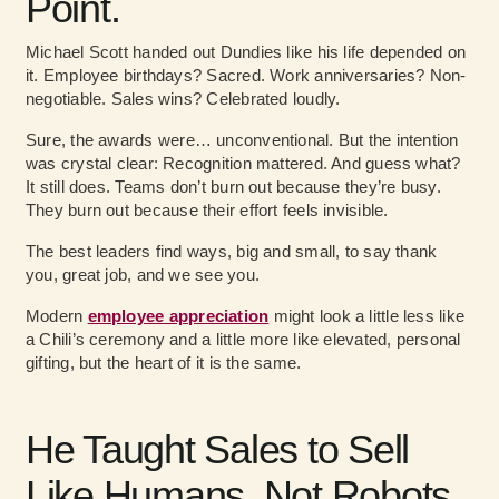
Point.
Michael Scott handed out Dundies like his life depended on
it. Employee birthdays? Sacred. Work anniversaries? Non-
negotiable. Sales wins? Celebrated loudly.
Sure, the awards were… unconventional. But the intention
was crystal clear: Recognition mattered. And guess what?
It still does. Teams don’t burn out because they’re busy.
They burn out because their effort feels invisible.
The best leaders find ways, big and small, to say thank
you, great job, and we see you.
Modern
employee appreciation
might look a little less like
a Chili’s ceremony and a little more like elevated, personal
gifting, but the heart of it is the same.
He Taught Sales to Sell
Like Humans, Not Robots