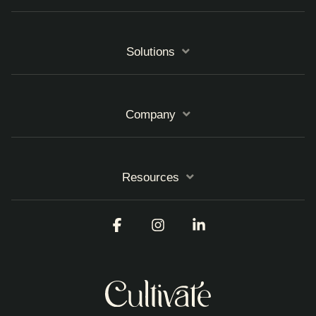
Solutions
Company
Resources
Facebook
Instagram
Linkedin