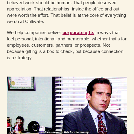
believed work should be human. That people deserved
appreciation. That relationships, inside the office and out,
were worth the effort. That belief is at the core of everything
we do at Cultivate.
We help companies deliver
corporate gifts
in ways that
feel personal, intentional, and memorable, whether that’s for
employees, customers, partners, or prospects. Not
because gifting is a box to check, but because connection
is a strategy.