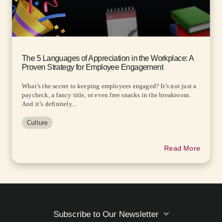
The 5 Languages of Appreciation in the Workplace: A
Proven Strategy for Employee Engagement
What’s the secret to keeping employees engaged? It’s not just a
paycheck, a fancy title, or even free snacks in the breakroom.
And it’s definitely...
Culture
Read More
Subscribe to Our Newsletter