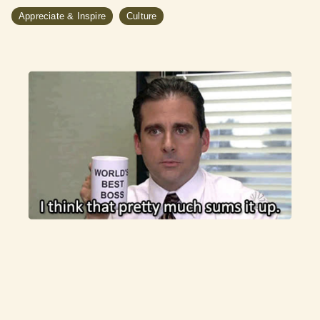
Appreciate & Inspire
Culture