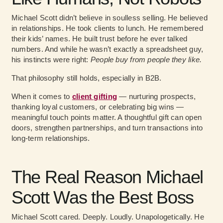
Michael Scott didn’t believe in soulless selling. He believed
in relationships. He took clients to lunch. He remembered
their kids’ names. He built trust before he ever talked
numbers. And while he wasn’t exactly a spreadsheet guy,
his instincts were right:
People buy from people they like.
That philosophy still holds, especially in B2B.
When it comes to
client gifting
— nurturing prospects,
thanking loyal customers, or celebrating big wins —
meaningful touch points matter. A thoughtful gift can open
doors, strengthen partnerships, and turn transactions into
long-term relationships.
The Real Reason Michael
Scott Was the Best Boss
Michael Scott cared. Deeply. Loudly. Unapologetically. He