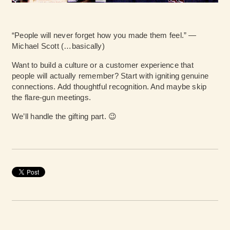
“People will never forget how you made them feel.” —
Michael Scott (…basically)
Want to build a culture or a customer experience that
people will actually remember? Start with igniting genuine
connections. Add thoughtful recognition. And maybe skip
the flare-gun meetings.
We’ll handle the gifting part. 😉