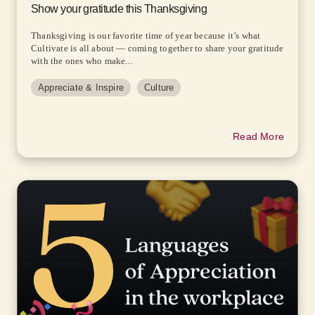
Show your gratitude this Thanksgiving
Thanksgiving is our favorite time of year because it’s what
Cultivate is all about — coming together to share your gratitude
with the ones who make...
Appreciate & Inspire
Culture
Read More