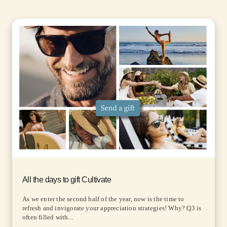
All the days to gift Cultivate
As we enter the second half of the year, now is the time to
refresh and invigorate your appreciation strategies! Why? Q3 is
often filled with...