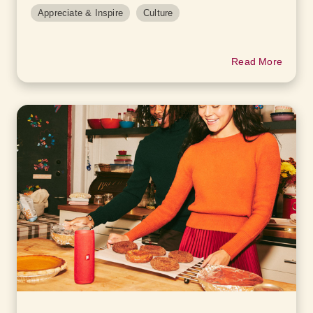
Appreciate & Inspire
Culture
Read More