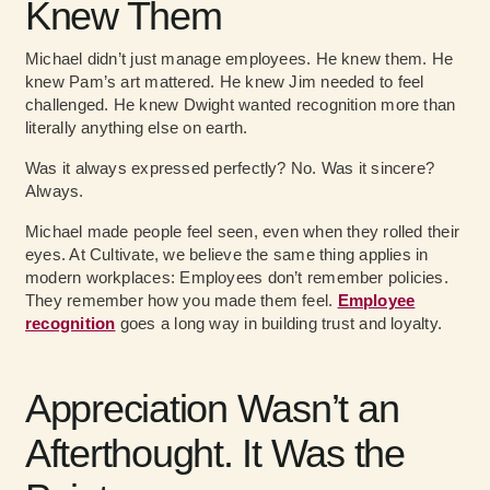
Knew Them
Michael didn’t just manage employees. He knew them. He
knew Pam’s art mattered. He knew Jim needed to feel
challenged. He knew Dwight wanted recognition more than
literally anything else on earth.
Was it always expressed perfectly? No. Was it sincere?
Always.
Michael made people feel seen, even when they rolled their
eyes. At Cultivate, we believe the same thing applies in
modern workplaces: Employees don’t remember policies.
They remember how you made them feel.
Employee
recognition
goes a long way in building trust and loyalty.
Appreciation Wasn’t an
Afterthought. It Was the