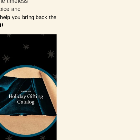
he timeless
hoice and
 help you bring back the
d!