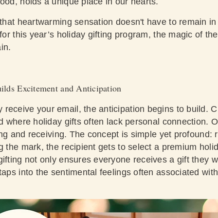
hood, holds a unique place in our hearts.
: that heartwarming sensation doesn't have to remain i
 for this year’s holiday gifting program, the magic of t
ain.
ilds Excitement and Anticipation
eceive your email, the anticipation begins to build. Cul
ld where holiday gifts often lack personal connection. O
fting and receiving. The concept is simple yet profound:
g the mark, the recipient gets to select a premium holida
ifting not only ensures everyone receives a gift they w
taps into the sentimental feelings often associated with