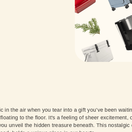
c in the air when you tear into a gift you’ve been waiti
floating to the floor. It's a feeling of sheer excitement, 
you unveil the hidden treasure beneath. This nostalgic