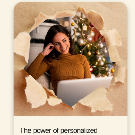
The power of personalized