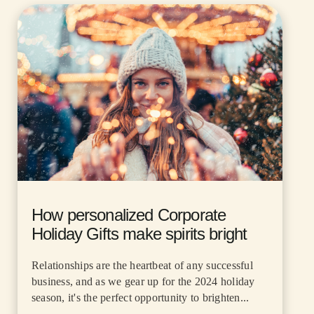
How personalized Corporate
Holiday Gifts make spirits bright
Relationships are the heartbeat of any successful
business, and as we gear up for the 2024 holiday
season, it's the perfect opportunity to brighten...