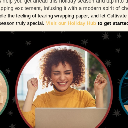
s help you get ahead this holiday season and tap into t
ping excitement, infusing it with a modern spirit of c
dle the feeling of tearing wrapping paper, and let Cultivate
season truly special.
Visit
our Holiday Hub
to get starte