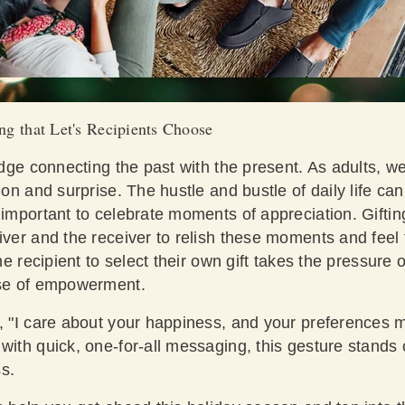
ng that Let's Recipients Choose
ridge connecting the past with the present. As adults, w
ion and surprise. The hustle and bustle of daily life ca
 important to celebrate moments of appreciation. Giftin
iver and the receiver to relish these moments and feel t
the recipient to select their own gift takes the pressure o
ense of empowerment.
, "I care about your happiness, and your preferences m
with quick, one-for-all messaging, this gesture stands
s.