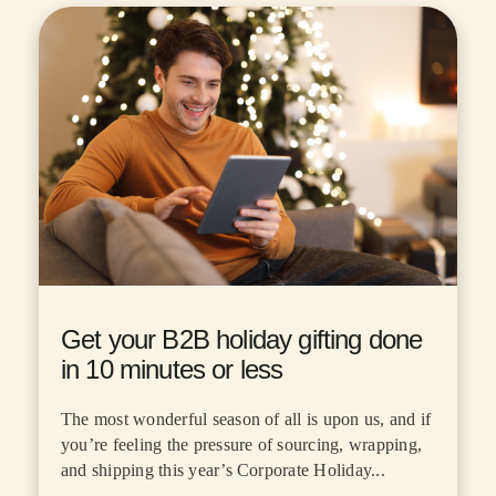
Get your B2B holiday gifting done
in 10 minutes or less
The most wonderful season of all is upon us, and if
you’re feeling the pressure of sourcing, wrapping,
and shipping this year’s Corporate Holiday...