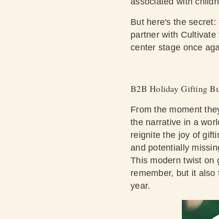
associated with child
But here's the secret
partner with Cultivate
center stage once ag
B2B Holiday Gifting Bu
From the moment they r
the narrative in a wor
reignite the joy of gi
and potentially missin
This modern twist on g
remember, but it also 
year.