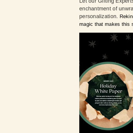
Let our Gifting Expert
enchantment of unwrap
personalization.
Rekin
magic that makes this 