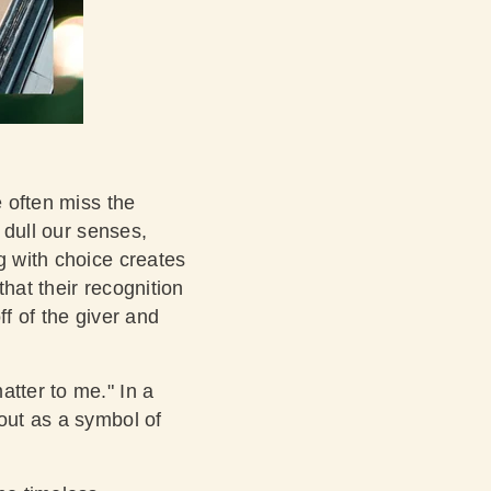
e often miss the
n dull our senses,
g with choice creates
hat their recognition
ff of the giver and
atter to me." In a
 out as a symbol of