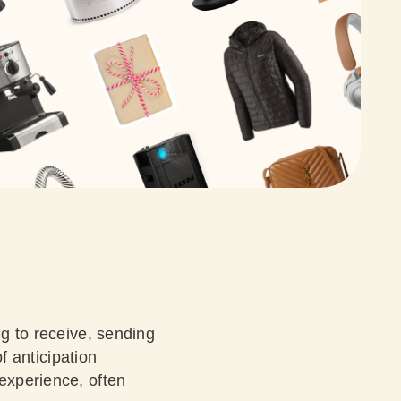
ng to receive, sending
of anticipation
 experience, often