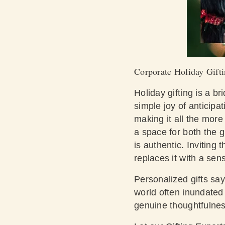
Corporate Holiday Gifti
Holiday gifting is a b
simple joy of anticipat
making it all the more
a space for both the g
is authentic. Inviting 
replaces it with a s
Personalized gifts say
world often inundated 
genuine thoughtfulnes