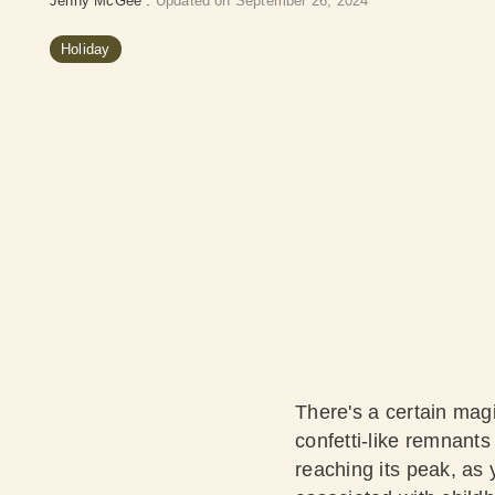
Jenny McGee
:
Updated on September 26, 2024
Holiday
There's a certain magi
confetti-like remnants 
reaching its peak, as 