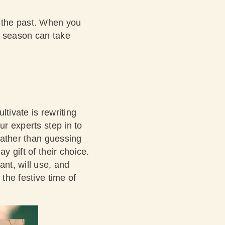
n the past. When you
he season can take
tivate is rewriting
ur experts step in to
 rather than guessing
y gift of their choice.
ant, will use, and
 the festive time of