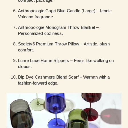
compact package.
Anthropologie Capri Blue Candle (Large) – Iconic
Volcano fragrance.
Anthropologie Monogram Throw Blanket –
Personalized coziness.
Society6 Premium Throw Pillow – Artistic, plush
comfort.
Lume Luxe Home Slippers – Feels like walking on
clouds.
Dip Dye Cashmere Blend Scarf
– Warmth with a
fashion-forward edge.