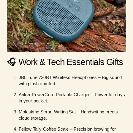
🎧 Work & Tech Essentials Gifts
JBL Tune 720BT Wireless Headphones – Big sound
with plush comfort.
Anker PowerCore Portable Charger – Power for days
in your pocket.
Moleskine Smart Writing Set – Handwriting meets
cloud storage.
Fellow Tally Coffee Scale – Precision brewing for