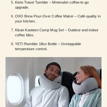
Kinto Travel Tumbler – Minimalist coffee-to-go
upgrade.
OXO Brew Pour-Over Coffee Maker – Café-quality in
your kitchen.
Klean Kanteen Camp Mug Set – Outdoor and indoor
coffee bliss.
YETI Rambler 18oz Bottle – Unstoppable
temperature control.