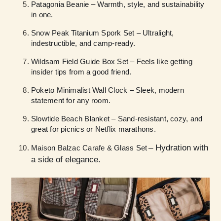
Patagonia Beanie – Warmth, style, and sustainability
in one.
Snow Peak Titanium Spork Set – Ultralight,
indestructible, and camp-ready.
Wildsam Field Guide Box Set – Feels like getting
insider tips from a good friend.
Poketo Minimalist Wall Clock – Sleek, modern
statement for any room.
Slowtide Beach Blanket – Sand-resistant, cozy, and
great for picnics or Netflix marathons.
– Hydration with
Maison Balzac Carafe & Glass Set
a side of elegance.