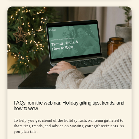
FAQs from the webinar: Holiday gifting tips, trends, and
how to wow
To help you get ahead of the holiday rush, our team gathered to
share tips, trends, and advice on wowing your gift recipients. As
you plan this...