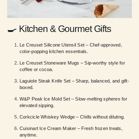
🍳
Kitchen & Gourmet Gifts
Le Creuset Silicone Utensil Set – Chef-approved,
color-popping kitchen essentials.
Le Creuset Stoneware Mugs – Sip-worthy style for
coffee or cocoa.
Laguiole Steak Knife Set – Sharp, balanced, and gift-
boxed.
W&P Peak Ice Mold Set – Slow-melting spheres for
elevated sipping.
Corkcicle Whiskey Wedge – Chills without diluting.
Cuisinart Ice Cream Maker – Fresh frozen treats,
anytime.