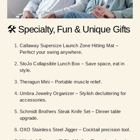
🛠️ Specialty, Fun & Unique Gifts
Callaway Supersize Launch Zone Hitting Mat –
Perfect your swing anywhere.
StoJo Collapsible Lunch Box – Save space, eat in
style.
Theragun Mini – Portable muscle relief.
Umbra Jewelry Organizer – Stylish decluttering for
accessories.
Schmidt Brothers Steak Knife Set – Dinner table
upgrade.
OXO Stainless Steel Jigger – Cocktail precision tool.