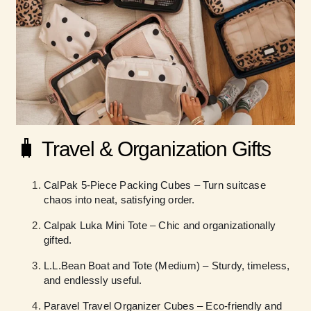
🧳
Travel & Organization Gifts
CalPak 5-Piece Packing Cubes – Turn suitcase
chaos into neat, satisfying order.
Calpak Luka Mini Tote – Chic and organizationally
gifted.
L.L.Bean Boat and Tote (Medium) – Sturdy, timeless,
and endlessly useful.
Paravel Travel Organizer Cubes – Eco-friendly and