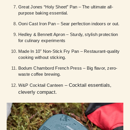
Great Jones “Holy Sheet” Pan – The ultimate all-
purpose baking essential.
Ooni Cast Iron Pan – Sear perfection indoors or out.
Hedley & Bennett Apron – Sturdy, stylish protection
for culinary experiments
Made In 10" Non-Stick Fry Pan – Restaurant-quality
cooking without sticking.
Bodum Chambord French Press – Big flavor, zero-
waste coffee brewing.
– Cocktail essentials,
W&P Cocktail Canteen
cleverly compact.