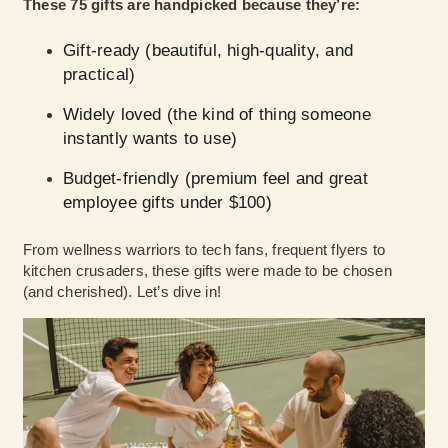
These 75 gifts are handpicked because they’re:
Gift-ready (beautiful, high-quality, and
practical)
Widely loved (the kind of thing someone
instantly wants to use)
Budget-friendly (premium feel and great
employee gifts under $100)
From wellness warriors to tech fans, frequent flyers to
kitchen crusaders, these gifts were made to be chosen
(and cherished). Let’s dive in!