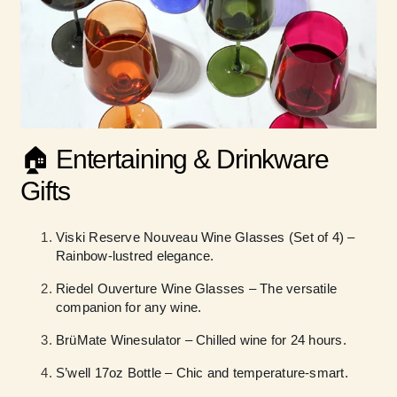
🏠 Entertaining & Drinkware
Gifts
Viski Reserve Nouveau Wine Glasses (Set of 4) –
Rainbow-lustred elegance.
Riedel Ouverture Wine Glasses – The versatile
companion for any wine.
BrüMate Winesulator – Chilled wine for 24 hours.
S’well 17oz Bottle – Chic and temperature-smart.