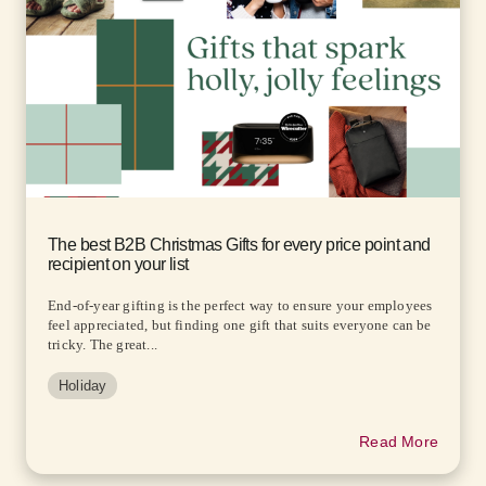
The best B2B Christmas Gifts for every price point and
recipient on your list
End-of-year gifting is the perfect way to ensure your employees
feel appreciated, but finding one gift that suits everyone can be
tricky. The great...
Holiday
Read More