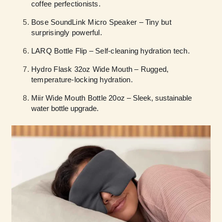
coffee perfectionists.
Bose SoundLink Micro Speaker – Tiny but
surprisingly powerful.
LARQ Bottle Flip – Self-cleaning hydration tech.
Hydro Flask 32oz Wide Mouth – Rugged,
temperature-locking hydration.
Miir Wide Mouth Bottle 20oz
– Sleek, sustainable
water bottle upgrade.