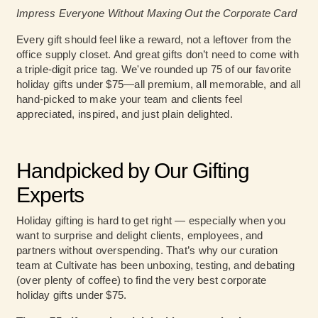
Impress Everyone Without Maxing Out the Corporate Card
Every gift should feel like a reward, not a leftover from the
office supply closet. And great gifts don’t need to come with
a triple-digit price tag. We've rounded up 75 of our favorite
holiday gifts under $75—all premium, all memorable, and all
hand-picked to make your team and clients feel
appreciated, inspired, and just plain delighted.
Handpicked by Our Gifting
Experts
Holiday gifting is hard to get right — especially when you
want to surprise and delight clients, employees, and
partners without overspending. That’s why our curation
team at Cultivate has been unboxing, testing, and debating
(over plenty of coffee) to find the very best corporate
holiday gifts under $75.