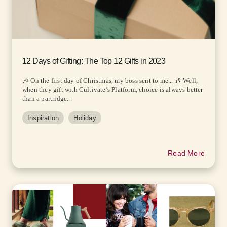
12 Days of Gifting: The Top 12 Gifts in 2023
🎶 On the first day of Christmas, my boss sent to me... 🎶 Well,
when they gift with Cultivate’s Platform, choice is always better
than a partridge...
Inspiration
Holiday
Read More