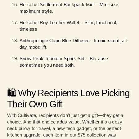
Herschel Settlement Backpack Mini – Mini size,
maximum style.
Herschel Roy Leather Wallet – Slim, functional,
timeless
Anthropologie Capri Blue Diffuser – Iconic scent, all-
day mood lift.
Snow Peak Titanium Spork Set – Because
sometimes you need both.
🛍️ Why Recipients Love Picking
Their Own Gift
With Cultivate, recipients don’t just get a gift—they get a
choice. And that choice adds value. Whether it’s a cozy
neck pillow for travel, a new tech gadget, or the perfect
kitchen upgrade, each item in our $75 collection was