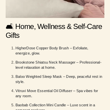
🛋️ Home, Wellness & Self-Care
Gifts
HigherDose Copper Body Brush – Exfoliate,
energize, glow.
Brookstone Shiatsu Neck Massager – Professional-
level relaxation at home.
Baloo Weighted Sleep Mask – Deep, peaceful rest in
style.
Vitruvi Move Essential Oil Diffuser – Spa vibes for
any room.
Baobab Collection Mini Candle – Luxe scent in a