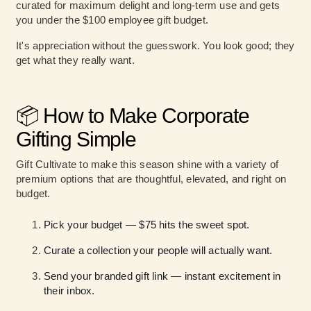
curated for maximum delight and long-term use and gets
you under the $100 employee gift budget.
It's appreciation without the guesswork. You look good; they
get what they really want.
📦 How to Make Corporate
Gifting Simple
Gift Cultivate to make this season shine with a variety of
premium options that are thoughtful, elevated, and right on
budget.
Pick your budget — $75 hits the sweet spot.
Curate a collection your people will actually want.
Send your branded gift link — instant excitement in
their inbox.