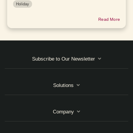
Holiday
Read More
Subscribe to Our Newsletter
Solutions
Company