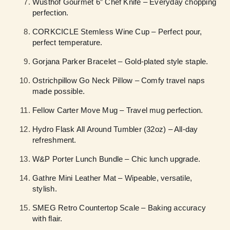
Wüsthof Gourmet 6” Chef Knife – Everyday chopping
perfection.
CORKCICLE Stemless Wine Cup – Perfect pour,
perfect temperature.
Gorjana Parker Bracelet – Gold-plated style staple.
Ostrichpillow Go Neck Pillow – Comfy travel naps
made possible.
Fellow Carter Move Mug – Travel mug perfection.
Hydro Flask All Around Tumbler (32oz) – All-day
refreshment.
W&P Porter Lunch Bundle – Chic lunch upgrade.
Gathre Mini Leather Mat – Wipeable, versatile,
stylish.
SMEG Retro Countertop Scale – Baking accuracy
with flair.