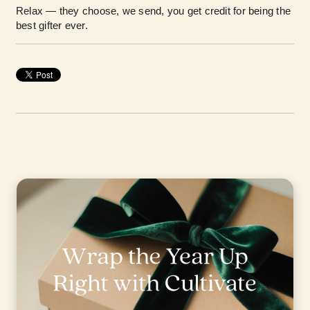
Relax — they choose, we send, you get credit for being the
best gifter ever.