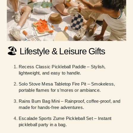
🏖️
Lifestyle & Leisure Gifts
Recess Classic Pickleball Paddle – Stylish,
lightweight, and easy to handle.
Solo Stove Mesa Tabletop Fire Pit – Smokeless,
portable flames for s’mores or ambiance.
Rains Bum Bag Mini – Rainproof, coffee-proof, and
made for hands-free adventures.
Escalade Sports Zume Pickleball Set – Instant
pickleball party in a bag.