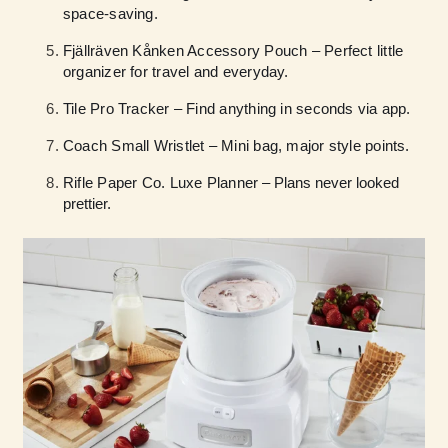
space-saving.
Fjällräven Kånken Accessory Pouch – Perfect little
organizer for travel and everyday.
Tile Pro Tracker – Find anything in seconds via app.
Coach Small Wristlet – Mini bag, major style points.
Rifle Paper Co. Luxe Planner
– Plans never looked
prettier.