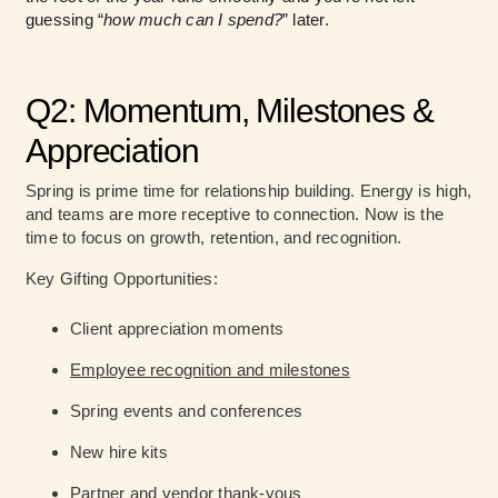
guessing “
how much can I spend?
” later.
Q2: Momentum, Milestones &
Appreciation
Spring is prime time for relationship building. Energy is high,
and teams are more receptive to connection. Now is the
time to focus on growth, retention, and recognition.
Key Gifting Opportunities:
Client appreciation moments
Employee recognition and milestones
Spring events and conferences
New hire kits
Partner and vendor thank-yous