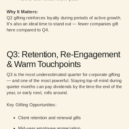
Why It Matters:
Q2 gifting reinforces loyalty during periods of active growth.
It’s also an ideal time to stand out — fewer companies gift
here compared to Q4.
Q3: Retention, Re-Engagement
& Warm Touchpoints
Q3 is the most underestimated quarter for corporate gifting
— and one of the most powerful. Staying top-of-mind during
quieter months can pay dividends by the time the end of the
year, or early next, rolls around.
Key Gifting Opportunities:
Client retention and renewal gifts
Mid-year employee appreciation