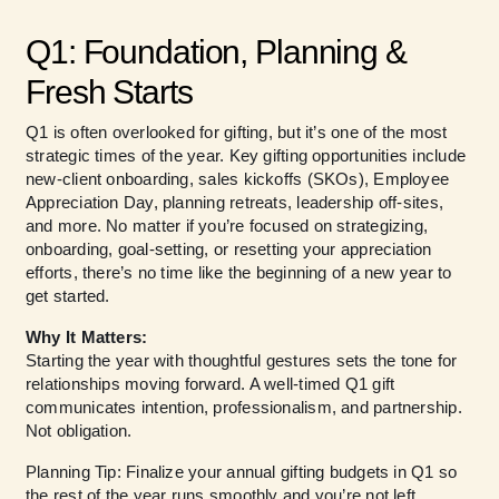
Q1: Foundation, Planning &
Fresh Starts
Q1 is often overlooked for gifting, but it’s one of the most
strategic times of the year. Key gifting opportunities include
new-client onboarding, sales kickoffs (SKOs), Employee
Appreciation Day, planning retreats, leadership off-sites,
and more. No matter if you’re focused on strategizing,
onboarding, goal-setting, or resetting your appreciation
efforts, there’s no time like the beginning of a new year to
get started.
Why It Matters:
Starting the year with thoughtful gestures sets the tone for
relationships moving forward. A well-timed Q1 gift
communicates intention, professionalism, and partnership.
Not obligation.
Planning Tip: Finalize your annual gifting budgets in Q1 so
the rest of the year runs smoothly and you’re not left