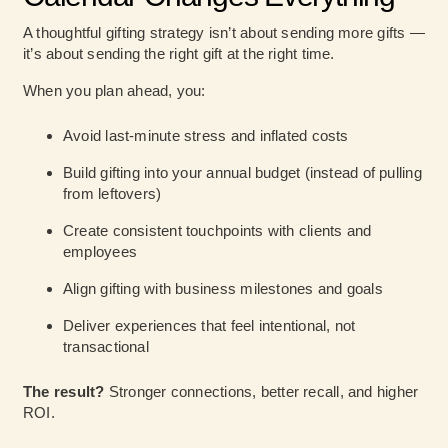
A thoughtful gifting strategy isn’t about sending more gifts —
it’s about sending the right gift at the right time.
When you plan ahead, you:
Avoid last-minute stress and inflated costs
Build gifting into your annual budget (instead of pulling
from leftovers)
Create consistent touchpoints with clients and
employees
Align gifting with business milestones and goals
Deliver experiences that feel intentional, not
transactional
The result?
Stronger connections, better recall, and higher
ROI.