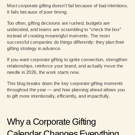
Most corporate gifting doesn’t fail because of bad intentions.
It fails because of poor timing.
Too often, gifting decisions are rushed, budgets are
undecided, and teams are scrambling to “check the box”
instead of creating meaningful moments. The most
successful companies do things differently: they plan their
gifting strategy in advance.
If you want
corporate gifting to ignite connection
, strengthen
relationships, reinforce your brand, and actually move the
needle in 2026, the work starts now.
This blog breaks down the key corporate gifting moments
throughout the year — and how planning ahead allows you
to gift more intentionally, efficiently, and impactfully.
Why a Corporate Gifting
Calendar Changes Everything