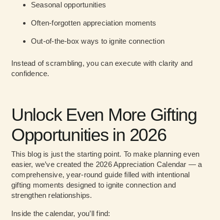
Seasonal opportunities
Often-forgotten appreciation moments
Out-of-the-box ways to ignite connection
Instead of scrambling, you can execute with clarity and
confidence.
Unlock Even More Gifting
Opportunities in 2026
This blog is just the starting point. To make planning even
easier, we’ve created the 2026 Appreciation Calendar — a
comprehensive, year-round guide filled with intentional
gifting moments designed to ignite connection and
strengthen relationships.
Inside the calendar, you’ll find: