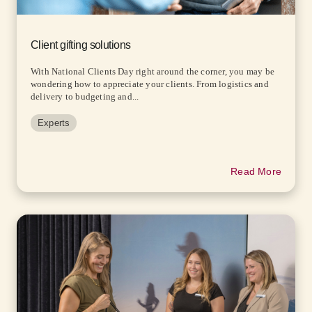
Client gifting solutions
With National Clients Day right around the corner, you may be
wondering how to appreciate your clients. From logistics and
delivery to budgeting and...
Experts
Read More