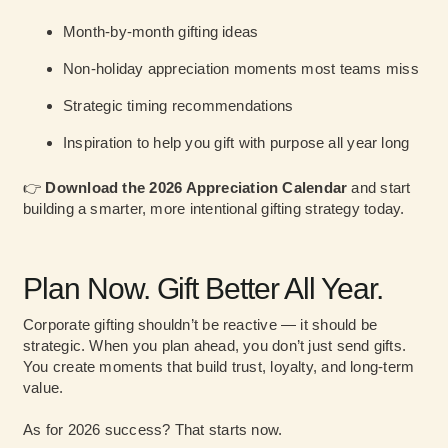
Month-by-month gifting ideas
Non-holiday appreciation moments most teams miss
Strategic timing recommendations
Inspiration to help you gift with purpose all year long
👉
Download the 2026 Appreciation Calendar
and start
building a smarter, more intentional gifting strategy today.
Plan Now. Gift Better All Year.
Corporate gifting shouldn’t be reactive — it should be
strategic. When you plan ahead, you don’t just send gifts.
You create moments that build trust, loyalty, and long-term
value.
As for 2026 success? That starts now.