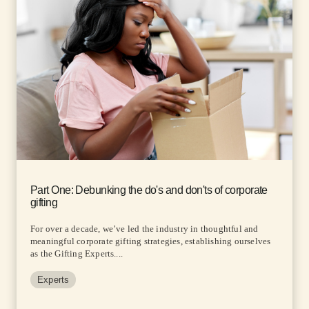
Part One: Debunking the do's and don'ts of corporate
gifting
For over a decade, we’ve led the industry in thoughtful and
meaningful corporate gifting strategies, establishing ourselves
as the Gifting Experts....
Experts