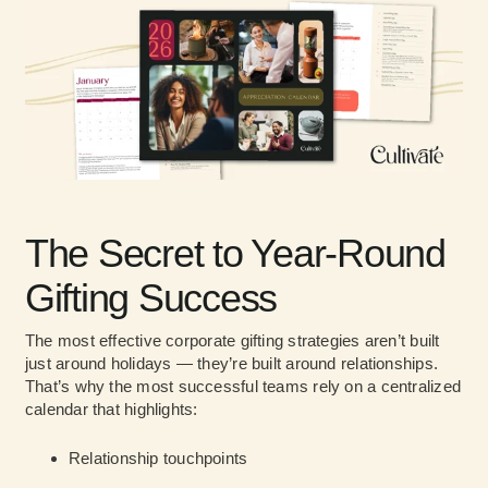
The Secret to Year-Round
Gifting Success
The most effective corporate gifting strategies aren’t built
just around holidays — they’re built around relationships.
That’s why the most successful teams rely on a centralized
calendar that highlights:
Relationship touchpoints