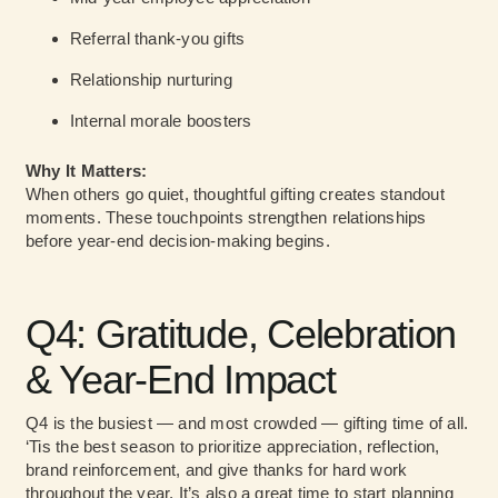
Referral thank-you gifts
Relationship nurturing
Internal morale boosters
Why It Matters:
When others go quiet, thoughtful gifting creates standout
moments. These touchpoints strengthen relationships
before year-end decision-making begins.
Q4: Gratitude, Celebration
& Year-End Impact
Q4 is the busiest — and most crowded — gifting time of all.
‘Tis the best season to prioritize appreciation, reflection,
brand reinforcement, and give thanks for hard work
throughout the year. It’s also a great time to start planning