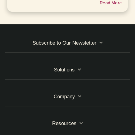
Read More
Subscribe to Our Newsletter
Solutions
Company
Resources