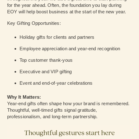
for the year ahead. Often, the foundation you lay during
EOY will help boost business at the start of the new year.
Key Gifting Opportunities:
Holiday gifts for clients and partners
Employee appreciation and year-end recognition
Top customer thank-yous
Executive and VIP gifting
Event and end-of-year celebrations
Why It Matters:
Year-end gifts often shape how your brand is remembered
.
Thoughtful, well-timed gifts signal gratitude,
professionalism, and long-term partnership.