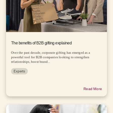
The benefits of B2B gifting explained
Over the past decade, corporate gifting has emerged as a
powerful tool for B2B companies looking to strengthen
relationships, boost brand...
Experts
Read More