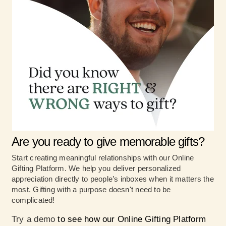
Are you ready to give memorable gifts?
Start creating meaningful relationships with our Online
Gifting Platform. We help you deliver personalized
appreciation directly to people’s inboxes when it matters the
most. Gifting with a purpose doesn't need to be
complicated!
Try a demo
to see how our Online Gifting Platform