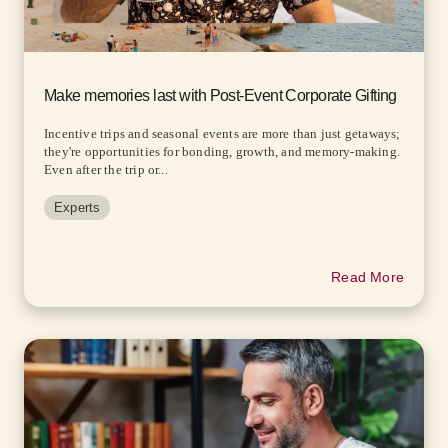
Make memories last with Post-Event Corporate Gifting
Incentive trips and seasonal events are more than just getaways;
they're opportunities for bonding, growth, and memory-making.
Even after the trip or...
Experts
Read More