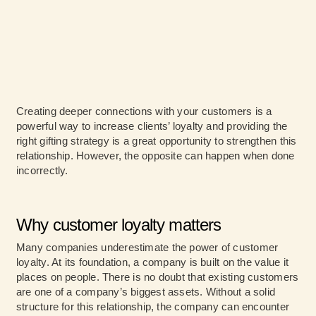
Creating deeper connections with your customers is a
powerful way to increase clients’ loyalty and providing the
right gifting strategy is a great opportunity to strengthen this
relationship. However, the opposite can happen when done
incorrectly.
Why customer loyalty matters
Many companies underestimate the power of customer
loyalty. At its foundation, a company is built on the value it
places on people. There is no doubt that existing customers
are one of a company’s biggest assets. Without a solid
structure for this relationship, the company can encounter