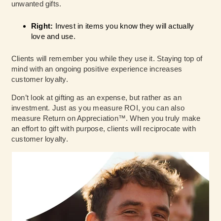
unwanted gifts.
Right:
Invest in items you know they will actually
love and use.
Clients will remember you while they use it. Staying top of
mind with an ongoing positive experience increases
customer loyalty.
Don’t look at gifting as an expense, but rather as an
investment. Just as you measure ROI, you can also
measure Return on Appreciation™. When you truly make
an effort to gift with purpose, clients will reciprocate with
customer loyalty.