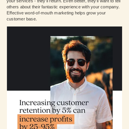
your services - they’ll return. Even better, they’ll want to tell
others about their fantastic experience with your company.
Effective word-of-mouth marketing helps grow your
customer base.