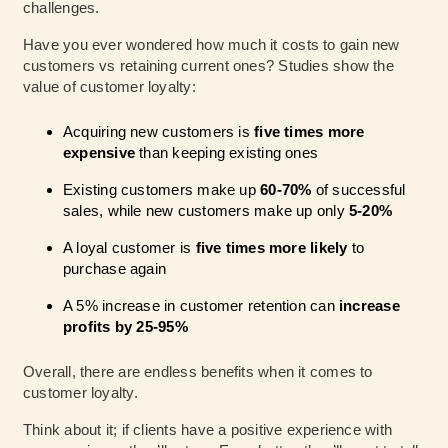
challenges.
Have you ever wondered how much it costs to gain new
customers vs retaining current ones?
Studies
show the
value of customer loyalty:
Acquiring new customers is
five times more
expensive
than keeping existing ones
Existing customers make up
60-70%
of successful
sales, while new customers make up only
5-20%
A loyal customer is
five times more likely
to
purchase again
A 5% increase in customer retention can
increase
profits by 25-95%
Overall, there are endless benefits when it comes to
customer loyalty.
Think about it; if clients have a positive experience with