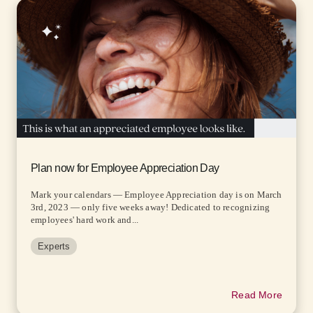
Plan now for Employee Appreciation Day
Mark your calendars — Employee Appreciation day is on March
3rd, 2023 — only five weeks away! Dedicated to recognizing
employees' hard work and...
Experts
Read More