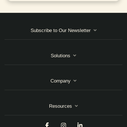
Subscribe to Our Newsletter
Solutions
Company
Resources
Facebook
Instagram
Linkedin