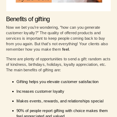
Benefits of gifting
Now we bet you’re wondering, “how can you generate
customer loyalty?” The quality of offered products and
services is important to keep people coming back to buy
from you again. But that’s not everything! Your clients also
remember how you make them
feel
.
There are plenty of opportunities to send a gift: random acts
of kindness, birthdays, holidays, loyalty appreciation, etc.
The main benefits of gifting are:
Gifting helps you elevate customer satisfaction
Increases customer loyalty
Makes events, rewards, and relationships special
90% of people report gifting with choice makes them
feel appreciated and valued