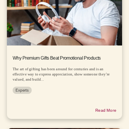
Why Premium Gifts Beat Promotional Products
The art of gifting has been around for centuries and is an
effective way to express appreciation, show someone they’re
valued, and build...
Experts
Read More