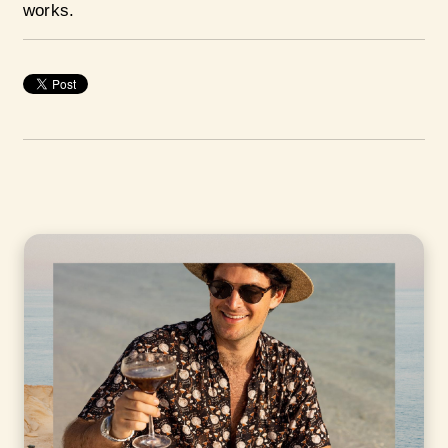
works.