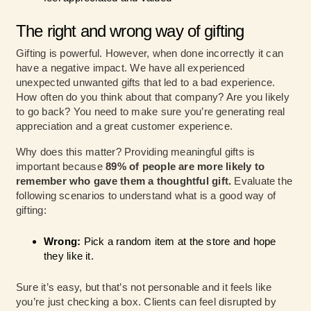
The right and wrong way of gifting
Gifting is powerful. However, when done incorrectly it can
have a negative impact. We have all experienced
unexpected unwanted gifts that led to a bad experience.
How often do you think about that company? Are you likely
to go back? You need to make sure you’re generating real
appreciation and a great customer experience.
Why does this matter? Providing meaningful gifts is
important because
89% of people are more likely to
remember who gave them a thoughtful gift.
Evaluate the
following scenarios to understand what is a good way of
gifting:
Wrong:
Pick a random item at the store and hope
they like it.
Sure it’s easy, but that’s not personable and it feels like
you’re just checking a box. Clients can feel disrupted by