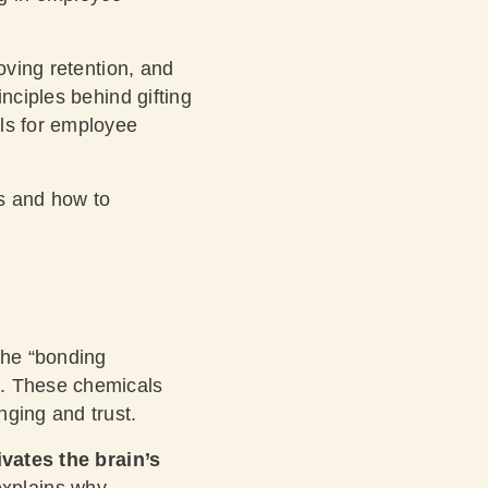
oving retention, and
nciples behind gifting
ols for employee
s and how to
the “bonding
). These chemicals
nging and trust.
ivates the brain’s