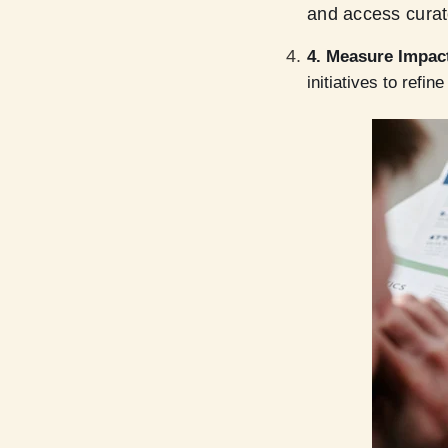
and access curat
4. Measure Impac
initiatives to refin