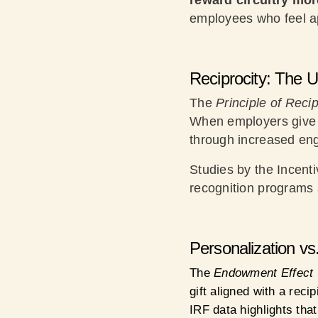
reward circuitry mo
employees who feel a
Reciprocity: The 
The
Principle of Recip
When employers give 
through increased eng
Studies by the Incenti
recognition programs
Personalization vs
The
Endowment Effect
gift aligned with a reci
IRF data highlights tha