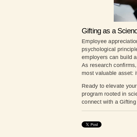
Gifting as a Scie
Employee appreciation 
psychological princip
employers can build a
As research confirms, 
most valuable asset: 
Ready to elevate your
program rooted in sci
connect with a Giftin