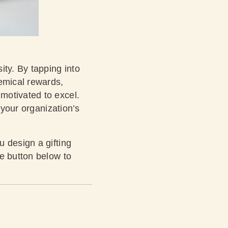
ity. By tapping into
hemical rewards,
motivated to excel.
 your organization’s
 design a gifting
e button below to