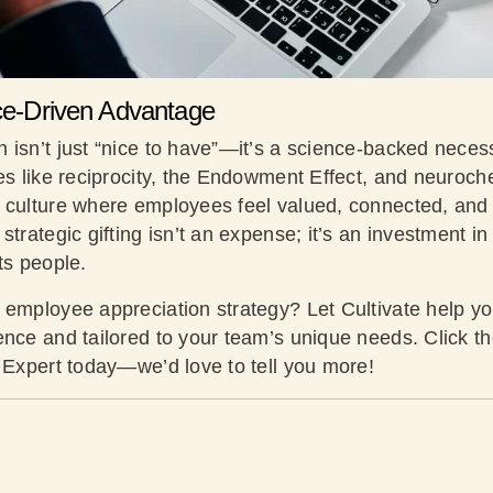
nce-Driven Advantage
isn’t just “nice to have”—it’s a science-backed necess
les like reciprocity, the Endowment Effect, and neuroc
 culture where employees feel valued, connected, and 
strategic gifting isn’t an expense; it’s an investment in
its people.
 employee appreciation strategy? Let Cultivate help you
ence and tailored to your team’s unique needs. Click th
g Expert today—we’d love to tell you more!