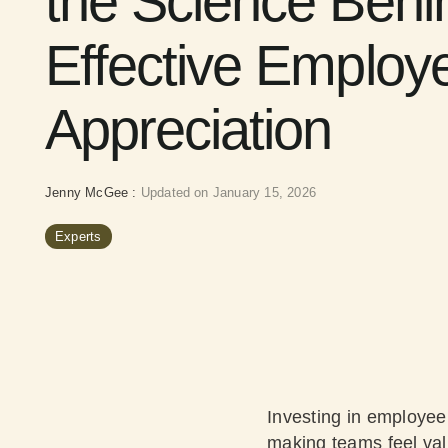
the Science Behi
Effective Employ
Appreciation
Jenny McGee
:
Updated on January 15, 2026
Experts
Investing in employee 
making teams feel val