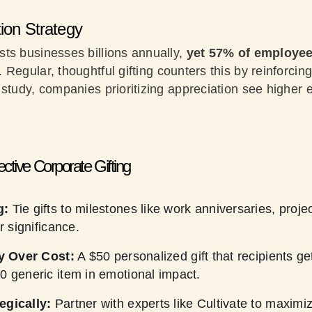
tion Strategy
ts businesses billions annually,
yet 57% of employee
. Regular, thoughtful gifting counters this by reinforci
 study, companies prioritizing appreciation see highe
.
fective Corporate Gifting
g:
Tie gifts to milestones like work anniversaries, proj
ir significance.
ty Over Cost:
A $50 personalized gift that recipients ge
0 generic item in emotional impact.
egically:
Partner with experts like Cultivate to maximi