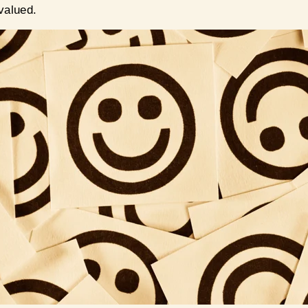
 valued.