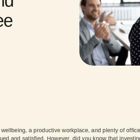
nd
ee
wellbeing, a productive workplace, and plenty of office
ued and satisfied. However, did you know that investi