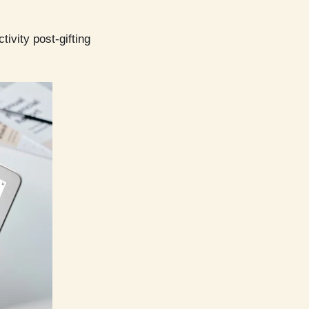
ivity post-gifting