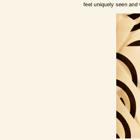
feel uniquely seen and