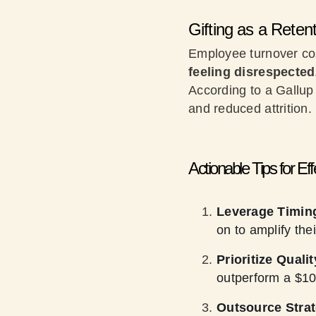
Gifting as a Reten
Employee turnover cos
feeling disrespected
According to a Gallup
and reduced attrition
Actionable Tips for Ef
Leverage Timin
on to amplify the
Prioritize Quali
outperform a $10
Outsource Strat