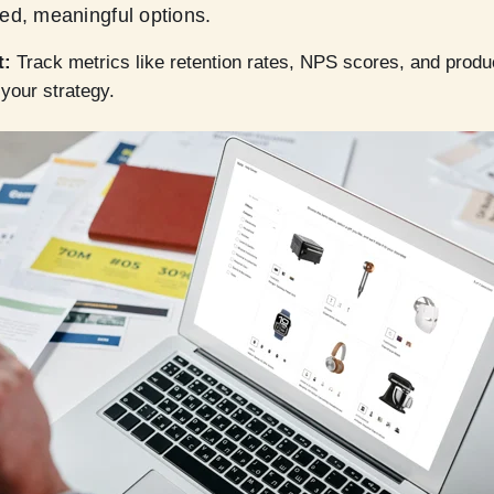
ed, meaningful options.
t:
Track metrics like retention rates, NPS scores, and product
e your strategy.