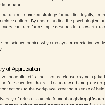
y important?
 neuroscience-backed strategy for building loyalty, impr
orkplace culture. By understanding the psychological pri
loyers can transform simple gestures into powerful to
ore the science behind why employee appreciation work
y.
y of Appreciation
e thoughtful gifts, their brains release oxytocin (aka 
e (the chemical that’s linked to reward and pleasure
connections to the workplace, creating a sense of belo
versity of British Columbia found that
giving gifts act