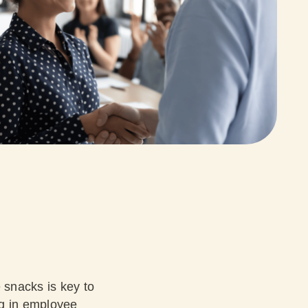
 snacks is key to
ng in employee