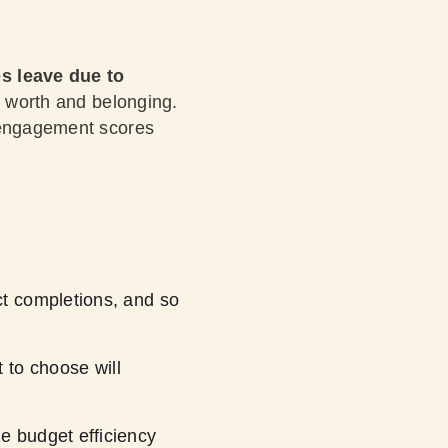
s leave due to
ng worth and belonging.
r engagement scores
ect completions, and so
t to choose will
ze budget efficiency