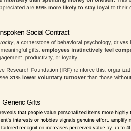
re intensely than spending money on oneself
. This 
ppreciated are
69% more likely to stay loyal
to their 
Unspoken Social Contract
rocity
, a cornerstone of behavioral psychology, drives
meaningful gifts,
employees instinctively feel compe
agement, productivity, or loyalty.
ve Research Foundation (IRF) reinforce this: organizat
 see
31% lower voluntary turnover
than those without
. Generic Gifts
reveals that people value personalized items more highly 
pient’s interests or hobbies signals genuine effort, amplify
t tailored recognition increases perceived value by up to