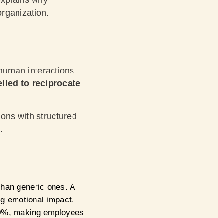
explains why
organization.
 human interactions.
lled to reciprocate
ions with structured
.
than generic ones. A
ing emotional impact.
 40%, making employees