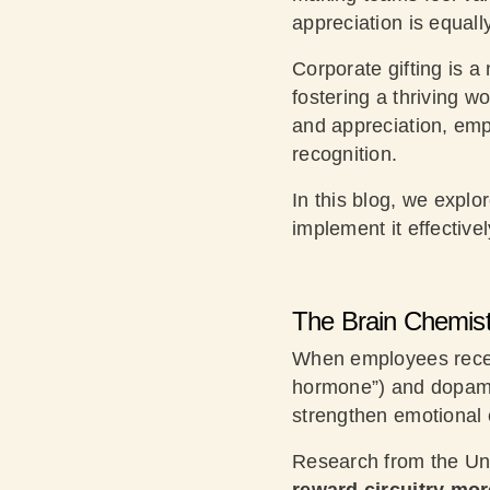
appreciation is equall
Corporate gifting is a
fostering a thriving w
and appreciation, emp
recognition.
In this blog, we expl
implement it effectivel
The Brain Chemistr
When employees receiv
hormone”) and dopamin
strengthen emotional 
Research from the Uni