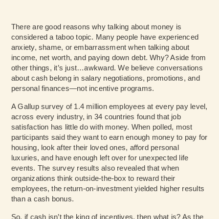
There are good reasons why talking about money is
considered a taboo topic. Many people have experienced
anxiety, shame, or embarrassment when talking about
income, net worth, and paying down debt. Why? Aside from
other things, it’s just…awkward. We believe conversations
about cash belong in salary negotiations, promotions, and
personal finances—not incentive programs.
A Gallup
survey
of 1.4 million employees at every pay level,
across every industry, in 34 countries found that job
satisfaction has little do with money. When polled, most
participants said they want to earn enough money to pay for
housing, look after their loved ones, afford personal
luxuries, and have enough left over for unexpected life
events. The survey results also revealed that when
organizations think outside-the-box to reward their
employees, the return-on-investment yielded higher results
than a cash bonus.
So, if cash isn’t the king of incentives, then what is? As the