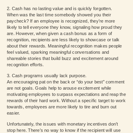
2. Cash has no lasting value and is quickly forgotten.
When was the last time somebody showed you their
paycheck? If an employee is recognized, they’re more
likely to tell everyone they know, signaling how proud they
are. However, when given a cash bonus as a form of
recognition, recipients are less likely to showcase or talk
about their rewards. Meaningful recognition makes people
feel valued, sparking meaningful conversations and
shareable stories that build buzz and excitement around
recognition efforts.
3. Cash programs usually lack purpose.
An encouraging pat on the back or “do your best” comment
are not goals. Goals help to arouse excitement while
motivating employees to surpass expectations and reap the
rewards of their hard work. Without a specific target to work
towards, employees are more likely to tire and burn out
easier.
Unfortunately, the issues with monetary incentives don’t
stop here. There’s no way to know if the recipient will use