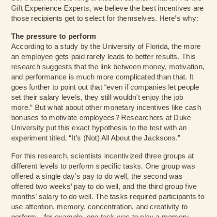
Gift Experience Experts, we believe the best incentives are
those recipients get to select for themselves. Here’s why:
The pressure to perform
According to a
study
by the University of Florida, the more
an employee gets paid rarely leads to better results. This
research suggests that the link between money, motivation,
and performance is much more complicated than that. It
goes further to point out that “even if companies let people
set their salary levels, they still wouldn’t enjoy the job
more.” But what about other monetary incentives like cash
bonuses to motivate employees? Researchers at Duke
University put this exact hypothesis to the test with an
experiment titled, “
It’s (Not) All About the Jacksons
.”
For this research, scientists incentivized three groups at
different levels to perform specific tasks. One group was
offered a single day’s pay to do well, the second was
offered two weeks’ pay to do well, and the third group five
months’ salary to do well. The tasks required participants to
use attention, memory, concentration, and creativity to
perform—for example, one task was to play a memory