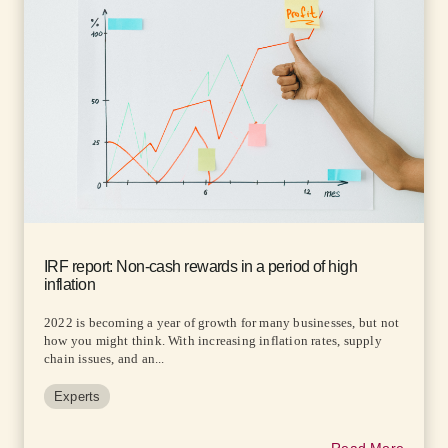
IRF report: Non-cash rewards in a period of high
inflation
2022 is becoming a year of growth for many businesses, but not
how you might think. With increasing inflation rates, supply
chain issues, and an...
Experts