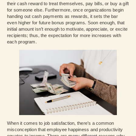
their cash reward to treat themselves, pay bills, or buy a gift
for someone else. Furthermore, once organizations begin
handing out cash payments as rewards, it sets the bar
even higher for future bonus programs. Soon enough, that
initial amount isn’t enough to motivate, appreciate, or excite
recipients; thus, the expectation for more increases with
each program.
When it comes to job satisfaction, there’s a common
misconception that employee happiness and productivity
equates to income. There are many different reasons why