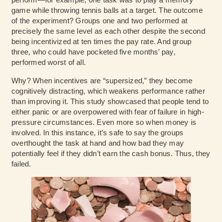
game while throwing tennis balls at a target. The outcome
of the experiment? Groups one and two performed at
precisely the same level as each other despite the second
being incentivized at ten times the pay rate. And group
three, who could have pocketed five months’ pay,
performed worst of all.
Why? When incentives are “supersized,” they become
cognitively distracting, which weakens performance rather
than improving it. This study showcased that people tend to
either panic or are overpowered with fear of failure in high-
pressure circumstances. Even more so when money is
involved. In this instance, it’s safe to say the groups
overthought the task at hand and how bad they may
potentially feel if they didn’t earn the cash bonus. Thus, they
failed.