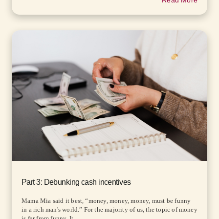
Read More
Part 3: Debunking cash incentives
Mama Mia said it best, “money, money, money, must be funny
in a rich man's world.” For the majority of us, the topic of money
is far from funny. It...