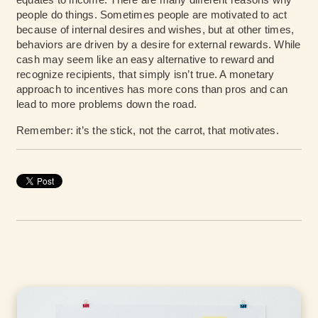
people do things. Sometimes people are motivated to act
because of internal desires and wishes, but at other times,
behaviors are driven by a desire for external rewards. While
cash may seem like an easy alternative to reward and
recognize recipients, that simply isn’t true. A monetary
approach to incentives has more cons than pros and can
lead to more problems down the road.
Remember: it’s the stick, not the carrot, that motivates.