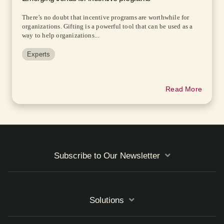
There’s no doubt that incentive programs are worthwhile for
organizations. Gifting is a powerful tool that can be used as a
way to help organizations...
Experts
Read More
Subscribe to Our Newsletter
Solutions