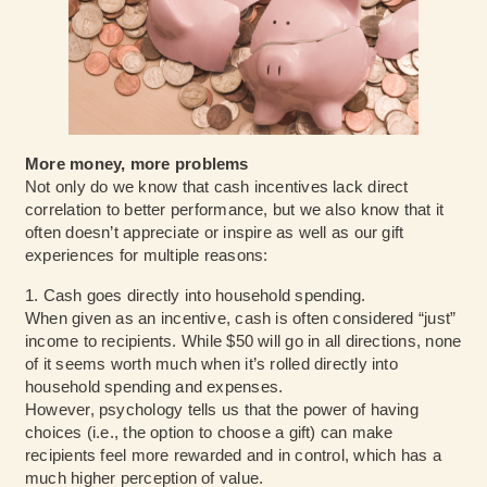
More money, more problems
Not only do we know that cash incentives lack direct
correlation to better performance, but we also know that it
often doesn’t appreciate or inspire as well as our gift
experiences for multiple reasons:
1. Cash goes directly into household spending.
When given as an incentive, cash is often considered “just”
income to recipients. While $50 will go in all directions, none
of it seems worth much when it’s rolled directly into
household spending and expenses.
However,
psychology
tells us that the power of having
choices (i.e., the option to choose a gift) can make
recipients feel more rewarded and in control, which has a
much higher perception of value.