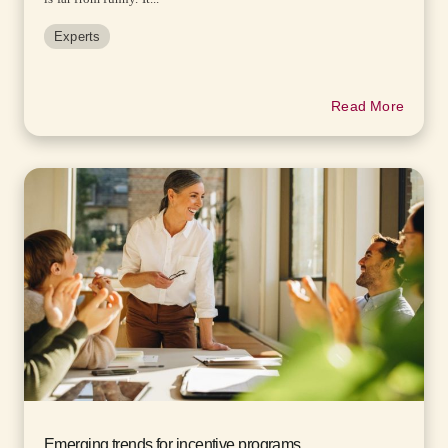
Experts
Read More
Emerging trends for incentive programs