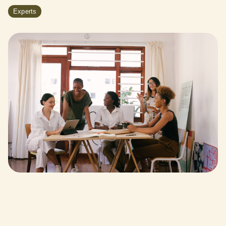
Experts