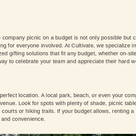
company picnic on a budget is not only possible but c
ng for everyone involved. At Cultivate, we specialize 
zed gifting solutions that fit any budget, whether on-si
way to celebrate your team and appreciate their hard wo
 perfect location. A local park, beach, or even your c
venue. Look for spots with plenty of shade, picnic tabl
all courts or hiking trails. If your budget allows, renting 
t and convenience.