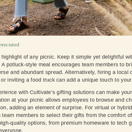
reciated
ighlight of any picnic. Keep it simple yet delightful wit
. A potluck-style meal encourages team members to brin
erse and abundant spread. Alternatively, hiring a local c
s or inviting a food truck can add a unique touch to your
rience with Cultivate’s gifting solutions can make your 
tation at your picnic allows employees to browse and ch
ion, adding an element of surprise. For virtual or hybri
s team members to select their gifts from the comfort 
 high-quality options, from premium homeware to tech 
 everyone.