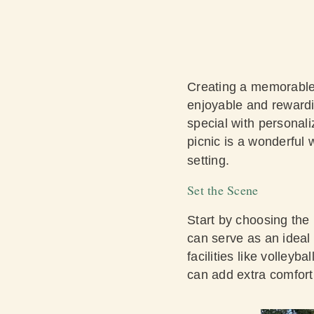
Creating a memorable 
enjoyable and rewardi
special with personali
picnic is a wonderful 
setting.
Set the Scene
Start by choosing the
can serve as an ideal 
facilities like volleyb
can add extra comfor