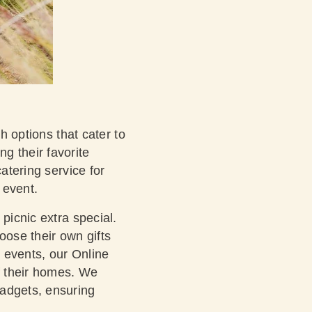
h options that cater to
g their favorite
atering service for
 event.
picnic extra special.
oose their own gifts
d events, our Online
of their homes. We
gadgets, ensuring