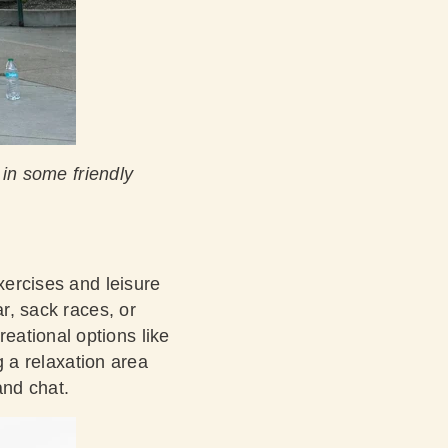
in some friendly
xercises and leisure
ar, sack races, or
eational options like
ng a relaxation area
and chat.