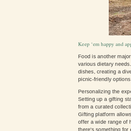
Keep ‘em happy and app
Food is another major h
various dietary needs
dishes, creating a div
picnic-friendly option
Personalizing the expe
Setting up a gifting s
from a curated collect
Gifting platform allow
offer a wide range of
there's something for