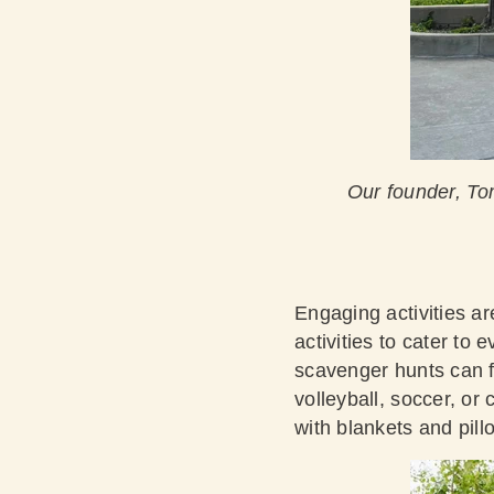
Our founder, To
Engaging activities ar
activities to cater to
scavenger hunts can f
volleyball, soccer, or 
with blankets and pil