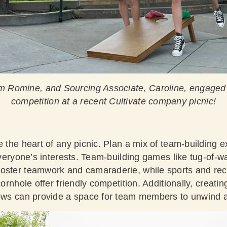
m Romine, and Sourcing Associate, Caroline, engaged 
competition at a recent Cultivate company picnic!
e the heart of any picnic. Plan a mix of team-building e
 everyone’s interests. Team-building games like tug-of-w
oster teamwork and camaraderie, while sports and recr
cornhole offer friendly competition. Additionally, creati
lows can provide a space for team members to unwind 