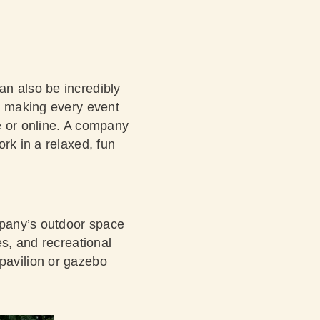
an also be incredibly
in making every event
te or online. A company
rk in a relaxed, fun
ompany’s outdoor space
es, and recreational
a pavilion or gazebo