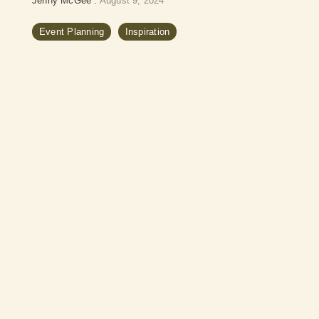
Jenny McGee
:
August 9, 2024
Event Planning
Inspiration