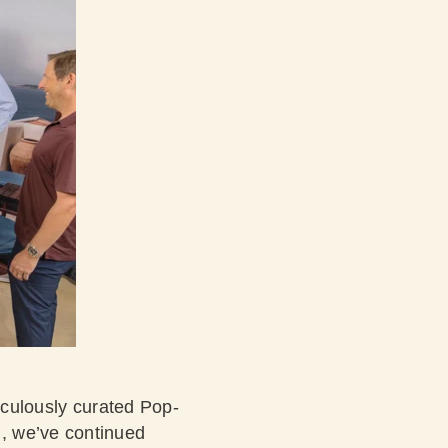
ticulously curated Pop-
, we’ve continued