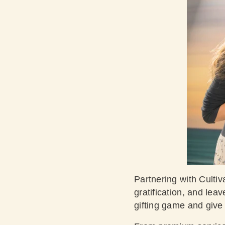
Partnering with Cultiv
gratification, and lea
gifting game and give