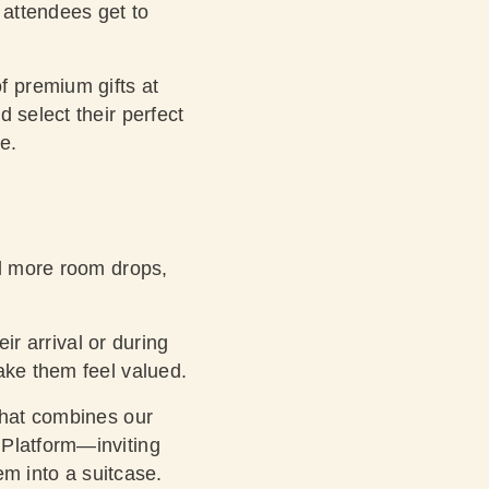
 attendees get to
 premium gifts at
 select their perfect
re.
ed more room drops,
ir arrival or during
ake them feel valued.
hat combines our
 Platform—inviting
em into a suitcase.