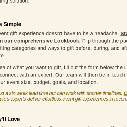
ting solution:
e Simple
event gift experience doesn't have to be a headache.
St
 in our comprehensive Lookbook
. Flip through the p
ifting categories and ways to gift before, during, and af
re.
a of what you want to gift, fill out the form below the 
onnect with an expert. Our team will then be in touch t
ur event size, budget, goals, and location.
 a six-week lead time but can work with shorter timelines.
C
ate's experts deliver effortless event gift experiences in recor
’ll Love