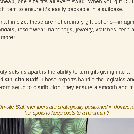
heap, one-size-fits-all event swag. When you gift Cult
 item to ensure it’s easily packable in a suitcase.
all in size, these are not ordinary gift options—imagin
ndals, resort wear, handbags, jewelry, watches, tech a
 more!
e
uly sets us apart is the ability to turn gift-giving into 
d On-site Staff
. These experts handle the logistics an
 From setup to distribution, they ensure a smooth and m
n-site Staff members are strategically positioned in domestic
hot spots to keep costs to a minimum?