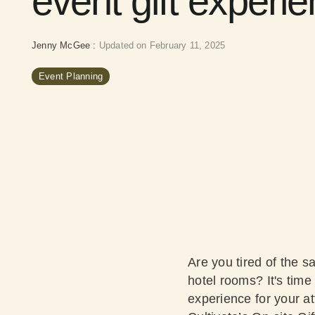
event gift experi
Jenny McGee
:
Updated on February 11, 2025
Event Planning
Are you tired of the s
hotel rooms? It's time
experience for your a