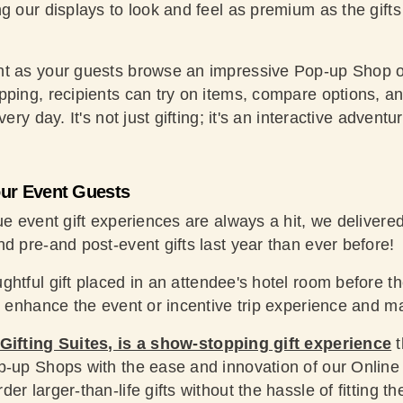
g our displays to look and feel as premium as the gifts
t as your guests browse an impressive Pop-up Shop of
ping, recipients can try on items, compare options, and
ery day. It's not just gifting; it's an interactive adventu
our Event Guests
rue event gift experiences are always a hit, we deliver
d pre-and post-event gifts last year than ever before!
ghtful gift placed in an attendee's hotel room before the
to enhance the event or incentive trip experience and m
 Gifting Suites, is a show-stopping gift experience
t
p-up Shops with the ease and innovation of our Online
r larger-than-life gifts without the hassle of fitting th