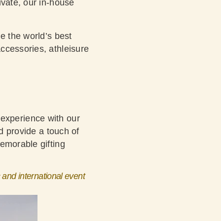
ivate, our in-house
e the world’s best
ccessories, athleisure
an experience with our
d provide a touch of
emorable gifting
 and international event