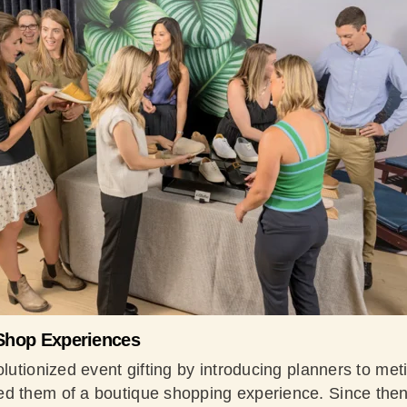
Shop Experiences
olutionized event gifting by introducing planners to me
d them of a boutique shopping experience. Since then