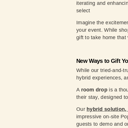
iterating and enhancin
select
Imagine the excitemen
your event. While shop
gift to take home that v
New Ways to Gift Y
While our tried-and-t
hybrid experiences, an
A
room drop
is a thou
their stay, designed 
Our
hybrid solution,
impressive on-site Po
guests to demo and orde