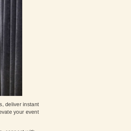
, deliver instant
levate your event