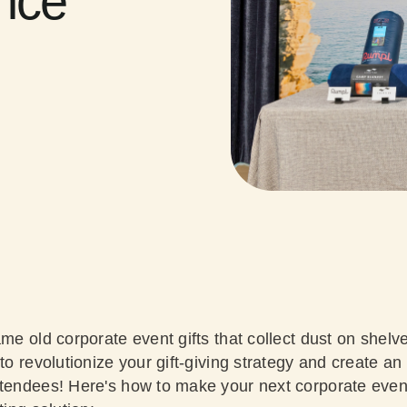
ence
ame old corporate event gifts that collect dust on shelve
 to revolutionize your gift-giving strategy and create an
ttendees! Here's how to make your next corporate event 