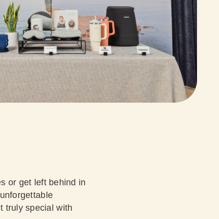
s or get left behind in
 unforgettable
truly special with