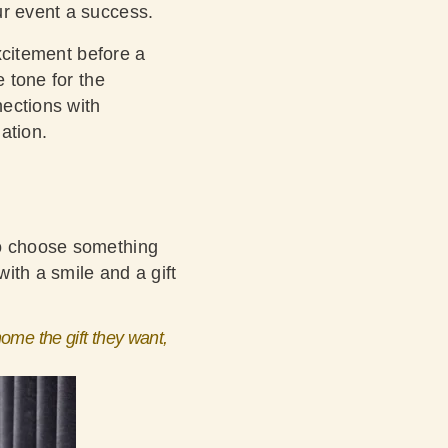
ur event a success.
xcitement before a
e tone for the
ections with
ation.
to choose something
with a smile and a gift
ome the gift they want,