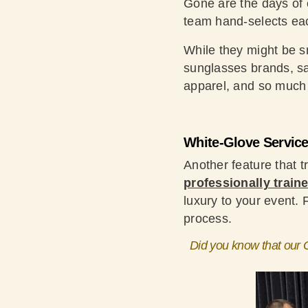
Gone are the days of c
team hand-selects each
While they might be sm
sunglasses brands, sa
apparel, and so much
White-Glove Servic
Another feature that tr
professionally traine
luxury to your event.
process.
Did you know that our O