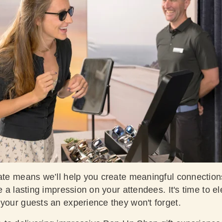
ate means we’ll help you create meaningful connections
ve a lasting impression on your attendees. It's time to e
 your guests an experience they won't forget.