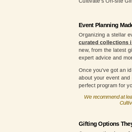
Cultivate’s On-site Gif
Event Planning Mad
Organizing a stellar 
curated collections
new, from the latest g
expert advice and mo
Once you’ve got an ide
about your event and c
perfect program for yo
We recommend at least
Cultiv
Gifting Options They