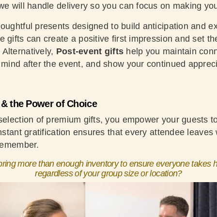
 we will handle delivery so you can focus on making yo
oughtful presents designed to build anticipation and e
 gifts can create a positive first impression and set th
Alternatively,
Post-event gifts
help you maintain conn
f mind after the event, and show your continued appreci
n & the Power of Choice
 selection of premium gifts, you empower your guests 
instant gratification ensures that every attendee leaves 
 remember.
ring more than enough inventory to ensure everyone takes h
regardless of your group size or location?