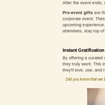
After the event ends,
Pre-event gifts
are th
corporate event. These
upcoming experience. 
attendees, stay top o
Instant Gratificatio
By offering a curated
they truly want. This 
they'll love, use, and
Did you know that we b