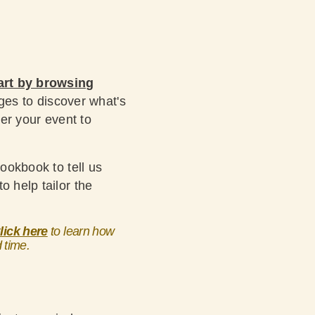
art by browsing
ages to discover what's
ter your event to
Lookbook to tell us
o help tailor the
lick here
to learn how
d time.