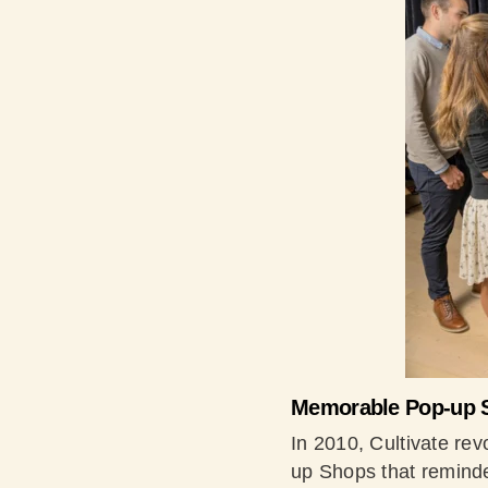
Memorable Pop-up 
In 2010, Cultivate rev
up Shops that reminde