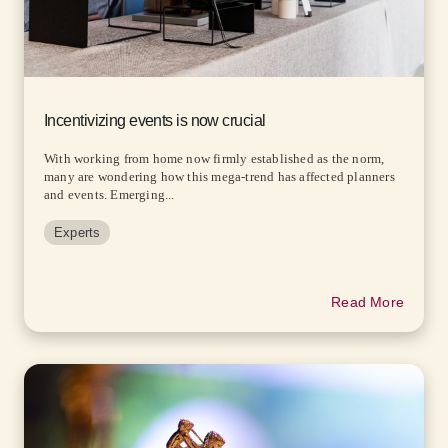
Incentivizing events is now crucial
With working from home now firmly established as the norm,
many are wondering how this mega-trend has affected planners
and events. Emerging...
Experts
Read More