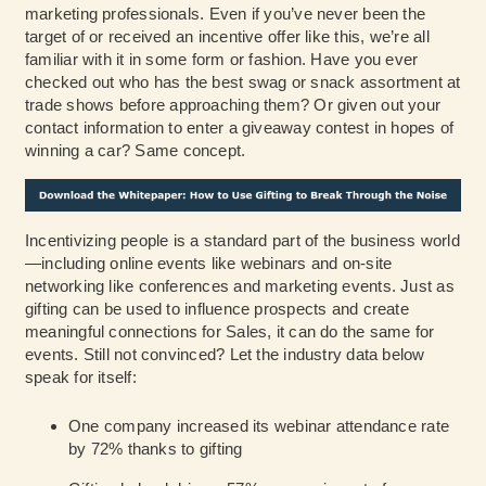
marketing professionals. Even if you’ve never been the
target of or received an incentive offer like this, we’re all
familiar with it in some form or fashion. Have you ever
checked out who has the best swag or snack assortment at
trade shows before approaching them? Or given out your
contact information to enter a giveaway contest in hopes of
winning a car? Same concept.
Incentivizing people is a standard part of the business world
—including online events like webinars and on-site
networking like conferences and marketing events. Just as
gifting can be used to influence prospects and create
meaningful connections for Sales, it can do the same for
events. Still not convinced? Let the industry data below
speak for itself:
One company increased its webinar attendance rate
by 72% thanks to gifting