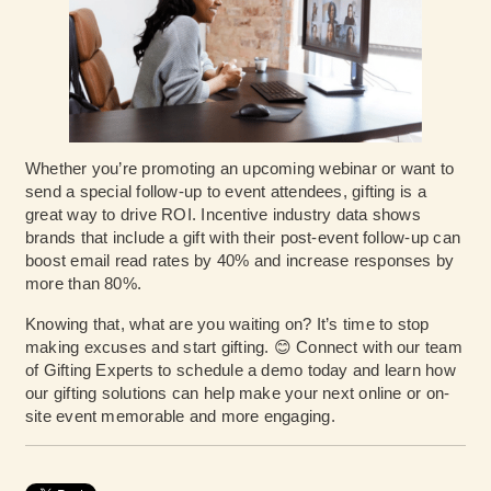
Whether you’re promoting an upcoming webinar or want to
send a special follow-up to event attendees, gifting is a
great way to drive ROI. Incentive industry data shows
brands that include a gift with their post-event follow-up can
boost email read rates by 40% and increase responses by
more than 80%.
Knowing that, what are you waiting on? It’s time to stop
making excuses and start gifting. 😊 Connect with our team
of Gifting Experts to schedule a demo today and learn how
our gifting solutions can help make your next online or on-
site event memorable and more engaging.