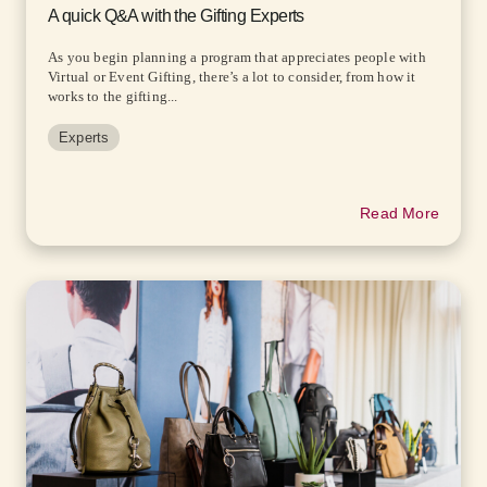
A quick Q&A with the Gifting Experts
As you begin planning a program that appreciates people with
Virtual or Event Gifting, there’s a lot to consider, from how it
works to the gifting...
Experts
Read More