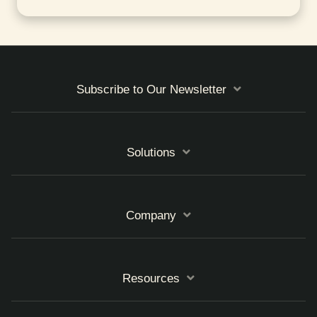
Subscribe to Our Newsletter
Solutions
Company
Resources