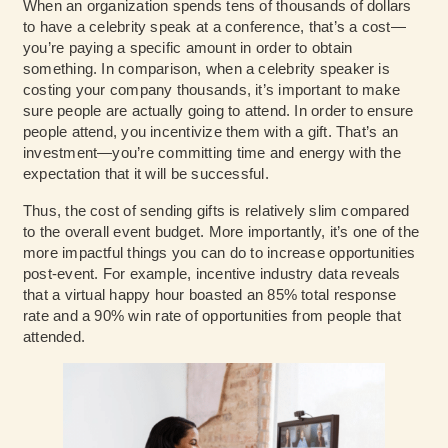
When an organization spends tens of thousands of dollars
to have a celebrity speak at a conference, that’s a cost—
you’re paying a specific amount in order to obtain
something. In comparison, when a celebrity speaker is
costing your company thousands, it’s important to make
sure people are actually going to attend. In order to ensure
people attend, you incentivize them with a gift. That’s an
investment—you’re committing time and energy with the
expectation that it will be successful.
Thus, the cost of sending gifts is relatively slim compared
to the overall event budget. More importantly, it’s one of the
more impactful things you can do to increase opportunities
post-event. For example,
incentive industry data
reveals
that a virtual happy hour boasted an 85% total response
rate and a 90% win rate of opportunities from people that
attended.