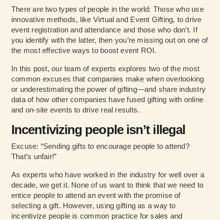
There are two types of people in the world: Those who use
innovative methods, like Virtual and Event Gifting, to drive
event registration and attendance and those who don’t. If
you identify with the latter, then you’re missing out on one of
the most effective ways to boost event ROI.
In this post, our team of experts explores two of the most
common excuses that companies make when overlooking
or underestimating the power of gifting—and
share industry
data
of how other companies have fused gifting with online
and on-site events to drive real results.
Incentivizing people isn’t illegal
Excuse: “Sending gifts to encourage people to attend?
That’s unfair!”
As experts who have worked in the industry for well over a
decade, we get it. None of us want to think that we need to
entice people to attend an event with the promise of
selecting a gift. However, using gifting as a way to
incentivize people is common practice for sales and