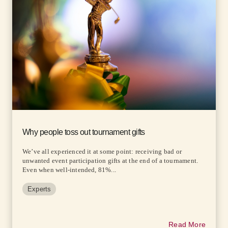
Why people toss out tournament gifts
We’ve all experienced it at some point: receiving bad or
unwanted event participation gifts at the end of a tournament.
Even when well-intended, 81%...
Experts
Read More