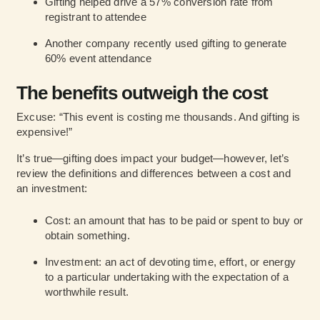
Gifting helped drive a 57% conversion rate from
registrant to attendee
Another company recently used gifting to generate
60% event attendance
The benefits outweigh the cost
Excuse: “This event is costing me thousands. And gifting is
expensive!”
It’s true—gifting does impact your budget—however, let’s
review the definitions and differences between a cost and
an investment:
Cost: an amount that has to be paid or spent to buy or
obtain something.
Investment: an act of devoting time, effort, or energy
to a particular undertaking with the expectation of a
worthwhile result.