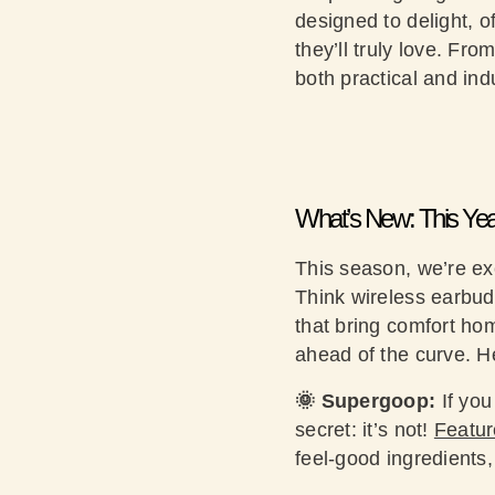
designed to delight, 
they’ll truly love. Fr
both practical and i
What’s New: This Yea
This season, we’re exc
Think wireless earbuds
that bring comfort ho
ahead of the curve. H
🌞 Supergoop:
If you
secret: it’s not!
Featu
feel-good ingredients,