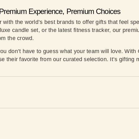
Premium Experience, Premium Choices
with the world’s best brands to offer gifts that feel spe
uxe candle set, or the latest fitness tracker, our prem
rom the crowd.
you don’t have to guess what your team will love. With 
se their favorite from our curated selection. It’s giftin