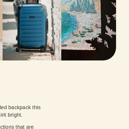
ded backpack this
rit bright.
ctions that are