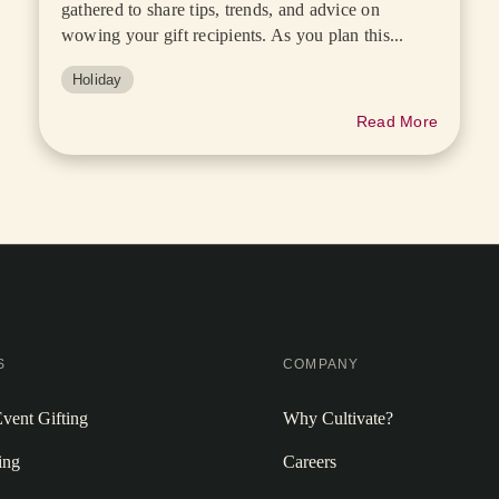
gathered to share tips, trends, and advice on
wowing your gift recipients. As you plan this...
Holiday
Read More
S
COMPANY
vent Gifting
Why Cultivate?
ing
Careers