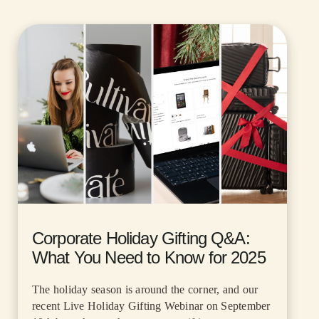
Corporate Holiday Gifting Q&A:
What You Need to Know for 2025
The holiday season is around the corner, and our
recent Live Holiday Gifting Webinar on September