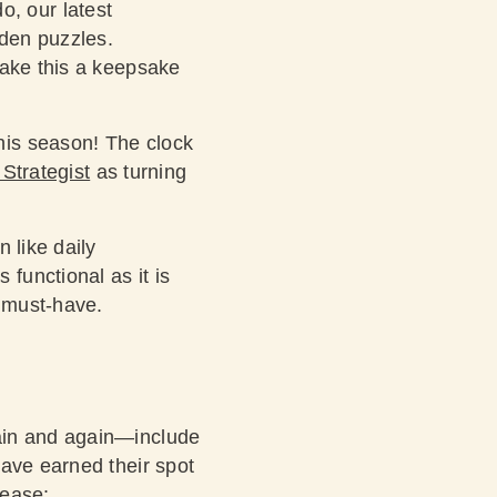
o, our latest
den puzzles.
make this a keepsake
his season! The clock
Strategist
as turning
n like daily
functional as it is
a must-have.
ain and again—include
have earned their spot
please: