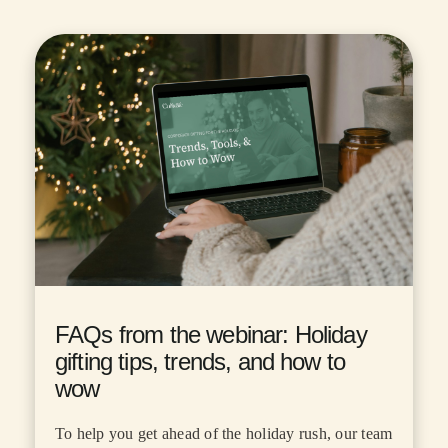
FAQs from the webinar: Holiday
gifting tips, trends, and how to
wow
To help you get ahead of the holiday rush, our team