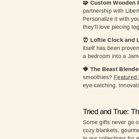
🧩 Custom Wooden 
partnership with Libe
Personalize it with y
they’ll love piecing to
⏰ Loftie Clock and
itself has been prove
a bedroom into a Jame
🍓 The Beast Blende
smoothies?
Featured 
eye-catching. Innovati
Tried and True: T
Some gifts never go o
cozy blankets, gourme
in our collections for