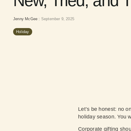
New, Tried, and 
Jenny McGee
:
September 9, 2025
Holiday
Let’s be honest: no o
holiday season. You wa
Corporate gifting shoul