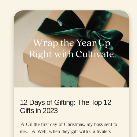
12 Days of Gifting: The Top 12
Gifts in 2023
🎶 On the first day of Christmas, my boss sent to
me... 🎶 Well, when they gift with Cultivate’s