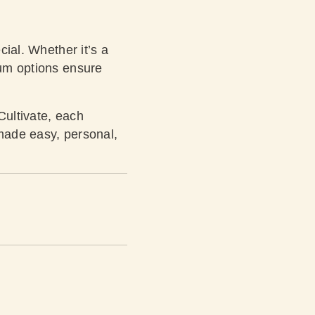
cial. Whether it’s a
ium options ensure
Cultivate, each
g made easy, personal,