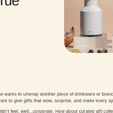
True
ne wants to unwrap another piece of drinkware or bran
nt to give gifts that wow, surprise, and make every spi
dn’t feel, well...corporate. How about curated gift colle