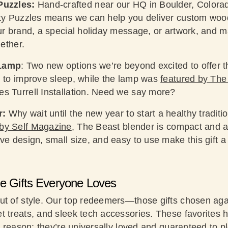
Puzzles:
Hand-crafted near our HQ in Boulder, Colorad
rty Puzzles means we can help you deliver custom woo
our brand, a special holiday message, or artwork, and 
gether.
 Lamp
: Two new options we’re beyond excited to offer t
n to improve sleep, while the lamp was
featured by The 
s Turrell Installation. Need we say more?
r:
Why wait until the new year to start a healthy traditio
by Self Magazine
, The Beast blender is compact and as 
ve design, small size, and easy to use make this gift 
he Gifts Everyone Loves
ut of style. Our top redeemers—those gifts chosen ag
t treats, and sleek tech accessories. These favorites 
 a reason: they’re universally loved and guaranteed to 