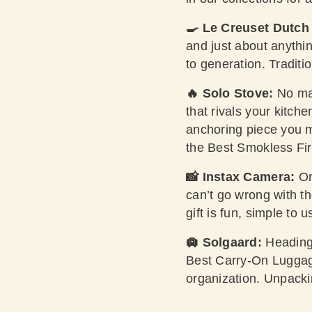
🍳 Le Creuset Dutch
and just about anyth
to generation. Traditi
🔥 Solo Stove:
No mat
that rivals your kitch
anchoring piece you m
the Best Smokless Fir
📸 Instax Camera:
On
can’t go wrong with t
gift is fun, simple to 
🛄 Solgaard:
Heading
Best Carry-On Luggage
organization. Unpackin