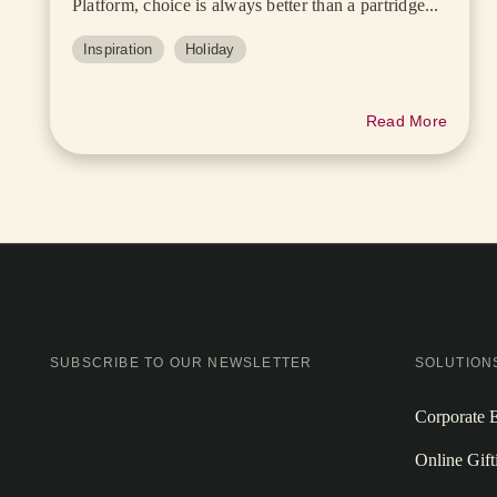
Platform, choice is always better than a partridge...
Inspiration
Holiday
Read More
SUBSCRIBE TO OUR NEWSLETTER
SOLUTION
Corporate E
Online Gift