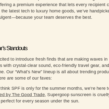
offering a premium experience that lets every recipien
om the latest tech to luxury home goods, we’ve handpick
ndulgent—because your team deserves the best.
r’s Standouts
ited to introduce fresh finds that are making waves in t
 with crystal-clear sound, eco-friendly travel gear, an
me. Our “What’s New” lineup is all about trending produ
ere are some of our faves:
 think SPF is only for the summer months, we’re here to l
red by The Good Trade
, Supergoop sunscreen is cruel
 perfect for every season under the sun.