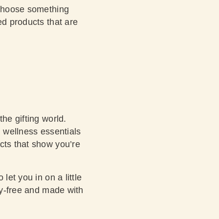
t choose something
ed products that are
he gifting world.
d wellness essentials
cts that show you’re
et you in on a little
ty-free and made with