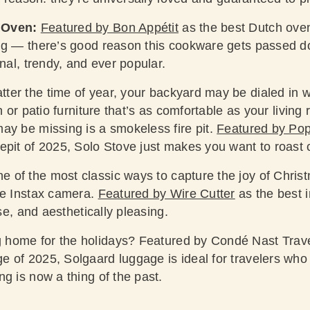
 Oven:
Featured by Bon Appétit
as the best Dutch oven 
ing — there’s good reason this cookware gets passed 
onal, trendy, and ever popular.
ter the time of year, your backyard may be dialed in wi
en or patio furniture that’s as comfortable as your livin
ay be missing is a smokeless fire pit.
Featured by Po
epit of 2025, Solo Stove just makes you want to roast 
e of the most classic ways to capture the joy of Chri
he Instax camera.
Featured by Wire Cutter
as the best i
use, and aesthetically pleasing.
 home for the holidays?
Featured by Condé Nast Trav
 of 2025, Solgaard luggage is ideal for travelers who
g is now a thing of the past.