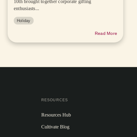
10th brought together corporate gifting
enthusiasts...
Holiday
Read More
RESOURCES
Resources Hub
Cultivate Blog