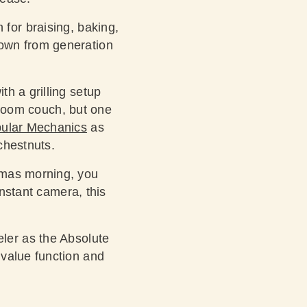
for braising, baking,
down from generation
th a grilling setup
g room couch, but one
pular Mechanics
as
chestnuts.
stmas morning, you
nstant camera, this
eler
as the Absolute
 value function and