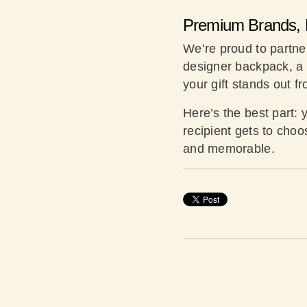
Premium Brands, 
We’re proud to partner 
designer backpack, a l
your gift stands out f
Here’s the best part: 
recipient gets to choo
and memorable.