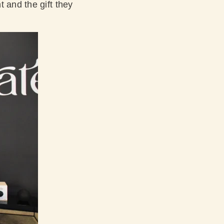
 and the gift they