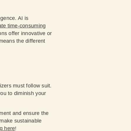
igence. AI is
te time-consuming
ns offer innovative or
means the different
zers must follow suit.
ou to diminish your
onment and ensure the
 make sustainable
ng here
!