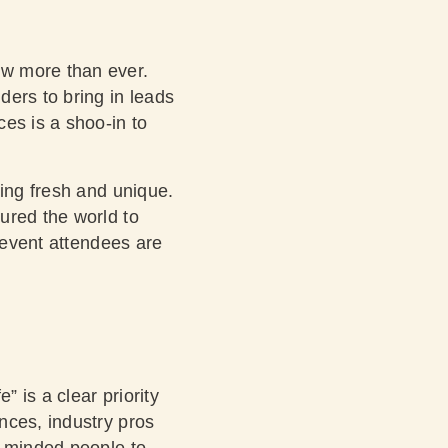
ow more than ever.
ders to bring in leads
es is a shoo-in to
ling fresh and unique.
ured the world to
r event attendees are
” is a clear priority
nces, industry pros
e-minded people to