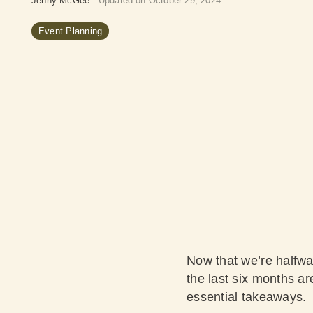
Jenny McGee
:
Updated on October 29, 2024
Event Planning
Now that we’re halfwa
the last six months ar
essential takeaways.