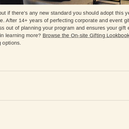
ut if there’s any new standard you should adopt this ye
ate. After 14+ years of perfecting corporate and event gi
ess out of planning your program and ensures your gif
 in learning more?
Browse the On-site Gifting Lookboo
ng options.