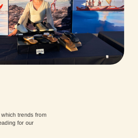
 which trends from
eading for our