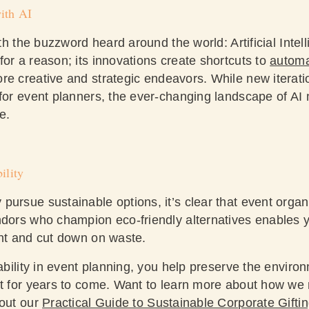
ith AI
ith the buzzword heard around the world: Artificial Intell
or a reason; its innovations create shortcuts to
automa
e creative and strategic endeavors. While new iteratio
 for event planners, the ever-changing landscape of AI 
te.
ility
ursue sustainable options, it’s clear that event organi
ndors who champion eco-friendly alternatives enables y
int and cut down on waste.
nability in event planning, you help preserve the envir
nt for years to come. Want to learn more about how we
 out our
Practical Guide to Sustainable Corporate Gifti