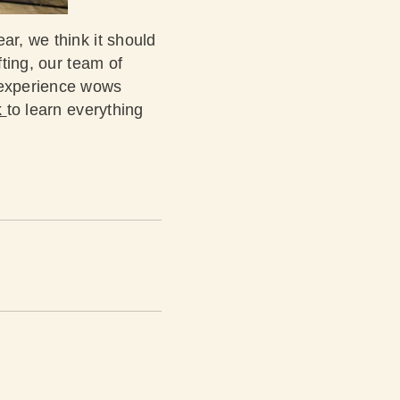
ar, we think it should
fting, our team of
t experience wows
k
to learn everything