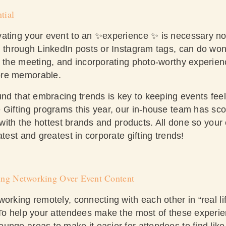
tial
vating your event to an ✨experience ✨ is necessary n
, through LinkedIn posts or Instagram tags, can do won
g the meeting, and incorporating photo-worthy experienc
ore memorable.
und that embracing trends is key to keeping events fee
 Gifting programs this year, our in-house team has sco
s with the hottest brands and products. All done so you
atest and greatest in corporate gifting trends!
zing Networking Over Event Content
orking remotely, connecting with each other in “real life
 To help your attendees make the most of these experie
unge areas to make it easier for attendees to find lik