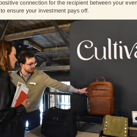
ositive connection for the recipient between your event
 to ensure your investment pays off.