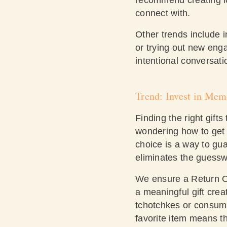
connect with.
Other trends include 
or trying out new eng
intentional conversati
Trend: Invest in Mem
Finding the right gif
wondering how to get t
choice is a way to gua
eliminates the guessw
We ensure a Return On
a meaningful gift creat
tchotchkes or consumab
favorite item means th