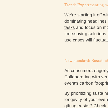
Trend: Experimenting w
We’re starting it off w
dominating headlines f
tasks
and focus on mor
time-saving solutions
use cases will fluctua
New standard: Sustainab
As consumers eagerly p
Collaborating with ve
event's carbon footpr
By prioritizing sustai
longevity of your eve
gifting easier? Check