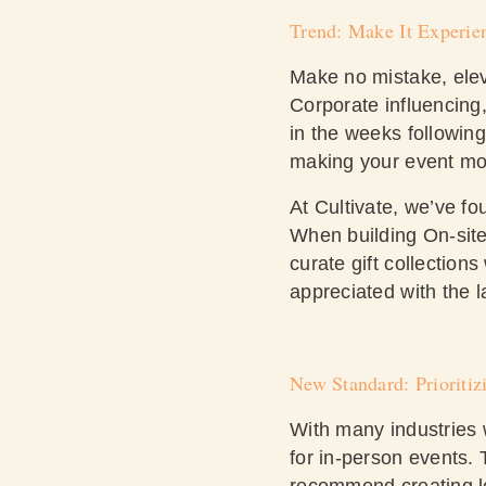
Trend: Make It Experien
Make no mistake, ele
Corporate influencing
in the weeks followin
making your event m
At Cultivate, we’ve fo
When building On-site
curate gift collection
appreciated with the l
New Standard: Prioriti
With many industries w
for in-person events.
recommend creating lo