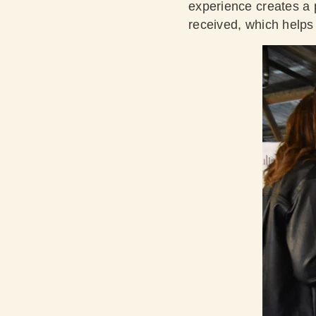
experience creates a p
received, which helps