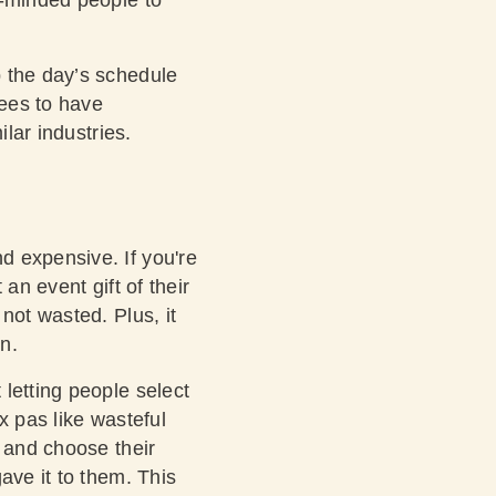
p the day’s schedule
ees to have
ilar industries.
d expensive. If you're
an event gift of their
not wasted. Plus, it
n.
letting people select
ux pas like wasteful
n and choose their
ave it to them. This