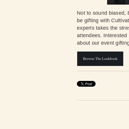
Not to sound biased, b
be gifting with Cultiv
experts takes the str
attendees. Interested
about our event gifti