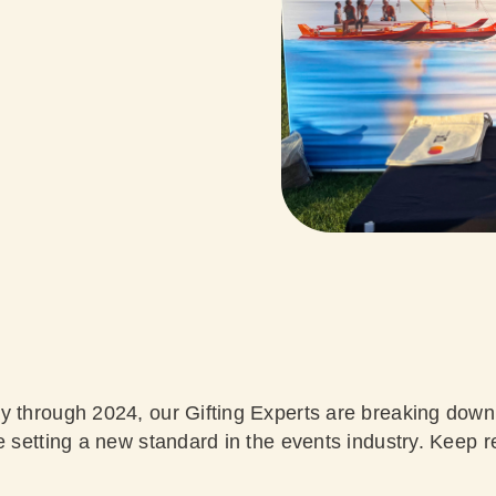
y through 2024, our Gifting Experts are breaking down
e setting a new standard in the events industry. Keep r