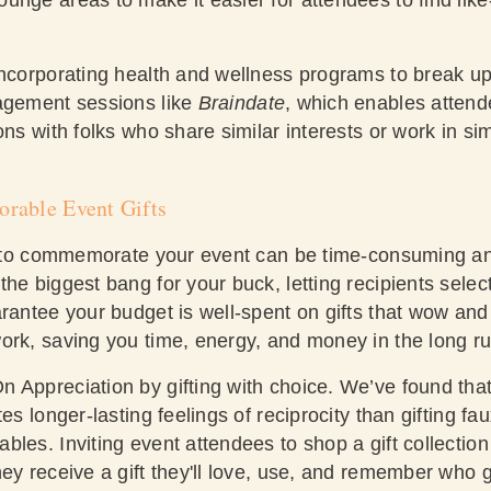
incorporating health and wellness programs to break u
agement sessions like
Braindate
, which enables attend
ons with folks who share similar interests or work in sim
orable Event Gifts
ts to commemorate your event can be time-consuming an
he biggest bang for your buck, letting recipients select 
rantee your budget is well-spent on gifts that wow and 
ork, saving you time, energy, and money in the long ru
 Appreciation by gifting with choice. We’ve found that 
es longer-lasting feelings of reciprocity than gifting fa
les. Inviting event attendees to shop a gift collectio
ey receive a gift they'll love, use, and remember who g