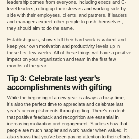
leadership comes from everyone, including execs and C-
level leaders, rolling up their sleeves and working side-by-
side with their employees, clients, and partners. If leaders
and managers expect other people to push themselves,
they should aim to do the same.
Establish goals, show staff their hard work is valued, and
keep your own motivation and productivity levels up in
these first few weeks. All of these things will have a positive
impact on your organization and team in the first few
months of the year.
Tip 3: Celebrate last year’s
accomplishments with gifting
While the beginning of a new year is always a busy time,
it’s also the perfect time to appreciate and celebrate last
year’s accomplishments through gifting. There’s no doubt
that positive feedback and recognition are essential in
increasing motivation and engagement. Studies show that
people are much happier and work harder when valued. It
also shows that you’ve been paying attention to their efforts.