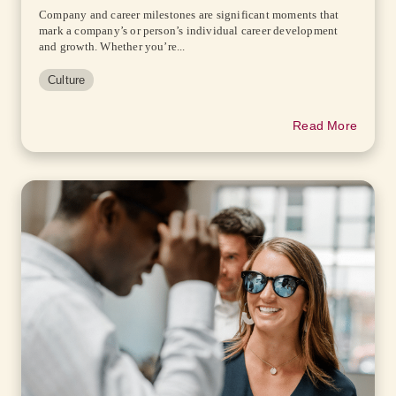
Company and career milestones are significant moments that
mark a company’s or person’s individual career development
and growth. Whether you’re...
Culture
Read More