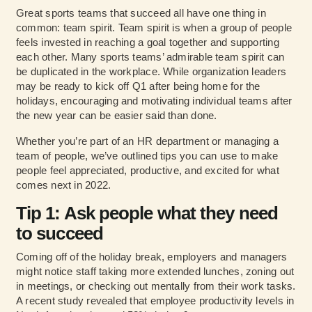
Great sports teams that succeed all have one thing in
common: team spirit. Team spirit is when a group of people
feels invested in reaching a goal together and supporting
each other. Many sports teams’ admirable team spirit can
be duplicated in the workplace. While organization leaders
may be ready to kick off Q1 after being home for the
holidays, encouraging and motivating individual teams after
the new year can be easier said than done.
Whether you’re part of an HR department or managing a
team of people, we’ve outlined tips you can use to make
people feel appreciated, productive, and excited for what
comes next in 2022.
Tip 1: Ask people what they need
to succeed
Coming off of the holiday break, employers and managers
might notice staff taking more extended lunches, zoning out
in meetings, or checking out mentally from their work tasks.
A recent study revealed that employee productivity levels in