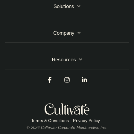
Solutions
Company
Resources
Facebook
Instagram
Linkedin
Terms & Conditions
Privacy Policy
© 2026 Cultivate Corporate Merchandise Inc.