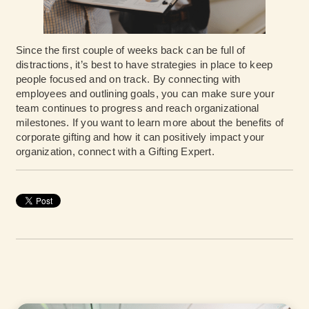
Since the first couple of weeks back can be full of
distractions, it’s best to have strategies in place to keep
people focused and on track. By connecting with
employees and outlining goals, you can make sure your
team continues to progress and reach organizational
milestones. If you want to learn more about the benefits of
corporate gifting and how it can positively impact your
organization,
connect with a Gifting Expert
.