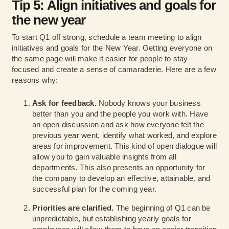
Tip 5: Align initiatives and goals for
the new year
To start Q1 off strong, schedule a team meeting to align
initiatives and goals for the New Year. Getting everyone on
the same page will make it easier for people to stay
focused and create a sense of camaraderie. Here are a few
reasons why:
Ask for feedback.
Nobody knows your business
better than you and the people you work with. Have
an open discussion and ask how everyone felt the
previous year went, identify what worked, and explore
areas for improvement. This kind of open dialogue will
allow you to gain valuable insights from all
departments. This also presents an opportunity for
the company to develop an effective, attainable, and
successful plan for the coming year.
Priorities are clarified.
The beginning of Q1 can be
unpredictable, but establishing yearly goals for