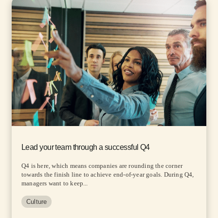
Lead your team through a successful Q4
Q4 is here, which means companies are rounding the corner
towards the finish line to achieve end-of-year goals. During Q4,
managers want to keep...
Culture