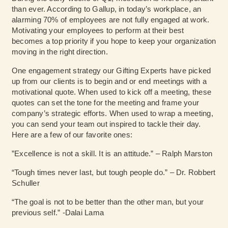
than ever. According to Gallup, in today’s workplace, an
alarming 70% of employees are not fully engaged at work.
Motivating your employees to perform at their best
becomes a top priority if you hope to keep your organization
moving in the right direction.
One engagement strategy our Gifting Experts have picked
up from our clients is to begin and or end meetings with a
motivational quote. When used to kick off a meeting, these
quotes can set the tone for the meeting and frame your
company’s strategic efforts. When used to wrap a meeting,
you can send your team out inspired to tackle their day.
Here are a few of our favorite ones:
”Excellence is not a skill. It is an attitude.” – Ralph Marston
“Tough times never last, but tough people do.” – Dr. Robbert
Schuller
“The goal is not to be better than the other man, but your
previous self.” -Dalai Lama