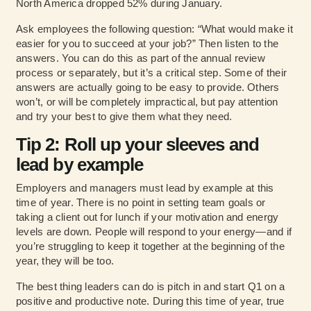
North America dropped 52% during January.
Ask employees the following question: “What would make it
easier for you to succeed at your job?” Then listen to the
answers. You can do this as part of the annual review
process or separately, but it’s a critical step. Some of their
answers are actually going to be easy to provide. Others
won’t, or will be completely impractical, but pay attention
and try your best to give them what they need.
Tip 2: Roll up your sleeves and
lead by example
Employers and managers must lead by example at this
time of year. There is no point in setting team goals or
taking a client out for lunch if your motivation and energy
levels are down. People will respond to your energy—and if
you’re struggling to keep it together at the beginning of the
year, they will be too.
The best thing leaders can do is pitch in and start Q1 on a
positive and productive note. During this time of year, true