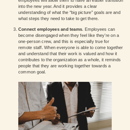
employees will allow them to have an easier transition
into the new year. And it provides a clear
understanding of what the “big picture” goals are and
what steps they need to take to get there.
Connect employees and teams
. Employees can
become disengaged when they feel like they’re on a
one-person crew, and this is especially true for
remote staff. When everyone is able to come together
and understand that their work is valued and how it
contributes to the organization as a whole, it reminds
people that they are working together towards a
common goal.