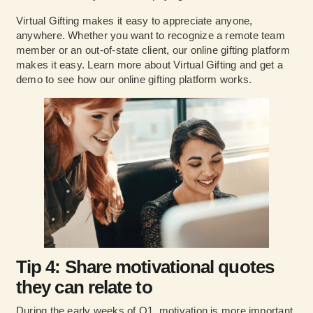
Virtual Gifting makes it easy to appreciate anyone,
anywhere. Whether you want to recognize a remote team
member or an out-of-state client, our online gifting platform
makes it easy.
Learn more about Virtual Gifting and get a
demo to see how our online gifting platform works.
Tip 4: Share motivational quotes
they can relate to
During the early weeks of Q1, motivation is more important