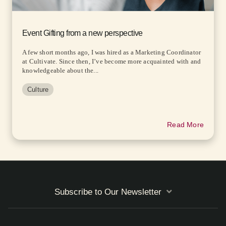
Event Gifting from a new perspective
A few short months ago, I was hired as a Marketing Coordinator
at Cultivate. Since then, I’ve become more acquainted with and
knowledgeable about the...
Culture
Read More
Subscribe to Our Newsletter