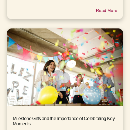
Read More
Milestone Gifts and the Importance of Celebrating Key
Moments