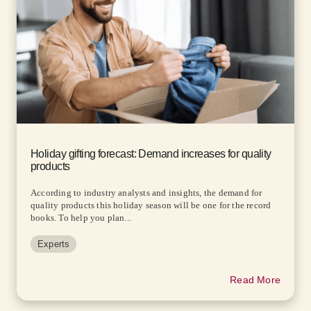
Holiday gifting forecast: Demand increases for quality
products
According to industry analysts and insights, the demand for
quality products this holiday season will be one for the record
books. To help you plan...
Experts
Read More