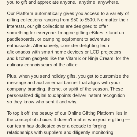
you to gift and appreciate anyone, anytime, anywhere.
Our Platform automatically gives you access to a variety of
gifting collections ranging from $50 to $500. No matter their
interests, our gift collections are designed to offer
something for everyone. Imagine gifting eBikes, stand-up
paddleboards, or camping equipment to adventure
enthusiasts. Alternatively, consider delighting tech
aficionados with smart home devices or LCD projectors
and kitchen gadgets like the Vitamix or Ninja Creami for the
culinary connoisseurs of the office.
Plus, when you send holiday gifts, you get to customize the
message and add an email banner that aligns with your
company branding, theme, or spirit of the season. These
personalized digital touchpoints deliver instant recognition
so they know who sent it and why.
To top it off, the beauty of our Online Gifting Platform lies in
the concept of choice. It doesn't matter who you're gifting —
our team has dedicated over a decade to forging
relationships with suppliers and diligently monitoring