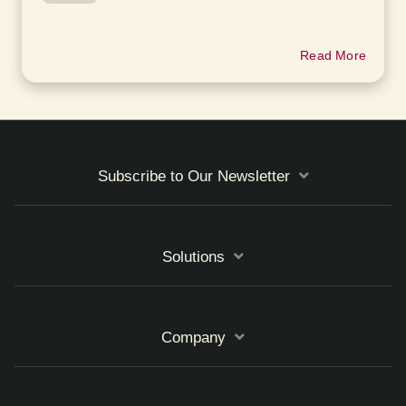
Read More
Subscribe to Our Newsletter
Solutions
Company