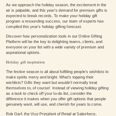
As we approach the holiday season, the excitement in the
air is palpable, and this year's demand for premium gifts is
expected to break records. To make your holiday gift
program a resounding success, our team of experts has
compiled this year's holiday gifting forecast.
Discover how personalization tools in our Online Gifting
Platform will be the key to delighting teams, clients, and
everyone on your list with a wide variety of premium and
aspirational options.
Holiday gift inspiration
The festive season is all about fulfilling people's wishlists to
make spirits merry and bright. What’s topping their
wishlists? Gifts they want but wouldn’t normally treat
themselves to, of course! Instead of viewing holiday gifting
as a task to check off your to-do list, consider the
difference it makes when you offer gift options that people
genuinely want, will use, and cherish for years to come.
Rob Garf, the Vice President of Retail at Salesforce,