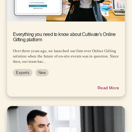
Everything you need to know about Cultivate's Online
Gifting platform
Over three years ago, we launched our first-ever Online Gifting
solution when the future of on-site events was in question. Since
then, our team has...
Experts
New
Read More