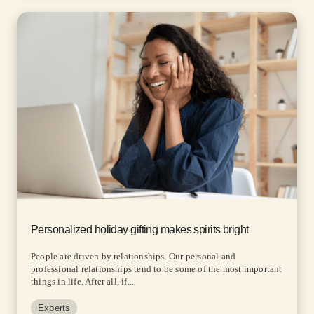
Personalized holiday gifting makes spirits bright
People are driven by relationships. Our personal and
professional relationships tend to be some of the most important
things in life. After all, if...
Experts