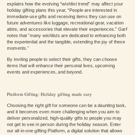
explains how the evolving “wishlist trend” may affect your
holiday gifting plans this year, “People are interested in
immediate-use gifts and receiving items they can use on
future adventures like luggage, recreational gear, vacation
attire, and accessories that elevate their experiences.” Garf
notes that "many wishlists are dedicated to enhancing both
the experiential and the tangible, extending the joy of these
moments."
By inviting people to select their gifts, they can choose
items that will enhance their personal lives, upcoming
events and experiences, and beyond.
Platform Gifting: Holiday gifting made easy
Choosing the right gift for someone can be a daunting task,
and it becomes even more challenging when you aim to
deliver personalized, high-quality gifts to people you may
not get to see in person during the holiday season. Enter
our all-in-one gifting Platform, a digital solution that allows