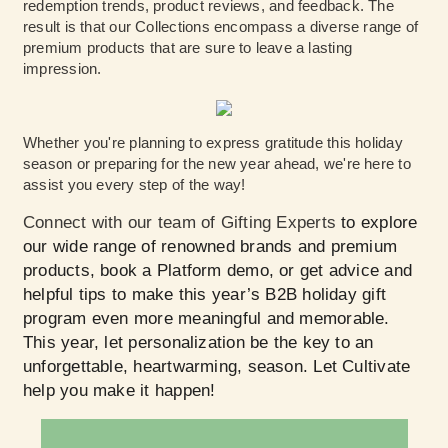
redemption trends, product reviews, and feedback. The
result is that our Collections encompass a diverse range of
premium products that are sure to leave a lasting
impression.
Whether you're planning to express gratitude this holiday
season or preparing for the new year ahead, we're here to
assist you every step of the way!
Connect with our team of Gifting Experts
to explore
our wide range of renowned brands and premium
products, book a Platform demo, or get advice and
helpful tips to make this year’s B2B holiday gift
program even more meaningful and memorable.
This year, let personalization be the key to an
unforgettable, heartwarming, season. Let Cultivate
help you make it happen!