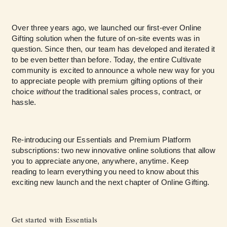
Over three years ago, we launched our first-ever Online
Gifting solution when the future of on-site events was in
question. Since then, our team has developed and iterated it
to be even better than before. Today, the entire Cultivate
community is excited to announce a whole new way for you
to appreciate people with premium gifting options of their
choice
without
the traditional sales process, contract, or
hassle.
Re-introducing our Essentials and Premium Platform
subscriptions: two new innovative online solutions that allow
you to appreciate anyone, anywhere, anytime. Keep
reading to learn everything you need to know about this
exciting new launch and the next chapter of Online Gifting.
Get started with Essentials