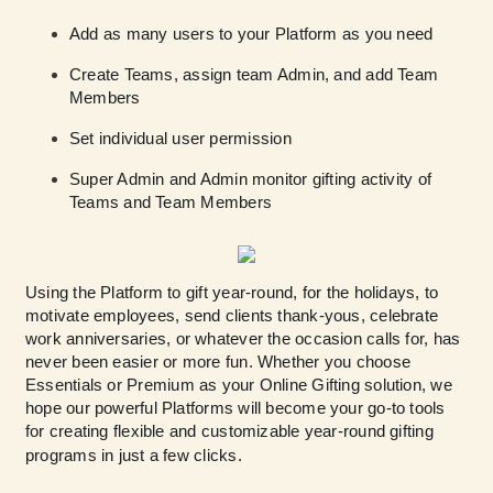
Add as many users to your Platform as you need
Create Teams, assign team Admin, and add Team
Members
Set individual user permission
Super Admin and Admin monitor gifting activity of
Teams and Team Members
Using the Platform to gift year-round, for the holidays, to
motivate employees, send clients thank-yous, celebrate
work anniversaries, or whatever the occasion calls for, has
never been easier or more fun. Whether you choose
Essentials or Premium as your Online Gifting solution, we
hope our powerful Platforms will become your go-to tools
for creating flexible and customizable year-round gifting
programs in just a few clicks.