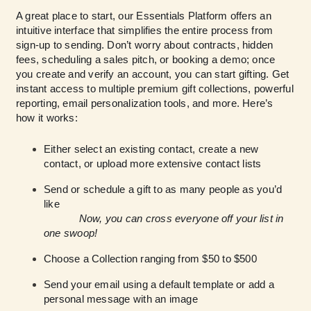
A great place to start, our Essentials Platform offers an
intuitive interface that simplifies the entire process from
sign-up to sending. Don’t worry about contracts, hidden
fees, scheduling a sales pitch, or booking a demo; once
you create and verify an account, you can start gifting. Get
instant access to multiple premium gift collections, powerful
reporting, email personalization tools, and more. Here’s
how it works:
Either select an existing contact, create a new
contact, or upload more extensive contact lists
Send or schedule a gift to as many people as you’d
like
Now, you can cross everyone off your list in
one swoop!
Choose a Collection ranging from $50 to $500
Send your email using a default template or add a
personal message with an image