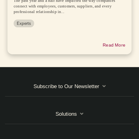
The past year and a half have impacted the way companies
connect with employees, customers, suppliers, and every
professional relationship in...
Experts
Read More
Subscribe to Our Newsletter
Solutions