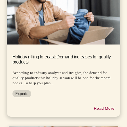
Holiday gifting forecast: Demand increases for quality
products
According to industry analysts and insights, the demand for
quality products this holiday season will be one for the record
books. To help you plan...
Experts
Read More