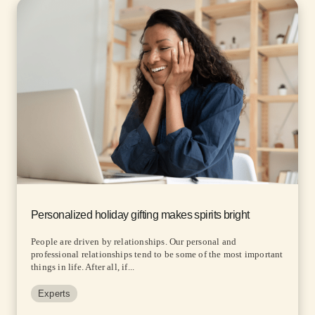
Personalized holiday gifting makes spirits bright
People are driven by relationships. Our personal and
professional relationships tend to be some of the most important
things in life. After all, if...
Experts