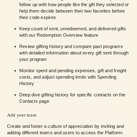
follow up with how people like the gift they selected or
help them decide between their two favorites before
their code expires
Keep count of sent, unredeemed, and delivered gifts
with our Redemption Overview feature
Review gifting history and compare past programs
with detailed information about every gift sent through
your program
Monitor spent and pending expenses, gift and freight
costs, and adjust spending limits with Spending
History
Deep dive gifting history for specific contacts on the
Contacts page
Add your team
Create and foster a culture of appreciation by inviting and
adding different teams and users to access the Platform: