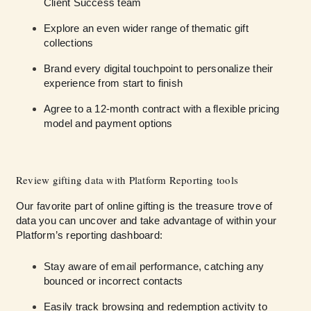
Client Success team
Explore an even wider range of thematic gift
collections
Brand every digital touchpoint to personalize their
experience from start to finish
Agree to a 12-month contract with a flexible pricing
model and payment options
Review gifting data with Platform Reporting tools
Our favorite part of online gifting is the treasure trove of
data you can uncover and take advantage of within your
Platform’s reporting dashboard:
Stay aware of email performance, catching any
bounced or incorrect contacts
Easily track browsing and redemption activity to