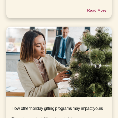
Read More
How other holiday gifting programs may impact yours