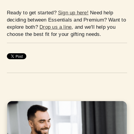
Ready to get started?
Sign up here!
Need help
deciding between Essentials and Premium? Want to
explore both?
Drop us a line
, and we'll help you
choose the best fit for your gifting needs.