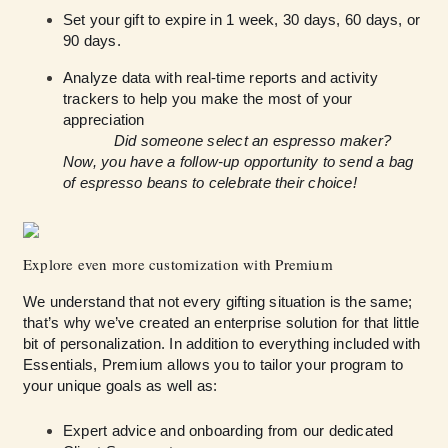
Set your gift to expire in 1 week, 30 days, 60 days, or
90 days.
Analyze data with real-time reports and activity
trackers to help you make the most of your
appreciation
Did someone select an espresso maker?
Now, you have a follow-up opportunity to send a bag
of espresso beans to celebrate their choice!
Explore even more customization with Premium
We understand that not every gifting situation is the same;
that’s why we’ve created an enterprise solution for that little
bit of personalization. In addition to everything included with
Essentials, Premium allows you to tailor your program to
your unique goals as well as:
Expert advice and onboarding from our dedicated