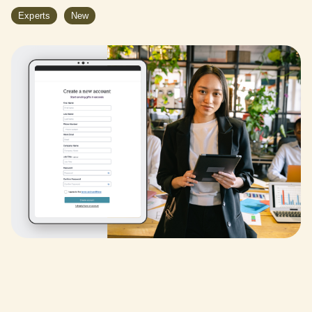
Experts
New