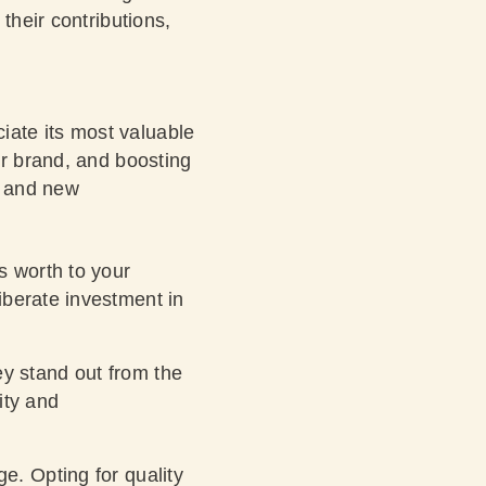
their contributions,
ate its most valuable
ur brand, and boosting
y and new
s worth to your
liberate investment in
y stand out from the
ity and
e. Opting for quality