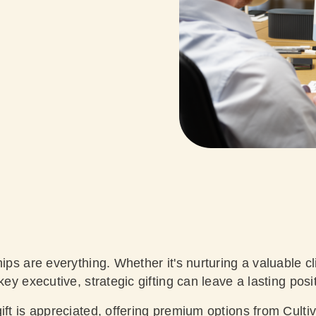
hips are everything. Whether it's nurturing a valuable cl
key executive, strategic gifting can leave a lasting pos
ift is appreciated, offering premium options from Cultiv