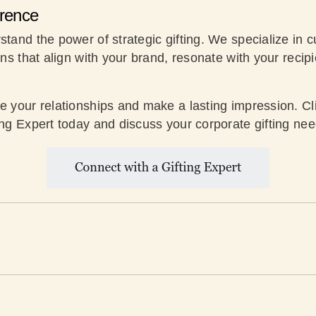
erence
stand the power of strategic gifting. We specialize in 
ons that align with your brand, resonate with your recip
te your relationships and make a lasting impression. Cl
ing Expert today and discuss your corporate gifting nee