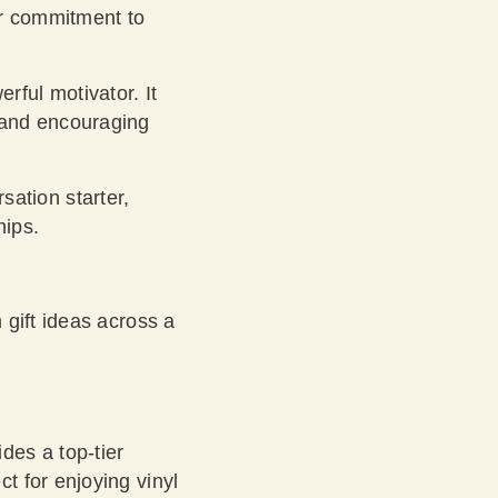
ur commitment to
rful motivator. It
y and encouraging
ation starter,
hips.
 gift ideas across a
es a top-tier
ct for enjoying vinyl