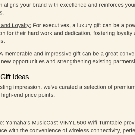
on aligns your brand with excellence and reinforces yo
s.
 and Loyalty:
For executives, a luxury gift can be a powe
n for their hard work and dedication, fostering loyalt
s.
A memorable and impressive gift can be a great convers
 new opportunities and strengthening existing partners
Gift Ideas
sting impression, we've curated a selection of premium
 high-end price points.
e:
Yamaha’s MusicCast VINYL 500 Wifi Turntable provid
nce with the convenience of wireless connectivity, perfe