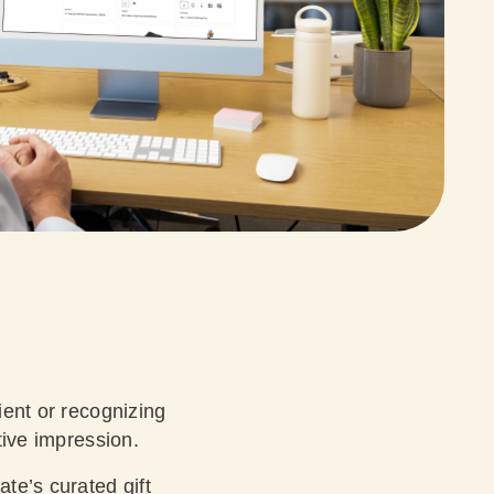
ient or recognizing
itive impression.
ate’s curated gift