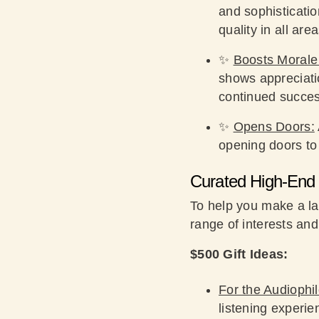
and sophisticati
quality in all area
✨
Boosts Morale
shows appreciatio
continued succes
✨
Opens Doors:
opening doors to
Curated High-End 
To help you make a la
range of interests and
$500 Gift Ideas:
For the Audiophil
listening experie