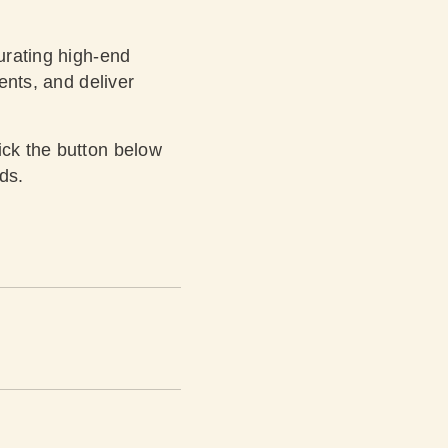
curating high-end
ients, and deliver
ick the button below
ds.