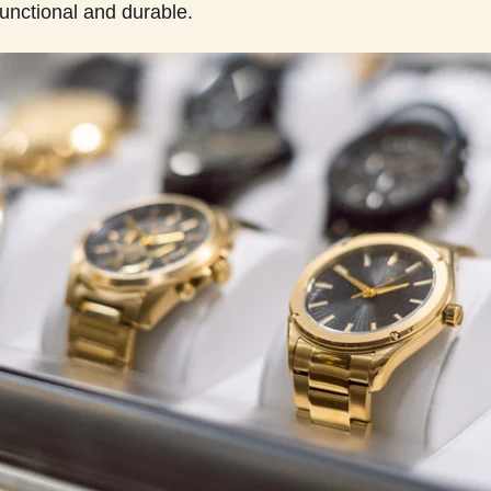
functional and durable.