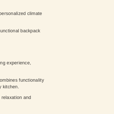
personalized climate
functional backpack
ing experience,
mbines functionality
y kitchen.
 relaxation and