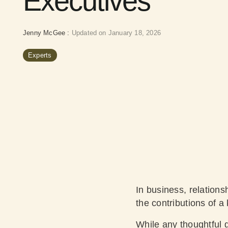
Executives
Jenny McGee
:
Updated on January 18, 2026
Experts
In business, relations
the contributions of a 
While any thoughtful g