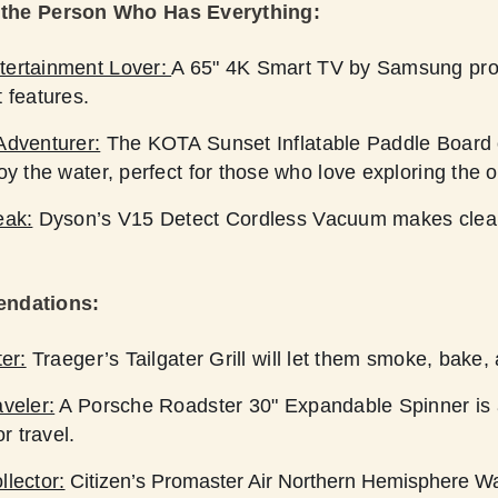
r the Person Who Has Everything:
tertainment Lover:
A 65" 4K Smart TV by Samsung prov
 features.
Adventurer:
The KOTA Sunset Inflatable Paddle Board o
oy the water, perfect for those who love exploring the 
eak:
Dyson’s V15 Detect Cordless Vacuum makes cleani
endations:
ter:
Traeger’s Tailgater Grill will let them smoke, bake, a
veler:
A Porsche Roadster 30" Expandable Spinner is a
or travel.
llector:
Citizen’s Promaster Air Northern Hemisphere Wa