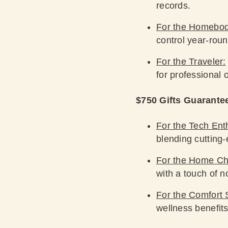
records.
For the Homebo
control year-roun
For the Traveler:
for professional 
$750 Gifts Guarante
For the Tech Ent
blending cutting
For the Home Ch
with a touch of no
For the Comfort 
wellness benefits