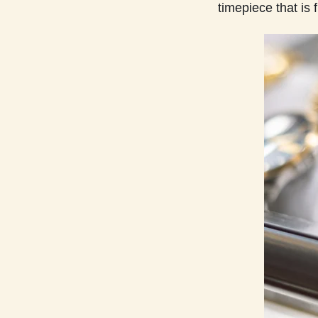
timepiece that is 