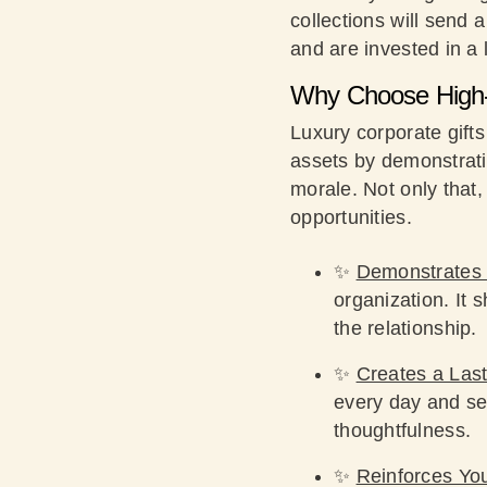
collections will send 
and are invested in a 
Why Choose High-
Luxury corporate gift
assets by demonstratin
morale. Not only that
opportunities.
✨
Demonstrates 
organization. It 
the relationship.
✨
Creates a Last
every day and se
thoughtfulness.
✨
Reinforces Yo