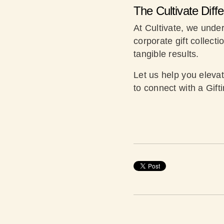
The Cultivate Diff
At Cultivate, we under
corporate gift collecti
tangible results.
Let us help you eleva
to connect with a Gift