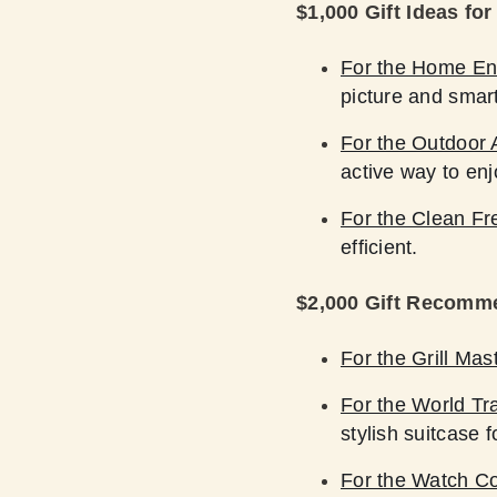
$1,000 Gift Ideas fo
For the Home En
picture and smart
For the Outdoor 
active way to enj
For the Clean Fr
efficient.
$2,000 Gift Recomm
For the Grill Mas
For the World Tra
stylish suitcase f
For the Watch Co