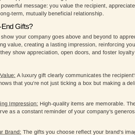
a powerful message: you value the recipient, appreciate 
long-term, mutually beneficial relationship.
End Gifts?
s show your company goes above and beyond to appreci
g value, creating a lasting impression, reinforcing yo
, they show appreciation, open doors, and foster loyalt
Value:
A luxury gift clearly communicates the recipient'
shows that you're not just ticking a box but making a de
ing Impression:
High-quality items are memorable. The
rve as a constant reminder of your company's generos
ur Brand:
The gifts you choose reflect your brand's imag