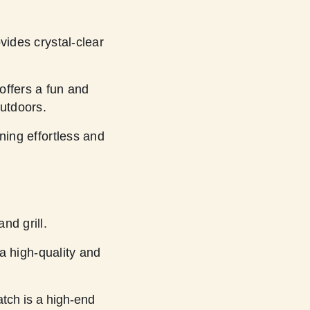
ides crystal-clear
ffers a fun and
outdoors.
ng effortless and
nd grill.
 high-quality and
tch is a high-end