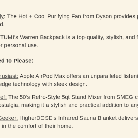
dy
: The Hot + Cool Purifying Fan from Dyson provides 
d.
TUMI’s Warren Backpack is a top-quality, stylish, and 
or personal use.
ed to Please:
husiast:
Apple AirPod Max offers an unparalleled listen
-edge technology with sleek design.
ef:
The 50's Retro-Style 5qt Stand Mixer from SMEG co
stalgia, making it a stylish and practical addition to an
Seeker:
HigherDOSE’s Infrared Sauna Blanket delivers
 in the comfort of their home.