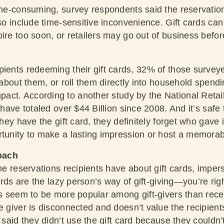
time-consuming, survey respondents said the reservati
lso include time-sensitive inconvenience. Gift cards ca
ire too soon, or retailers may go out of business befor
pients redeeming their gift cards, 32% of those surveye
t about them, or roll them directly into household spend
act. According to another
study by the National Retai
 have totaled over $44 Billion since 2008. And it’s safe t
they have the gift card, they definitely forget who gave it
rtunity to make a lasting impression or host a memora
oach
the reservations recipients have about gift cards, imper
 cards are the lazy person’s way of gift-giving—you’re r
rds seem to be more popular among gift-givers than rece
e giver is disconnected and doesn’t value the recipients’
% said they didn’t use the gift card because they couldn’