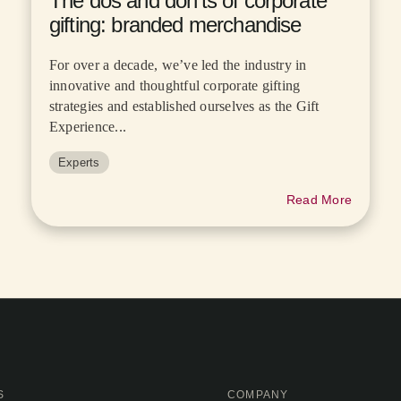
The dos and don’ts of corporate
gifting: branded merchandise
For over a decade, we’ve led the industry in
innovative and thoughtful corporate gifting
strategies and established ourselves as the Gift
Experience...
Experts
Read More
S
COMPANY