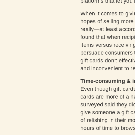
platforms that let you
When it comes to givi
hopes of selling more g
really—at least accor
found that when recipi
items versus receiving 
persuade consumers tha
gift cards don’t effec
and inconvenient to r
Time-consuming & i
Even though gift cards 
cards are more of a h
surveyed said they di
give someone a gift ca
of relishing in their m
hours of time to brows