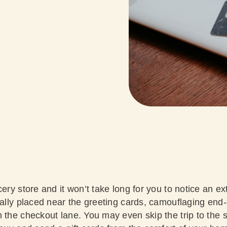
ery store and it won’t take long for you to notice an ext
cally placed near the greeting cards, camouflaging end-
 the checkout lane. You may even skip the trip to the s