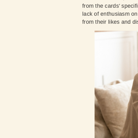
from the cards’ specifi
lack of enthusiasm on 
from their likes and di