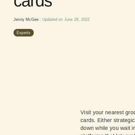
cards
Jenny McGee
:
Updated on June 29, 2022
Experts
Visit your nearest groc
cards. Either strategi
down while you wait in