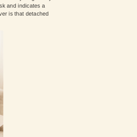
risk and indicates a
iver is that detached