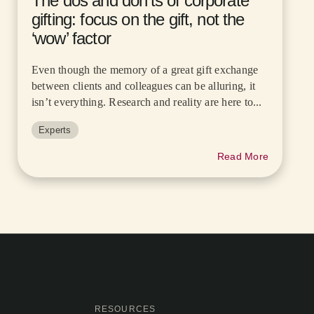
The dos and don’ts of corporate
gifting: focus on the gift, not the
‘wow’ factor
Even though the memory of a great gift exchange
between clients and colleagues can be alluring, it
isn’t everything. Research and reality are here to...
Experts
Read More
RESOURCES