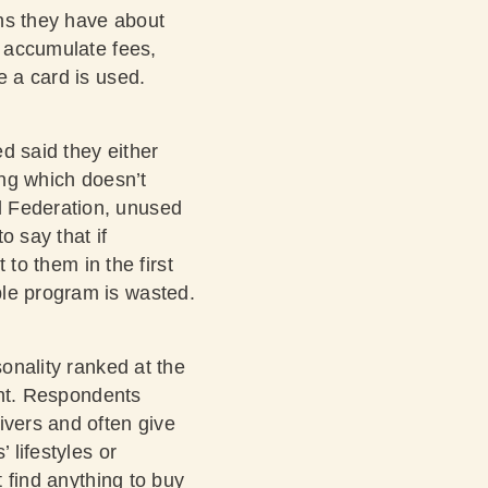
ons they have about
n accumulate fees,
e a card is used.
d said they either
ing which doesn’t
l Federation
, unused
o say that if
 to them in the first
ble program is wasted.
sonality ranked at the
ight. Respondents
ivers and often give
 lifestyles or
t find anything to buy