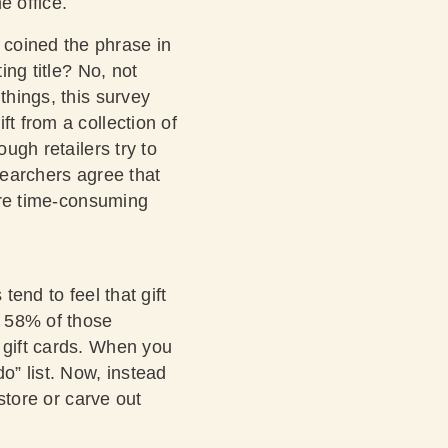
e office.
 coined the phrase in
ing title? No, not
things, this survey
t from a collection of
ugh retailers try to
searchers agree that
y’re time-consuming
tend to feel that gift
e 58% of those
 gift cards. When you
o” list. Now, instead
 store or carve out