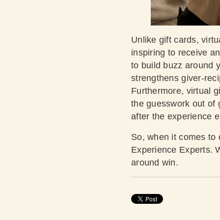
Unlike gift cards, virt
inspiring to receive 
to build buzz around y
strengthens giver-reci
Furthermore, virtual g
the guesswork out of g
after the experience 
So, when it comes to de
Experience Experts. We
around win.