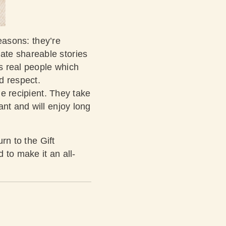
reasons: they’re
ate shareable stories
as real people which
nd respect.
he recipient. They take
ant and will enjoy long
rn to the Gift
 to make it an all-