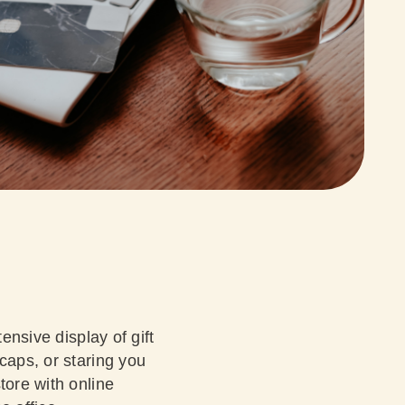
ensive display of gift
caps, or staring you
tore with online