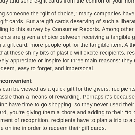
 buy and send e-gift cards from the comfort of your hom
ng someone the “gift of choice,” many companies have
ift cards. But are gift cards deserving of such a liberat
ding to this survey by
Consumer Reports
. Among other 
ents are given a choice between receiving a tangible gif
a gift card, more people opt for the tangible item. Altho
t these shiny bits of plastic will excite recipients, re
tively appreciate or inspire for three main reasons: the
edeem, easy to forget, and impersonal.
nconvenient
can be viewed as a quick gift for the givers, recipients 
assle than a means of rewarding. Perhaps it’s becaus
dn’t have time to go shopping, so they never used their
rd, you’re giving them a chore and adding to their “to-d
oment of recognition, recipients have to plan a trip to a
e online in order to redeem their gift cards.