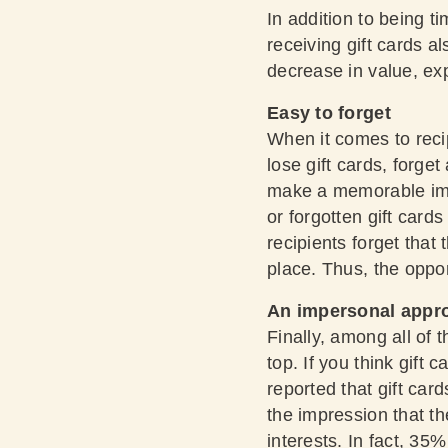
In addition to being 
receiving gift cards a
decrease in value, exp
Easy to forget
When it comes to reci
lose gift cards, forge
make a memorable imp
or forgotten gift cards
recipients forget that 
place. Thus, the oppo
An impersonal appr
Finally, among all of 
top. If you think gift
reported that gift ca
the impression that th
interests. In fact, 35