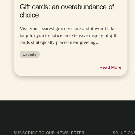
Gift cards: an overabundance of
choice
Visit your nearest grocery store and it won’t take
long for you to notice an extensive display of gift
cards strategically placed near greeting...
Experts
Read More
SUBSCRIBE TO OUR NEWSLETTER
SOLUTION