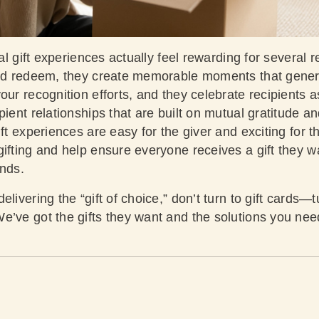
ual gift experiences actually feel rewarding for several 
and redeem, they create memorable moments that gener
our recognition efforts, and they celebrate recipients 
pient relationships that are built on mutual gratitude a
ift experiences are easy for the giver and exciting for t
ifting and help ensure everyone receives a gift they w
ends.
livering the “gift of choice,” don’t turn to gift cards—tu
’ve got the gifts they want and the solutions you need