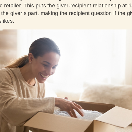
c retailer. This puts the giver-recipient relationship at 
the giver’s part, making the recipient question if the g
slikes.