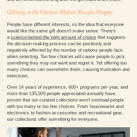
Gifting with Choice Makes People Happy
People have different interests, so the idea that everyone
would like the same gift doesn’t make sense. There’s
a
science behind the right amount of choice
that suggests
the decision-making process can be positively and
negatively affected by the number of options people face
when selecting. Too few choices will cause people to pick
something they may not want and regret it. Yet offering too
many choices can overwhelm them, causing frustration and
indecision.
Over 14 years of experience, 600+ programs per year, and
more than 135,000 people appreciated annually have
proven that our curated collections won’t overload people
with too many or too few choices. From housewares and
electronics to fashion accessories and recreational gear,
our collections offer something for everyone.