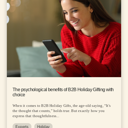
The psychological benefits of B2B Holiday Gifting with
choice
When it comes to B2B Holiday Gifts, the age-old saying, “It's
the thought that counts,” holds true. But exactly how you
express that thoughtfulness...
Experts
Holiday