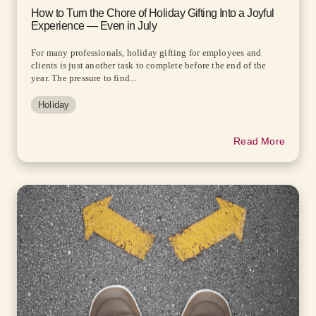
How to Turn the Chore of Holiday Gifting Into a Joyful
Experience — Even in July
For many professionals, holiday gifting for employees and
clients is just another task to complete before the end of the
year. The pressure to find...
Holiday
Read More