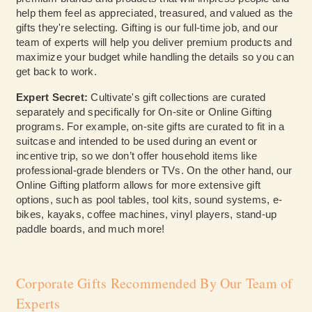
help them feel as appreciated, treasured, and valued as the
gifts they're selecting. Gifting is our full-time job, and our
team of experts will help you deliver premium products and
maximize your budget while handling the details so you can
get back to work.
Expert Secret:
Cultivate's gift
collections are curated
separately and specifically for On-site or Online Gifting
programs. For example, on-site gifts are curated to fit in a
suitcase and intended to be used during an event or
incentive trip, so we don’t offer household items like
professional-grade blenders or TVs. On the other hand, our
Online Gifting platform allows for more extensive gift
options, such as pool tables, tool kits, sound systems, e-
bikes, kayaks, coffee machines, vinyl players, stand-up
paddle boards, and much more!
Corporate Gifts Recommended By Our Team of
Experts