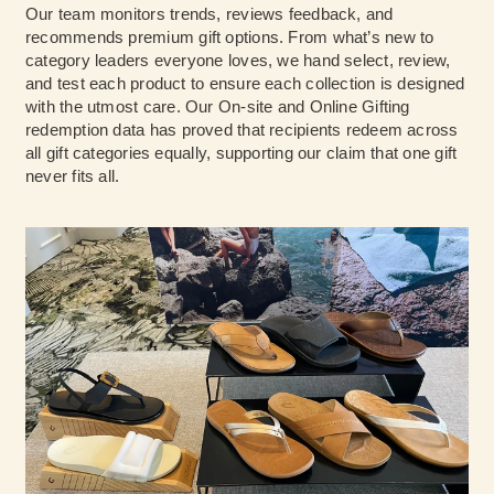
Our team monitors trends, reviews feedback, and
recommends premium gift options. From what’s new to
category leaders everyone loves, we hand select, review,
and test each product to ensure each collection is designed
with the utmost care. Our On-site and Online Gifting
redemption data has proved that recipients redeem across
all gift categories equally, supporting our claim that one gift
never fits all.