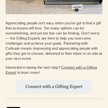
Appreciating people isn’t easy when you’ve got to find a gift
that everyone will love. Too many options can be
overwhelming, and yet too few can be limiting. Don’t worry
— the Gifting Experts are here to help you overcome
challenges and achieve your goals. Partnering with
Cultivate means impressing and appreciating people with
gifts they get to choose, delivered to their inbox or on-site at
your next event.
Interested in taking the next step?
Connect with a Gifting
Expert
to learn more!