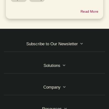
Read More
Subscribe to Our Newsletter
Solutions
Company
Resources