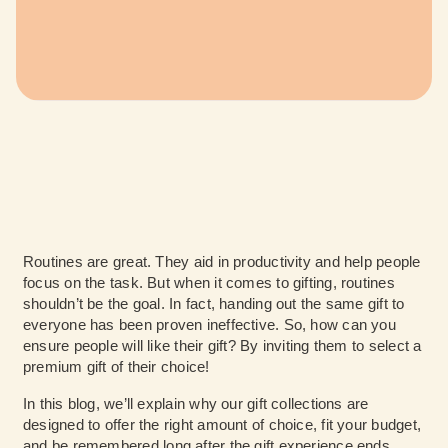
Routines are great. They aid in productivity and help people
focus on the task. But when it comes to gifting, routines
shouldn’t be the goal. In fact, handing out the same gift to
everyone has been proven ineffective. So, how can you
ensure people will like their gift? By inviting them to select a
premium gift of their choice!
In this blog, we’ll explain why our gift collections are
designed to offer the right amount of choice, fit your budget,
and be remembered long after the gift experience ends.