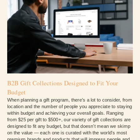
B2B Gift Collections Designed to Fit Your
Budget
When planning a gift program, there’s a lot to consider, from
location and the number of people you appreciate to staying
within budget and achieving your overall goals. Ranging
from $25 per gift to $500+, our variety of gift collections are
designed to fit any budget, but that doesn't mean we skimp
on the value — each one is curated with the world's most
premium brands and products that will impress people and