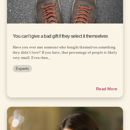
You can’t give a bad gift if they select it themselves
Have you ever met someone who bought themselves something
they didn’t love? If you have, that percentage of people is likely
very small. Even then,...
Experts
Read More