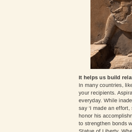
It helps us build rel
In many countries, lik
your recipients. Aspir
everyday. While inade
say ‘I made an effort
honor his accomplishm
to strengthen bonds w
Statue of Liberty. W