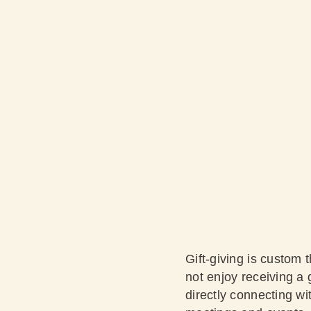
Gift-giving is custom 
not enjoy receiving a g
directly connecting wit