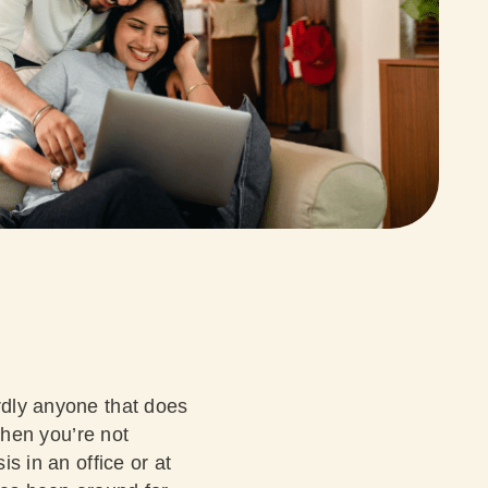
ardly anyone that does
 when you’re not
is in an office or at