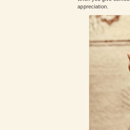
appreciation.​