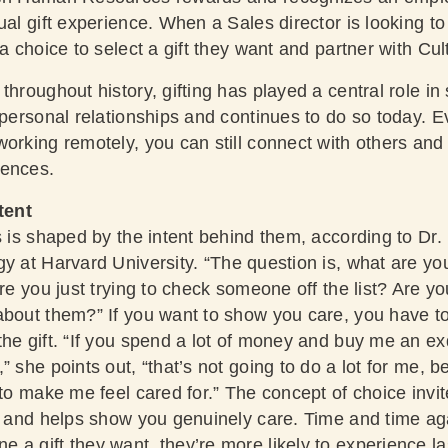
ual gift experience. When a Sales director is looking to
a choice to select a gift they want and partner with Cul
throughout history, gifting has played a central role in
erpersonal relationships and continues to do so today. 
orking remotely, you can still connect with others and 
iences.
tent
s is shaped by the intent behind them, according to
Dr.
gy at Harvard University
. “The question is, what are yo
Are you just trying to check someone off the list? Are yo
about them?” If you want to show you care, you have t
he gift. “If you spend a lot of money and buy me an exqu
” she points out, “that’s not going to do a lot for me, 
 to make me feel cared for.” The concept of choice invit
nt and helps show you genuinely care. Time and time ag
a gift they want, they’re more likely to experience las