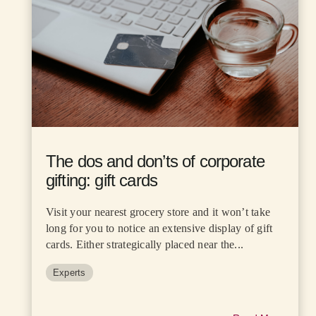
The dos and don’ts of corporate
gifting: gift cards
Visit your nearest grocery store and it won’t take
long for you to notice an extensive display of gift
cards. Either strategically placed near the...
Experts