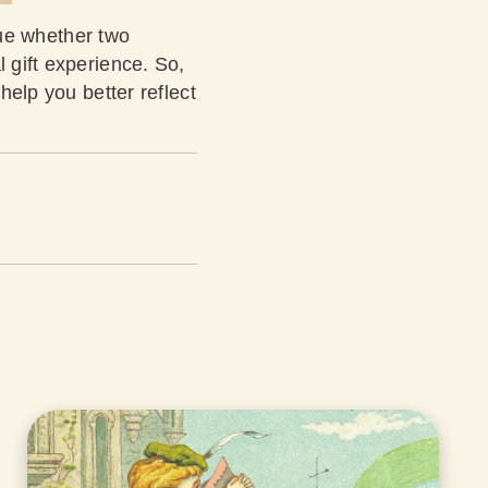
true whether two
l gift experience. So,
help you better reflect