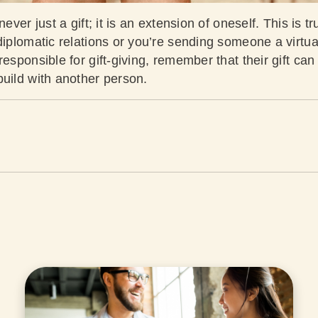
never just a gift; it is an extension of oneself. This is 
diplomatic relations or you’re sending someone a virtua
esponsible for gift-giving, remember that their gift can 
build with another person.