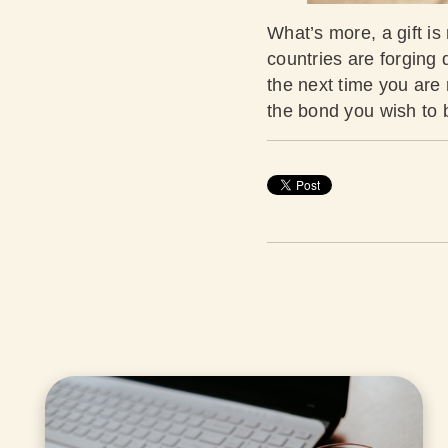
What’s more, a gift is 
countries are forging 
the next time you are r
the bond you wish to 