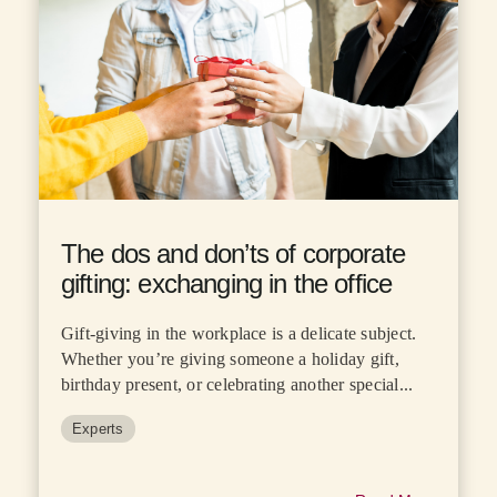
The dos and don’ts of corporate
gifting: exchanging in the office
Gift-giving in the workplace is a delicate subject.
Whether you’re giving someone a holiday gift,
birthday present, or celebrating another special...
Experts