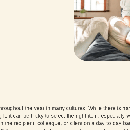
throughout the year in many cultures. While there is h
ift, it can be tricky to select the right item, especially
h the recipient, colleague, or client on a day-to-day bas