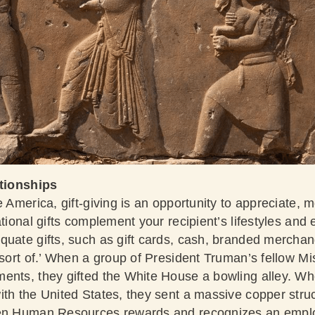
ationships
e America, gift-giving is an opportunity to appreciate, 
ational gifts complement your recipient’s lifestyles and
quate gifts, such as gift cards, cash, branded merchan
, sort of.’ When a group of President Truman’s fellow M
ents, they gifted the White House a bowling alley. W
ith the United States, they sent a massive copper stru
hen Human Resources rewards and recognizes an employ