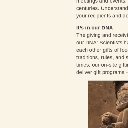
meetings and events. 
centuries. Understand
your recipients and de
It’s in our DNA
The giving and receiv
our DNA:
Scientists 
each other gifts of fo
traditions, rules, and
times, our on-site gift
deliver gift programs