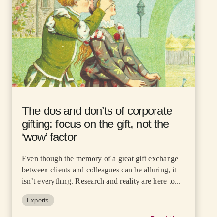
The dos and don’ts of corporate
gifting: focus on the gift, not the
‘wow’ factor
Even though the memory of a great gift exchange
between clients and colleagues can be alluring, it
isn’t everything. Research and reality are here to...
Experts