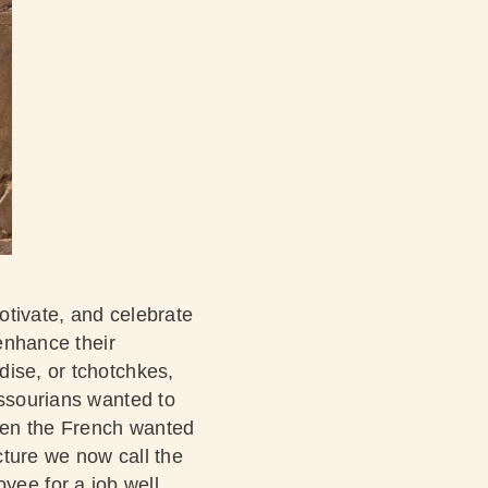
motivate, and celebrate
 enhance their
dise, or tchotchkes,
issourians wanted to
hen the French wanted
cture we now call the
ee for a job well