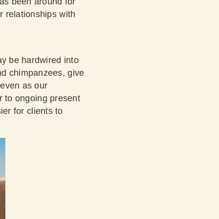
has been around for
 relationships with
ay be hardwired into
nd chimpanzees, give
, even as our
ar to ongoing present
er for clients to