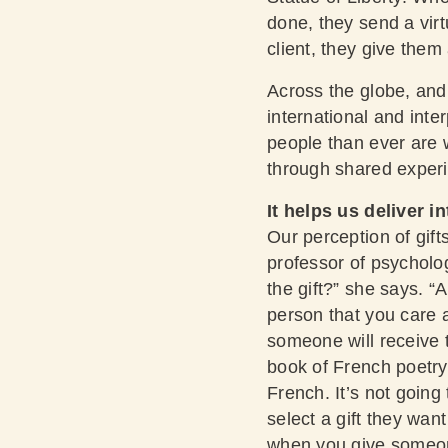
done, they send a virt
client, they give them 
Across the globe, and 
international and int
people than ever are w
through shared exper
It helps us deliver in
Our perception of gift
professor of psycholo
the gift?” she says. “
person that you care 
someone will receive t
book of French poetry,
French. It’s not going
select a gift they wa
when you give someone 