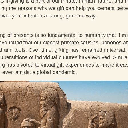
Gift-giving is a part of our innate, human nature, and 
ing the reasons why we gift can help you cement better
liver your intent in a caring, genuine way.
ing of presents is so fundamental to humanity that it m
have found
that our closest primate cousins, bonobos a
od and tools. Over time, gifting has remained universal
 superstitions of individual cultures have evolved. Simil
ing has pivoted to virtual gift experiences to make it easi
 – even amidst a global pandemic.