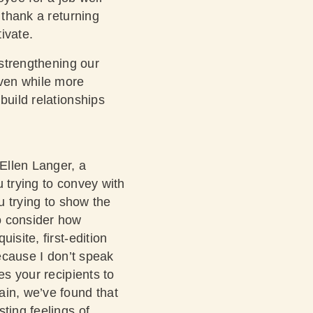
 thank a returning
tivate.
 strengthening our
Even while more
build relationships
 Ellen Langer, a
u trying to convey with
u trying to show the
o consider how
isite, first-edition
because I don’t speak
es your recipients to
ain, we’ve found that
ting feelings of