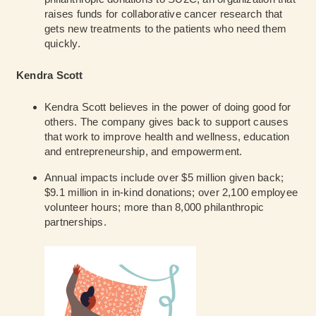
raises funds for collaborative cancer research that
gets new treatments to the patients who need them
quickly.
Kendra Scott
Kendra Scott believes in the power of doing good for
others. The company gives back to support causes
that work to improve health and wellness, education
and entrepreneurship, and empowerment.
Annual impacts include over $5 million given back;
$9.1 million in in-kind donations; over 2,100 employee
volunteer hours; more than 8,000 philanthropic
partnerships.