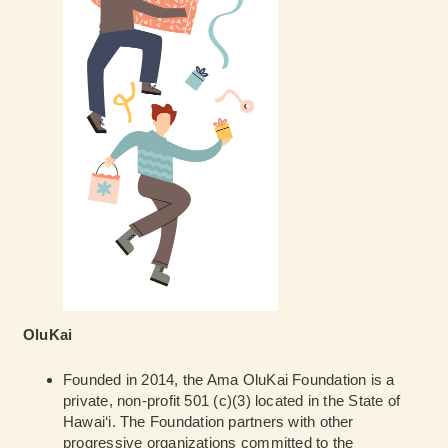
OluKai
Founded in 2014, the Ama OluKai Foundation is a
private, non-profit 501 (c)(3) located in the State of
Hawai‘i. The Foundation partners with other
progressive organizations committed to the