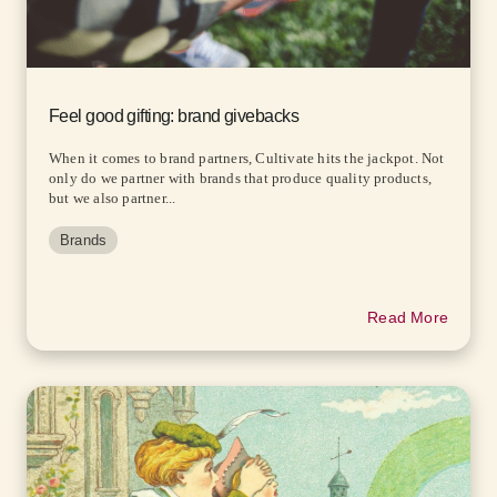
Feel good gifting: brand givebacks
When it comes to brand partners, Cultivate hits the jackpot. Not
only do we partner with brands that produce quality products,
but we also partner...
Brands
Read More