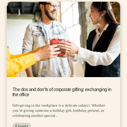
The dos and don’ts of corporate gifting: exchanging in
the office
Gift-giving in the workplace is a delicate subject. Whether
you’re giving someone a holiday gift, birthday present, or
celebrating another special...
Experts