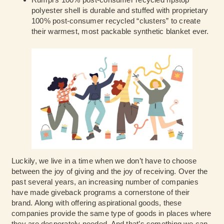
polyester shell is durable and stuffed with proprietary
100% post-consumer recycled “clusters” to create
their warmest, most packable synthetic blanket ever.
Luckily, we live in a time when we don’t have to choose
between the joy of giving and the joy of receiving. Over the
past several years, an increasing number of companies
have made giveback programs a cornerstone of their
brand. Along with offering aspirational goods, these
companies provide the same type of goods in places where
they are desperately needed. And that’s something we can