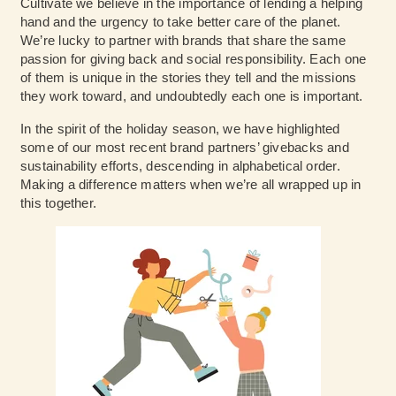
Cultivate we believe in the importance of lending a helping
hand and the urgency to take better care of the planet.
We’re lucky to partner with brands that share the same
passion for giving back and social responsibility. Each one
of them is unique in the stories they tell and the missions
they work toward, and undoubtedly each one is important.
In the spirit of the holiday season, we have highlighted
some of our most recent brand partners’ givebacks and
sustainability efforts, descending in alphabetical order.
Making a difference matters when we’re all wrapped up in
this together.