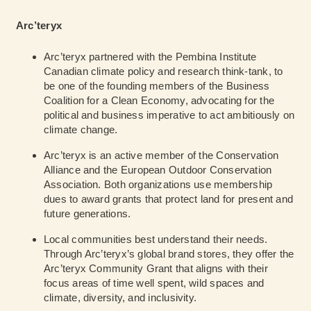
Arc’teryx
Arc’teryx partnered with the Pembina Institute
Canadian climate policy and research think-tank, to
be one of the founding members of the Business
Coalition for a Clean Economy, advocating for the
political and business imperative to act ambitiously on
climate change.
Arc’teryx is an active member of the Conservation
Alliance and the European Outdoor Conservation
Association. Both organizations use membership
dues to award grants that protect land for present and
future generations.
Local communities best understand their needs.
Through Arc’teryx’s global brand stores, they offer the
Arc’teryx Community Grant that aligns with their
focus areas of time well spent, wild spaces and
climate, diversity, and inclusivity.