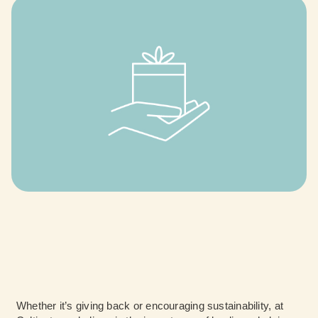
Whether it’s giving back or encouraging sustainability, at