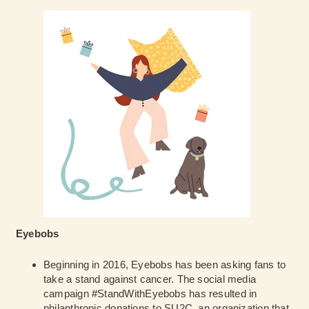
Eyebobs
Beginning in 2016, Eyebobs has been asking fans to
take a stand against cancer. The social media
campaign #StandWithEyebobs has resulted in
philanthropic donations to SU2C, an organization that