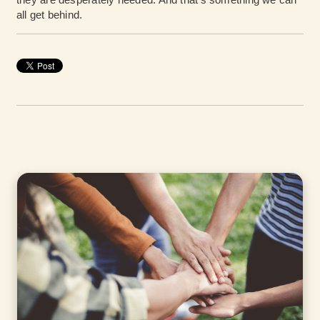
all get behind.