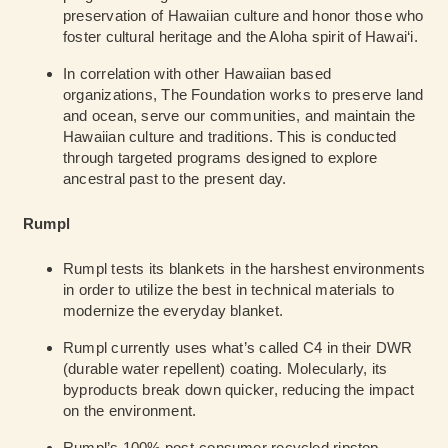
preservation of Hawaiian culture and honor those who
foster cultural heritage and the Aloha spirit of Hawai‘i.
In correlation with other Hawaiian based
organizations, The Foundation works to preserve land
and ocean, serve our communities, and maintain the
Hawaiian culture and traditions. This is conducted
through targeted programs designed to explore
ancestral past to the present day.
Rumpl
Rumpl tests its blankets in the harshest environments
in order to utilize the best in technical materials to
modernize the everyday blanket.
Rumpl currently uses what’s called C4 in their DWR
(durable water repellent) coating. Molecularly, its
byproducts break down quicker, reducing the impact
on the environment.
Rumpl’s 100% post-consumer recycled ripstop