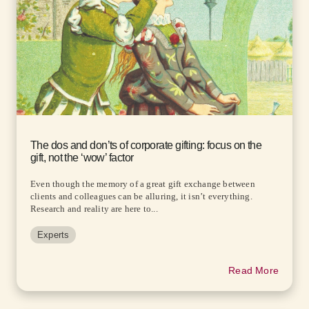
The dos and don’ts of corporate gifting: focus on the
gift, not the ‘wow’ factor
Even though the memory of a great gift exchange between
clients and colleagues can be alluring, it isn’t everything.
Research and reality are here to...
Experts
Read More