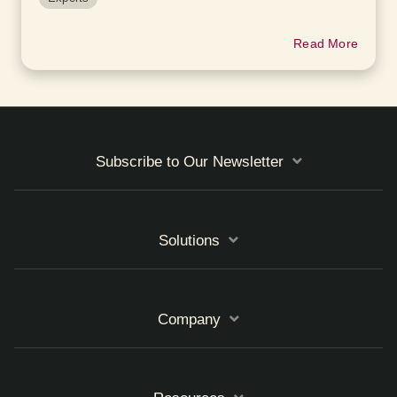
Read More
Subscribe to Our Newsletter
Solutions
Company