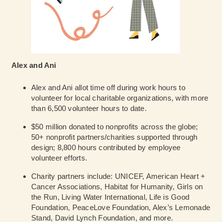
Alex and Ani
Alex and Ani allot time off during work hours to
volunteer for local charitable organizations, with more
than 6,500 volunteer hours to date.
$50 million donated to nonprofits across the globe;
50+ nonprofit partners/charities supported through
design; 8,800 hours contributed by employee
volunteer efforts.
Charity partners include: UNICEF, American Heart +
Cancer Associations, Habitat for Humanity, Girls on
the Run, Living Water International, Life is Good
Foundation, PeaceLove Foundation, Alex’s Lemonade
Stand, David Lynch Foundation, and more.