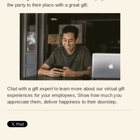
the party to their place with a great gift.
Chat with a gift expert
to learn more about our virtual gift
experiences for your employees. Show how much you
appreciate them, deliver happiness to their doorstep.