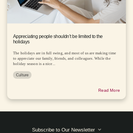
Appreciating people shouldn’t be limited to the
holidays
The holidays are in full swing, and most of us are making time
to appreciate our family, friends, and colleagues. While the
holiday season is a nice...
Culture
Read More
Subscribe to Our Newsletter