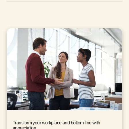
Transform your workplace and bottom line with
appreciation