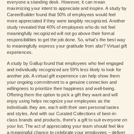
everyone a standing desk. However, it can mean
maximizing your intent to appreciate and inspire.
A study by
CareerBuilder
found that 50% of employees would feel
more appreciated if they were tangibly recognized.
Another
study
revealed that 40% of employees who do not feel
meaningfully recognized will not go above their formal
responsibilities to get the job done. So, what’s the best way
to meaningfully express your gratitude from afar? Virtual gift
experiences.
A study by Gallup
found that employees who feel engaged
and individually recognized are 59% less likely to look for
another job. A virtual gift experience can help show them
your ongoing commitment to a genuine connection and
willingness to prioritize their happiness and well-being.
Offering them the option to pick a gift they want and will
enjoy using helps recognize your employees as the
individuals they are, each with their own personal tastes
and styles. And with our Curated Collections of best-in-
class brands and products, there’s a gift to suit everyone on
your list. The act of appreciating your team should feel like
a meaningful chance to celebrate your employees – deliver