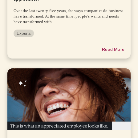
Over the last twenty-five years, the ways companies do business
have transformed. At the same time, people’s wants and needs
have transformed with...
Experts
Read More