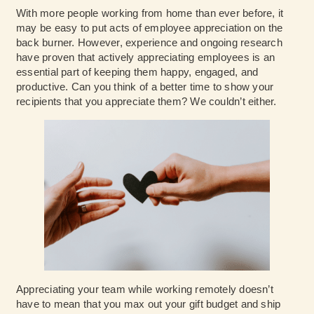
With more people working from home than ever before, it
may be easy to put acts of employee appreciation on the
back burner. However, experience and ongoing research
have proven that actively appreciating employees is an
essential part of keeping them happy, engaged, and
productive. Can you think of a better time to show your
recipients that you appreciate them? We couldn’t either.
Appreciating your team while working remotely doesn’t
have to mean that you max out your gift budget and ship