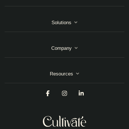
Solutions
Company
Resources
Facebook
Instagram
Linkedin