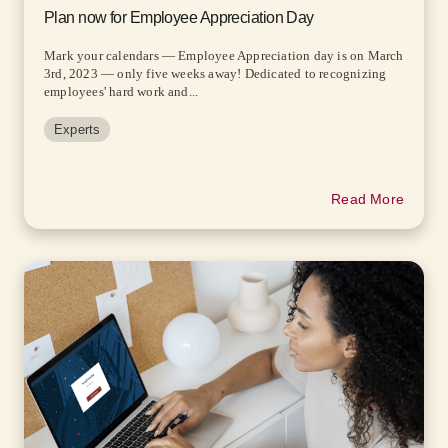
Plan now for Employee Appreciation Day
Mark your calendars — Employee Appreciation day is on March
3rd, 2023 — only five weeks away! Dedicated to recognizing
employees' hard work and...
Experts
Read More