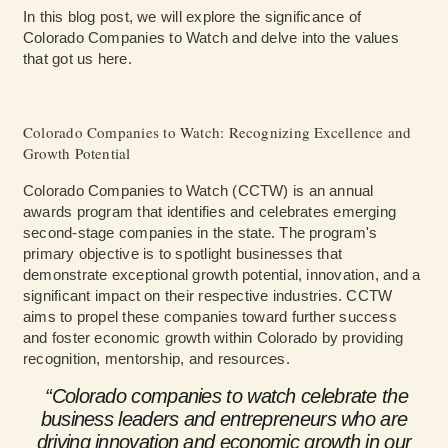
In this blog post, we will explore the significance of
Colorado Companies to Watch and delve into the values
that got us here.
Colorado Companies to Watch: Recognizing Excellence and
Growth Potential
Colorado Companies to Watch (CCTW) is an annual
awards program that identifies and celebrates emerging
second-stage companies in the state. The program's
primary objective is to spotlight businesses that
demonstrate exceptional growth potential, innovation, and a
significant impact on their respective industries. CCTW
aims to propel these companies toward further success
and foster economic growth within Colorado by providing
recognition, mentorship, and resources.
“Colorado companies to watch celebrate the
business leaders and entrepreneurs who are
driving innovation and economic growth in our