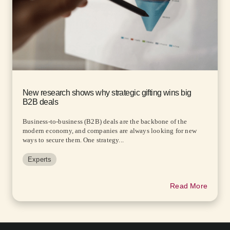
New research shows why strategic gifting wins big
B2B deals
Business-to-business (B2B) deals are the backbone of the
modern economy, and companies are always looking for new
ways to secure them. One strategy...
Experts
Read More