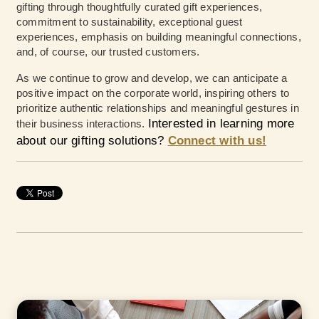
gifting through thoughtfully curated gift experiences,
commitment to sustainability, exceptional guest
experiences, emphasis on building meaningful connections,
and, of course, our trusted customers.
As we continue to grow and develop, we can anticipate a
positive impact on the corporate world, inspiring others to
prioritize authentic relationships and meaningful gestures in
Interested in learning more
their business interactions.
about our gifting solutions?
Connect with us!