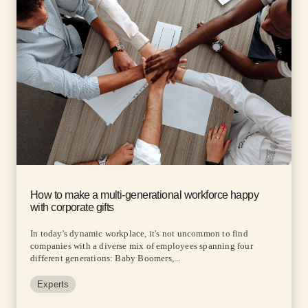
How to make a multi-generational workforce happy
with corporate gifts
In today's dynamic workplace, it's not uncommon to find
companies with a diverse mix of employees spanning four
different generations: Baby Boomers,...
Experts