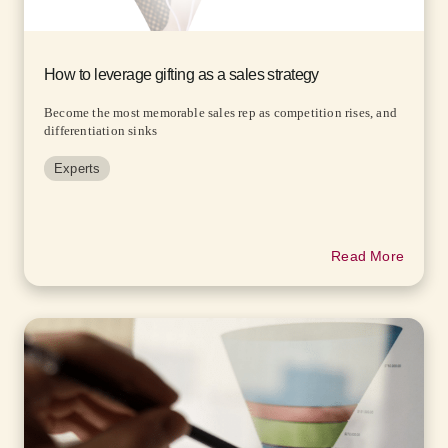
How to leverage gifting as a sales strategy
Become the most memorable sales rep as competition rises, and
differentiation sinks
Experts
Read More