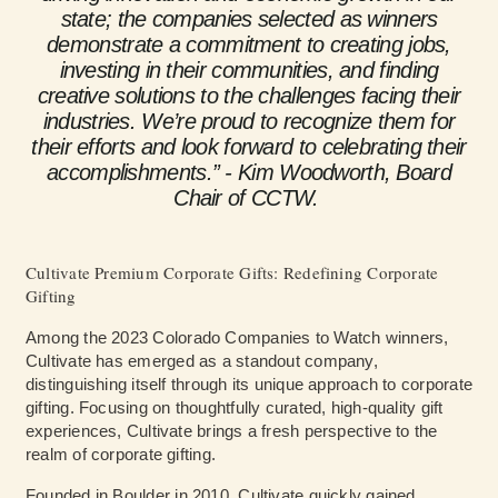
state; the companies selected as winners
demonstrate a commitment to creating jobs,
investing in their communities, and finding
creative solutions to the challenges facing their
industries. We’re proud to recognize them for
their efforts and look forward to celebrating their
accomplishments.” - Kim Woodworth, Board
Chair of CCTW.
Cultivate Premium Corporate Gifts: Redefining Corporate
Gifting
Among the 2023 Colorado Companies to Watch winners,
Cultivate has emerged as a standout company,
distinguishing itself through its unique approach to corporate
gifting. Focusing on thoughtfully curated, high-quality gift
experiences, Cultivate brings a fresh perspective to the
realm of corporate gifting.
Founded in Boulder in 2010, Cultivate quickly gained