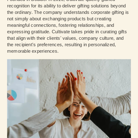
recognition for its ability to deliver gifting solutions beyond
the ordinary. The company understands corporate gifting is
not simply about exchanging products but creating
meaningful connections, fostering relationships, and
expressing gratitude. Cultivate takes pride in curating gifts
that align with their clients' values, company culture, and
the recipient's preferences, resulting in personalized,
memorable experiences.