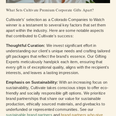
What Sets Cultivate Premium Corporate Gifts Apart?
Cultivate’s' selection as a Colorado Companies to Watch
winner is a testament to several key factors that set them
apart within the industry. Here are some notable aspects
that contributed to Cultivate's success:
Thoughtful Curation:
We invest significant effort in
understanding our client's unique needs and crafting tailored
gift packages that reflect the brand's essence. Our Gifting
Experts meticulously handpick each item, ensuring that
every gift is of exceptional quality, aligns with the recipient's
interests, and leaves a lasting impression.
Emphasis on Sustainability:
With an increasing focus on
sustainability, Cultivate takes conscious steps to offer eco-
friendly and socially responsible gift options. We prioritize
brand partnerships that share our value for sustainable
production, ethically sourced materials, and givebacks to
underfunded or represented communities. See our
sustainable brand partners
and
brand partners who give