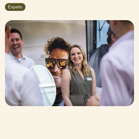
Experts