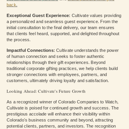
back
.
Exceptional Guest Experience:
Cultivate values providing
a personalized and seamless guest experience. From the
initial consultation to the final delivery, our team ensures
that clients feel heard, supported, and delighted throughout
the process.
Impactful Connections:
Cultivate understands the power
of human connection and seeks to foster authentic
relationships through their gift experiences. Beyond
traditional corporate gifting practices, we help clients build
stronger connections with employees, partners, and
customers, ultimately driving loyalty and satisfaction.
Looking Ahead: Cultivate's Future Growth
As a recognized winner of Colorado Companies to Watch,
Cultivate is poised for continued growth and success. The
prestigious accolade will enhance their visibility within
Colorado's business community and beyond, attracting
potential clients, partners, and investors. The recognition