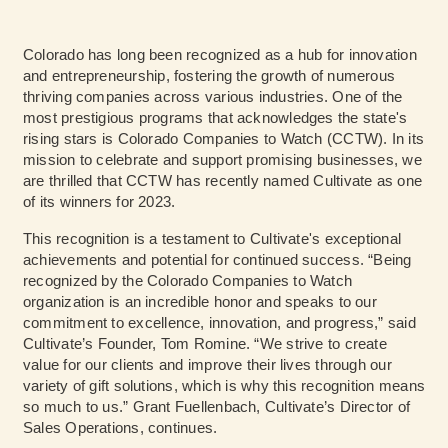
Colorado has long been recognized as a hub for innovation
and entrepreneurship, fostering the growth of numerous
thriving companies across various industries. One of the
most prestigious programs that acknowledges the state's
rising stars is Colorado Companies to Watch (CCTW). In its
mission to celebrate and support promising businesses, we
are thrilled that CCTW has recently named Cultivate as one
of its winners for 2023.
This recognition is a testament to Cultivate's exceptional
achievements and potential for continued success. “Being
recognized by the Colorado Companies to Watch
organization is an incredible honor and speaks to our
commitment to excellence, innovation, and progress,” said
Cultivate’s Founder, Tom Romine. “We strive to create
value for our clients and improve their lives through our
variety of gift solutions, which is why this recognition means
so much to us.” Grant Fuellenbach, Cultivate’s Director of
Sales Operations, continues.