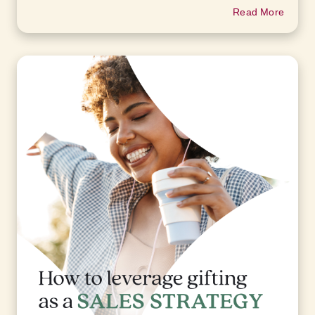
Read More