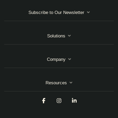
Subscribe to Our Newsletter
Solutions
Company
Resources
Facebook
Instagram
Linkedin