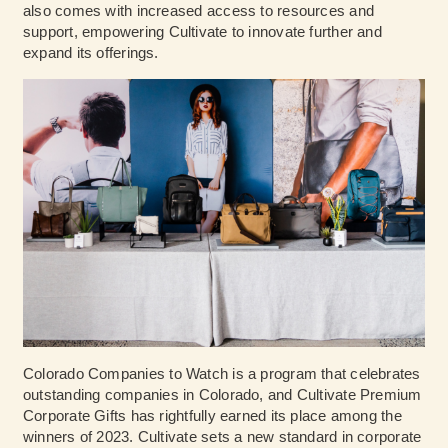
also comes with increased access to resources and
support, empowering Cultivate to innovate further and
expand its offerings.
Colorado Companies to Watch is a program that celebrates
outstanding companies in Colorado, and Cultivate Premium
Corporate Gifts has rightfully earned its place among the
winners of 2023. Cultivate sets a new standard in corporate